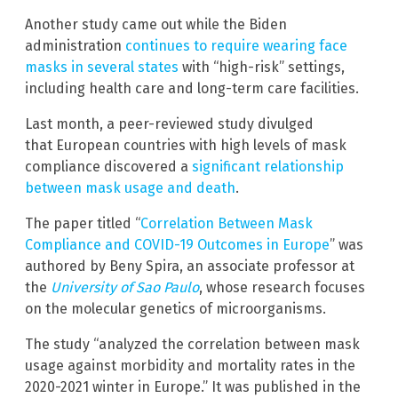
Another study came out while the Biden
administration
continues to require wearing face
masks in several states
with “high-risk” settings,
including health care and long-term care facilities.
Last month, a peer-reviewed study divulged
that European countries with high levels of mask
compliance discovered a
significant relationship
between mask usage and death
.
The paper titled “
Correlation Between Mask
Compliance and COVID-19 Outcomes in Europe
” was
authored by Beny Spira, an associate professor at
the
University of Sao Paulo
, whose research focuses
on the molecular genetics of microorganisms.
The study “analyzed the correlation between mask
usage against morbidity and mortality rates in the
2020-2021 winter in Europe.” It was published in the