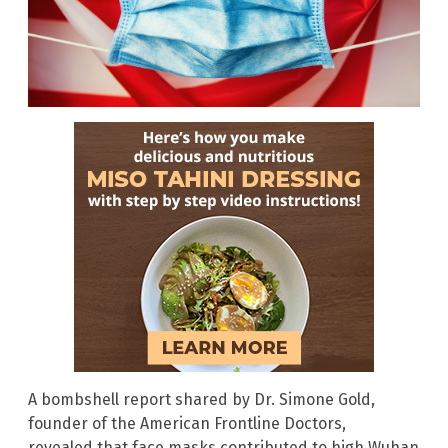
A bombshell report shared by Dr. Simone Gold,
founder of the American Frontline Doctors,
revealed that face masks contributed to high Wuhan