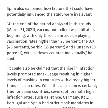
Spira also explained how factors that could have
potentially influenced the study were irrelevant.
“At the end of the period analyzed in this study
(March 31, 2021), vaccination rollout was still at its
beginning, with only three countries displaying
vaccination rates higher than 20 percent: the U.K.
(48 percent), Serbia (35 percent) and Hungary (30
percent), with all doses counted individually,” he
said.
“It could also be claimed that the rise in infection
levels prompted mask usage resulting in higher
levels of masking in countries with already higher
transmission rates. While this assertion is certainly
true for some countries, several others with high
infection rates, such as France, Germany, Italy,
Portugal and Spain had strict mask mandates in