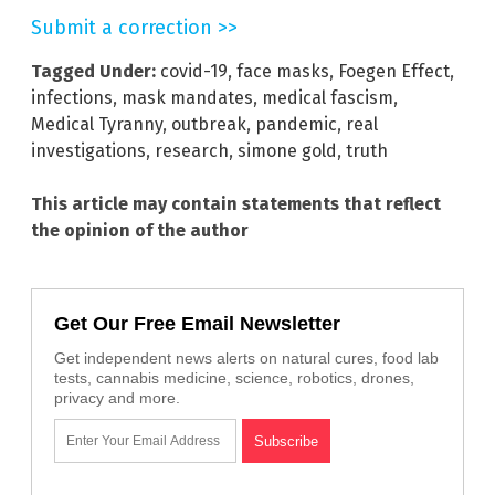
Submit a correction >>
Tagged Under:
covid-19
,
face masks
,
Foegen Effect
,
infections
,
mask mandates
,
medical fascism
,
Medical Tyranny
,
outbreak
,
pandemic
,
real
investigations
,
research
,
simone gold
,
truth
This article may contain statements that reflect
the opinion of the author
Get Our Free Email Newsletter
Get independent news alerts on natural cures, food lab
tests, cannabis medicine, science, robotics, drones,
privacy and more.