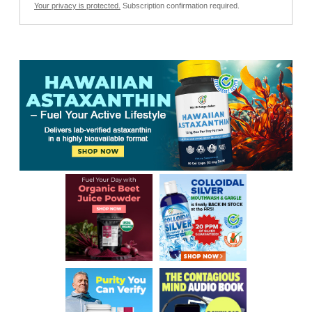
Your privacy is protected.
Subscription confirmation required.