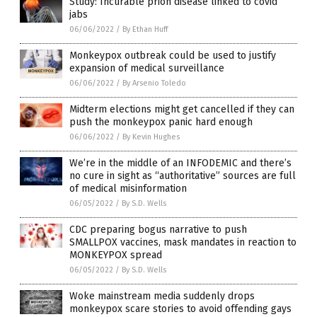
Study: Incurable prion disease linked to covid
jabs
06/06/2022
/
By Ethan Huff
Monkeypox outbreak could be used to justify
expansion of medical surveillance
06/06/2022
/
By Arsenio Toledo
Midterm elections might get cancelled if they can
push the monkeypox panic hard enough
06/06/2022
/
By Kevin Hughes
We’re in the middle of an INFODEMIC and there’s
no cure in sight as “authoritative” sources are full
of medical misinformation
06/05/2022
/
By S.D. Wells
CDC preparing bogus narrative to push
SMALLPOX vaccines, mask mandates in reaction to
MONKEYPOX spread
06/05/2022
/
By S.D. Wells
Woke mainstream media suddenly drops
monkeypox scare stories to avoid offending gays