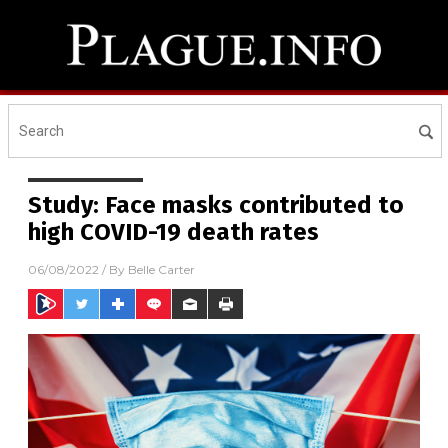
Study: Face masks contributed to
high COVID-19 death rates
06/08/2022
/ By
Belle Carter