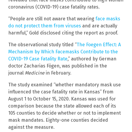
coronavirus (COVID-19) case fatality rates.
“People are still not aware that wearing
face masks
do not protect them from viruses
and are actually
harmful,” Gold disclosed citing the report as proof.
The observational study titled “
The Foegen Effect: A
Mechanism by Which Facemasks Contribute to the
COVID-19 Case Fatality Rate
,” authored by German
doctor Zacharias Fögen, was published in the
journal
Medicine
in February.
The study examined “whether mandatory mask use
influenced the case fatality rate in Kansas” from
August 1 to October 15, 2020. Kansas was used for
comparison because the state allowed each of its
105 counties to decide whether or not to implement
mask mandates. Eighty-one counties decided
against the measure.