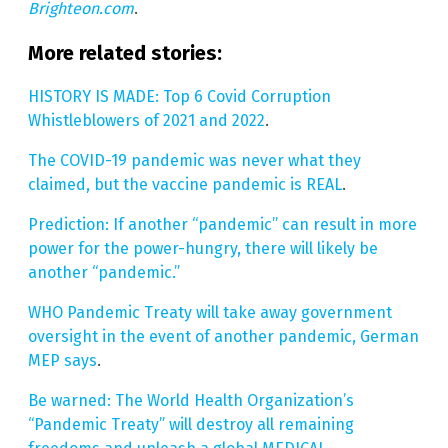
Brighteon.com
.
More related stories:
HISTORY IS MADE: Top 6 Covid Corruption
Whistleblowers of 2021 and 2022
.
The COVID-19 pandemic was never what they
claimed, but the vaccine pandemic is REAL
.
Prediction: If another “pandemic” can result in more
power for the power-hungry, there will likely be
another “pandemic.”
WHO Pandemic Treaty will take away government
oversight in the event of another pandemic, German
MEP says
.
Be warned: The World Health Organization’s
“Pandemic Treaty” will destroy all remaining