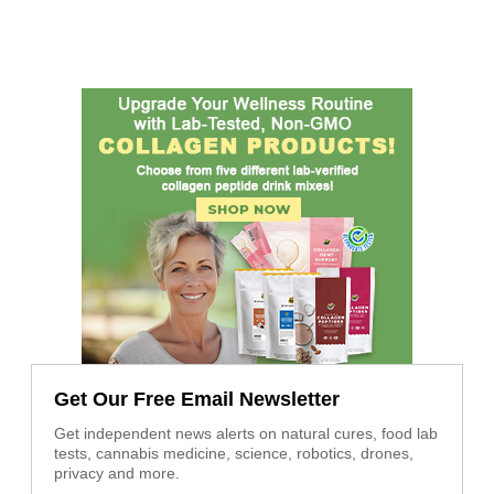
Get Our Free Email Newsletter
Get independent news alerts on natural cures, food lab
tests, cannabis medicine, science, robotics, drones,
privacy and more.