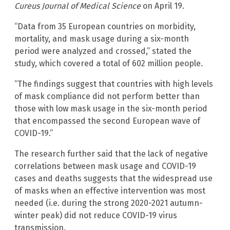
Cureus Journal of Medical Science
on April 19.
“Data from 35 European countries on morbidity,
mortality, and mask usage during a six-month
period were analyzed and crossed,” stated the
study, which covered a total of 602 million people.
“The findings suggest that countries with high levels
of mask compliance did not perform better than
those with low mask usage in the six-month period
that encompassed the second European wave of
COVID-19.”
The research further said that the lack of negative
correlations between mask usage and COVID-19
cases and deaths suggests that the widespread use
of masks when an effective intervention was most
needed (i.e. during the strong 2020-2021 autumn-
winter peak) did not reduce COVID-19 virus
transmission.