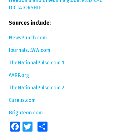
freedoms and unleash a global MEDICAL
DICTATORSHIP
.
Sources include:
NewsPunch.com
Journals.LWW.com
TheNationalPulse.com 1
AARP.org
TheNationalPulse.com 2
Cureus.com
Brighteon.com
Facebook
Twitter
Share