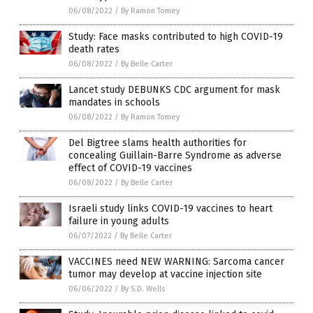
06/08/2022
/
By Ramon Tomey
Study: Face masks contributed to high COVID-19
death rates
06/08/2022
/
By Belle Carter
Lancet study DEBUNKS CDC argument for mask
mandates in schools
06/08/2022
/
By Ramon Tomey
Del Bigtree slams health authorities for
concealing Guillain-Barre Syndrome as adverse
effect of COVID-19 vaccines
06/08/2022
/
By Belle Carter
Israeli study links COVID-19 vaccines to heart
failure in young adults
06/07/2022
/
By Belle Carter
VACCINES need NEW WARNING: Sarcoma cancer
tumor may develop at vaccine injection site
06/06/2022
/
By S.D. Wells