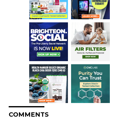
COMMENTS