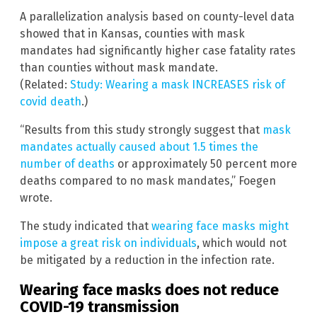
A parallelization analysis based on county-level data
showed that in Kansas, counties with mask
mandates had significantly higher case fatality rates
than counties without mask mandate.
(Related:
Study: Wearing a mask INCREASES risk of
covid death
.)
“Results from this study strongly suggest that
mask
mandates actually caused about 1.5 times the
number of deaths
or approximately 50 percent more
deaths compared to no mask mandates,” Foegen
wrote.
The study indicated that
wearing face masks might
impose a great risk on individuals
, which would not
be mitigated by a reduction in the infection rate.
Wearing face masks does not reduce
COVID-19 transmission