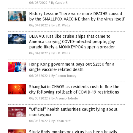
06/05/2022
/
By Cassie B.
History Lesson: There were more DEATHS caused
by the SMALLPOX VACCINE than by the virus itself
06/04/2022
/
By S.D. Wells
DEJA VU: Just like cruise ships that came to
America carrying COVID-infected people, gay
parade likely a MONKEYPOX super-spreader
06/04/2022
/
By S.D. Wells
Hong Kong government pays out $255K for a
single vaccine-related death
06/03/2022
/
By Ramon Tomey
Shanghai in CHAOS as residents rush to flee the
city following rollback of COVID-19 restrictions
06/03/2022
/
By Arsenio Toledo
“Official” health authorities caught lying about
monkeypox
06/03/2022
/
By Ethan Huff
Study finds monkeypox virus has been heavily