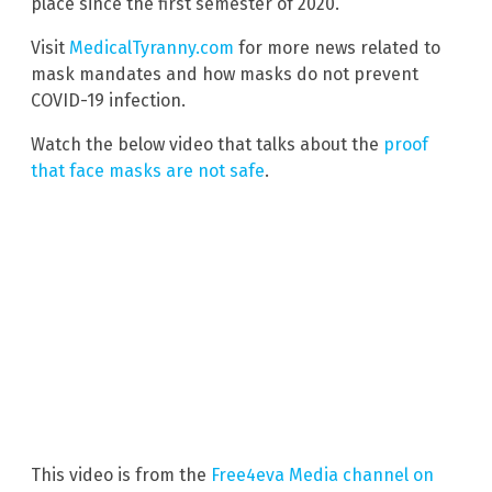
place since the first semester of 2020.”
Visit
MedicalTyranny.com
for more news related to
mask mandates and how masks do not prevent
COVID-19 infection.
Watch the below video that talks about the
proof
that face masks are not safe
.
This video is from the
Free4eva Media channel on