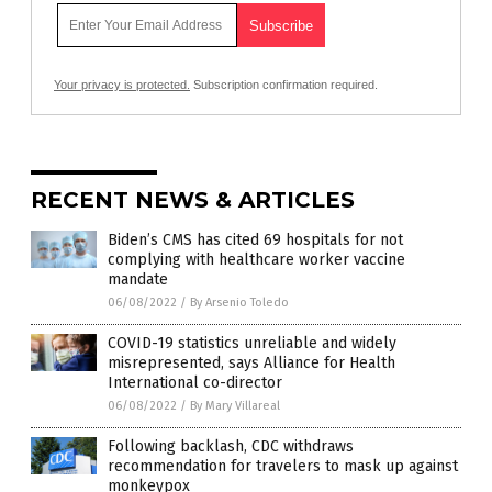
Your privacy is protected.
Subscription confirmation required.
RECENT NEWS & ARTICLES
Biden’s CMS has cited 69 hospitals for not
complying with healthcare worker vaccine
mandate
06/08/2022
/
By Arsenio Toledo
COVID-19 statistics unreliable and widely
misrepresented, says Alliance for Health
International co-director
06/08/2022
/
By Mary Villareal
Following backlash, CDC withdraws
recommendation for travelers to mask up against
monkeypox