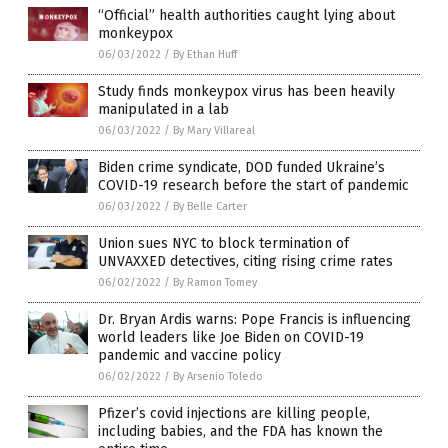
“Official” health authorities caught lying about
monkeypox
06/03/2022
/
By Ethan Huff
Study finds monkeypox virus has been heavily
manipulated in a lab
06/03/2022
/
By Mary Villareal
Biden crime syndicate, DOD funded Ukraine’s
COVID-19 research before the start of pandemic
06/03/2022
/
By Belle Carter
Union sues NYC to block termination of
UNVAXXED detectives, citing rising crime rates
06/02/2022
/
By Ramon Tomey
Dr. Bryan Ardis warns: Pope Francis is influencing
world leaders like Joe Biden on COVID-19
pandemic and vaccine policy
06/02/2022
/
By Arsenio Toledo
Pfizer’s covid injections are killing people,
including babies, and the FDA has known the