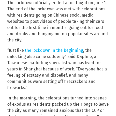
The lockdown officially ended at midnight on June 1.
The end of the lockdown was met with celebrations,
with residents going on Chinese social media
websites to post videos of people taking their cars
out for the first time in months, going out for food
and drinks and hanging out on popular sites around
the city.
“Just like
the lockdown in the beginning
, the
unlocking also came suddenly,” said Daphne, a
Taiwanese marketing specialist who has lived for
years in Shanghai because of work. “Everyone has a
feeling of ecstasy and disbelief, and many
communities were setting off firecrackers and
fireworks.”
In the morning, the celebrations turned into scenes
of exodus as residents packed up their bags to leave
the city as many remained anxious that the CCP or