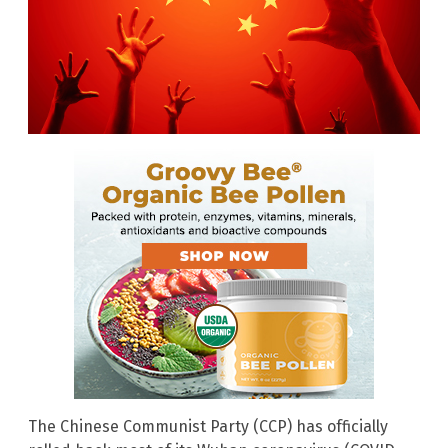
The Chinese Communist Party (CCP) has officially