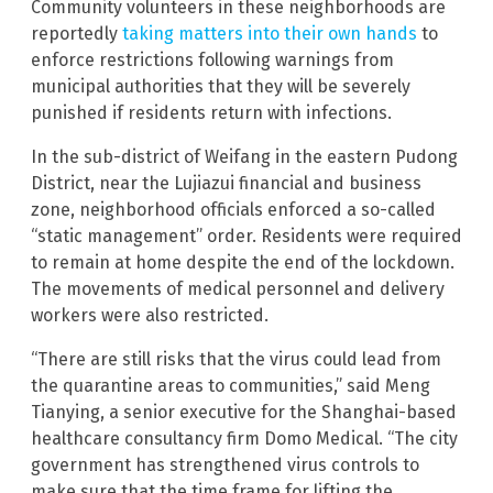
Community volunteers in these neighborhoods are
reportedly
taking matters into their own hands
to
enforce restrictions following warnings from
municipal authorities that they will be severely
punished if residents return with infections.
In the sub-district of Weifang in the eastern Pudong
District, near the Lujiazui financial and business
zone, neighborhood officials enforced a so-called
“static management” order. Residents were required
to remain at home despite the end of the lockdown.
The movements of medical personnel and delivery
workers were also restricted.
“There are still risks that the virus could lead from
the quarantine areas to communities,” said Meng
Tianying, a senior executive for the Shanghai-based
healthcare consultancy firm Domo Medical. “The city
government has strengthened virus controls to
make sure that the time frame for lifting the