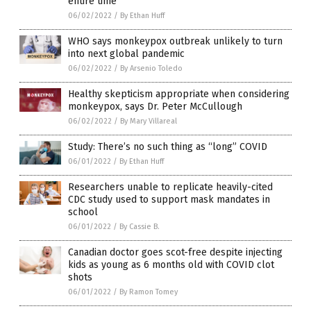
entire time
06/02/2022
/
By Ethan Huff
WHO says monkeypox outbreak unlikely to turn
into next global pandemic
06/02/2022
/
By Arsenio Toledo
Healthy skepticism appropriate when considering
monkeypox, says Dr. Peter McCullough
06/02/2022
/
By Mary Villareal
Study: There’s no such thing as “long” COVID
06/01/2022
/
By Ethan Huff
Researchers unable to replicate heavily-cited
CDC study used to support mask mandates in
school
06/01/2022
/
By Cassie B.
Canadian doctor goes scot-free despite injecting
kids as young as 6 months old with COVID clot
shots
06/01/2022
/
By Ramon Tomey