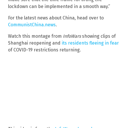
lockdown can be implemented in a smooth way.”
For the latest news about China, head over to
CommunistChina.news
.
Watch this montage from
InfoWars
showing clips of
Shanghai reopening and
its residents fleeing in fear
of COVID-19 restrictions returning.