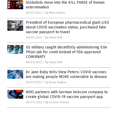
Globalists move into the KILL PHASE of human
extermination
06/01/2022
/
By Mike Adams
President of European pharmaceutical giant LIED
about COVID vaccination status, purchased fake
vaccine passport to travel
06/01/2022
/
By Ethan Huff
US military caught deceitfully administering EUA
Pfizer jab for covid instead of FDA-approved
COMIRNATY
06/01/2022
/
By Ethan Huff
Dr. Jane Ruby tells Stew Peters: COVID vaccines
are making people MORE vulnerable to disease
06/01/2022
/
By Kevin Hughes
WHO partners with German telecom company to
create global COVID-19 vaccine passport app
06/01/2022
/
By Arsenio Toledo