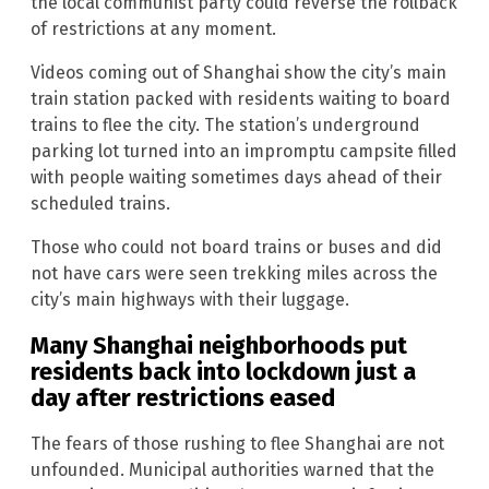
the local communist party could reverse the rollback
of restrictions at any moment.
Videos coming out of Shanghai show the city’s main
train station packed with residents waiting to board
trains to flee the city. The station’s underground
parking lot turned into an impromptu campsite filled
with people waiting sometimes days ahead of their
scheduled trains.
Those who could not board trains or buses and did
not have cars were seen trekking miles across the
city’s main highways with their luggage.
Many Shanghai neighborhoods put
residents back into lockdown just a
day after restrictions eased
The fears of those rushing to flee Shanghai are not
unfounded. Municipal authorities warned that the