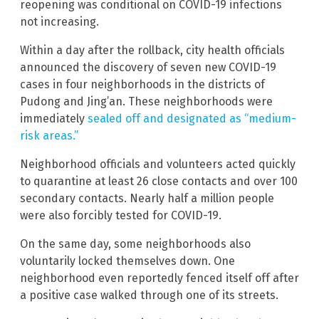
reopening was conditional on COVID-19 infections
not increasing.
Within a day after the rollback, city health officials
announced the discovery of seven new COVID-19
cases in four neighborhoods in the districts of
Pudong and Jing’an. These neighborhoods were
immediately
sealed off and designated as “medium-
risk areas.”
Neighborhood officials and volunteers acted quickly
to quarantine at least 26 close contacts and over 100
secondary contacts. Nearly half a million people
were also forcibly tested for COVID-19.
On the same day, some neighborhoods also
voluntarily locked themselves down. One
neighborhood even reportedly fenced itself off after
a positive case walked through one of its streets.