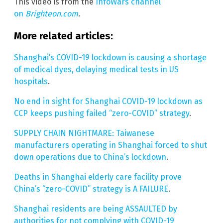
This video is from the
InfoWars channel
on
Brighteon.com
.
More related articles:
Shanghai’s COVID-19 lockdown is causing a shortage
of medical dyes, delaying medical tests in US
hospitals
.
No end in sight for Shanghai COVID-19 lockdown as
CCP keeps pushing failed “zero-COVID” strategy
.
SUPPLY CHAIN NIGHTMARE: Taiwanese
manufacturers operating in Shanghai forced to shut
down operations due to China’s lockdown
.
Deaths in Shanghai elderly care facility prove
China’s “zero-COVID” strategy is A FAILURE
.
Shanghai residents are being ASSAULTED by
authorities for not complying with COVID-19