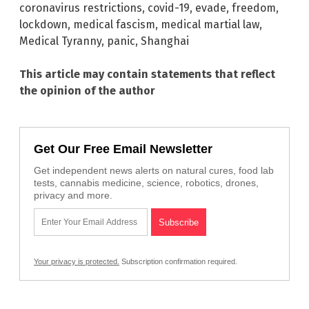
coronavirus restrictions
,
covid-19
,
evade
,
freedom
,
lockdown
,
medical fascism
,
medical martial law
,
Medical Tyranny
,
panic
,
Shanghai
This article may contain statements that reflect
the opinion of the author
Get Our Free Email Newsletter
Get independent news alerts on natural cures, food lab
tests, cannabis medicine, science, robotics, drones,
privacy and more.
Your privacy is protected.
Subscription confirmation required.