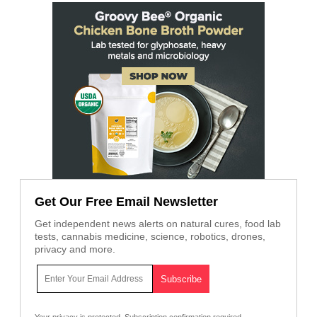
Get Our Free Email Newsletter
Get independent news alerts on natural cures, food lab
tests, cannabis medicine, science, robotics, drones,
privacy and more.