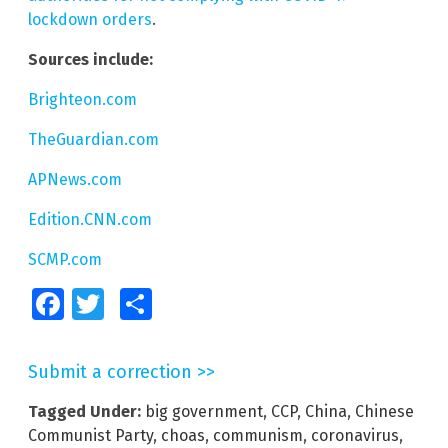
lockdown orders
.
Sources include:
Brighteon.com
TheGuardian.com
APNews.com
Edition.CNN.com
SCMP.com
Facebook
Twitter
Share
Submit a correction >>
Tagged Under:
big government
,
CCP
,
China
,
Chinese
Communist Party
,
choas
,
communism
,
coronavirus
,