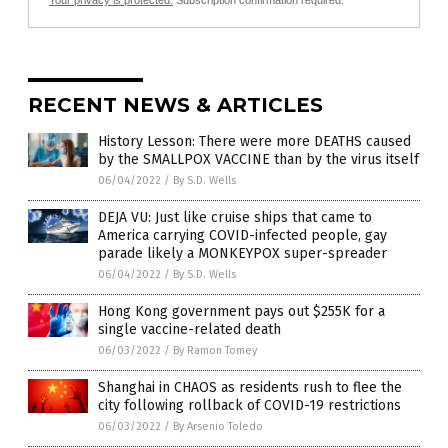
Your privacy is protected.
Subscription confirmation required.
RECENT NEWS & ARTICLES
History Lesson: There were more DEATHS caused
by the SMALLPOX VACCINE than by the virus itself
06/04/2022
/
By S.D. Wells
DEJA VU: Just like cruise ships that came to
America carrying COVID-infected people, gay
parade likely a MONKEYPOX super-spreader
06/04/2022
/
By S.D. Wells
Hong Kong government pays out $255K for a
single vaccine-related death
06/03/2022
/
By Ramon Tomey
Shanghai in CHAOS as residents rush to flee the
city following rollback of COVID-19 restrictions
06/03/2022
/
By Arsenio Toledo