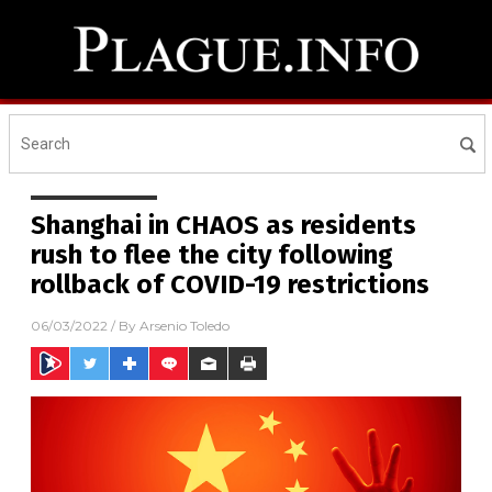
Shanghai in CHAOS as residents
rush to flee the city following
rollback of COVID-19 restrictions
06/03/2022
/ By
Arsenio Toledo