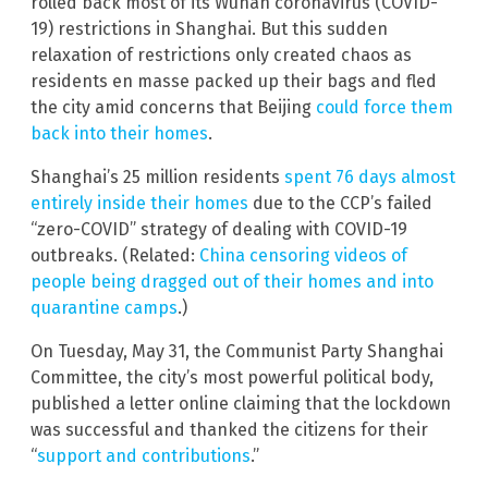
rolled back most of its Wuhan coronavirus (COVID-
19) restrictions in Shanghai. But this sudden
relaxation of restrictions only created chaos as
residents en masse packed up their bags and fled
the city amid concerns that Beijing
could force them
back into their homes
.
Shanghai’s 25 million residents
spent 76 days almost
entirely inside their homes
due to the CCP’s failed
“zero-COVID” strategy of dealing with COVID-19
outbreaks. (Related:
China censoring videos of
people being dragged out of their homes and into
quarantine camps
.)
On Tuesday, May 31, the Communist Party Shanghai
Committee, the city’s most powerful political body,
published a letter online claiming that the lockdown
was successful and thanked the citizens for their
“
support and contributions
.”