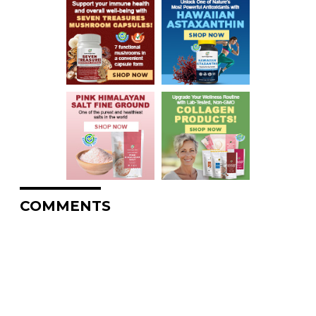
COMMENTS