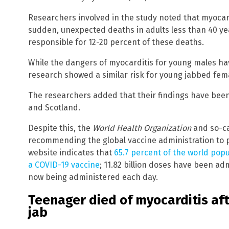
Researchers involved in the study noted that myocard
sudden, unexpected deaths in adults less than 40 ye
responsible for 12-20 percent of these deaths.
While the dangers of myocarditis for young males ha
research showed a similar risk for young jabbed fem
The researchers added that their findings have bee
and Scotland.
Despite this, the
World Health Organization
and so-cal
recommending the global vaccine administration to p
website indicates that
65.7 percent of the world popu
a COVID-19 vaccine
; 11.82 billion doses have been adm
now being administered each day.
Teenager died of myocarditis aft
jab