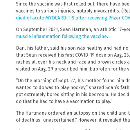
Since the vaccine was first rolled out, there have b
vaccines to various injuries, notably myocarditis. (Re
died of acute MYOCARDITIS after receiving Pfizer CO
On September 2021, Sean Hartman, an athletic 17-yea
muscle inflammation following the vaccine
.
Dan, his father, said his son was healthy and had no
that Sean received his first COVID-19 dose on Aug. 25
rashes all over his neck and face and brown circles a
visited on Aug. 29 prescribed him ibuprofen for the 
“On the morning of Sept. 27, his mother found him dea
wanted to do was to play hockey,” shared Sean’s fath
got extremely bored sitting in his bedroom. He decid
do that he had to have a vaccination to play.”
The Hartmans ordered an autopsy on the child and th
of death as “unascertained.” However, it revealed tha