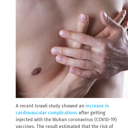
A recent Israeli study showed an
increase in
cardiovascular complications
after getting
injected with the Wuhan coronavirus (COVID-19)
vaccines. The result estimated that the risk of