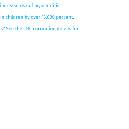
increase risk of myocarditis
.
 in children by over 13,000 percent
.
s? See the CDC corruption details for