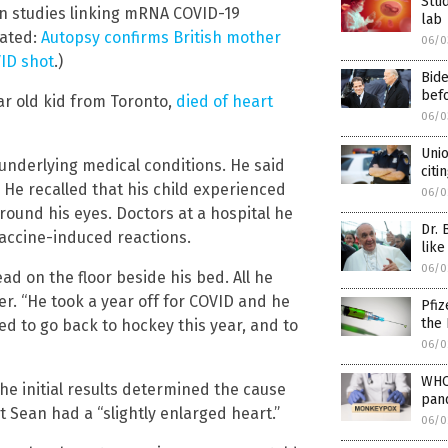
Stud
een studies linking mRNA COVID-19
lab
lated:
Autopsy confirms British mother
06/0
VID shot
.)
Bid
befo
r old kid from Toronto,
died of heart
06/0
Unio
 underlying medical conditions. He said
citi
. He recalled that his child experienced
06/0
round his eyes. Doctors at a hospital he
Dr. 
vaccine-induced reactions.
like
06/0
d on the floor beside his bed. All he
er. “He took a year off for COVID and he
Pfiz
the 
ed to go back to hockey this year, and to
06/0
WHO
e initial results determined the cause
pan
t Sean had a “slightly enlarged heart.”
06/0