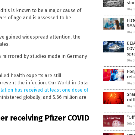
stor
06/0
itis is known to be a major cause of
ars of age and is assessed to be
His
SMAL
06/0
ve gained widespread attention, the
DEJA
ales.
COV
spr
n mirrored by studies made in Germany
06/0
Hon
led health experts are still
rela
revent the infection. Our World in Data
06/0
lation has received at least one dose of
Shan
inistered globally; and 5.66 million are
roll
06/0
er receiving Pfizer COVID
“Off
06/0