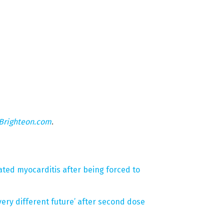
Brighteon.com
.
ated myocarditis after being forced to
very different future’ after second dose