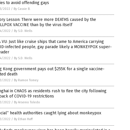
ies to avoid offending gays
5/2022
/
By Cassie B.
tory Lesson: There were more DEATHS caused by the
LPOX VACCINE than by the virus itself
4/2022
/
By S.D. Wells
 VU: Just like cruise ships that came to America carrying
ID-infected people, gay parade likely a MONKEYPOX super-
eader
4/2022
/
By S.D. Wells
g Kong government pays out $255K for a single vaccine-
ted death
3/2022
/
By Ramon Tomey
ghai in CHAOS as residents rush to flee the city following
back of COVID-19 restrictions
3/2022
/
By Arsenio Toledo
icial” health authorities caught lying about monkeypox
3/2022
/
By Ethan Huff