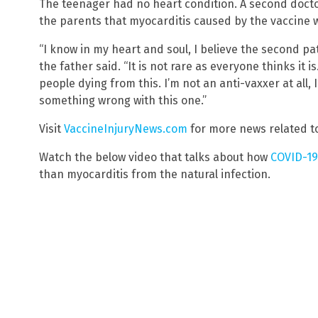
The teenager had no heart condition. A second doct
the parents that myocarditis caused by the vaccine 
“I know in my heart and soul, I believe the second pat
the father said. “It is not rare as everyone thinks it is
people dying from this. I’m not an anti-vaxxer at all, I
something wrong with this one.”
Visit
VaccineInjuryNews.com
for more news related to
Watch the below video that talks about how
COVID-19
than myocarditis from the natural infection.