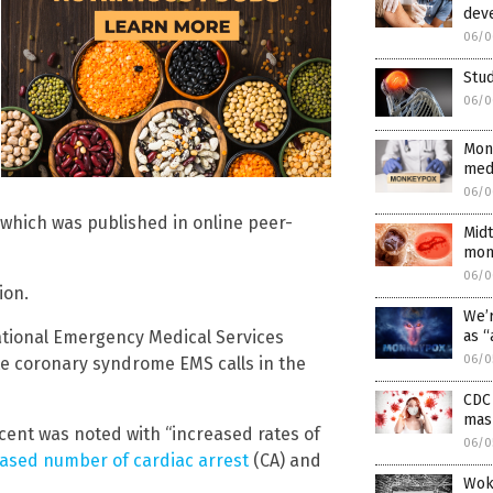
deve
06/0
Stud
06/0
Monk
medi
06/0
, which was published in online peer-
Midt
mon
06/0
ion.
We’r
ational Emergency Medical Services
as “
06/0
te coronary syndrome EMS calls in the
CDC
mas
rcent was noted with “increased rates of
06/0
ased number of cardiac arrest
(CA) and
Wok