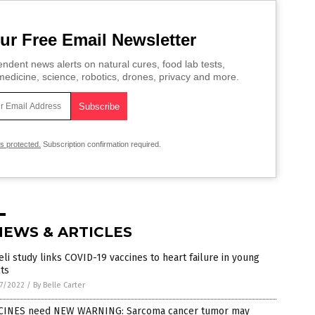
ur Free Email Newsletter
ndent news alerts on natural cures, food lab tests,
edicine, science, robotics, drones, privacy and more.
is protected.
Subscription confirmation required.
NEWS & ARTICLES
eli study links COVID-19 vaccines to heart failure in young
ts
7/2022
/
By Belle Carter
CINES need NEW WARNING: Sarcoma cancer tumor may