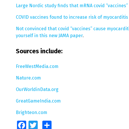
Large Nordic study finds that mRNA covid “vaccines” 
COVID vaccines found to increase risk of myocarditis
Not convinced that covid “vaccines” cause myocarditi
yourself in this new JAMA paper
.
Sources include:
FreeWestMedia.com
Nature.com
OurWorldinData.org
GreatGameIndia.com
Brighteon.com
Facebook
Twitter
Share