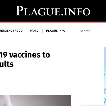
MERGENCYFOOD
PANIC
PLAGUE.INFO
-19 vaccines to
ults