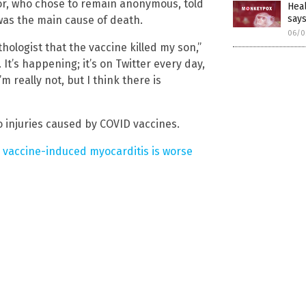
or, who chose to remain anonymous, told
Hea
say
was the main cause of death.
06/0
hologist that the vaccine killed my son,”
. It’s happening; it’s on Twitter every day,
’m really not, but I think there is
 injuries caused by COVID vaccines.
 vaccine-induced myocarditis is worse