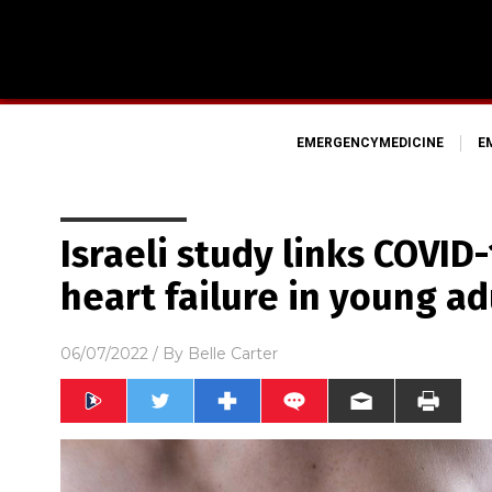
EMERGENCYMEDICINE
E
Israeli study links COVID
heart failure in young ad
06/07/2022
/ By
Belle Carter