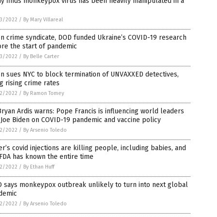
y finds monkeypox virus has been heavily manipulated in a
3/2022
/
By Mary Villareal
en crime syndicate, DOD funded Ukraine’s COVID-19 research
re the start of pandemic
3/2022
/
By Belle Carter
n sues NYC to block termination of UNVAXXED detectives,
ng rising crime rates
2/2022
/
By Ramon Tomey
Bryan Ardis warns: Pope Francis is influencing world leaders
 Joe Biden on COVID-19 pandemic and vaccine policy
2/2022
/
By Arsenio Toledo
er’s covid injections are killing people, including babies, and
FDA has known the entire time
2/2022
/
By Ethan Huff
 says monkeypox outbreak unlikely to turn into next global
demic
2/2022
/
By Arsenio Toledo