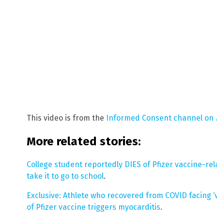
This video is from the
Informed Consent channel on
More related stories:
College student reportedly DIES of Pfizer vaccine-rel
take it to go to school
.
Exclusive: Athlete who recovered from COVID facing ‘
of Pfizer vaccine triggers myocarditis
.