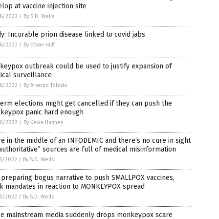
lop at vaccine injection site
6/2022
/
By S.D. Wells
y: Incurable prion disease linked to covid jabs
6/2022
/
By Ethan Huff
eypox outbreak could be used to justify expansion of
cal surveillance
6/2022
/
By Arsenio Toledo
erm elections might get cancelled if they can push the
keypox panic hard enough
6/2022
/
By Kevin Hughes
e in the middle of an INFODEMIC and there’s no cure in sight
authoritative” sources are full of medical misinformation
5/2022
/
By S.D. Wells
 preparing bogus narrative to push SMALLPOX vaccines,
k mandates in reaction to MONKEYPOX spread
5/2022
/
By S.D. Wells
e mainstream media suddenly drops monkeypox scare