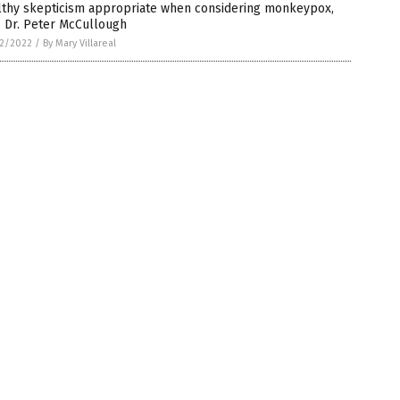
lthy skepticism appropriate when considering monkeypox,
s Dr. Peter McCullough
2/2022
/
By Mary Villareal