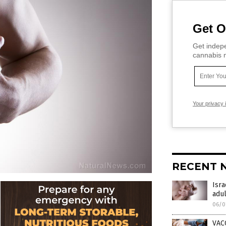
Get O
Get indepe
cannabis m
Your privacy 
RECENT 
Isra
adul
06/0
VAC