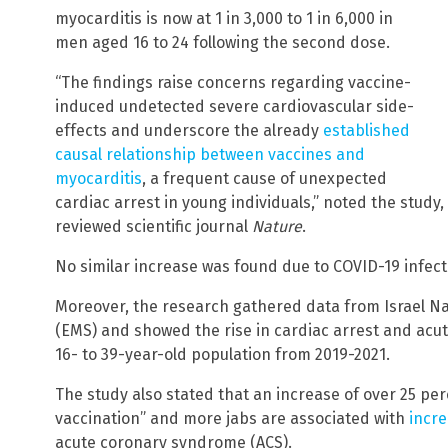
myocarditis is now at 1 in 3,000 to 1 in 6,000 in
men aged 16 to 24 following the second dose.
“The findings raise concerns regarding vaccine-
induced undetected severe cardiovascular side-
effects and underscore the already
established
causal relationship between vaccines and
myocarditis
, a frequent cause of unexpected
cardiac arrest in young individuals,” noted the study
reviewed scientific journal
Nature
.
No similar increase was found due to COVID-19 infect
Moreover, the research gathered data from Israel N
(EMS) and showed the rise in cardiac arrest and acu
16- to 39-year-old population from 2019-2021.
The study also stated that an increase of over 25 pe
vaccination” and more jabs are associated with
incre
acute coronary syndrome (ACS).