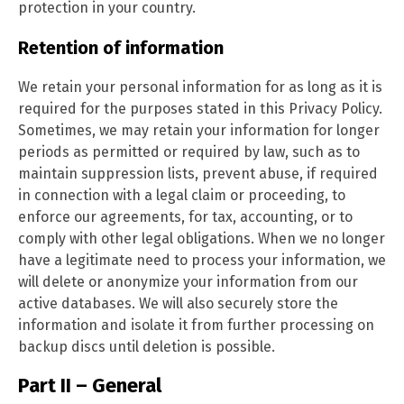
protection in your country.
Retention of information
We retain your personal information for as long as it is
required for the purposes stated in this Privacy Policy.
Sometimes, we may retain your information for longer
periods as permitted or required by law, such as to
maintain suppression lists, prevent abuse, if required
in connection with a legal claim or proceeding, to
enforce our agreements, for tax, accounting, or to
comply with other legal obligations. When we no longer
have a legitimate need to process your information, we
will delete or anonymize your information from our
active databases. We will also securely store the
information and isolate it from further processing on
backup discs until deletion is possible.
Part II – General