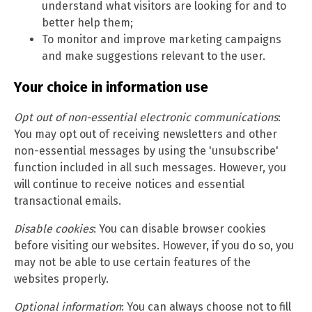
understand what visitors are looking for and to
better help them;
To monitor and improve marketing campaigns
and make suggestions relevant to the user.
Your choice in information use
Opt out of non-essential electronic communications
:
You may opt out of receiving newsletters and other
non-essential messages by using the 'unsubscribe'
function included in all such messages. However, you
will continue to receive notices and essential
transactional emails.
Disable cookies
: You can disable browser cookies
before visiting our websites. However, if you do so, you
may not be able to use certain features of the
websites properly.
Optional information
: You can always choose not to fill