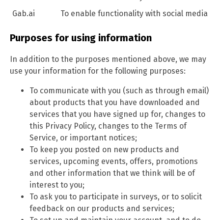
Gab.ai
To enable functionality with social media
Purposes for using information
In addition to the purposes mentioned above, we may
use your information for the following purposes:
To communicate with you (such as through email)
about products that you have downloaded and
services that you have signed up for, changes to
this Privacy Policy, changes to the Terms of
Service, or important notices;
To keep you posted on new products and
services, upcoming events, offers, promotions
and other information that we think will be of
interest to you;
To ask you to participate in surveys, or to solicit
feedback on our products and services;