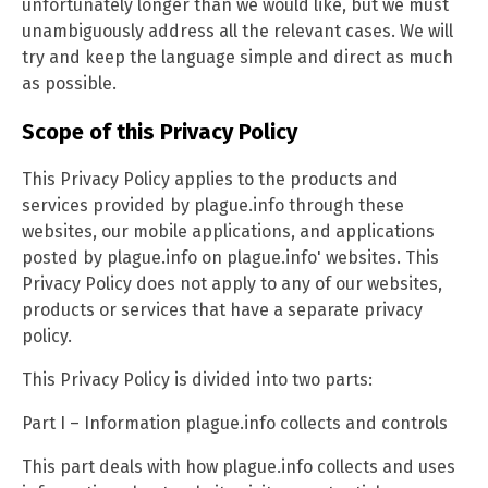
unfortunately longer than we would like, but we must
unambiguously address all the relevant cases. We will
try and keep the language simple and direct as much
as possible.
Scope of this Privacy Policy
This Privacy Policy applies to the products and
services provided by plague.info through these
websites, our mobile applications, and applications
posted by plague.info on plague.info' websites. This
Privacy Policy does not apply to any of our websites,
products or services that have a separate privacy
policy.
This Privacy Policy is divided into two parts:
Part I – Information plague.info collects and controls
This part deals with how plague.info collects and uses