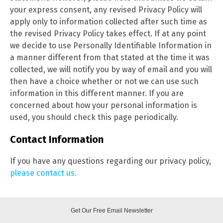
your express consent, any revised Privacy Policy will
apply only to information collected after such time as
the revised Privacy Policy takes effect. If at any point
we decide to use Personally Identifiable Information in
a manner different from that stated at the time it was
collected, we will notify you by way of email and you will
then have a choice whether or not we can use such
information in this different manner. If you are
concerned about how your personal information is
used, you should check this page
periodically.
Contact Information
If you have any questions regarding our privacy policy,
please contact us.
Get Our Free Email Newsletter