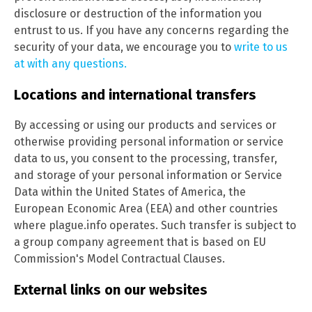
disclosure or destruction of the information you
entrust to us. If you have any concerns regarding the
security of your data, we encourage you to
write to us
at with any questions.
Locations and international transfers
By accessing or using our products and services or
otherwise providing personal information or service
data to us, you consent to the processing, transfer,
and storage of your personal information or Service
Data within the United States of America, the
European Economic Area (EEA) and other countries
where plague.info operates. Such transfer is subject to
a group company agreement that is based on EU
Commission's Model Contractual Clauses.
External links on our websites