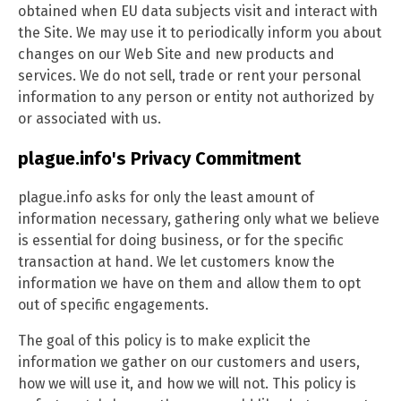
obtained when EU data subjects visit and interact with
the Site. We may use it to periodically inform you about
changes on our Web Site and new products and
services. We do not sell, trade or rent your personal
information to any person or entity not authorized by
or associated with us.
plague.info's Privacy Commitment
plague.info asks for only the least amount of
information necessary, gathering only what we believe
is essential for doing business, or for the specific
transaction at hand. We let customers know the
information we have on them and allow them to opt
out of specific engagements.
The goal of this policy is to make explicit the
information we gather on our customers and users,
how we will use it, and how we will not. This policy is