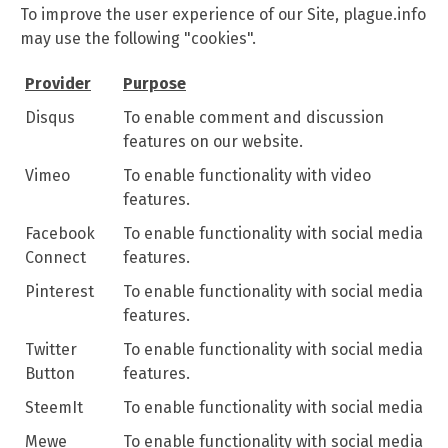
To improve the user experience of our Site, plague.info
may use the following "cookies".
Provider
Purpose
Disqus
To enable comment and discussion
features on our website.
Vimeo
To enable functionality with video
features.
Facebook
To enable functionality with social media
Connect
features.
Pinterest
To enable functionality with social media
features.
Twitter
To enable functionality with social media
Button
features.
SteemIt
To enable functionality with social media
Mewe
To enable functionality with social media