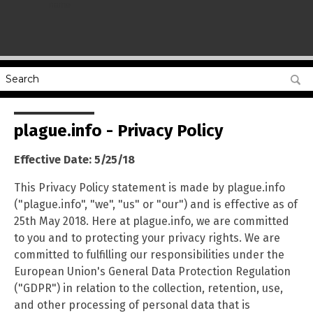
name
plague.info - Privacy Policy
Effective Date: 5/25/18
This Privacy Policy statement is made by plague.info
("plague.info", "we", "us" or "our") and is effective as of
25th May 2018. Here at plague.info, we are committed
to you and to protecting your privacy rights. We are
committed to fulfilling our responsibilities under the
European Union's General Data Protection Regulation
("GDPR") in relation to the collection, retention, use,
and other processing of personal data that is