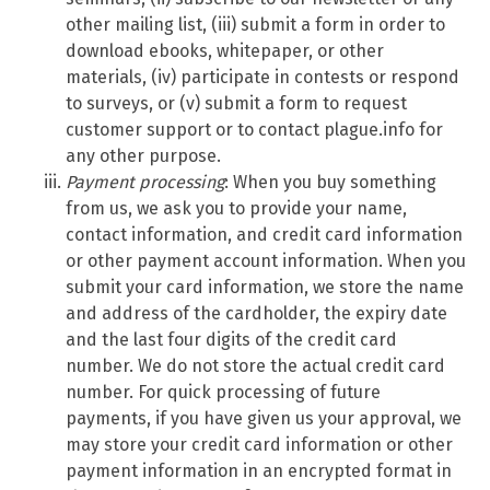
other mailing list, (iii) submit a form in order to
download ebooks, whitepaper, or other
materials, (iv) participate in contests or respond
to surveys, or (v) submit a form to request
customer support or to contact plague.info for
any other purpose.
Payment processing
: When you buy something
from us, we ask you to provide your name,
contact information, and credit card information
or other payment account information. When you
submit your card information, we store the name
and address of the cardholder, the expiry date
and the last four digits of the credit card
number. We do not store the actual credit card
number. For quick processing of future
payments, if you have given us your approval, we
may store your credit card information or other
payment information in an encrypted format in