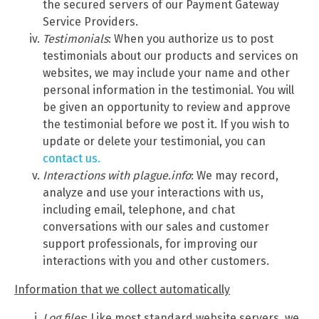
the secured servers of our Payment Gateway
Service Providers.
Testimonials
: When you authorize us to post
testimonials about our products and services on
websites, we may include your name and other
personal information in the testimonial. You will
be given an opportunity to review and approve
the testimonial before we post it. If you wish to
update or delete your testimonial, you can
contact us.
Interactions with plague.info
: We may record,
analyze and use your interactions with us,
including email, telephone, and chat
conversations with our sales and customer
support professionals, for improving our
interactions with you and other customers.
Information that we collect automatically
Log files
: Like most standard website servers, we