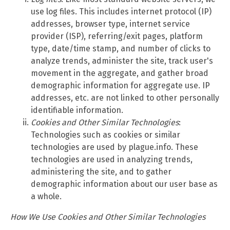
use log files. This includes internet protocol (IP)
addresses, browser type, internet service
provider (ISP), referring/exit pages, platform
type, date/time stamp, and number of clicks to
analyze trends, administer the site, track user's
movement in the aggregate, and gather broad
demographic information for aggregate use. IP
addresses, etc. are not linked to other personally
identifiable information.
Cookies and Other Similar Technologies
:
Technologies such as cookies or similar
technologies are used by plague.info. These
technologies are used in analyzing trends,
administering the site, and to gather
demographic information about our user base as
a whole.
How We Use Cookies and Other Similar Technologies