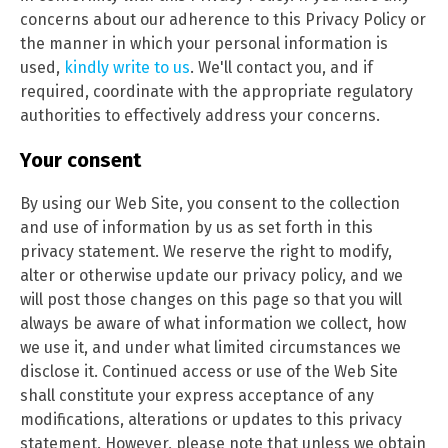
concerns about our adherence to this Privacy Policy or
the manner in which your personal information is
used,
kindly write to us
. We'll contact you, and if
required, coordinate with the appropriate regulatory
authorities to effectively address your concerns.
Your consent
By using our Web Site, you consent to the collection
and use of information by us as set forth in this
privacy statement. We reserve the right to modify,
alter or otherwise update our privacy policy, and we
will post those changes on this page so that you will
always be aware of what information we collect, how
we use it, and under what limited circumstances we
disclose it. Continued access or use of the Web Site
shall constitute your express acceptance of any
modifications, alterations or updates to this privacy
statement. However, please note that unless we obtain