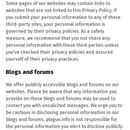
Some pages of our websites may contain links to
websites that are not linked to this Privacy Policy. If
you submit your personal information to any of these
third-party sites, your personal information is
governed by their privacy policies. As a safety
measure, we recommend that you not share any
personal information with these third parties unless
you've checked their privacy policies and assured
yourself of their privacy practices.
Blogs and forums
We offer publicly accessible blogs and forums on our
websites. Please be aware that any information you
provide on these blogs and forums may be used to
contact you with unsolicited messages. We urge you to
be cautious in disclosing personal information in our
blogs and forums. plague.info is not responsible for
the personal information you elect to disclose publicly.