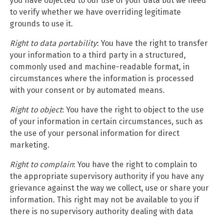
you have objected to our use of your data but we need
to verify whether we have overriding legitimate
grounds to use it.
Right to data portability
: You have the right to transfer
your information to a third party in a structured,
commonly used and machine-readable format, in
circumstances where the information is processed
with your consent or by automated means.
Right to object
: You have the right to object to the use
of your information in certain circumstances, such as
the use of your personal information for direct
marketing.
Right to complain
: You have the right to complain to
the appropriate supervisory authority if you have any
grievance against the way we collect, use or share your
information. This right may not be available to you if
there is no supervisory authority dealing with data