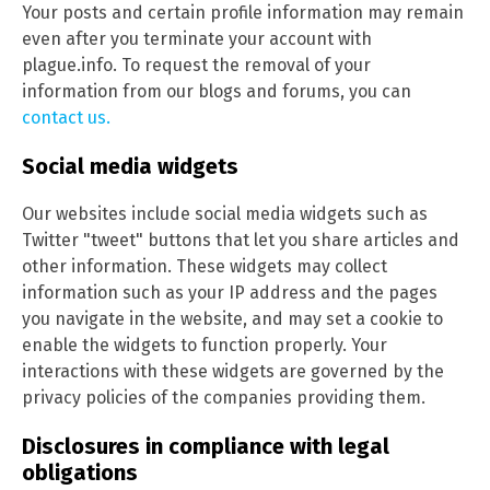
Your posts and certain profile information may remain
even after you terminate your account with
plague.info. To request the removal of your
information from our blogs and forums, you can
contact us.
Social media widgets
Our websites include social media widgets such as
Twitter "tweet" buttons that let you share articles and
other information. These widgets may collect
information such as your IP address and the pages
you navigate in the website, and may set a cookie to
enable the widgets to function properly. Your
interactions with these widgets are governed by the
privacy policies of the companies providing them.
Disclosures in compliance with legal
obligations