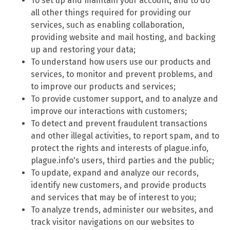
To set up and maintain your account, and to do
all other things required for providing our
services, such as enabling collaboration,
providing website and mail hosting, and backing
up and restoring your data;
To understand how users use our products and
services, to monitor and prevent problems, and
to improve our products and services;
To provide customer support, and to analyze and
improve our interactions with customers;
To detect and prevent fraudulent transactions
and other illegal activities, to report spam, and to
protect the rights and interests of plague.info,
plague.info's users, third parties and the public;
To update, expand and analyze our records,
identify new customers, and provide products
and services that may be of interest to you;
To analyze trends, administer our websites, and
track visitor navigations on our websites to