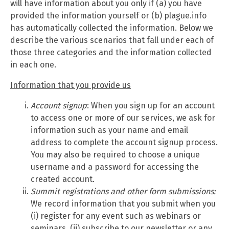
will have information about you only if (a) you have
provided the information yourself or (b) plague.info
has automatically collected the information. Below we
describe the various scenarios that fall under each of
those three categories and the information collected
in each one.
Information that you provide us
Account signup
: When you sign up for an account
to access one or more of our services, we ask for
information such as your name and email
address to complete the account signup process.
You may also be required to choose a unique
username and a password for accessing the
created account.
Summit
registrations and other form submissions:
We record information that you submit when you
(i) register for any event such as webinars or
seminars, (ii) subscribe to our newsletter or any