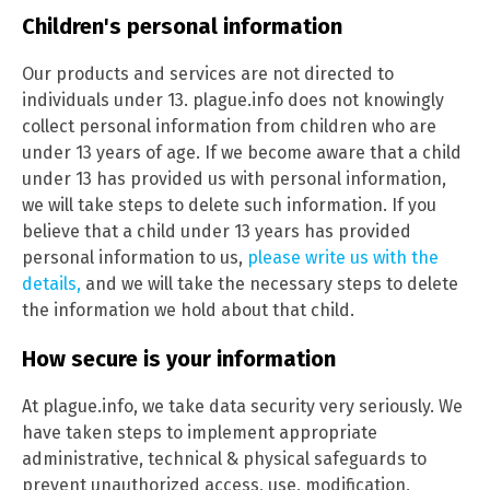
Children's personal information
Our products and services are not directed to
individuals under 13. plague.info does not knowingly
collect personal information from children who are
under 13 years of age. If we become aware that a child
under 13 has provided us with personal information,
we will take steps to delete such information. If you
believe that a child under 13 years has provided
personal information to us,
please write us with the
details,
and we will take the necessary steps to delete
the information we hold about that child.
How secure is your information
At plague.info, we take data security very seriously. We
have taken steps to implement appropriate
administrative, technical & physical safeguards to
prevent unauthorized access, use, modification,