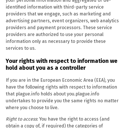
your personal information and aggregated or de-
identified information with third-party service
providers that we engage, such as marketing and
advertising partners, event organizers, web analytics
providers and payment processors. These service
providers are authorized to use your personal
information only as necessary to provide these
services to us.
Your rights with respect to information we
hold about you as a controller
If you are in the European Economic Area (EEA), you
have the following rights with respect to information
that plague.info holds about you.plague.info
undertakes to provide you the same rights no matter
where you choose to live.
Right to access
: You have the right to access (and
obtain a copy of, if required) the categories of