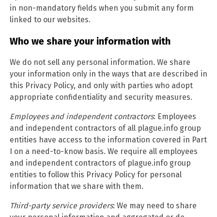
in non-mandatory fields when you submit any form
linked to our websites.
Who we share your information with
We do not sell any personal information. We share
your information only in the ways that are described in
this Privacy Policy, and only with parties who adopt
appropriate confidentiality and security measures.
Employees and independent contractors
: Employees
and independent contractors of all plague.info group
entities have access to the information covered in Part
I on a need-to-know basis. We require all employees
and independent contractors of plague.info group
entities to follow this Privacy Policy for personal
information that we share with them.
Third-party service providers
: We may need to share