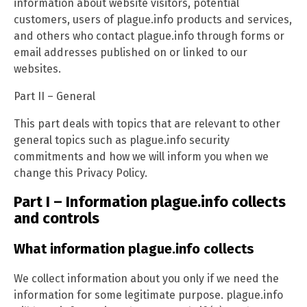
information about website visitors, potential
customers, users of plague.info products and services,
and others who contact plague.info through forms or
email addresses published on or linked to our
websites.
Part II – General
This part deals with topics that are relevant to other
general topics such as plague.info security
commitments and how we will inform you when we
change this Privacy Policy.
Part I – Information plague.info collects
and controls
What information plague.info collects
We collect information about you only if we need the
information for some legitimate purpose. plague.info