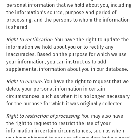
personal information that we hold about you, including
the information's source, purpose and period of
processing, and the persons to whom the information
is shared
Right to rectification
: You have the right to update the
information we hold about you or to rectify any
inaccuracies. Based on the purpose for which we use
your information, you can instruct us to add
supplemental information about you in our database.
Right to erasure
: You have the right to request that we
delete your personal information in certain
circumstances, such as when it is no longer necessary
for the purpose for which it was originally collected.
Right to restriction of processing
: You may also have
the right to request to restrict the use of your
information in certain circumstances, such as when