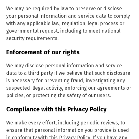
We may be required by law to preserve or disclose
your personal information and service data to comply
with any applicable law, regulation, legal process or
governmental request, including to meet national
security requirements.
Enforcement of our rights
We may disclose personal information and service
data to a third party if we believe that such disclosure
is necessary for preventing fraud, investigating any
suspected illegal activity, enforcing our agreements or
policies, or protecting the safety of our users.
Compliance with this Privacy Policy
We make every effort, including periodic reviews, to
ensure that personal information you provide is used
in conformity with this Privacy Policy. If you have any