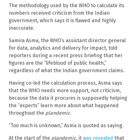
The methodology used by the WHO to calculate its
numbers received criticism from the Indian
government, which says it is flawed and highly
inaccurate.
Samira Asma, the WHO’s assistant director general
for data, analytics and delivery for impact, told
reporters during a recent press briefing that her
figures are the “lifeblood of public health,”
regardless of what the Indian government claims.
Having co-led the calculation process, Asma says
that the WHO needs more support, not criticism,
because the data it procures is supposedly helping
the “experts” learn more about what happened
throughout the
plandemic
.
“Too much is unknown,” Asma is quoted as saying.
At the start of the
plandemic
, it
was revealed
that