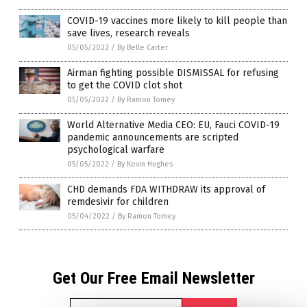
COVID-19 vaccines more likely to kill people than
save lives, research reveals
05/05/2022
/
By Belle Carter
Airman fighting possible DISMISSAL for refusing
to get the COVID clot shot
05/05/2022
/
By Ramon Tomey
World Alternative Media CEO: EU, Fauci COVID-19
pandemic announcements are scripted
psychological warfare
05/05/2022
/
By Kevin Hughes
CHD demands FDA WITHDRAW its approval of
remdesivir for children
05/04/2022
/
By Ramon Tomey
Get Our Free Email Newsletter