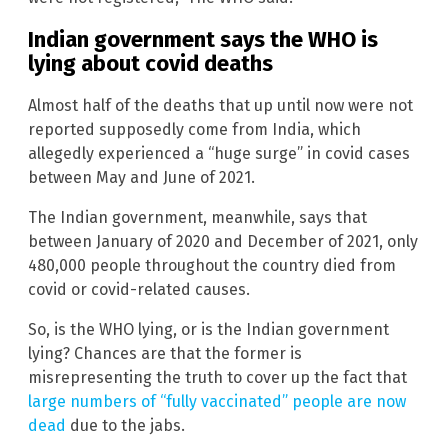
Indian government says the WHO is
lying about covid deaths
Almost half of the deaths that up until now were not
reported supposedly come from India, which
allegedly experienced a “huge surge” in covid cases
between May and June of 2021.
The Indian government, meanwhile, says that
between January of 2020 and December of 2021, only
480,000 people throughout the country died from
covid or covid-related causes.
So, is the WHO lying, or is the Indian government
lying? Chances are that the former is
misrepresenting the truth to cover up the fact that
large numbers of “fully vaccinated” people are now
dead
due to the jabs.