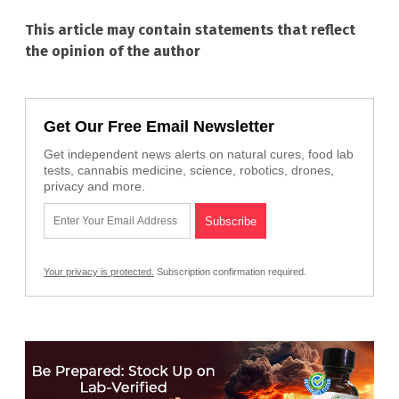
This article may contain statements that reflect
the opinion of the author
Get Our Free Email Newsletter
Get independent news alerts on natural cures, food lab
tests, cannabis medicine, science, robotics, drones,
privacy and more.
Your privacy is protected.
Subscription confirmation required.