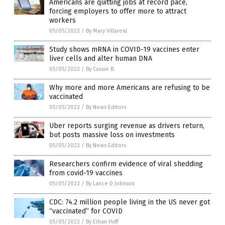
Americans are quitting jobs at record pace,
forcing employers to offer more to attract
workers
05/05/2022
/
By Mary Villareal
Study shows mRNA in COVID-19 vaccines enter
liver cells and alter human DNA
05/05/2022
/
By Cassie B.
Why more and more Americans are refusing to be
vaccinated
05/05/2022
/
By News Editors
Uber reports surging revenue as drivers return,
but posts massive loss on investments
05/05/2022
/
By News Editors
Researchers confirm evidence of viral shedding
from covid-19 vaccines
05/05/2022
/
By Lance D Johnson
CDC: 74.2 million people living in the US never got
“vaccinated” for COVID
05/05/2022
/
By Ethan Huff