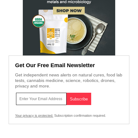
Get Our Free Email Newsletter
Get independent news alerts on natural cures, food lab
tests, cannabis medicine, science, robotics, drones,
privacy and more.
Your privacy is protected.
Subscription confirmation required.