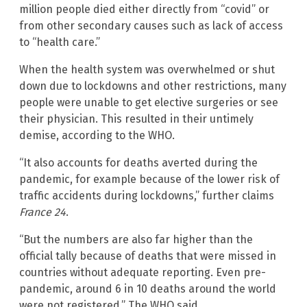
million people died either directly from “covid” or
from other secondary causes such as lack of access
to “health care.”
When the health system was overwhelmed or shut
down due to lockdowns and other restrictions, many
people were unable to get elective surgeries or see
their physician. This resulted in their untimely
demise, according to the WHO.
“It also accounts for deaths averted during the
pandemic, for example because of the lower risk of
traffic accidents during lockdowns,” further claims
France 24
.
“But the numbers are also far higher than the
official tally because of deaths that were missed in
countries without adequate reporting. Even pre-
pandemic, around 6 in 10 deaths around the world
were not registered,” The WHO said.