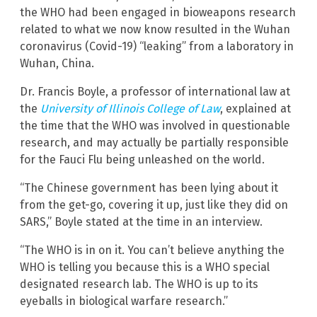
the WHO had been engaged in bioweapons research
related to what we now know resulted in the Wuhan
coronavirus (Covid-19) “leaking” from a laboratory in
Wuhan, China.
Dr. Francis Boyle, a professor of international law at
the
University of Illinois College of Law
, explained at
the time that the WHO was involved in questionable
research, and may actually be partially responsible
for the Fauci Flu being unleashed on the world.
“The Chinese government has been lying about it
from the get-go, covering it up, just like they did on
SARS,” Boyle stated at the time in an interview.
“The WHO is in on it. You can’t believe anything the
WHO is telling you because this is a WHO special
designated research lab. The WHO is up to its
eyeballs in biological warfare research.”