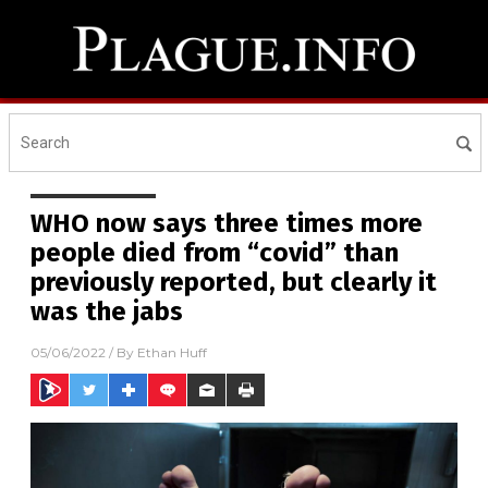
WHO now says three times more
people died from “covid” than
previously reported, but clearly it
was the jabs
05/06/2022
/ By
Ethan Huff