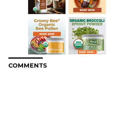
COMMENTS