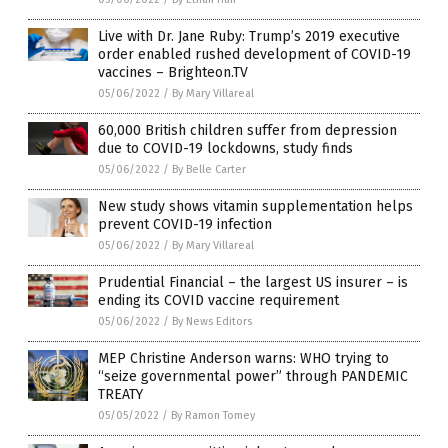
Live with Dr. Jane Ruby: Trump’s 2019 executive
order enabled rushed development of COVID-19
vaccines – Brighteon.TV
05/06/2022
/
By Mary Villareal
60,000 British children suffer from depression
due to COVID-19 lockdowns, study finds
05/06/2022
/
By Belle Carter
New study shows vitamin supplementation helps
prevent COVID-19 infection
05/06/2022
/
By Mary Villareal
Prudential Financial – the largest US insurer – is
ending its COVID vaccine requirement
05/06/2022
/
By News Editors
MEP Christine Anderson warns: WHO trying to
“seize governmental power” through PANDEMIC
TREATY
05/05/2022
/
By Ramon Tomey