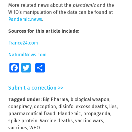
More related news about the
plandemic
and the
WHO’s manipulation of the data can be found at
Pandemic.news
.
Sources for this article include:
France24.com
NaturalNews.com
Facebook
Twitter
Share
Submit a correction >>
Tagged Under:
Big Pharma
,
biological weapon
,
conspiracy
,
deception
,
disinfo
,
excess deaths
,
lies
,
pharmaceutical fraud
,
Plandemic
,
propaganda
,
spike protein
,
Vaccine deaths
,
vaccine wars
,
vaccines
,
WHO