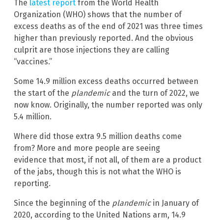
The
latest report
from the World Health
Organization (WHO) shows that the number of
excess deaths as of the end of 2021 was three times
higher than previously reported. And the obvious
culprit are those injections they are calling
“vaccines.”
Some 14.9 million excess deaths occurred between
the start of the
plandemic
and the turn of 2022, we
now know. Originally, the number reported was only
5.4 million.
Where did those extra 9.5 million deaths come
from? More and more people are seeing
evidence that most, if not all, of them are a product
of the jabs, though this is not what the WHO is
reporting.
Since the beginning of the
plandemic
in January of
2020, according to the United Nations arm, 14.9