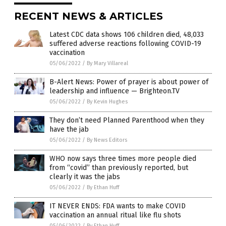
RECENT NEWS & ARTICLES
Latest CDC data shows 106 children died, 48,033
suffered adverse reactions following COVID-19
vaccination
05/06/2022
/
By Mary Villareal
B-Alert News: Power of prayer is about power of
leadership and influence — Brighteon.TV
05/06/2022
/
By Kevin Hughes
They don’t need Planned Parenthood when they
have the jab
05/06/2022
/
By News Editors
WHO now says three times more people died
from “covid” than previously reported, but
clearly it was the jabs
05/06/2022
/
By Ethan Huff
IT NEVER ENDS: FDA wants to make COVID
vaccination an annual ritual like flu shots
05/06/2022
/
By Ethan Huff