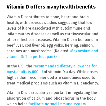
Vitamin D offers many health benefits
Vitamin D contributes to bone, heart and brain
health, with previous studies suggesting that low
levels of it are associated with autoimmune and
inflammatory diseases as well as cardiovascular and
other infectious diseases. Vitamin D can be found in
beef liver, cod liver oil, egg yolks, herring, salmon,
sardines and mushrooms. (Related:
Magnesium and
vitamin D: The perfect pair?
)
In the U.S., the
recommended dietary allowance for
most adults is 600 IU
of vitamin D a day. While doses
higher than recommended are sometimes used to
treat medical problems such as vitamin D deficiency.
Vitamin D is particularly important in regulating the
absorption of calcium and phosphorus in the body,
which helps
facilitate normal immune system