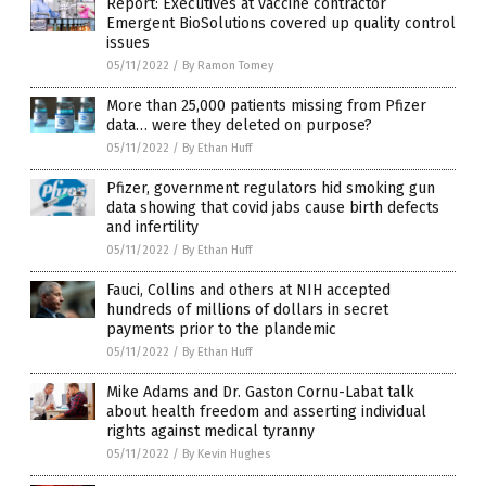
Report: Executives at vaccine contractor
Emergent BioSolutions covered up quality control
issues
05/11/2022
/
By Ramon Tomey
More than 25,000 patients missing from Pfizer
data… were they deleted on purpose?
05/11/2022
/
By Ethan Huff
Pfizer, government regulators hid smoking gun
data showing that covid jabs cause birth defects
and infertility
05/11/2022
/
By Ethan Huff
Fauci, Collins and others at NIH accepted
hundreds of millions of dollars in secret
payments prior to the plandemic
05/11/2022
/
By Ethan Huff
Mike Adams and Dr. Gaston Cornu-Labat talk
about health freedom and asserting individual
rights against medical tyranny
05/11/2022
/
By Kevin Hughes