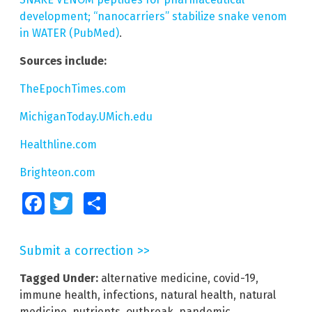
development; “nanocarriers” stabilize snake venom
in WATER (PubMed)
.
Sources include:
TheEpochTimes.com
MichiganToday.UMich.edu
Healthline.com
Brighteon.com
Facebook
Twitter
Share
Submit a correction >>
Tagged Under:
alternative medicine
,
covid-19
,
immune health
,
infections
,
natural health
,
natural
medicine
,
nutrients
,
outbreak
,
pandemic
,