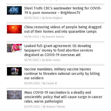
Steel Truth: CDC’s wastewater testing for COVID-
19 is pure nonsense – Brighteon.TV
05/10/2022
/
By Kevin Hughes
China censoring videos of people being dragged
out of their homes and into quarantine camps
05/10/2022
/
By Arsenio Toledo
Leaked full-grant agreement: US donating
taxpayers’ money to fund abortion services
disguised as COVID-19 overseas aid
05/10/2022
/
By Belle Carter
Vaccine mandates, military vaccine injuries
continue to threaten national security by killing
our soldiers
05/09/2022
/
By Cassie B.
Mass COVID-19 vaccination is a deadly and
unscientific policy that will cause surge in cancer
rates, warns pathologist
05/09/2022
/
By Arsenio Toledo