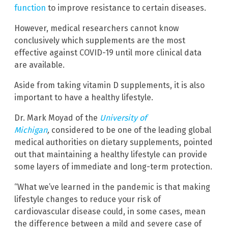
function
to improve resistance to certain diseases.
However, medical researchers cannot know
conclusively which supplements are the most
effective against COVID-19 until more clinical data
are available.
Aside from taking vitamin D supplements, it is also
important to have a healthy lifestyle.
Dr. Mark Moyad of the
University of
Michigan
,
considered to be one of the leading global
medical authorities on dietary supplements, pointed
out that maintaining a healthy lifestyle can provide
some layers of immediate and long-term protection.
“What we’ve learned in the pandemic is that making
lifestyle changes to reduce your risk of
cardiovascular disease could, in some cases, mean
the difference between a mild and severe case of