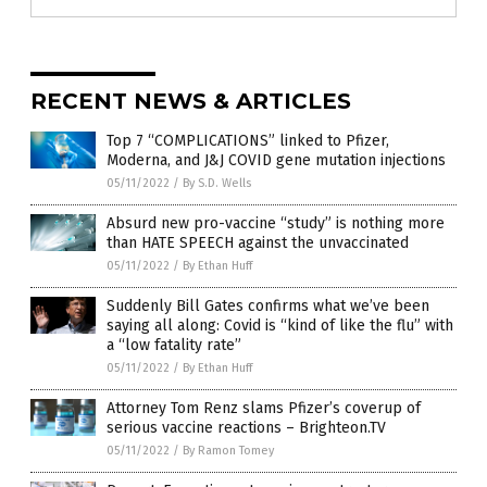
RECENT NEWS & ARTICLES
Top 7 “COMPLICATIONS” linked to Pfizer,
Moderna, and J&J COVID gene mutation injections
05/11/2022
/
By S.D. Wells
Absurd new pro-vaccine “study” is nothing more
than HATE SPEECH against the unvaccinated
05/11/2022
/
By Ethan Huff
Suddenly Bill Gates confirms what we’ve been
saying all along: Covid is “kind of like the flu” with
a “low fatality rate”
05/11/2022
/
By Ethan Huff
Attorney Tom Renz slams Pfizer’s coverup of
serious vaccine reactions – Brighteon.TV
05/11/2022
/
By Ramon Tomey