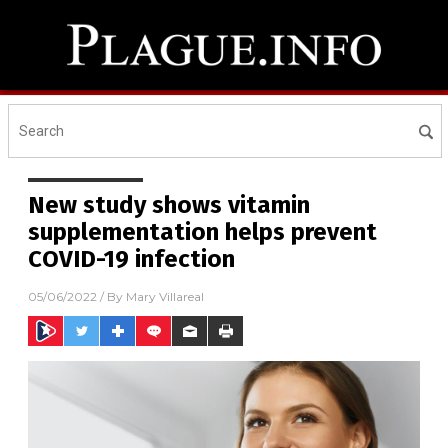
New study shows vitamin
supplementation helps prevent
COVID-19 infection
05/06/2022
/ By
Mary Villareal