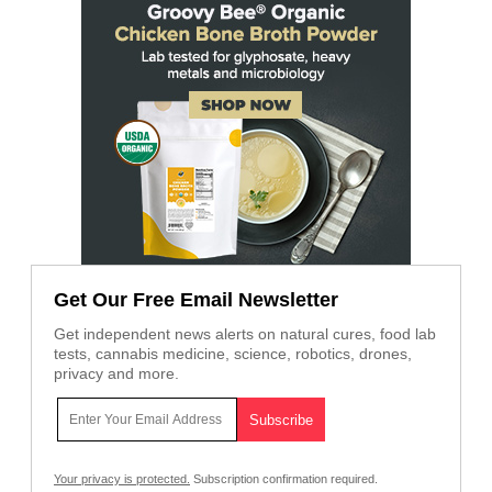
Get Our Free Email Newsletter
Get independent news alerts on natural cures, food lab
tests, cannabis medicine, science, robotics, drones,
privacy and more.
Your privacy is protected.
Subscription confirmation required.