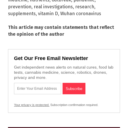
prevention
,
real investigations
,
research
,
supplements
,
vitamin D
,
Wuhan coronavirus
This article may contain statements that reflect
the opinion of the author
Get Our Free Email Newsletter
Get independent news alerts on natural cures, food lab
tests, cannabis medicine, science, robotics, drones,
privacy and more.
Your privacy is protected.
Subscription confirmation required.