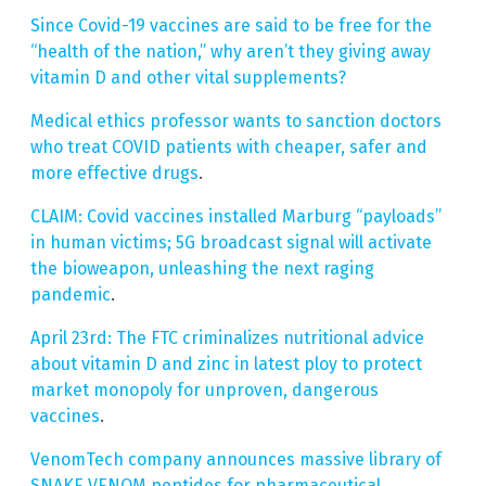
Since Covid-19 vaccines are said to be free for the
“health of the nation,” why aren’t they giving away
vitamin D and other vital supplements?
Medical ethics professor wants to sanction doctors
who treat COVID patients with cheaper, safer and
more effective drugs
.
CLAIM: Covid vaccines installed Marburg “payloads”
in human victims; 5G broadcast signal will activate
the bioweapon, unleashing the next raging
pandemic
.
April 23rd: The FTC criminalizes nutritional advice
about vitamin D and zinc in latest ploy to protect
market monopoly for unproven, dangerous
vaccines
.
VenomTech company announces massive library of
SNAKE VENOM peptides for pharmaceutical