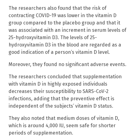
The researchers also found that the risk of
contracting COVID-19 was lower in the vitamin D
group compared to the placebo group and that it
was associated with an increment in serum levels of
25-hydroxyvitamin D3. The levels of 25-
hydroxyvitamin D3 in the blood are regarded as a
good indication of a person’s vitamin D level.
Moreover, they found no significant adverse events.
The researchers concluded that supplementation
with vitamin D in highly exposed individuals
decreases their susceptibility to SARS-CoV-2
infections, adding that the preventive effect is
independent of the subjects’ vitamin D status.
They also noted that medium doses of vitamin D,
which is around 4,000 IU, seem safe for shorter
periods of supplementation.