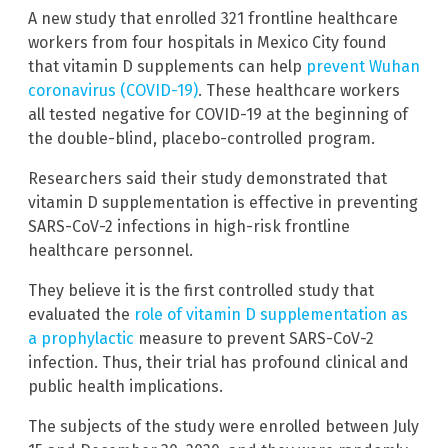
A new study that enrolled 321 frontline healthcare
workers from four hospitals in Mexico City found
that vitamin D supplements can help
prevent Wuhan
coronavirus (COVID-19)
. These healthcare workers
all tested negative for COVID-19 at the beginning of
the double-blind, placebo-controlled program.
Researchers said their study demonstrated that
vitamin D supplementation is effective in preventing
SARS-CoV-2 infections in high-risk frontline
healthcare personnel.
They believe it is the first controlled study that
evaluated the
role of vitamin D supplementation as
a prophylactic
measure to prevent SARS-CoV-2
infection. Thus, their trial has profound clinical and
public health implications.
The subjects of the study were enrolled between July