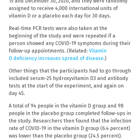
15 and December 30, 2020, and they were randomly
assigned to receive 4,000 international units of
vitamin D or a placebo each day for 30 days.
Real-time PCR tests were also taken at the
beginning of the study and were repeated if a
person showed any COVID-19 symptoms during their
follow-up appointments. (Related:
Vitamin
D deficiency increases spread of disease
.)
Other things that the participants had to go through
included serum-25 hydroxyvitamin D3 and antibody
tests at the start of the experiment, and again on
day 45.
A total of 94 people in the vitamin D group and 98
people in the placebo group completed follow-ups in
the study. Researchers then found that the infection
rate of COVID-19 in the vitamin D group (6.4 percent)
was lower than the placebo group (24.5 percent).