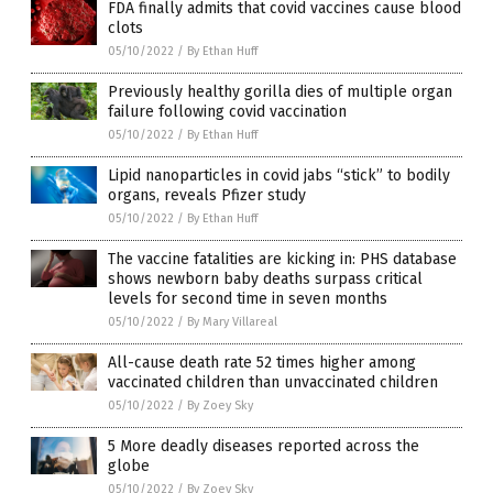
FDA finally admits that covid vaccines cause blood
clots
05/10/2022
/
By Ethan Huff
Previously healthy gorilla dies of multiple organ
failure following covid vaccination
05/10/2022
/
By Ethan Huff
Lipid nanoparticles in covid jabs “stick” to bodily
organs, reveals Pfizer study
05/10/2022
/
By Ethan Huff
The vaccine fatalities are kicking in: PHS database
shows newborn baby deaths surpass critical
levels for second time in seven months
05/10/2022
/
By Mary Villareal
All-cause death rate 52 times higher among
vaccinated children than unvaccinated children
05/10/2022
/
By Zoey Sky
5 More deadly diseases reported across the
globe
05/10/2022
/
By Zoey Sky