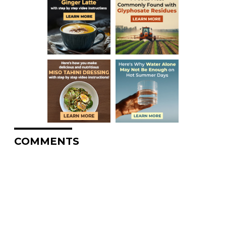
COMMENTS