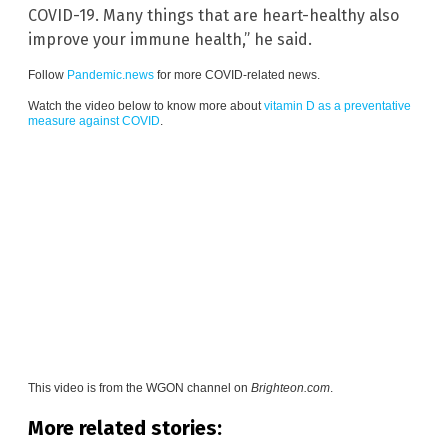
COVID-19. Many things that are heart-healthy also
improve your immune health,” he said.
Follow
Pandemic.news
for more COVID-related news.
Watch the video below to know more about
vitamin D as a preventative
measure against COVID
.
This video is from the
WGON channel on
Brighteon.com
.
More related stories: