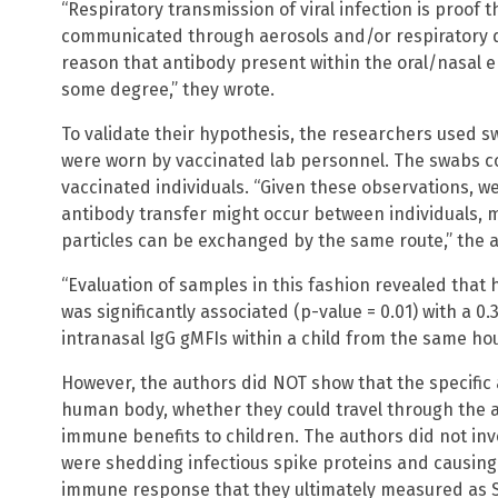
“Respiratory transmission of viral infection is proof 
communicated through aerosols and/or respiratory dr
reason that antibody present within the oral/nasal 
some degree,” they wrote.
To validate their hypothesis, the researchers used
were worn by vaccinated lab personnel. The swabs co
vaccinated individuals. “Given these observations, w
antibody transfer might occur between individuals, m
particles can be exchanged by the same route,” the 
“Evaluation of samples in this fashion revealed that 
was significantly associated (p-value = 0.01) with a 0
intranasal IgG gMFIs within a child from the same ho
However, the authors did NOT show that the specific 
human body, whether they could travel through the a
immune benefits to children. The authors did not in
were shedding infectious spike proteins and causing
immune response that they ultimately measured as S