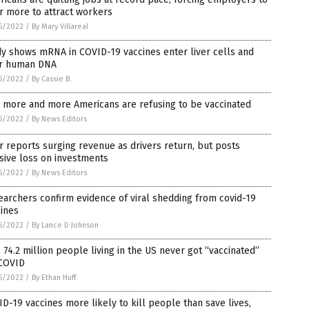
r more to attract workers
5/2022
/
By Mary Villareal
y shows mRNA in COVID-19 vaccines enter liver cells and
er human DNA
5/2022
/
By Cassie B.
 more and more Americans are refusing to be vaccinated
5/2022
/
By News Editors
 reports surging revenue as drivers return, but posts
sive loss on investments
5/2022
/
By News Editors
archers confirm evidence of viral shedding from covid-19
ines
5/2022
/
By Lance D Johnson
 74.2 million people living in the US never got “vaccinated”
 COVID
5/2022
/
By Ethan Huff
D-19 vaccines more likely to kill people than save lives,