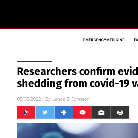
EMERGENCYMEDICINE
E
Researchers confirm evid
shedding from covid-19 v
05/05/2022
/ By
Lance D Johnson