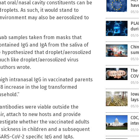
that oral/nasal cavity constituents can be
have
oplets. As such, it would stand to
05/0
environment may also be aerosolized to
PLA
dur
05/0
 swab samples taken from masks that
ntained IgG and IgA from the saliva of
Chin
e hypothesized that droplet/aerosolized
sum
uch like droplet/aerosolized virus
05/0
authors wrote.
The
COV
high intranasal IgG in vaccinated parents
05/0
.38 increase in the log transformed
usehold.”
Iowa
lays
antibodies were viable outside the
05/0
ir, attach to new hosts and provide
CDC,
vestigate whether the vaccinated adults
inte
 sickness in children and a subsequent
05/0
ARS-CoV-2 specific IgG and IgAs.