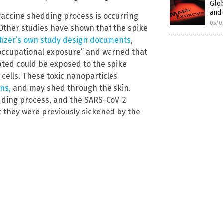
Glob
and 
vaccine shedding process is occurring
05/0
Other studies have shown that the spike
fizer’s own study design documents
,
“occupational exposure” and warned that
ated could be exposed to the spike
 cells. These toxic nanoparticles
ns,
and may shed through the skin.
dding process, and the SARS-CoV-2
at they were previously sickened by the