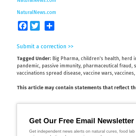
NaturalNews.com
NaturalNews.com
Facebook
Twitter
Share
Submit a correction >>
Tagged Under:
Big Pharma
,
children's health
,
herd i
pandemic
,
passive immunity
,
pharmaceutical fraud
,
vaccinations spread disease
,
vaccine wars
,
vaccines
This article may contain statements that reflect t
Get Our Free Email Newsletter
Get independent news alerts on natural cures, food lab 