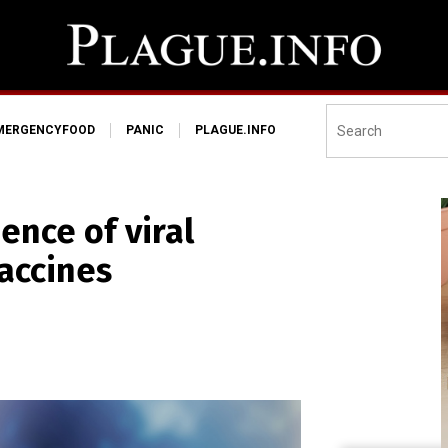
MERGENCYFOOD
PANIC
PLAGUE.INFO
ence of viral
accines