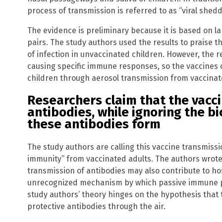
process of transmission is referred to as “viral shedd
The evidence is preliminary because it is based on la
pairs. The study authors used the results to praise t
of infection in unvaccinated children. However, the r
causing specific immune responses, so the vaccines 
children through aerosol transmission from vaccinat
Researchers claim that the vacc
antibodies, while ignoring the b
these antibodies form
The study authors are calling this vaccine transmissi
immunity” from vaccinated adults. The authors wrote,
transmission of antibodies may also contribute to ho
unrecognized mechanism by which passive immune p
study authors’ theory hinges on the hypothesis that 
protective antibodies through the air.