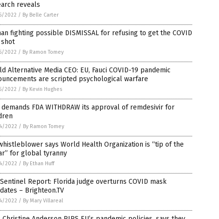
earch reveals
5/2022
/
By Belle Carter
an fighting possible DISMISSAL for refusing to get the COVID
 shot
5/2022
/
By Ramon Tomey
d Alternative Media CEO: EU, Fauci COVID-19 pandemic
ouncements are scripted psychological warfare
5/2022
/
By Kevin Hughes
 demands FDA WITHDRAW its approval of remdesivir for
dren
4/2022
/
By Ramon Tomey
histleblower says World Health Organization is “tip of the
r” for global tyranny
4/2022
/
By Ethan Huff
Sentinel Report: Florida judge overturns COVID mask
dates – Brighteon.TV
4/2022
/
By Mary Villareal
Christine Anderson RIPS EU’s pandemic policies, says they