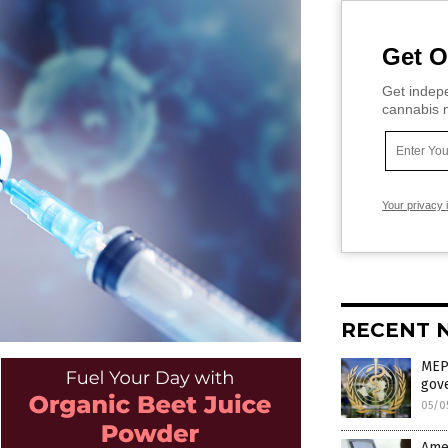
Get O
Get indepe
cannabis m
Your privacy 
RECENT 
MEP 
gov
05/0
Amer