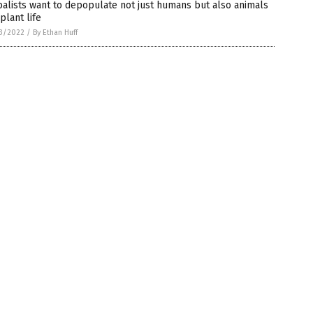
alists want to depopulate not just humans but also animals
plant life
3/2022
/
By Ethan Huff