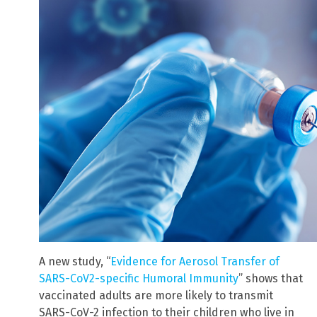
A new study, “
Evidence for Aerosol Transfer of
SARS-CoV2-specific Humoral Immunity
” shows that
vaccinated adults are more likely to transmit
SARS-CoV-2 infection to their children who live in