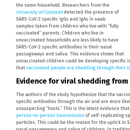
the same household. Researchers from the
University of Colorado
detected the presence of
SARS-CoV-2 specific IgGs and IgAs in swab
samples taken from children who live with “fully
vaccinated” parents. Children who live in
unvaccinated households are less likely to have
SARS-CoV-2 specific antibodies in their nasal
passageways and saliva. This evidence shows that
unvaccinated children could be developing specific 
that
vaccinated people are shedding through their sk
Evidence for viral shedding fro
The authors of the study hypothesize that the vacci
specific antibodies through the air and are more lik
unsuspecting “hosts.” This is the latest evidence tha
person-to-person transmission
of self-replicating s
particles. This could be the reason for the uptick in 
nasal passageways and saliva of children. In traditio