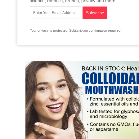
science, robotics, drones, privacy and more.
Your privacy is protected.
Subscription confirmation required.