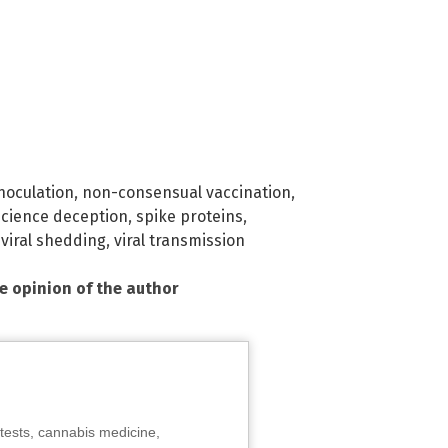
noculation
,
non-consensual vaccination
,
science deception
,
spike proteins
,
,
viral shedding
,
viral transmission
he opinion of the author
tests, cannabis medicine,