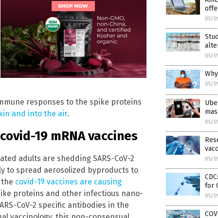
offe
05/0
Stud
alt
05/0
Why
05/0
immune responses to the spike proteins
Uber
mas
in and into the air
.
05/0
m covid-19 mRNA vaccines
Rese
vacc
nated adults are shedding SARS-CoV-2
05/0
ely to spread aerosolized byproducts to
CDC:
t the
covid-19 vaccines are causing
for
pike proteins and other infectious nano-
05/0
SARS-CoV-2 specific antibodies in the
COVI
nal vaccinology, this non-consensual