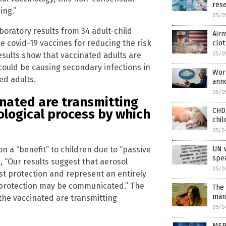
res
ing.”
05/0
boratory results from 34 adult-child
Airm
he covid-19 vaccines for reducing the risk
clot
esults show that vaccinated adults are
05/0
could be causing secondary infections in
Worl
ed adults.
ann
05/0
inated are transmitting
CHD
iological process by which
chil
05/0
on a “benefit” to children due to “passive
UN w
spea
 “Our results suggest that aerosol
05/0
st protection and represent an entirely
rotection may be communicated.” The
The 
man
the vaccinated are transmitting
05/0
MEP 