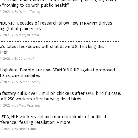
 “nothing to do with public health”
4/2022
/
By Ramon Tomey
NDEMIC: Decades of research show how TYRANNY thrives
ing global pandemics
4/2022
/
By Mary Villareal
a’s latest lockdowns will shut down U.S. trucking this
mer
4/2022
/
By Ethan Huff
 HighWire: People are now STANDING UP against proposed
ID vaccine mandates
4/2022
/
By Ramon Tomey
 factory culls over 5 million chickens after ONE bird flu case,
 off 250 workers after burying dead birds
4/2022
/
By Mary Villareal
 FDA, NIH workers did not report incidents of political
rference, ‘fearing retaliation’ + more
4/2022
/
By News Editors