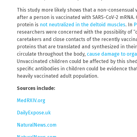
This study more likely shows that a non-consensual 
after a person is vaccinated with SARS-CoV-2 mRNA. 
protein is
not neutralized in the deltoid muscles
. In
P
researchers were concerned with the possibility of 
caretakers and close contacts of the recently vaccin
proteins that are translated and synthesized in their
circulate throughout the body,
cause damage to orga
Unvaccinated children could be affected by this she
specific antibodies in children could be evidence th
heavily vaccinated adult population.
Sources include:
MedRXIV.org
DailyExpose.uk
NaturalNews.com