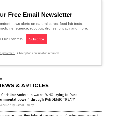
ur Free Email Newsletter
ndent news alerts on natural cures, food lab tests,
edicine, science, robotics, drones, privacy and more.
is protected.
Subscription confirmation required.
NEWS & ARTICLES
Christine Anderson warns: WHO trying to “seize
ernmental power” through PANDEMIC TREATY
5/2022
/
By Ramon Tomey
icans are quitting jobs at record pace, forcing employers to