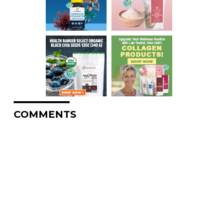
COMMENTS