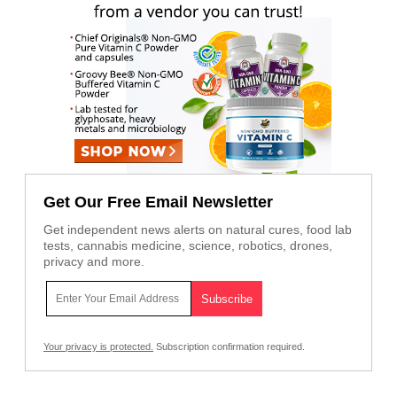
Get Our Free Email Newsletter
Get independent news alerts on natural cures, food lab
tests, cannabis medicine, science, robotics, drones,
privacy and more.
Your privacy is protected.
Subscription confirmation required.