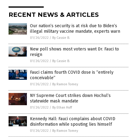
RECENT NEWS & ARTICLES
Our nation’s security is at risk due to Biden’s
illegal military vaccine mandate, experts warn
01/26/2022
/
By Cassie B.
New poll shows most voters want Dr. Fauci to
resign
01/26/2022
/
By Cassie B.
Fauci claims fourth COVID dose is “entirely
conceivable”
01/26/2022
/
By Ramon Tomey
NY Supreme Court strikes down Hochul’s
statewide mask mandate
01/26/2022
/
By Ethan Huff
Kennedy Hall: Fauci complains about COVID
disinformation while spouting lies himself
01/26/2022
/
By Ramon Tomey