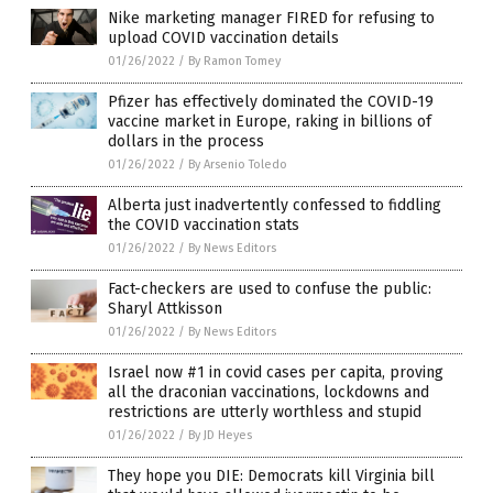
Nike marketing manager FIRED for refusing to
upload COVID vaccination details
01/26/2022
/
By Ramon Tomey
Pfizer has effectively dominated the COVID-19
vaccine market in Europe, raking in billions of
dollars in the process
01/26/2022
/
By Arsenio Toledo
Alberta just inadvertently confessed to fiddling
the COVID vaccination stats
01/26/2022
/
By News Editors
Fact-checkers are used to confuse the public:
Sharyl Attkisson
01/26/2022
/
By News Editors
Israel now #1 in covid cases per capita, proving
all the draconian vaccinations, lockdowns and
restrictions are utterly worthless and stupid
01/26/2022
/
By JD Heyes
They hope you DIE: Democrats kill Virginia bill