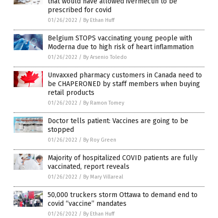
that would have allowed ivermectin to be
prescribed for covid
01/26/2022
/
By Ethan Huff
Belgium STOPS vaccinating young people with
Moderna due to high risk of heart inflammation
01/26/2022
/
By Arsenio Toledo
Unvaxxed pharmacy customers in Canada need to
be CHAPERONED by staff members when buying
retail products
01/26/2022
/
By Ramon Tomey
Doctor tells patient: Vaccines are going to be
stopped
01/26/2022
/
By Roy Green
Majority of hospitalized COVID patients are fully
vaccinated, report reveals
01/26/2022
/
By Mary Villareal
50,000 truckers storm Ottawa to demand end to
covid “vaccine” mandates
01/26/2022
/
By Ethan Huff