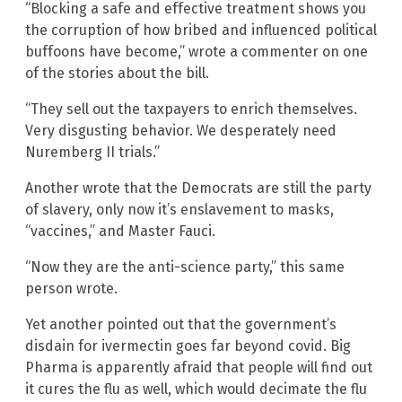
“Blocking a safe and effective treatment shows you
the corruption of how bribed and influenced political
buffoons have become,” wrote a commenter on one
of the stories about the bill.
“They sell out the taxpayers to enrich themselves.
Very disgusting behavior. We desperately need
Nuremberg II trials.”
Another wrote that the Democrats are still the party
of slavery, only now it’s enslavement to masks,
“vaccines,” and Master Fauci.
“Now they are the anti-science party,” this same
person wrote.
Yet another pointed out that the government’s
disdain for ivermectin goes far beyond covid. Big
Pharma is apparently afraid that people will find out
it cures the flu as well, which would decimate the flu