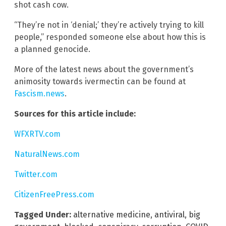
shot cash cow.
“They’re not in ‘denial;’ they’re actively trying to kill
people,” responded someone else about how this is
a planned genocide.
More of the latest news about the government’s
animosity towards ivermectin can be found at
Fascism.news
.
Sources for this article include:
WFXRTV.com
NaturalNews.com
Twitter.com
CitizenFreePress.com
Tagged Under:
alternative medicine
,
antiviral
,
big