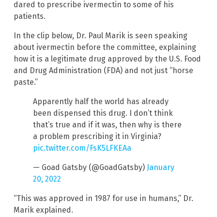
dared to prescribe ivermectin to some of his
patients.
In the clip below, Dr. Paul Marik is seen speaking
about ivermectin before the committee, explaining
how it is a legitimate drug approved by the U.S. Food
and Drug Administration (FDA) and not just “horse
paste.”
Apparently half the world has already
been dispensed this drug. I don’t think
that’s true and if it was, then why is there
a problem prescribing it in Virginia?
pic.twitter.com/FsK5LFKEAa
— Goad Gatsby (@GoadGatsby)
January
20, 2022
“This was approved in 1987 for use in humans,” Dr.
Marik explained.