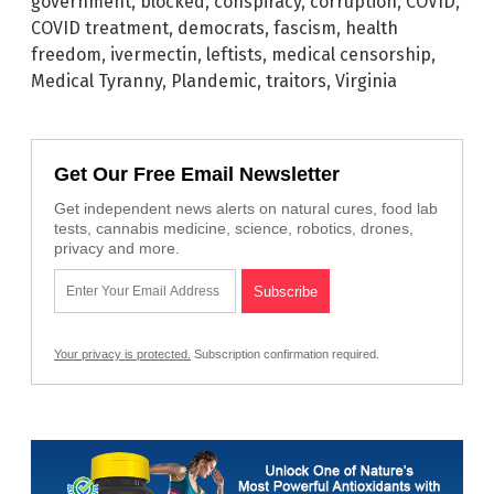
government
,
blocked
,
conspiracy
,
corruption
,
COVID
,
COVID treatment
,
democrats
,
fascism
,
health
freedom
,
ivermectin
,
leftists
,
medical censorship
,
Medical Tyranny
,
Plandemic
,
traitors
,
Virginia
Get Our Free Email Newsletter
Get independent news alerts on natural cures, food lab
tests, cannabis medicine, science, robotics, drones,
privacy and more.
Your privacy is protected.
Subscription confirmation required.