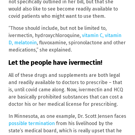
not specifically outlined in her bill, but that she
would also like to see become readily available to
covid patients who might want to use them.
“Those should include, but not be limited to,
ivermectin, hydroxychloroquine,
vitamin C, vitamin
D, melatonin
, fluvoxamine, spironolactone and other
medications,” she explained.
Let the people have ivermectin!
All of these drugs and supplements are both legal
and readily available to doctors to prescribe – that
is, until covid came along. Now, ivermectin and HCQ
are basically prohibited substances that can cost a
doctor his or her medical license for prescribing.
In Minnesota, as one example, Dr. Scott Jensen faces
possible termination
from his livelihood by the
state’s medical board, which is really upset that he