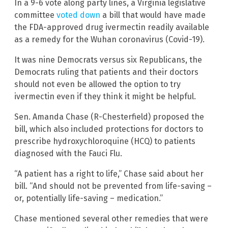
In a 9-6 vote along party lines, a Virginia legislative
committee
voted down
a bill that would have made
the FDA-approved drug ivermectin readily available
as a remedy for the Wuhan coronavirus (Covid-19).
It was nine Democrats versus six Republicans, the
Democrats ruling that patients and their doctors
should not even be allowed the option to try
ivermectin even if they think it might be helpful.
Sen. Amanda Chase (R-Chesterfield) proposed the
bill, which also included protections for doctors to
prescribe hydroxychloroquine (HCQ) to patients
diagnosed with the Fauci Flu.
“A patient has a right to life,” Chase said about her
bill. “And should not be prevented from life-saving –
or, potentially life-saving – medication.”
Chase mentioned several other remedies that were