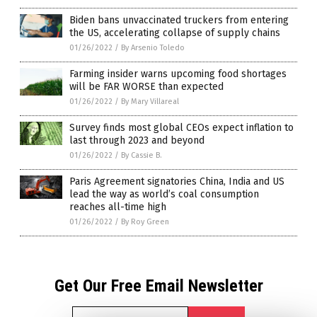
Biden bans unvaccinated truckers from entering
the US, accelerating collapse of supply chains
01/26/2022
/
By Arsenio Toledo
Farming insider warns upcoming food shortages
will be FAR WORSE than expected
01/26/2022
/
By Mary Villareal
Survey finds most global CEOs expect inflation to
last through 2023 and beyond
01/26/2022
/
By Cassie B.
Paris Agreement signatories China, India and US
lead the way as world’s coal consumption
reaches all-time high
01/26/2022
/
By Roy Green
Get Our Free Email Newsletter