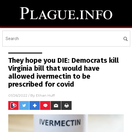
They hope you DIE: Democrats kill
Virginia bill that would have
allowed ivermectin to be
prescribed for covid
01/26/2022
/ By
Ethan Huff