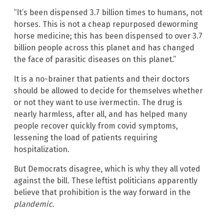
“It’s been dispensed 3.7 billion times to humans, not
horses. This is not a cheap repurposed deworming
horse medicine; this has been dispensed to over 3.7
billion people across this planet and has changed
the face of parasitic diseases on this planet.”
It is a no-brainer that patients and their doctors
should be allowed to decide for themselves whether
or not they want to use ivermectin. The drug is
nearly harmless, after all, and has helped many
people recover quickly from covid symptoms,
lessening the load of patients requiring
hospitalization.
But Democrats disagree, which is why they all voted
against the bill. These leftist politicians apparently
believe that prohibition is the way forward in the
plandemic
.