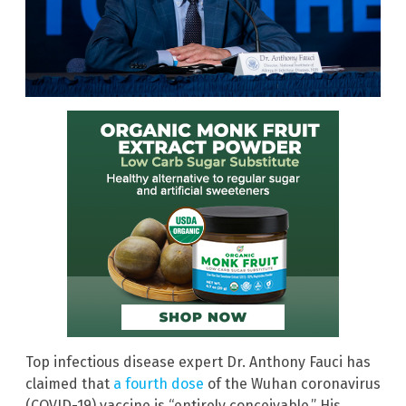
Top infectious disease expert Dr. Anthony Fauci has
claimed that
a fourth dose
of the Wuhan coronavirus
(COVID-19) vaccine is “entirely conceivable.” His