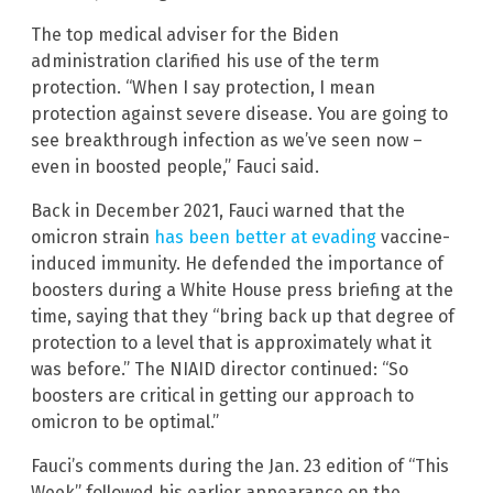
The top medical adviser for the Biden
administration clarified his use of the term
protection. “When I say protection, I mean
protection against severe disease. You are going to
see breakthrough infection as we’ve seen now –
even in boosted people,” Fauci said.
Back in December 2021, Fauci warned that the
omicron strain
has been better at evading
vaccine-
induced immunity. He defended the importance of
boosters during a White House press briefing at the
time, saying that they “bring back up that degree of
protection to a level that is approximately what it
was before.” The NIAID director continued: “So
boosters are critical in getting our approach to
omicron to be optimal.”
Fauci’s comments during the Jan. 23 edition of “This
Week” followed his earlier appearance on the