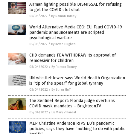
Airman fighting possible DISMISSAL for refusing
to get the COVID clot shot
05/05/2022
/
By Ramon Tomey
World Alternative Media CEO: EU, Fauci COVID-19
pandemic announcements are scripted
psychological warfare
05/05/2022
/
By Kevin Hughes
CHD demands FDA WITHDRAW its approval of
remdesivir for children
05/04/2022
/
By Ramon Tomey
UN whistleblower says World Health Organization
is “tip of the spear” for global tyranny
05/04/2022
/
By Ethan Huff
The Sentinel Report: Florida judge overturns
COVID mask mandates – Brighteon.TV
05/04/2022
/
By Mary Villareal
MEP Christine Anderson RIPS EU’s pandemic
policies, says they have “nothing to do with public