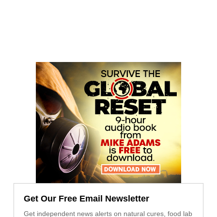
Get Our Free Email Newsletter
Get independent news alerts on natural cures, food lab