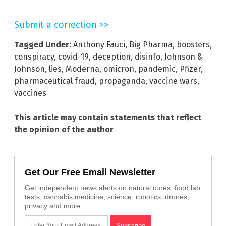
Submit a correction >>
Tagged Under:
Anthony Fauci
,
Big Pharma
,
boosters
,
conspiracy
,
covid-19
,
deception
,
disinfo
,
Johnson &
Johnson
,
lies
,
Moderna
,
omicron
,
pandemic
,
Pfizer
,
pharmaceutical fraud
,
propaganda
,
vaccine wars
,
vaccines
This article may contain statements that reflect
the opinion of the author
Get Our Free Email Newsletter
Get independent news alerts on natural cures, food lab
tests, cannabis medicine, science, robotics, drones,
privacy and more.