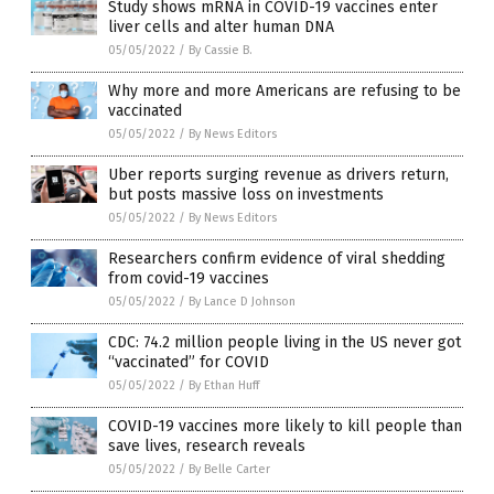
Study shows mRNA in COVID-19 vaccines enter
liver cells and alter human DNA
05/05/2022
/
By Cassie B.
Why more and more Americans are refusing to be
vaccinated
05/05/2022
/
By News Editors
Uber reports surging revenue as drivers return,
but posts massive loss on investments
05/05/2022
/
By News Editors
Researchers confirm evidence of viral shedding
from covid-19 vaccines
05/05/2022
/
By Lance D Johnson
CDC: 74.2 million people living in the US never got
“vaccinated” for COVID
05/05/2022
/
By Ethan Huff
COVID-19 vaccines more likely to kill people than
save lives, research reveals
05/05/2022
/
By Belle Carter