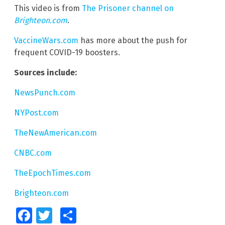
This video is from
The Prisoner channel on
Brighteon.com
.
VaccineWars.com
has more about the push for
frequent COVID-19 boosters.
Sources include:
NewsPunch.com
NYPost.com
TheNewAmerican.com
CNBC.com
TheEpochTimes.com
Brighteon.com
Facebook
Twitter
Share