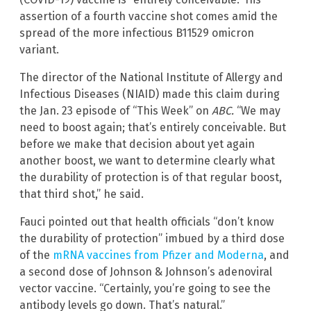
assertion of a fourth vaccine shot comes amid the
spread of the more infectious B11529 omicron
variant.
The director of the National Institute of Allergy and
Infectious Diseases (NIAID) made this claim during
the Jan. 23 episode of “This Week” on
ABC.
“We may
need to boost again; that’s entirely conceivable. But
before we make that decision about yet again
another boost, we want to determine clearly what
the durability of protection is of that regular boost,
that third shot,” he said.
Fauci pointed out that health officials “don’t know
the durability of protection” imbued by a third dose
of the
mRNA vaccines from Pfizer and Moderna
, and
a second dose of Johnson & Johnson’s adenoviral
vector vaccine. “Certainly, you’re going to see the
antibody levels go down. That’s natural.”