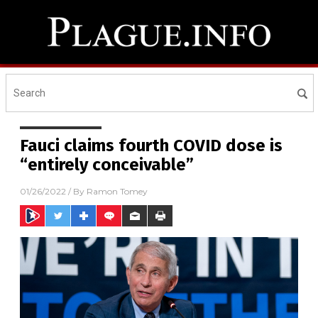
Fauci claims fourth COVID dose is
“entirely conceivable”
01/26/2022
/ By
Ramon Tomey