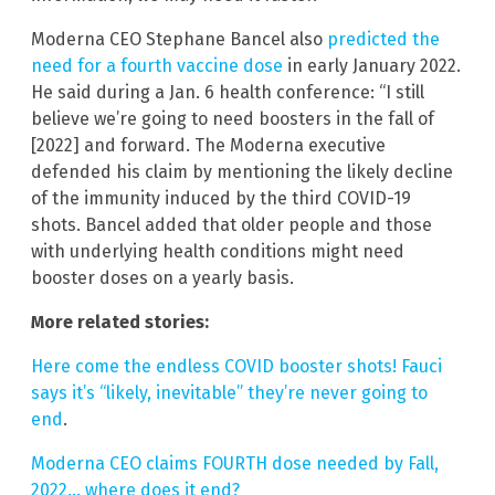
Moderna CEO Stephane Bancel also
predicted the
need for a fourth vaccine dose
in early January 2022.
He said during a Jan. 6 health conference: “I still
believe we’re going to need boosters in the fall of
[2022] and forward. The Moderna executive
defended his claim by mentioning the likely decline
of the immunity induced by the third COVID-19
shots. Bancel added that older people and those
with underlying health conditions might need
booster doses on a yearly basis.
More related stories:
Here come the endless COVID booster shots! Fauci
says it’s “likely, inevitable” they’re never going to
end
.
Moderna CEO claims FOURTH dose needed by Fall,
2022… where does it end?