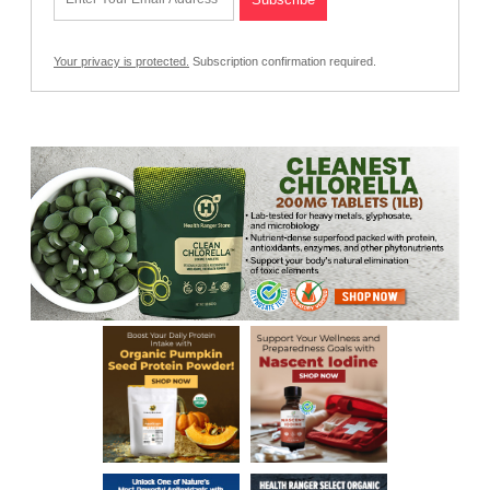
Your privacy is protected.
Subscription confirmation required.