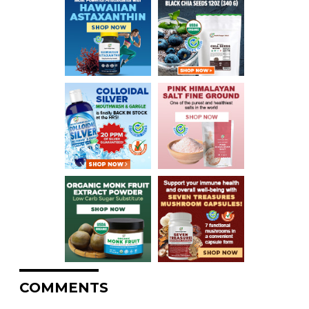
COMMENTS