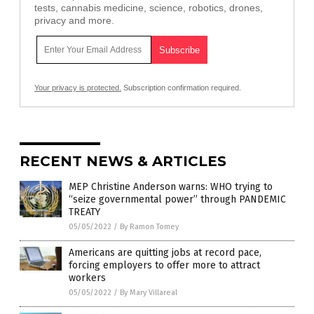
tests, cannabis medicine, science, robotics, drones,
privacy and more.
Your privacy is protected.
Subscription confirmation required.
RECENT NEWS & ARTICLES
MEP Christine Anderson warns: WHO trying to
“seize governmental power” through PANDEMIC
TREATY
05/05/2022
/
By Ramon Tomey
Americans are quitting jobs at record pace,
forcing employers to offer more to attract
workers
05/05/2022
/
By Mary Villareal