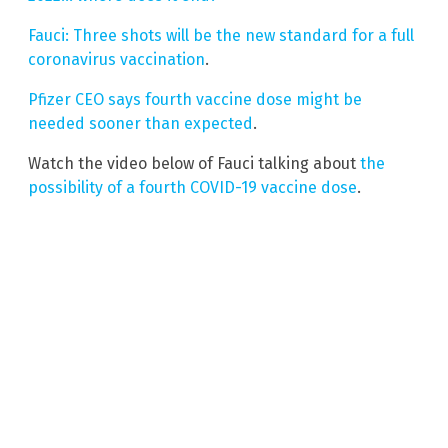
Fauci: Three shots will be the new standard for a full
coronavirus vaccination
.
Pfizer CEO says fourth vaccine dose might be
needed sooner than expected
.
Watch the video below of Fauci talking about
the
possibility of a fourth COVID-19 vaccine dose
.