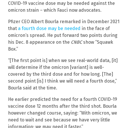
COVID-19 vaccine dose may be needed against the
omicron strain – which Fauci now advocates.
Pfizer CEO Albert Bourla remarked in December 2021
that
a fourth dose may be needed
in the face of
omicron’s spread. He put forward two points during
his Dec. 8 appearance on the
CNBC
show “Squawk
Box.”
“[The first point is] when we see real-world data, [it]
will determine if the omicron [variant] is well-
covered by the third dose and for how long. [The]
second point [is] I think we will need a fourth dose,”
Bourla said at the time.
He earlier predicted the need for a fourth COVID-19
vaccine dose 12 months after the third shot. Bourla
however changed course, saying: “With omicron, we
need to wait and see because we have very little
information; we may need it faster.”