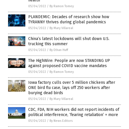
health”
05/04/2022
/
By Ramon Tomey
PLANDEMIC: Decades of research show how
TYRANNY thrives during global pandemics
05/04/2022
/
By Mary Villareal
China’s latest lockdowns will shut down U.S.
trucking this summer
05/04/2022
/
By Ethan Huff
The HighWire: People are now STANDING UP
against proposed COVID vaccine mandates
05/04/2022
/
By Ramon Tomey
Iowa factory culls over 5 million chickens after
ONE bird flu case, lays off 250 workers after
burying dead birds
05/04/2022
/
By Mary Villareal
CDC, FDA, NIH workers did not report incidents of
political interference, ‘fearing retaliation’ + more
05/04/2022
/
By News Editors