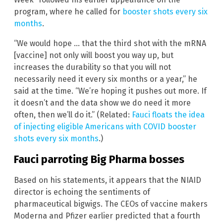
program, where he called for
booster shots every six
months
.
“We would hope … that the third shot with the mRNA
[vaccine] not only will boost you way up, but
increases the durability so that you will not
necessarily need it every six months or a year,” he
said at the time. “We’re hoping it pushes out more. If
it doesn’t and the data show we do need it more
often, then we’ll do it.” (Related:
Fauci floats the idea
of injecting eligible Americans with COVID booster
shots every six months
.)
Fauci parroting Big Pharma bosses
Based on his statements, it appears that the NIAID
director is echoing the sentiments of
pharmaceutical bigwigs. The CEOs of vaccine makers
Moderna and Pfizer earlier predicted that a fourth