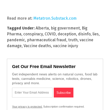
Read more at:
Metatron.Substack.com
Tagged Under:
Alberta
,
big government
,
Big
Pharma
,
conspiracy
,
COVID
,
deception
,
disinfo
,
lies
,
pandemic
,
pharmaceutical fraud
,
truth
,
vaccine
damage
,
Vaccine deaths
,
vaccine injury
Get Our Free Email Newsletter
Get independent news alerts on natural cures, food lab
tests, cannabis medicine, science, robotics, drones,
privacy and more.
Your privacy is protected.
Subscription confirmation required.