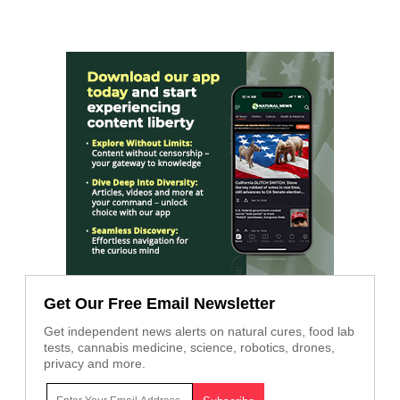
Get Our Free Email Newsletter
Get independent news alerts on natural cures, food lab
tests, cannabis medicine, science, robotics, drones,
privacy and more.