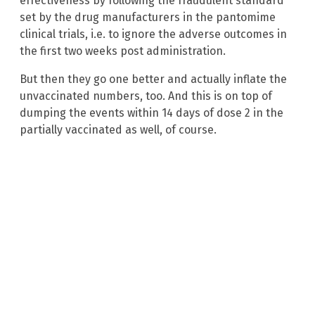
effectiveness by following the fraudulent standard
set by the drug manufacturers in the pantomime
clinical trials, i.e. to ignore the adverse outcomes in
the first two weeks post administration.
But then they go one better and actually inflate the
unvaccinated numbers, too. And this is on top of
dumping the events within 14 days of dose 2 in the
partially vaccinated as well, of course.