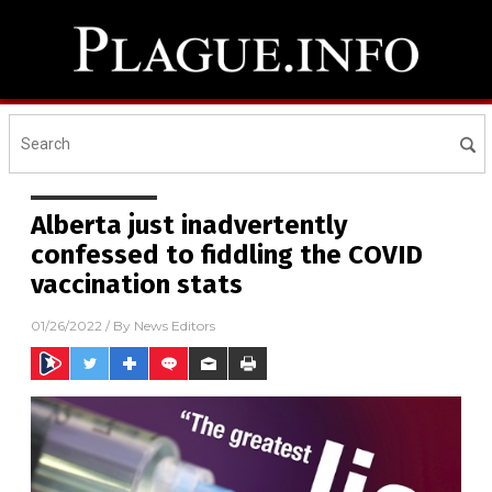
Alberta just inadvertently
confessed to fiddling the COVID
vaccination stats
01/26/2022
/ By
News Editors