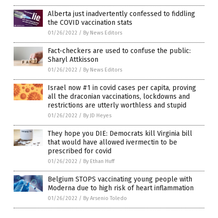
Alberta just inadvertently confessed to fiddling
the COVID vaccination stats
01/26/2022
/
By News Editors
Fact-checkers are used to confuse the public:
Sharyl Attkisson
01/26/2022
/
By News Editors
Israel now #1 in covid cases per capita, proving
all the draconian vaccinations, lockdowns and
restrictions are utterly worthless and stupid
01/26/2022
/
By JD Heyes
They hope you DIE: Democrats kill Virginia bill
that would have allowed ivermectin to be
prescribed for covid
01/26/2022
/
By Ethan Huff
Belgium STOPS vaccinating young people with
Moderna due to high risk of heart inflammation
01/26/2022
/
By Arsenio Toledo