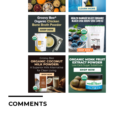
COMMENTS