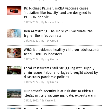
Dr. Michael Palmer: mRNA vaccines cause
“radiation-like toxicity” and are designed to
POISON people
01/27/2022
/
By Arsenio Toledo
Ben Armstrong: The more you vaccinate, the
higher the infection rate
01/27/2022
/
By Roy Green
WHO: No evidence healthy children, adolescents
need COVID-19 boosters
01/27/2022
/
By Roy Green
Local restaurants still struggling with supply
chain issues, labor shortages brought about by
disastrous pandemic policies
01/27/2022
/
By Roy Green
Our nation’s security is at risk due to Biden’s
illegal military vaccine mandate, experts warn
01/26/2022
/
By Cassie B.