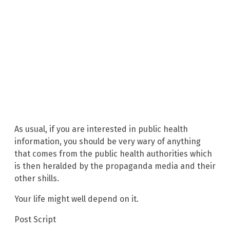
As usual, if you are interested in public health
information, you should be very wary of anything
that comes from the public health authorities which
is then heralded by the propaganda media and their
other shills.
Your life might well depend on it.
Post Script