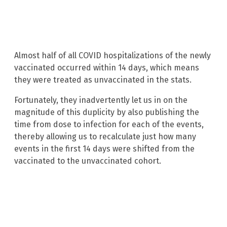
Almost half of all COVID hospitalizations of the newly
vaccinated occurred within 14 days, which means
they were treated as unvaccinated in the stats.
Fortunately, they inadvertently let us in on the
magnitude of this duplicity by also publishing the
time from dose to infection for each of the events,
thereby allowing us to recalculate just how many
events in the first 14 days were shifted from the
vaccinated to the unvaccinated cohort.