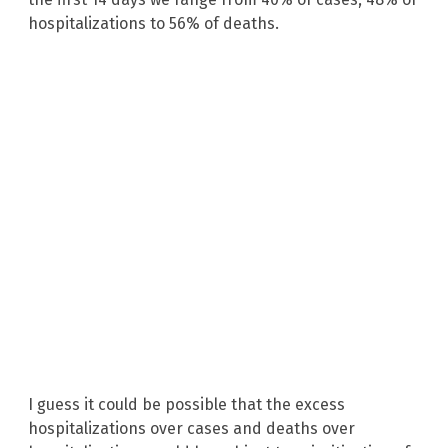
hospitalizations to 56% of deaths.
I guess it could be possible that the excess
hospitalizations over cases and deaths over