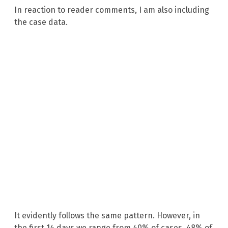
In reaction to reader comments, I am also including
the case data.
It evidently follows the same pattern. However, in
the first 14 days we range from 40% of cases, 48% of