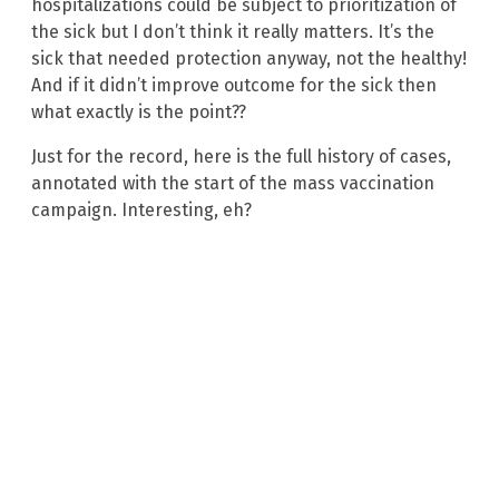
hospitalizations could be subject to prioritization of
the sick but I don’t think it really matters. It’s the
sick that needed protection anyway, not the healthy!
And if it didn’t improve outcome for the sick then
what exactly is the point??
Just for the record, here is the full history of cases,
annotated with the start of the mass vaccination
campaign. Interesting, eh?