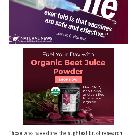
Those who have done the slightest bit of research