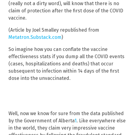
(really not a dirty word), will know that there is no
claim of protection after the first dose of the COVID
vaccine.
(Article by Joel Smalley republished from
Metatron.Substack.com
)
So imagine how you can conflate the vaccine
effectiveness stats if you dump all the COVID events
(cases, hospitalizations and deaths) that occur
subsequent to infection within 14 days of the first
dose into the unvaccinated.
Well, now we know for sure from the data published
by the Government of Alberta
1
. Like everywhere else
in the world, they claim very impressive vaccine