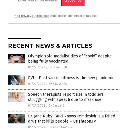
Your privacy is protected.
Subscription confirmation required.
RECENT NEWS & ARTICLES
Olympic gold medalist dies of “covid” despite
being fully vaccinated
01/27/2022
/
By Ethan Huff
PVI – Post vaccine illness is the new pandemic
01/27/2022
/
By S.D. Wells
Speech therapists report rise in toddlers
struggling with speech due to mask use
01/27/2022
/
By Cassie B.
Dr. Jane Ruby: Fauci knows remdesivir is a failed
drug that kills people – Brighteon.TV
01/27/2022
/
By Kevin Hughes