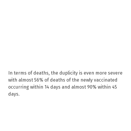
In terms of deaths, the duplicity is even more severe
with almost 56% of deaths of the newly vaccinated
occurring within 14 days and almost 90% within 45
days.