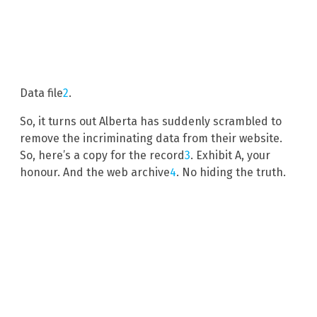
Data file
2
.
So, it turns out Alberta has suddenly scrambled to
remove the incriminating data from their website.
So, here’s a copy for the record
3
. Exhibit A, your
honour. And the web archive
4
. No hiding the truth.