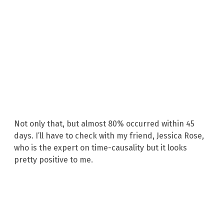
Not only that, but almost 80% occurred within 45
days. I’ll have to check with my friend, Jessica Rose,
who is the expert on time-causality but it looks
pretty positive to me.