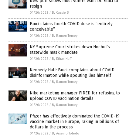
New poll shows most voters want Dr. Fauci to
resign
01/26/2022
/
By Cassie B.
Fauci claims fourth COVID dose is “entirely
conceivable”
01/26/2022
/
By Ramon Tomey
NY Supreme Court strikes down Hochul’s
statewide mask mandate
01/26/2022
/
By Ethan Huff
Kennedy Hall: Fauci complains about COVID
disinformation while spouting lies himself
01/26/2022
/
By Ramon Tomey
Nike marketing manager FIRED for refusing to
upload COVID vaccination details
01/26/2022
/
By Ramon Tomey
Pfizer has effectively dominated the COVID-19
vaccine market in Europe, raking in billions of
dollars in the process
01/26/2022
/
By Arsenio Toledo