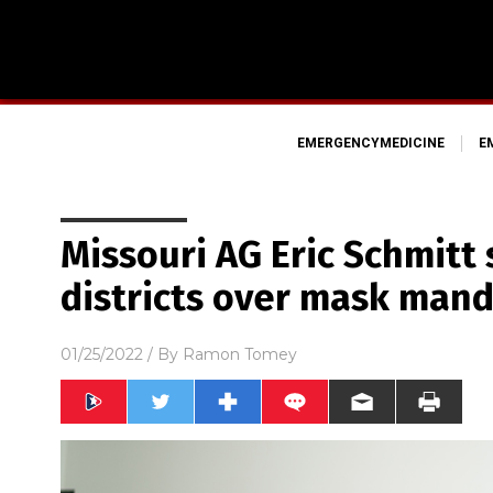
EMERGENCYMEDICINE
E
Missouri AG Eric Schmitt
districts over mask mand
01/25/2022
/ By
Ramon Tomey