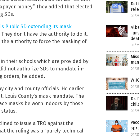
Did 
 taxpayer money.” They added that elected
rel
ng SDs.
01/2
uis Public SD extending its mask
Alb
“un
 They don’t have the authority to do it.
dea
the authority to force the masking of
01/2
Miss
 in their schools which are provided by
man
 did not authorize SDs to mandate in-
01/2
g orders, he added.
WHO
01/2
city and county officials. He earlier
St. Louis County’s mask mandate. The
Dr.
face masks be worn indoors by those
chil
 status.
01/2
Vacc
clined to issue a TRO against the
spre
at the ruling was a “purely technical
01/2