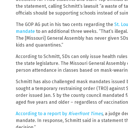
the statement, calling Schmitt’s lawsuit “a waste of
officials should be supporting schools instead of sui
The GOP AG put in his two cents regarding the
St. Lo
mandate
to an additional three weeks. “That’s illegal.
The [Missouri] General Assembly has never given SDs 
kids and quarantines.”
According to Schmitt, SDs can only issue health rules
the state legislature. The Missouri General Assembly
person attendance in classes based on mask-wearin
Schmitt has also challenged mask mandates issued by 
sought a temporary restraining order (TRO) against 
order issued Jan. 5 by the county council mandated 
aged five years and older – regardless of vaccination
According to a report by
Riverfront Times
,
a judge de
mandate. In response, Schmitt said in a statement th
decision.”