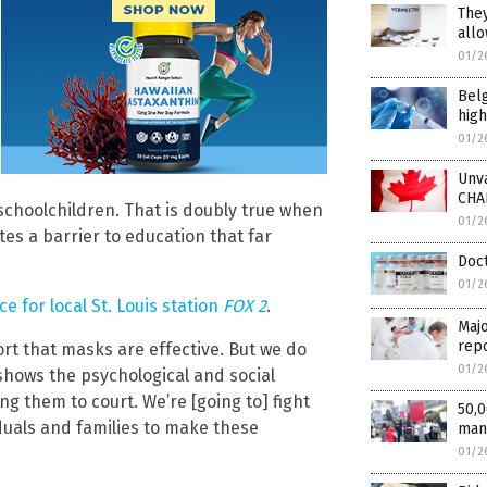
They
allo
01/2
Bel
high
01/2
Unv
CHA
 schoolchildren. That is doubly true when
01/2
tes a barrier to education that far
Doct
01/2
 for local St. Louis station
FOX 2
.
Majo
repo
ort that masks are effective. But we do
01/2
shows the psychological and social
g them to court. We’re [going to] fight
50,0
iduals and families to make these
man
01/2