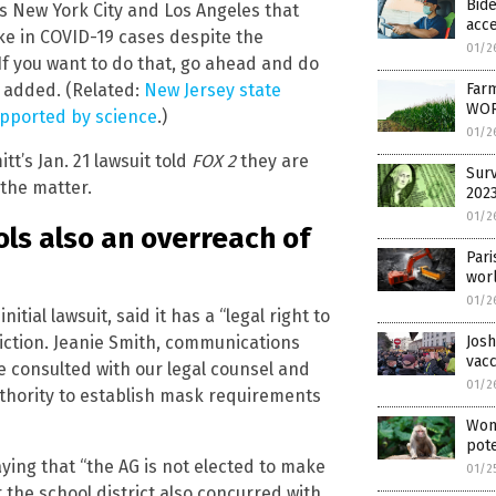
Bide
as New York City and Los Angeles that
acce
e in COVID-19 cases despite the
01/2
. If you want to do that, go ahead and do
Farm
he added. (Related:
New Jersey state
WOR
upported by science
.)
01/2
’s Jan. 21 lawsuit told
FOX 2
they are
Surv
 the matter.
202
01/2
ls also an overreach of
Pari
worl
01/2
tial lawsuit, said it has a “legal right to
iction. Jeanie Smith, communications
Josh
vac
ve consulted with our legal counsel and
01/2
uthority to establish mask requirements
Wom
pote
aying that “the AG is not elected to make
01/2
t the school district also concurred with