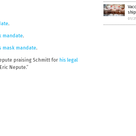
Vacc
shi
01/2
date
.
sk mandate
.
t’s mask mandate
.
epute praising Schmitt for
his legal
Eric Nepute.”