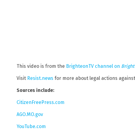
This video is from the
BrighteonTV channel on
Brigh
Visit
Resist.news
for more about legal actions again
Sources include:
CitizenFreePress.com
AGO.MO.gov
YouTube.com