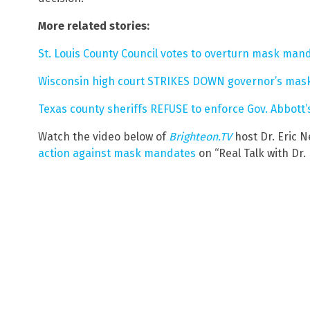
More related stories:
St. Louis County Council votes to overturn mask man
Wisconsin high court STRIKES DOWN governor’s ma
Texas county sheriffs REFUSE to enforce Gov. Abbot
Watch the video below of
Brighteon.TV
host Dr. Eric N
action against mask mandates
on “Real Talk with Dr. 