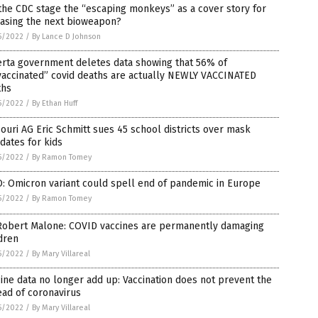
the CDC stage the “escaping monkeys” as a cover story for
easing the next bioweapon?
5/2022
/
By Lance D Johnson
erta government deletes data showing that 56% of
vaccinated” covid deaths are actually NEWLY VACCINATED
ths
5/2022
/
By Ethan Huff
ouri AG Eric Schmitt sues 45 school districts over mask
dates for kids
5/2022
/
By Ramon Tomey
: Omicron variant could spell end of pandemic in Europe
5/2022
/
By Ramon Tomey
 Robert Malone: COVID vaccines are permanently damaging
dren
5/2022
/
By Mary Villareal
ine data no longer add up: Vaccination does not prevent the
ad of coronavirus
5/2022
/
By Mary Villareal