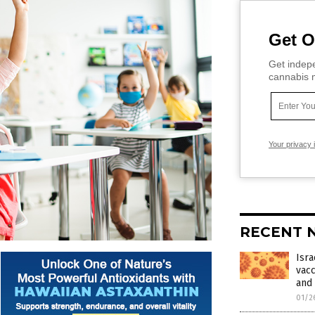
Get O
Get indepe
cannabis m
Your privacy 
RECENT 
Isra
vacc
and 
01/2