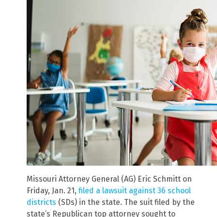
Missouri Attorney General (AG) Eric Schmitt on
Friday, Jan. 21,
filed a lawsuit against 36 school
districts
(SDs) in the state. The suit filed by the
state’s Republican top attorney sought to