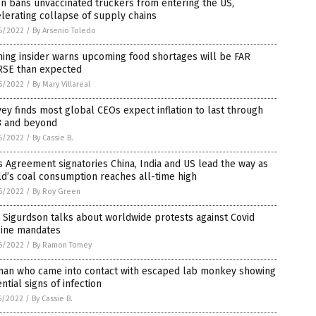
n bans unvaccinated truckers from entering the US,
lerating collapse of supply chains
6/2022
/
By Arsenio Toledo
ing insider warns upcoming food shortages will be FAR
SE than expected
6/2022
/
By Mary Villareal
ey finds most global CEOs expect inflation to last through
3 and beyond
6/2022
/
By Cassie B.
s Agreement signatories China, India and US lead the way as
d’s coal consumption reaches all-time high
6/2022
/
By Roy Green
 Sigurdson talks about worldwide protests against Covid
cine mandates
6/2022
/
By Ramon Tomey
an who came into contact with escaped lab monkey showing
ntial signs of infection
5/2022
/
By Cassie B.