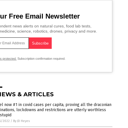
ur Free Email Newsletter
ndent news alerts on natural cures, food lab tests,
edicine, science, robotics, drones, privacy and more.
is protected.
Subscription confirmation required.
NEWS & ARTICLES
el now #1 in covid cases per capita, proving all the draconian
inations, lockdowns and restrictions are utterly worthless
stupid
6/2022
/
By JD Heyes