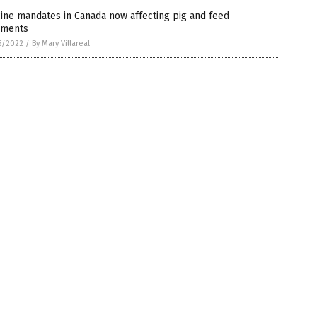
ine mandates in Canada now affecting pig and feed
pments
5/2022
/
By Mary Villareal