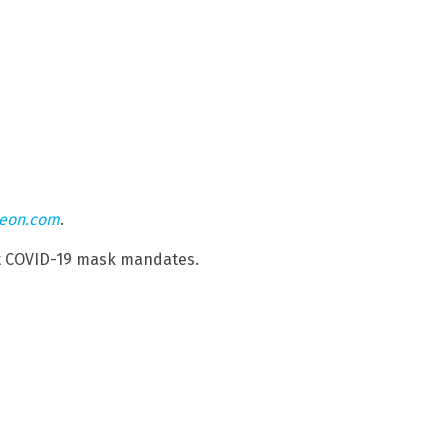
teon.com
.
st COVID-19 mask mandates.