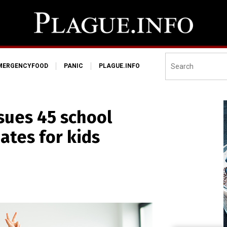
MERGENCYFOOD
PANIC
PLAGUE.INFO
 sues 45 school
ates for kids