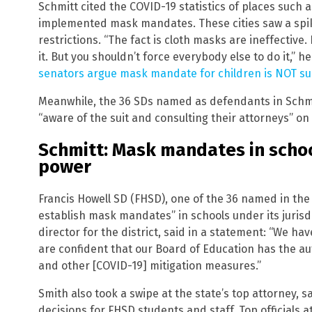
Schmitt cited the COVID-19 statistics of places such 
implemented mask mandates. These cities saw a spik
restrictions. “The fact is cloth masks are ineffective
it. But you shouldn’t force everybody else to do it,” 
senators argue mask mandate for children is NOT s
Meanwhile, the 36 SDs named as defendants in Schmitt
“aware of the suit and consulting their attorneys” on
Schmitt: Mask mandates in schoo
power
Francis Howell SD (FHSD), one of the 36 named in the ini
establish mask mandates” in schools under its jurisd
director for the district, said in a statement: “We ha
are confident that our Board of Education has the a
and other [COVID-19] mitigation measures.”
Smith also took a swipe at the state’s top attorney, s
decisions for FHSD students and staff. Top officials a