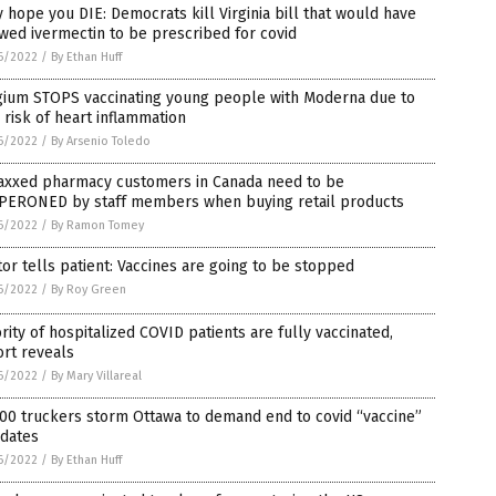
 hope you DIE: Democrats kill Virginia bill that would have
wed ivermectin to be prescribed for covid
6/2022
/
By Ethan Huff
gium STOPS vaccinating young people with Moderna due to
 risk of heart inflammation
6/2022
/
By Arsenio Toledo
axxed pharmacy customers in Canada need to be
PERONED by staff members when buying retail products
6/2022
/
By Ramon Tomey
or tells patient: Vaccines are going to be stopped
6/2022
/
By Roy Green
rity of hospitalized COVID patients are fully vaccinated,
rt reveals
6/2022
/
By Mary Villareal
00 truckers storm Ottawa to demand end to covid “vaccine”
dates
6/2022
/
By Ethan Huff