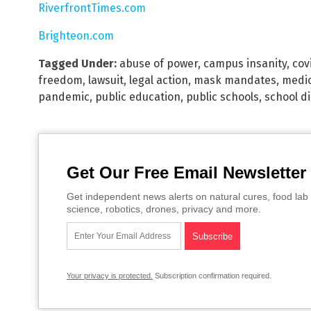
RiverfrontTimes.com
Brighteon.com
Tagged Under:
abuse of power
,
campus insanity
,
cov
freedom
,
lawsuit
,
legal action
,
mask mandates
,
medic
pandemic
,
public education
,
public schools
,
school di
Get Our Free Email Newsletter
Get independent news alerts on natural cures, food lab 
science, robotics, drones, privacy and more.
Your privacy is protected.
Subscription confirmation required.