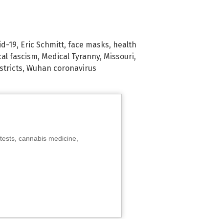
id-19
,
Eric Schmitt
,
face masks
,
health
al fascism
,
Medical Tyranny
,
Missouri
,
stricts
,
Wuhan coronavirus
tests, cannabis medicine,