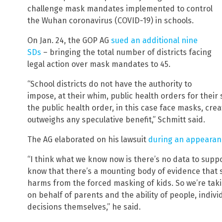
challenge mask mandates implemented to control
the Wuhan coronavirus (COVID-19) in schools.
On Jan. 24, the GOP AG
sued an additional nine
SDs
– bringing the total number of districts facing
legal action over mask mandates to 45.
“School districts do not have the authority to
impose, at their whim, public health orders for their
the public health order, in this case face masks, crea
outweighs any speculative benefit,” Schmitt said.
The AG elaborated on his lawsuit
during an appearance
“I think what we know now is there’s no data to supp
know that there’s a mounting body of evidence that 
harms from the forced masking of kids. So we’re takin
on behalf of parents and the ability of people, indiv
decisions themselves,” he said.