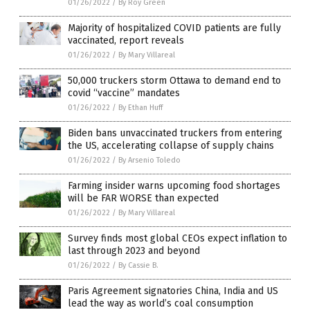
01/26/2022
/
By Roy Green
Majority of hospitalized COVID patients are fully
vaccinated, report reveals
01/26/2022
/
By Mary Villareal
50,000 truckers storm Ottawa to demand end to
covid “vaccine” mandates
01/26/2022
/
By Ethan Huff
Biden bans unvaccinated truckers from entering
the US, accelerating collapse of supply chains
01/26/2022
/
By Arsenio Toledo
Farming insider warns upcoming food shortages
will be FAR WORSE than expected
01/26/2022
/
By Mary Villareal
Survey finds most global CEOs expect inflation to
last through 2023 and beyond
01/26/2022
/
By Cassie B.
Paris Agreement signatories China, India and US
lead the way as world’s coal consumption