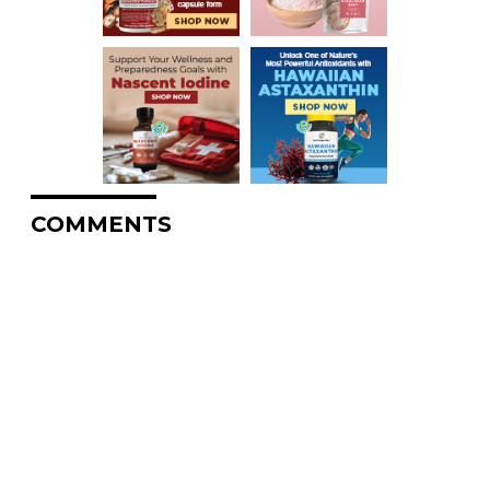
COMMENTS