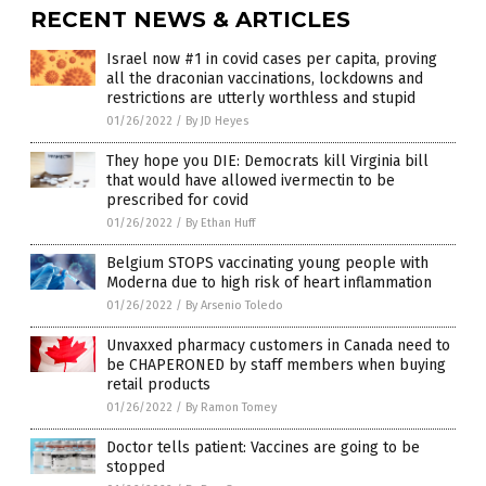
RECENT NEWS & ARTICLES
Israel now #1 in covid cases per capita, proving
all the draconian vaccinations, lockdowns and
restrictions are utterly worthless and stupid
01/26/2022
/
By JD Heyes
They hope you DIE: Democrats kill Virginia bill
that would have allowed ivermectin to be
prescribed for covid
01/26/2022
/
By Ethan Huff
Belgium STOPS vaccinating young people with
Moderna due to high risk of heart inflammation
01/26/2022
/
By Arsenio Toledo
Unvaxxed pharmacy customers in Canada need to
be CHAPERONED by staff members when buying
retail products
01/26/2022
/
By Ramon Tomey
Doctor tells patient: Vaccines are going to be
stopped