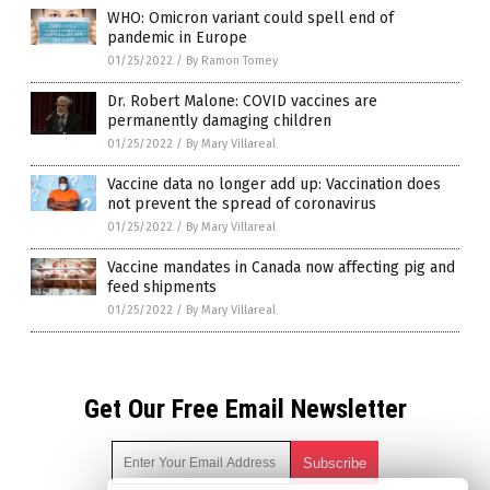
WHO: Omicron variant could spell end of
pandemic in Europe
01/25/2022
/
By Ramon Tomey
Dr. Robert Malone: COVID vaccines are
permanently damaging children
01/25/2022
/
By Mary Villareal
Vaccine data no longer add up: Vaccination does
not prevent the spread of coronavirus
01/25/2022
/
By Mary Villareal
Vaccine mandates in Canada now affecting pig and
feed shipments
01/25/2022
/
By Mary Villareal
Get Our Free Email Newsletter