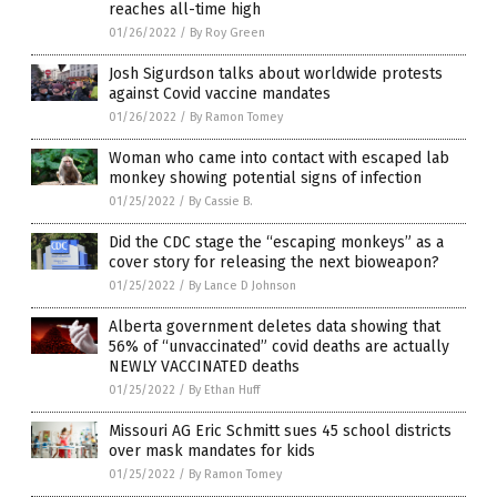
reaches all-time high
01/26/2022
/
By Roy Green
Josh Sigurdson talks about worldwide protests
against Covid vaccine mandates
01/26/2022
/
By Ramon Tomey
Woman who came into contact with escaped lab
monkey showing potential signs of infection
01/25/2022
/
By Cassie B.
Did the CDC stage the “escaping monkeys” as a
cover story for releasing the next bioweapon?
01/25/2022
/
By Lance D Johnson
Alberta government deletes data showing that
56% of “unvaccinated” covid deaths are actually
NEWLY VACCINATED deaths
01/25/2022
/
By Ethan Huff
Missouri AG Eric Schmitt sues 45 school districts
over mask mandates for kids
01/25/2022
/
By Ramon Tomey