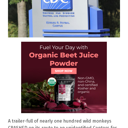
A trailer-full of nearly one hundred wild monkeys
CRASHED on its route to an unidentified Centers for