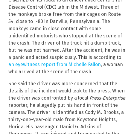
Disease Control (CDC) lab in the Midwest. Three of
the monkeys broke free from their cages on Route
54, close to I-80 in Danville, Pennsylvania. The
monkeys came in close contact with some
unidentified motorists who stopped at the scene of
the crash. The driver of the truck hit a dump truck,
but he was not harmed. After the accident, he was in
a panic and acted suspiciously. This is according to
an eyewitness report from Michelle Fallon
, a woman
who arrived at the scene of the crash.
She said the driver was more concerned that the
details of the incident would leak to the press. When
the driver was confronted by a local
Press-Enterprise
reporter, he allegedly put his hand in front of the
camera. The driver is identified as Cody M. Brooks, a
thirty-one-year-old male from Keystone Heights,
Florida. His passenger, Daniel G. Adkins of
Florahome, FL, was injured and transported to the