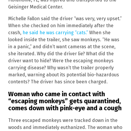
Geisinger Medical Center.
Michelle Fallon said the driver “was very, very upset.”
When she checked on him immediately after the
crash,
he said he was carrying “cats.”
When she
looked inside the trailer, she saw monkeys. “He was
in a panic,” and didn’t want cameras at the scene,
she iterated. Why did the driver lie? What did the
driver want to hide? Were the escaping monkeys
carrying disease? Why wasn’t the trailer properly
marked, warning about its potential bio-hazardous
contents? The driver has since been charged.
Woman who came in contact with
“escaping monkeys” gets quarantined,
comes down with pink-eye and a cough
Three escaped monkeys were tracked down in the
woods and immediately euthanized. The woman who