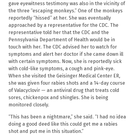
gave eyewitness testimony was also in the vicinity of
the three “escaping monkeys.” One of the monkeys
reportedly “hissed” at her. She was eventually
approached by a representative for the CDC. The
representative told her that the CDC and the
Pennsylvania Department of Health would be in
touch with her. The CDC advised her to watch for
symptoms and alert her doctor if she came down ill
with certain symptoms. Now, she is reportedly sick
with cold-like symptoms, a cough and pink-eye.
When she visited the Geisinger Medical Center ER,
she was given four rabies shots and a 14-day course
of Valacyclovir — an antiviral drug that treats cold
sores, chickenpox and shingles. She is being
monitored closely.
“This has been a nightmare,” she said. “I had no idea
doing a good deed like this could get me a rabies
shot and put me in this situation.”