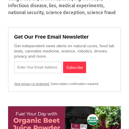
infectious disease
,
lies
,
medical experiments
,
national security
,
science deception
,
science fraud
Get Our Free Email Newsletter
Get independent news alerts on natural cures, food lab
tests, cannabis medicine, science, robotics, drones,
privacy and more.
Your privacy is protected.
Subscription confirmation required.