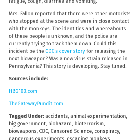
fatigue, cough, diarrhea and vomiting.
Mrs. Fallon reported that there were other motorists
who stopped at the scene and were in close contact
with the monkeys. The identities and whereabouts
of these people is unknown, and the police are
currently trying to track them down. Could this
incident be the
CDC’s cover story
for releasing the
next bioweapon? Was a new virus strain released in
Pennsylvania? This story is developing. Stay tuned.
Sources include:
HBG100.com
TheGatewayPundit.com
Tagged Under:
accidents
,
animal experimentation
,
big government
,
biohazard
,
bioterrorism
,
bioweapons
,
CDC
,
Censored Science
,
conspiracy
,
dangerous experiments
,
escaping monkeys
,