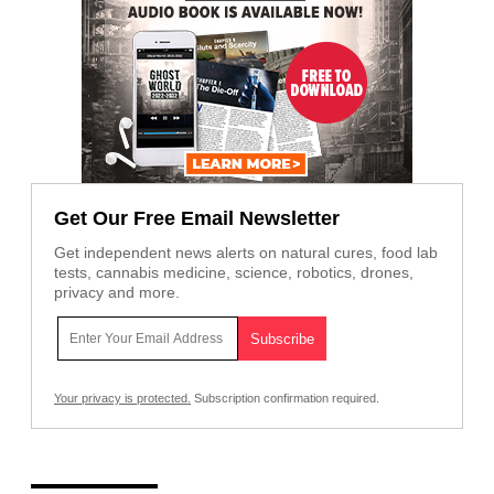
Get Our Free Email Newsletter
Get independent news alerts on natural cures, food lab
tests, cannabis medicine, science, robotics, drones,
privacy and more.
Your privacy is protected.
Subscription confirmation required.