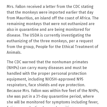
Mrs. Fallon received a letter from the CDC stating
that the monkeys were imported earlier that day
from Mauritius, an island off the coast of Africa. The
remaining monkeys that were not euthanized are
also in quarantine and are being monitored for
disease. The USDA is currently investigating the
euthanizing of the three monkeys, per a request
from the group, People for the Ethical Treatment of
Animals.
The CDC warned that the nonhuman primates
(NHPs) can carry many diseases and must be
handled with the proper personal protection
equipment, including NIOSH-approved N95
respirators, face shields and eye protection.
Because Mrs. Fallon was within five feet of the NHPs,
she was put in a 31-day quarantine period, where
she will be monitored for symptoms including fever,