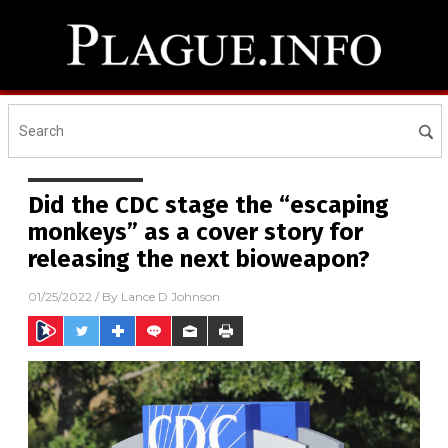
Did the CDC stage the “escaping
monkeys” as a cover story for
releasing the next bioweapon?
01/25/2022
/ By
Lance D Johnson