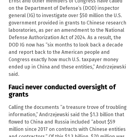
Ernst and other members of Congress have called
on the Department of Defense’s (DOD) inspector
general (IG) to investigate over $50 million the U.S.
government provided in grants to Chinese research
laboratories, as per an amendment to the National
Defense Authorization Act of 2024. As a result, the
DOD IG now has “six months to look back a decade
and report back to the American people and
Congress exactly how much U.S. taxpayer money
ended up in China and these entities,” Andrzejewski
said.
Fauci never conducted oversight of
grants
Calling the documents “a treasure trove of troubling
information,” Andrzejewski said the $1.3 billion that
flowed to China and Russia included “about $59
million since 2017 on contracts with Chinese entities
and contractors.” Of this $1.3 billion, $70 million was