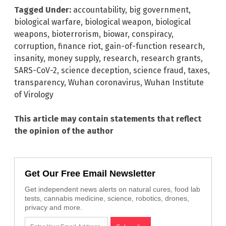
Tagged Under:
accountability
,
big government
,
biological warfare
,
biological weapon
,
biological
weapons
,
bioterrorism
,
biowar
,
conspiracy
,
corruption
,
finance riot
,
gain-of-function research
,
insanity
,
money supply
,
research
,
research grants
,
SARS-CoV-2
,
science deception
,
science fraud
,
taxes
,
transparency
,
Wuhan coronavirus
,
Wuhan Institute
of Virology
This article may contain statements that reflect
the opinion of the author
Get Our Free Email Newsletter
Get independent news alerts on natural cures, food lab
tests, cannabis medicine, science, robotics, drones,
privacy and more.