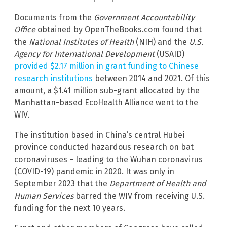
Documents from the
Government Accountability
Office
obtained by OpenTheBooks.com found that
the
National Institutes of Health
(NIH) and the
U.S.
Agency for International Development
(USAID)
provided $2.17 million in grant funding to Chinese
research institutions
between 2014 and 2021. Of this
amount, a $1.41 million sub-grant allocated by the
Manhattan-based EcoHealth Alliance went to the
WIV.
The institution based in China’s central Hubei
province conducted hazardous research on bat
coronaviruses – leading to the Wuhan coronavirus
(COVID-19) pandemic in 2020. It was only in
September 2023 that the
Department of Health and
Human Services
barred the WIV from receiving U.S.
funding for the next 10 years.