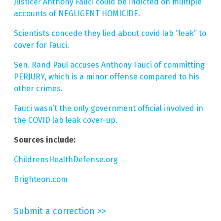
Justice? Anthony Fauci could be indicted on multiple
accounts of NEGLIGENT HOMICIDE.
Scientists concede they lied about covid lab “leak” to
cover for Fauci.
Sen. Rand Paul accuses Anthony Fauci of committing
PERJURY, which is a minor offense compared to his
other crimes.
Fauci wasn’t the only government official involved in
the COVID lab leak cover-up.
Sources include:
ChildrensHealthDefense.org
Brighteon.com
Submit a correction >>