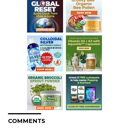
COMMENTS