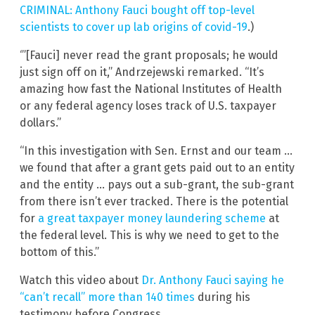
CRIMINAL: Anthony Fauci bought off top-level
scientists to cover up lab origins of covid-19
.)
‘”[Fauci] never read the grant proposals; he would
just sign off on it,” Andrzejewski remarked. “It’s
amazing how fast the National Institutes of Health
or any federal agency loses track of U.S. taxpayer
dollars.”
“In this investigation with Sen. Ernst and our team …
we found that after a grant gets paid out to an entity
and the entity … pays out a sub-grant, the sub-grant
from there isn’t ever tracked. There is the potential
for
a great taxpayer money laundering scheme
at
the federal level. This is why we need to get to the
bottom of this.”
Watch this video about
Dr. Anthony Fauci saying he
“can’t recall” more than 140 times
during his
testimony before Congress.