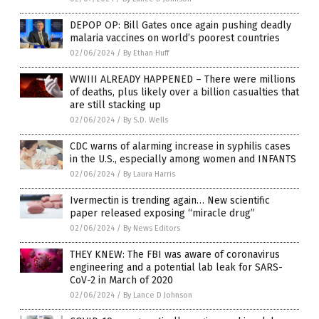
DEPOP OP: Bill Gates once again pushing deadly
malaria vaccines on world’s poorest countries
02/06/2024
/
By Ethan Huff
WWIII ALREADY HAPPENED – There were millions
of deaths, plus likely over a billion casualties that
are still stacking up
02/06/2024
/
By S.D. Wells
CDC warns of alarming increase in syphilis cases
in the U.S., especially among women and INFANTS
02/06/2024
/
By Laura Harris
Ivermectin is trending again… New scientific
paper released exposing “miracle drug”
02/06/2024
/
By News Editors
THEY KNEW: The FBI was aware of coronavirus
engineering and a potential lab leak for SARS-
CoV-2 in March of 2020
02/06/2024
/
By Lance D Johnson