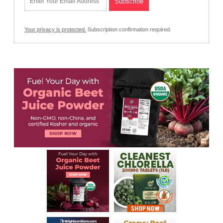
Your privacy is protected.
Subscription confirmation required.