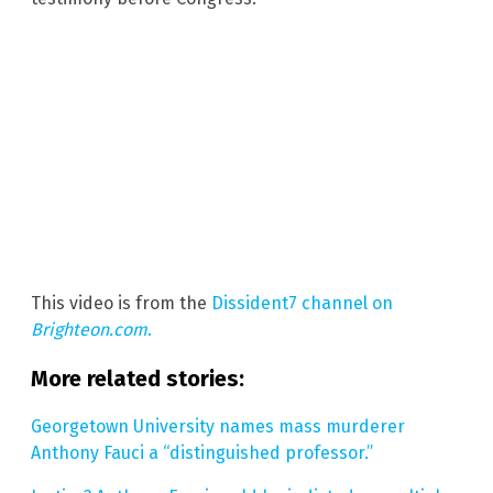
This video is from the
Dissident7 channel on
Brighteon.com
.
More related stories:
Georgetown University names mass murderer
Anthony Fauci a “distinguished professor.”