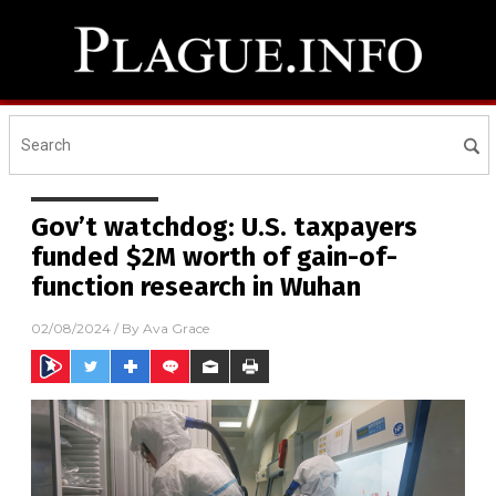
Gov’t watchdog: U.S. taxpayers
funded $2M worth of gain-of-
function research in Wuhan
02/08/2024
/ By
Ava Grace