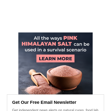
Get Our Free Email Newsletter
Get independent news alerts on natural cures, food lab