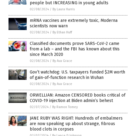
people but INCREASING in young adults
02/08/2024
/
By Laura Harris
mRNA vaccines are extremely toxic, Moderna
scientists now warn
02/08/2024
/
By Ethan Huff
Classified documents prove SARS-CoV-2 came
from a lab – and the FBI has known about this
since March 2020
02/08/2024
/
By Ava Grace
Gov’t watchdog: U.S. taxpayers funded $2M worth
of gain-of-function research in Wuhan
02/08/2024
/
By Ava Grace
ORWELLIAN: Amazon CENSORED books critical of
COVID-19 injection at Biden admin’s behest
02/07/2024
/
By Ramon Tomey
JANE RUBY WAS RIGHT: Hundreds of embalmers
are now speaking up about strange, fibrous
blood clots in corpses
02/07/2024
/
By Lance D Johnson