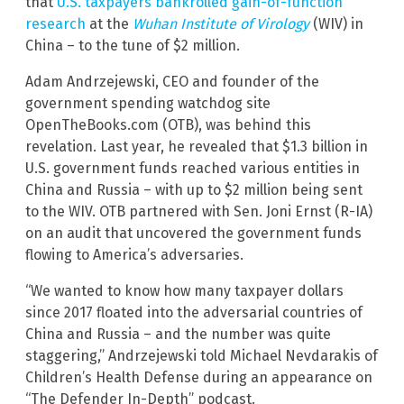
that
U.S. taxpayers bankrolled gain-of-function
research
at the
Wuhan Institute of Virology
(WIV) in
China – to the tune of $2 million.
Adam Andrzejewski, CEO and founder of the
government spending watchdog site
OpenTheBooks.com (OTB), was behind this
revelation. Last year, he revealed that $1.3 billion in
U.S. government funds reached various entities in
China and Russia – with up to $2 million being sent
to the WIV. OTB partnered with Sen. Joni Ernst (R-IA)
on an audit that uncovered the government funds
flowing to America’s adversaries.
“We wanted to know how many taxpayer dollars
since 2017 floated into the adversarial countries of
China and Russia – and the number was quite
staggering,” Andrzejewski told Michael Nevdarakis of
Children’s Health Defense during an appearance on
“The Defender In-Depth” podcast.