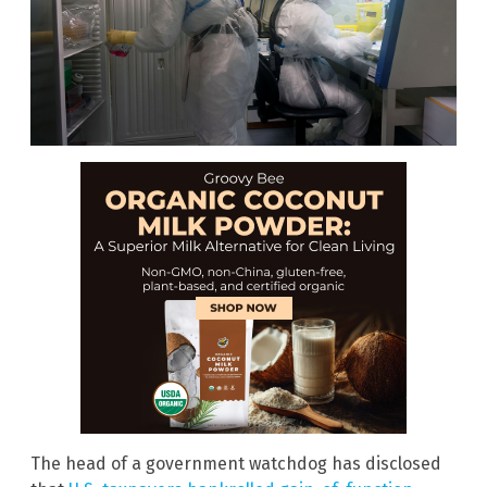
The head of a government watchdog has disclosed