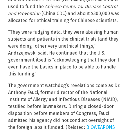
used to fund the
Chinese Center for Disease Control
and Prevention
(China CDC) and about $300,000 was
allocated for ethical training for Chinese scientists.
“They were fudging data, they were abusing human
subjects and patients in the clinical trials [and they
were doing] other very unethical things,”
Andrzejewski said. He continued that the U.S.
government itself is “acknowledging that they don’t
even have the basics in place to be able to handle
this funding.”
The government watchdog’s revelations come as Dr.
Anthony Fauci, former director of the National
Institute of Allergy and Infectious Diseases (NIAID),
testified before lawmakers. During a closed-door
disposition before members of Congress, Fauci
admitted his agency did not conduct oversight of
the foreign labs it funded. (Related:
BIOWEAPONS