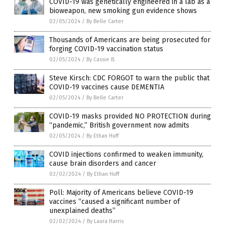
COVID-19 was genetically engineered in a lab as a
bioweapon, new smoking gun evidence shows
02/05/2024
/
By Belle Carter
Thousands of Americans are being prosecuted for
forging COVID-19 vaccination status
02/05/2024
/
By Cassie B.
Steve Kirsch: CDC FORGOT to warn the public that
COVID-19 vaccines cause DEMENTIA
02/05/2024
/
By Belle Carter
COVID-19 masks provided NO PROTECTION during
“pandemic,” British government now admits
02/05/2024
/
By Ethan Huff
COVID injections confirmed to weaken immunity,
cause brain disorders and cancer
02/02/2024
/
By Ethan Huff
Poll: Majority of Americans believe COVID-19
vaccines “caused a significant number of
unexplained deaths”
02/02/2024
/
By Laura Harris