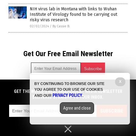
NIH virus lab in Montana with links to Wuhan
Institute of Virology found to be carrying out
risky virus research
02/02/2024
/
By Cassie B.
Get Our Free Email Newsletter
X
BY CONTINUING TO BROWSE OUR SITE
Get independent news alerts on natural cures, food lab tests,
YOU AGREE TO OUR USE OF COOKIES
cannabis medicine, science, robotics, drones, privacy and
GET THE WORLD'S BEST INDEPENDENT MEDIA NEWSLETTER
PRIVACY POLICY
AND OUR
.
more.
DELIVERED STRAIGHT TO YOUR INBOX.
Subscription confirmation required.
We respect your privacy
and do not share
emails with anyone. You can easily unsubscribe at any time.
Agree and close
SUBSCRIBE
COPYRIGHT © 2017 PLAGUE INFO
Privacy Policy