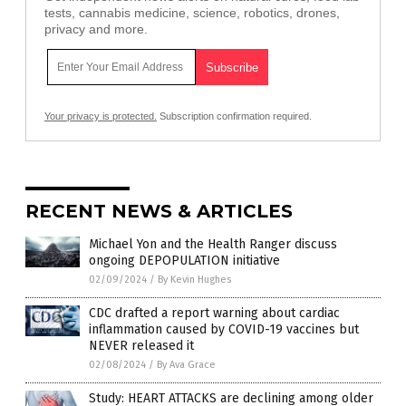
tests, cannabis medicine, science, robotics, drones,
privacy and more.
Your privacy is protected.
Subscription confirmation required.
RECENT NEWS & ARTICLES
Michael Yon and the Health Ranger discuss
ongoing DEPOPULATION initiative
02/09/2024
/
By Kevin Hughes
CDC drafted a report warning about cardiac
inflammation caused by COVID-19 vaccines but
NEVER released it
02/08/2024
/
By Ava Grace
Study: HEART ATTACKS are declining among older