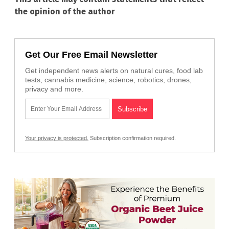
the opinion of the author
Get Our Free Email Newsletter
Get independent news alerts on natural cures, food lab
tests, cannabis medicine, science, robotics, drones,
privacy and more.
Your privacy is protected.
Subscription confirmation required.