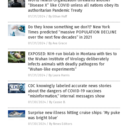
World Health Organization threatens another
“Disease X” like COVID unless all nations obey its
authoritarian Pandemic Treaty
01/31/2024
/
By Ethan Huff
Do they know something we don’t? New York
Times predicted “massive POPULATION DECLINE
over the next few decades” in 2021
01/31/2024
/
By Ava Grace
EXPOSED: NIH-run biolab in Montana with ties to
the Wuhan Institute of Virology deliberately
infects animals with deadly pathogens for
“Wuhan-like experiments”
01/31/2024
/
By Laura Harris
CDC knowingly labeled accurate news stories
about the dangers of COVID-19 vaccines
“misinformation,” internal messages show
01/30/2024
/
By Cassie B.
Surprise new illness hitting cruise ships: ‘My puke
was bright blue’
01/30/2024
/
By News Editors