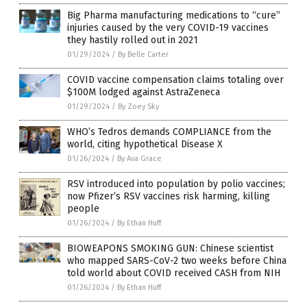
Big Pharma manufacturing medications to “cure”
injuries caused by the very COVID-19 vaccines
they hastily rolled out in 2021
01/29/2024
/
By Belle Carter
COVID vaccine compensation claims totaling over
$100M lodged against AstraZeneca
01/29/2024
/
By Zoey Sky
WHO’s Tedros demands COMPLIANCE from the
world, citing hypothetical Disease X
01/26/2024
/
By Ava Grace
RSV introduced into population by polio vaccines;
now Pfizer’s RSV vaccines risk harming, killing
people
01/26/2024
/
By Ethan Huff
BIOWEAPONS SMOKING GUN: Chinese scientist
who mapped SARS-CoV-2 two weeks before China
told world about COVID received CASH from NIH
01/26/2024
/
By Ethan Huff