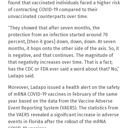
found that vaccinated individuals faced a higher risk
of contracting COVID-19 compared to their
unvaccinated counterparts over time.
“They showed that after seven months, the
protection from an infection started around 70
percent, [then it goes] down, down, down. At seven
months, it hops onto the other side of the axis. So, it
is negative, and that continues. The magnitude of
that negativity increases over time. That is a fact;
has the CDC or FDA ever said a word about that? No,”
Ladapo said.
Moreover, Ladapo issued a health alert on the safety
of mRNA COVID-19 vaccines in February of the same
year based on the data from the Vaccine Adverse
Event Reporting System (VAERS). The statistics from
the VAERS revealed a significant increase in adverse
events in Florida after the rollout of the mRNA