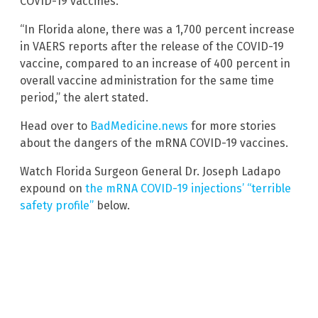
COVID-19 vaccines.
“In Florida alone, there was a 1,700 percent increase
in VAERS reports after the release of the COVID-19
vaccine, compared to an increase of 400 percent in
overall vaccine administration for the same time
period,” the alert stated.
Head over to
BadMedicine.news
for more stories
about the dangers of the mRNA COVID-19 vaccines.
Watch Florida Surgeon General Dr. Joseph Ladapo
expound on
the mRNA COVID-19 injections’ “terrible
safety profile”
below.