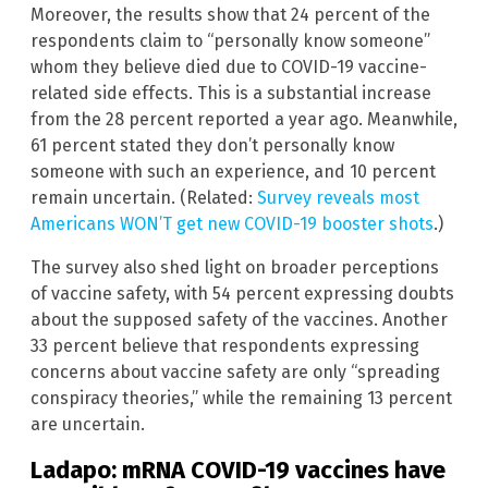
Moreover, the results show that 24 percent of the
respondents claim to “personally know someone”
whom they believe died due to COVID-19 vaccine-
related side effects. This is a substantial increase
from the 28 percent reported a year ago. Meanwhile,
61 percent stated they don’t personally know
someone with such an experience, and 10 percent
remain uncertain. (Related:
Survey reveals most
Americans WON’T get new COVID-19 booster shots
.)
The survey also shed light on broader perceptions
of vaccine safety, with 54 percent expressing doubts
about the supposed safety of the vaccines. Another
33 percent believe that respondents expressing
concerns about vaccine safety are only “spreading
conspiracy theories,” while the remaining 13 percent
are uncertain.
Ladapo: mRNA COVID-19 vaccines have