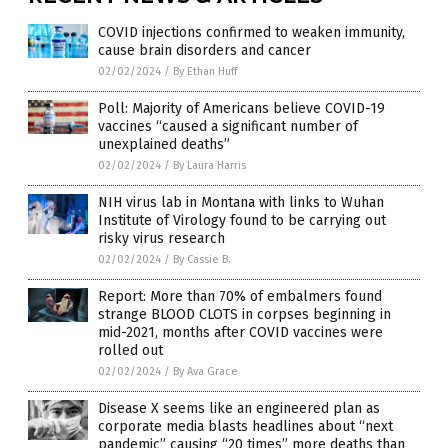
COVID injections confirmed to weaken immunity,
cause brain disorders and cancer
02/02/2024
/
By Ethan Huff
Poll: Majority of Americans believe COVID-19
vaccines “caused a significant number of
unexplained deaths”
02/02/2024
/
By Laura Harris
NIH virus lab in Montana with links to Wuhan
Institute of Virology found to be carrying out
risky virus research
02/02/2024
/
By Cassie B.
Report: More than 70% of embalmers found
strange BLOOD CLOTS in corpses beginning in
mid-2021, months after COVID vaccines were
rolled out
02/02/2024
/
By Ava Grace
Disease X seems like an engineered plan as
corporate media blasts headlines about “next
pandemic” causing “20 times” more deaths than