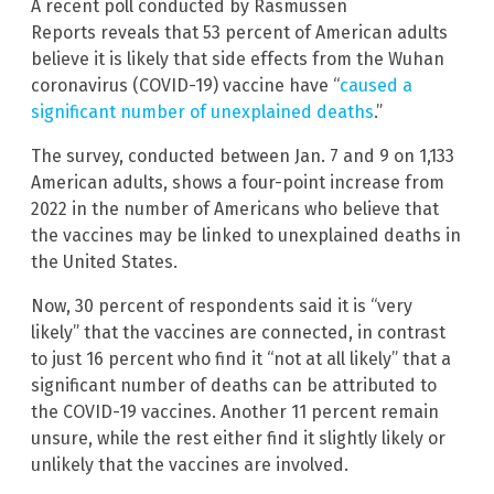
A recent poll conducted by Rasmussen
Reports
reveals that 53 percent of American adults
believe it is likely that side effects from the Wuhan
coronavirus (COVID-19) vaccine have “
caused a
significant number of unexplained deaths
.”
The survey, conducted between Jan. 7 and 9 on 1,133
American adults, shows a four-point increase from
2022 in the number of Americans who believe that
the vaccines may be linked to unexplained deaths in
the United States.
Now, 30 percent of respondents said it is “very
likely” that the vaccines are connected, in contrast
to just 16 percent who find it “not at all likely” that a
significant number of deaths can be attributed to
the COVID-19 vaccines. Another 11 percent remain
unsure, while the rest either find it slightly likely or
unlikely that the vaccines are involved.