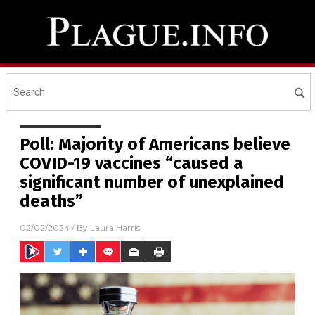
Poll: Majority of Americans believe
COVID-19 vaccines “caused a
significant number of unexplained
deaths”
02/02/2024
/ By
Laura Harris