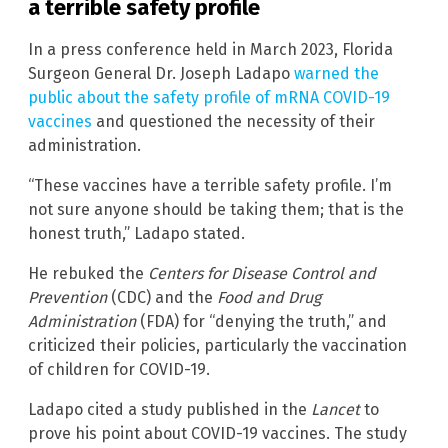
a terrible safety profile
In a press conference held in March 2023, Florida
Surgeon General Dr. Joseph Ladapo
warned the
public about the safety profile of mRNA COVID-19
vaccines
and questioned the necessity of their
administration.
“These vaccines have a terrible safety profile. I’m
not sure anyone should be taking them; that is the
honest truth,” Ladapo stated.
He rebuked the
Centers for Disease Control and
Prevention
(CDC) and the
Food and Drug
Administration
(FDA) for “denying the truth,” and
criticized their policies, particularly the vaccination
of children for COVID-19.
Ladapo cited a study published in the
Lancet
to
prove his point about COVID-19 vaccines. The study