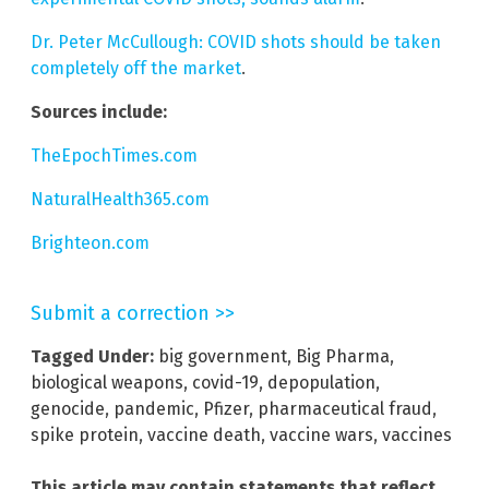
Dr. Peter McCullough: COVID shots should be taken
completely off the market
.
Sources include:
TheEpochTimes.com
NaturalHealth365.com
Brighteon.com
Submit a correction >>
Tagged Under:
big government
,
Big Pharma
,
biological weapons
,
covid-19
,
depopulation
,
genocide
,
pandemic
,
Pfizer
,
pharmaceutical fraud
,
spike protein
,
vaccine death
,
vaccine wars
,
vaccines
This article may contain statements that reflect