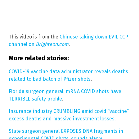
This video is from the
Chinese taking down EVIL CCP
channel on
Brighteon.com
.
More related stories:
COVID-19 vaccine data administrator reveals deaths
related to bad batch of Pfizer shots
.
Florida surgeon general: mRNA COVID shots have
TERRIBLE safety profile
.
Insurance industry CRUMBLING amid covid “vaccine”
excess deaths and massive investment losses
.
State surgeon general EXPOSES DNA fragments in
experimental COVID shots, sounds alarm
.