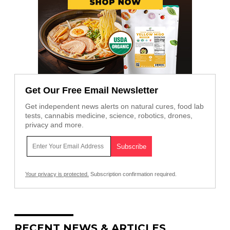
Get Our Free Email Newsletter
Get independent news alerts on natural cures, food lab
tests, cannabis medicine, science, robotics, drones,
privacy and more.
Your privacy is protected.
Subscription confirmation required.
RECENT NEWS & ARTICLES