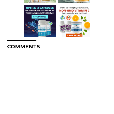
COMMENTS