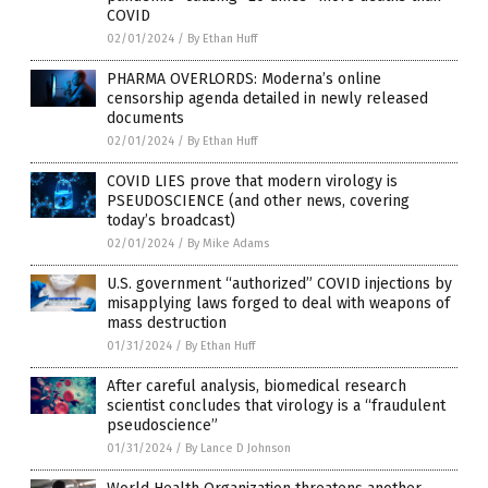
COVID
02/01/2024
/
By Ethan Huff
PHARMA OVERLORDS: Moderna’s online
censorship agenda detailed in newly released
documents
02/01/2024
/
By Ethan Huff
COVID LIES prove that modern virology is
PSEUDOSCIENCE (and other news, covering
today’s broadcast)
02/01/2024
/
By Mike Adams
U.S. government “authorized” COVID injections by
misapplying laws forged to deal with weapons of
mass destruction
01/31/2024
/
By Ethan Huff
After careful analysis, biomedical research
scientist concludes that virology is a “fraudulent
pseudoscience”
01/31/2024
/
By Lance D Johnson