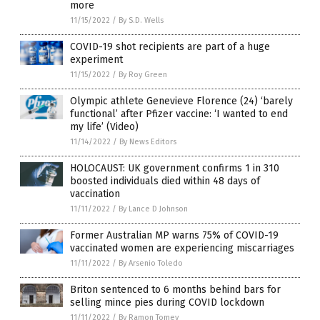
more
11/15/2022
/
By S.D. Wells
COVID-19 shot recipients are part of a huge
experiment
11/15/2022
/
By Roy Green
Olympic athlete Genevieve Florence (24) ‘barely
functional’ after Pfizer vaccine: ‘I wanted to end
my life’ (Video)
11/14/2022
/
By News Editors
HOLOCAUST: UK government confirms 1 in 310
boosted individuals died within 48 days of
vaccination
11/11/2022
/
By Lance D Johnson
Former Australian MP warns 75% of COVID-19
vaccinated women are experiencing miscarriages
11/11/2022
/
By Arsenio Toledo
Briton sentenced to 6 months behind bars for
selling mince pies during COVID lockdown
11/11/2022
/
By Ramon Tomey