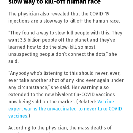
slow way to kill-off human race
The physician also revealed that the COVID-19
injections are a slow way to kill off the human race.
“They found a way to slow-kill people with this. They
want 3.5 billion people off the planet and they’ve
learned how to do the slow-kill, so most
unsuspecting people don’t connect the dots,” she
said.
“Anybody who’s listening to this should never, ever,
ever take another shot of any kind ever again under
any circumstance,” she said. Her warning also
extended to the new bivalent flu-COVID vaccines
now being sold on the market. (Related:
Vaccine
expert warns the unvaccinated to never take COVID
vaccines
.)
According to the physician, the mass deaths of