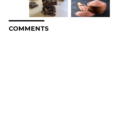
COMMENTS