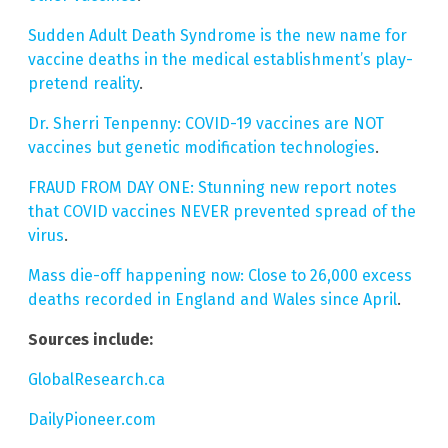
Sudden Adult Death Syndrome is the new name for
vaccine deaths in the medical establishment’s play-
pretend reality
.
Dr. Sherri Tenpenny: COVID-19 vaccines are NOT
vaccines but genetic modification technologies
.
FRAUD FROM DAY ONE: Stunning new report notes
that COVID vaccines NEVER prevented spread of the
virus
.
Mass die-off happening now: Close to 26,000 excess
deaths recorded in England and Wales since April
.
Sources include:
GlobalResearch.ca
DailyPioneer.com