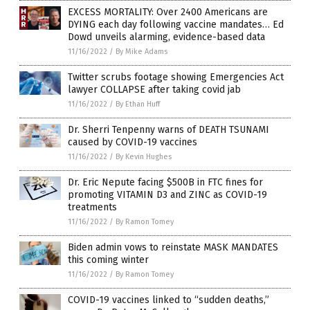
EXCESS MORTALITY: Over 2400 Americans are
DYING each day following vaccine mandates… Ed
Dowd unveils alarming, evidence-based data
11/16/2022
/
By Mike Adams
Twitter scrubs footage showing Emergencies Act
lawyer COLLAPSE after taking covid jab
11/16/2022
/
By Ethan Huff
Dr. Sherri Tenpenny warns of DEATH TSUNAMI
caused by COVID-19 vaccines
11/16/2022
/
By Kevin Hughes
Dr. Eric Nepute facing $500B in FTC fines for
promoting VITAMIN D3 and ZINC as COVID-19
treatments
11/16/2022
/
By Ramon Tomey
Biden admin vows to reinstate MASK MANDATES
this coming winter
11/16/2022
/
By Ramon Tomey
COVID-19 vaccines linked to “sudden deaths,”