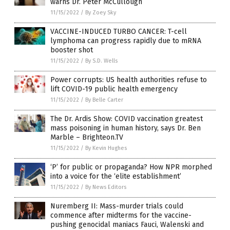
warns Dr. Peter McCullough
11/15/2022
/
By Zoey Sky
VACCINE-INDUCED TURBO CANCER: T-cell
lymphoma can progress rapidly due to mRNA
booster shot
11/15/2022
/
By S.D. Wells
Power corrupts: US health authorities refuse to
lift COVID-19 public health emergency
11/15/2022
/
By Belle Carter
The Dr. Ardis Show: COVID vaccination greatest
mass poisoning in human history, says Dr. Ben
Marble – Brighteon.TV
11/15/2022
/
By Kevin Hughes
‘P’ for public or propaganda? How NPR morphed
into a voice for the ‘elite establishment’
11/15/2022
/
By News Editors
Nuremberg II: Mass-murder trials could
commence after midterms for the vaccine-
pushing genocidal maniacs Fauci, Walenski and