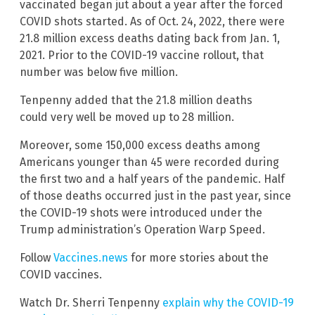
vaccinated began jut about a year after the forced
COVID shots started. As of Oct. 24, 2022, there were
21.8 million excess deaths dating back from Jan. 1,
2021. Prior to the COVID-19 vaccine rollout, that
number was below five million.
Tenpenny added that the 21.8 million deaths
could very well be moved up to 28 million.
Moreover, some 150,000 excess deaths among
Americans younger than 45 were recorded during
the first two and a half years of the pandemic. Half
of those deaths occurred just in the past year, since
the COVID-19 shots were introduced under the
Trump administration’s Operation Warp Speed.
Follow
Vaccines.news
for more stories about the
COVID vaccines.
Watch Dr. Sherri Tenpenny
explain why the COVID-19