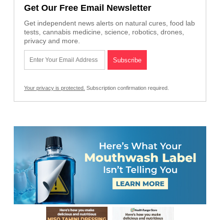
Get Our Free Email Newsletter
Get independent news alerts on natural cures, food lab
tests, cannabis medicine, science, robotics, drones,
privacy and more.
Your privacy is protected.
Subscription confirmation required.