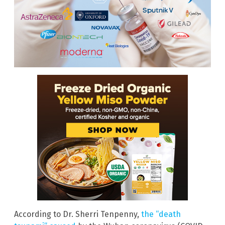
According to Dr. Sherri Tenpenny,
the “death