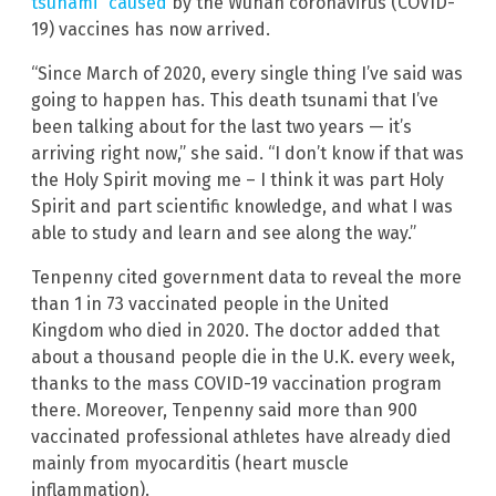
tsunami” caused
by the Wuhan coronavirus (COVID-
19) vaccines has now arrived.
“Since March of 2020, every single thing I’ve said was
going to happen has. This death tsunami that I’ve
been talking about for the last two years — it’s
arriving right now,” she said. “I don’t know if that was
the Holy Spirit moving me – I think it was part Holy
Spirit and part scientific knowledge, and what I was
able to study and learn and see along the way.”
Tenpenny cited government data to reveal the more
than 1 in 73 vaccinated people in the United
Kingdom who died in 2020. The doctor added that
about a thousand people die in the U.K. every week,
thanks to the mass COVID-19 vaccination program
there. Moreover, Tenpenny said more than 900
vaccinated professional athletes have already died
mainly from myocarditis (heart muscle
inflammation).