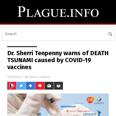
Dr. Sherri Tenpenny warns of DEATH
TSUNAMI caused by COVID-19
vaccines
11/16/2022
/ By
Kevin Hughes