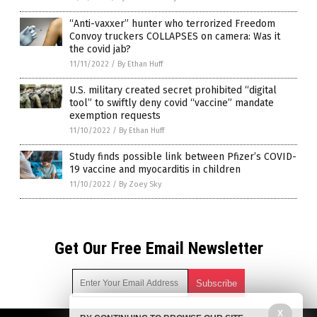
“Anti-vaxxer” hunter who terrorized Freedom
Convoy truckers COLLAPSES on camera: Was it
the covid jab?
11/11/2022
/
By Ethan Huff
U.S. military created secret prohibited “digital
tool” to swiftly deny covid “vaccine” mandate
exemption requests
11/10/2022
/
By Ethan Huff
Study finds possible link between Pfizer’s COVID-
19 vaccine and myocarditis in children
11/10/2022
/
By Zoey Sky
Get Our Free Email Newsletter
X