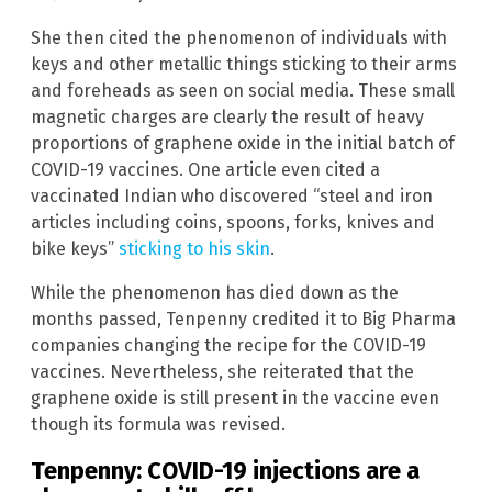
She then cited the phenomenon of individuals with
keys and other metallic things sticking to their arms
and foreheads as seen on social media. These small
magnetic charges are clearly the result of heavy
proportions of graphene oxide in the initial batch of
COVID-19 vaccines. One article even cited a
vaccinated Indian who discovered “steel and iron
articles including coins, spoons, forks, knives and
bike keys”
sticking to his skin
.
While the phenomenon has died down as the
months passed, Tenpenny credited it to Big Pharma
companies changing the recipe for the COVID-19
vaccines. Nevertheless, she reiterated that the
graphene oxide is still present in the vaccine even
though its formula was revised.
Tenpenny: COVID-19 injections are a