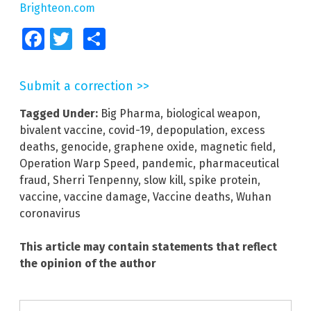
Brighteon.com
Facebook
Twitter
Share
Submit a correction >>
Tagged Under:
Big Pharma
,
biological weapon
,
bivalent vaccine
,
covid-19
,
depopulation
,
excess
deaths
,
genocide
,
graphene oxide
,
magnetic field
,
Operation Warp Speed
,
pandemic
,
pharmaceutical
fraud
,
Sherri Tenpenny
,
slow kill
,
spike protein
,
vaccine
,
vaccine damage
,
Vaccine deaths
,
Wuhan
coronavirus
This article may contain statements that reflect
the opinion of the author