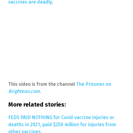
vaccines are deadly
.
This video is from the channel
The Prisoner on
Brighteon.com
.
More related stories:
FEDS PAID NOTHING for Covid vaccine injuries or
deaths in 2021, paid $250 million for injuries from
other vaccines
.