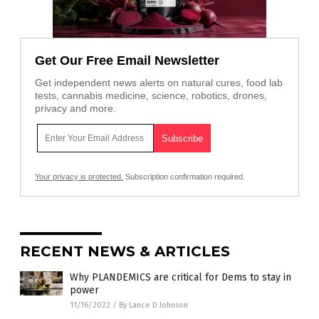
Get Our Free Email Newsletter
Get independent news alerts on natural cures, food lab
tests, cannabis medicine, science, robotics, drones,
privacy and more.
Your privacy is protected.
Subscription confirmation required.
RECENT NEWS & ARTICLES
Why PLANDEMICS are critical for Dems to stay in
power
11/16/2022
/
By Lance D Johnson