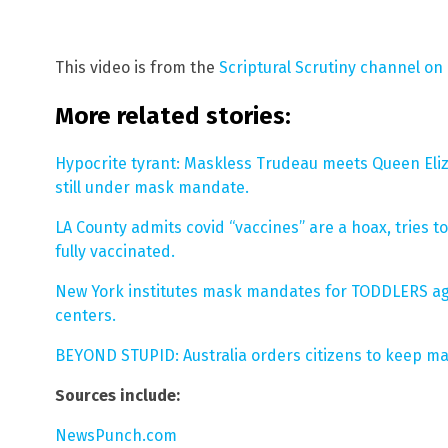
This video is from the
Scriptural Scrutiny channel on
More related stories:
Hypocrite tyrant: Maskless Trudeau meets Queen Eliza
still under mask mandate.
LA County admits covid “vaccines” are a hoax, tries 
fully vaccinated.
New York institutes mask mandates for TODDLERS ag
centers.
BEYOND STUPID: Australia orders citizens to keep ma
Sources include:
NewsPunch.com