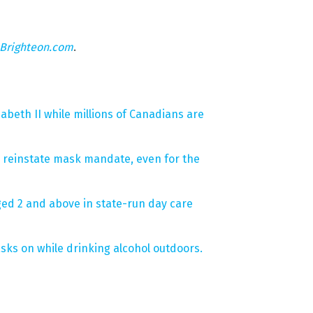
Brighteon.com
.
beth II while millions of Canadians are
to reinstate mask mandate, even for the
ed 2 and above in state-run day care
sks on while drinking alcohol outdoors.