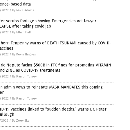
dence-based data
6/2022
/
By Mike Adams
tter scrubs footage showing Emergencies Act lawyer
APSE after taking covid jab
6/2022
/
By Ethan Huff
 Sherri Tenpenny warns of DEATH TSUNAMI caused by COVID-
accines
6/2022
/
By Kevin Hughes
Eric Nepute facing $500B in FTC fines for promoting VITAMIN
and ZINC as COVID-19 treatments
6/2022
/
By Ramon Tomey
en admin vows to reinstate MASK MANDATES this coming
er
6/2022
/
By Ramon Tomey
D-19 vaccines linked to “sudden deaths,” warns Dr. Peter
ullough
5/2022
/
By Zoey Sky