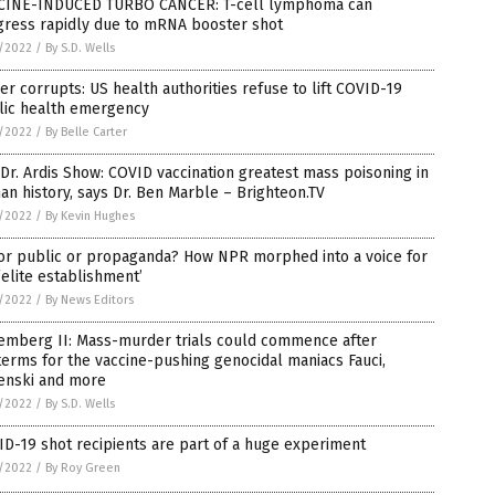
CINE-INDUCED TURBO CANCER: T-cell lymphoma can
gress rapidly due to mRNA booster shot
5/2022
/
By S.D. Wells
r corrupts: US health authorities refuse to lift COVID-19
lic health emergency
5/2022
/
By Belle Carter
Dr. Ardis Show: COVID vaccination greatest mass poisoning in
n history, says Dr. Ben Marble – Brighteon.TV
5/2022
/
By Kevin Hughes
for public or propaganda? How NPR morphed into a voice for
‘elite establishment’
5/2022
/
By News Editors
emberg II: Mass-murder trials could commence after
erms for the vaccine-pushing genocidal maniacs Fauci,
enski and more
5/2022
/
By S.D. Wells
D-19 shot recipients are part of a huge experiment
5/2022
/
By Roy Green