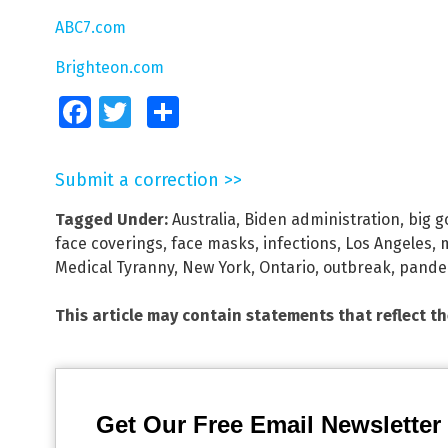
ABC7.com
Brighteon.com
Facebook
Twitter
Share
Submit a correction >>
Tagged Under:
Australia
,
Biden administration
,
big 
face coverings
,
face masks
,
infections
,
Los Angeles
,
Medical Tyranny
,
New York
,
Ontario
,
outbreak
,
pande
This article may contain statements that reflect t
Get Our Free Email Newsletter