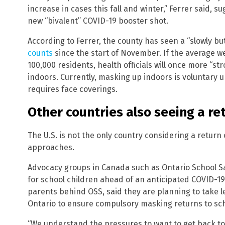
increase in cases this fall and winter,” Ferrer said, 
new “bivalent” COVID-19 booster shot.
According to Ferrer, the county has seen a “slowly bu
counts
since the start of November. If the average w
100,000 residents, health officials will once more 
indoors. Currently, masking up indoors is voluntary u
requires face coverings.
Other countries also seeing a r
The U.S. is not the only country considering a retur
approaches.
Advocacy groups in Canada such as Ontario School Saf
for school children ahead of an anticipated COVID-19
parents behind OSS, said they are planning to take le
Ontario to ensure compulsory masking returns to sch
“We understand the pressures to want to get back to