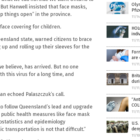
Olym
 But Hanwell insisted that face masks,
Pfiz
p things open” in the province.
11/1
face covering for children.
HOL
indi
eensland state, warned citizens to brace
11/1
up and rolling up their sleeves for the
For
are 
11/1
e believe, has arrived. But no one
h this virus for a long time, and
Brit
dur
11/1
n echoed Palaszczuk’s call.
“An
COLL
 to follow Queensland’s lead and upgrade
11/1
 public health measures like face mask
iostatistics and epidemiology
U.S.
transportation is not that difficult.”
den
11/1