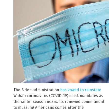
The Biden administration
has vowed to reinstate
Wuhan coronavirus (COVID-19) mask mandates as
the winter season nears. Its renewed commitment
to muzzling Americans comes after the