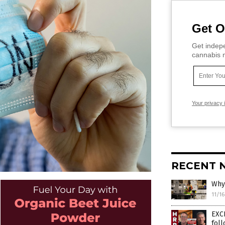
Get O
Get indepe
cannabis m
Your privacy 
RECENT 
Why 
11/1
EXC
fol