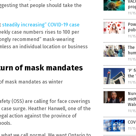
VAC
suggesting that people should take the
pro
11/1
Powe
t
steadily increasing” COVID-19 case
pub
eekly case numbers rises to 100 per
11/1
“strongly recommend” mask-wearing
nless an individual location or business
The 
huma
11/1
eturn of mask mandates
‘P’ 
the 
n of mask mandates as winter
11/1
Nur
midt
ety (OSS) are calling for face coverings
Wal
 case surge. Heather Hanwell, one of the
11/1
gal action against the province of
COVI
ools.
11/1
 what we call normal. We want Ontario to