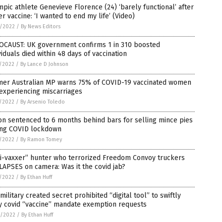
pic athlete Genevieve Florence (24) ‘barely functional’ after
er vaccine: ‘I wanted to end my life’ (Video)
4/2022
/
By News Editors
OCAUST: UK government confirms 1 in 310 boosted
viduals died within 48 days of vaccination
1/2022
/
By Lance D Johnson
mer Australian MP warns 75% of COVID-19 vaccinated women
experiencing miscarriages
1/2022
/
By Arsenio Toledo
on sentenced to 6 months behind bars for selling mince pies
ing COVID lockdown
1/2022
/
By Ramon Tomey
ti-vaxxer” hunter who terrorized Freedom Convoy truckers
APSES on camera: Was it the covid jab?
1/2022
/
By Ethan Huff
 military created secret prohibited “digital tool” to swiftly
y covid “vaccine” mandate exemption requests
0/2022
/
By Ethan Huff