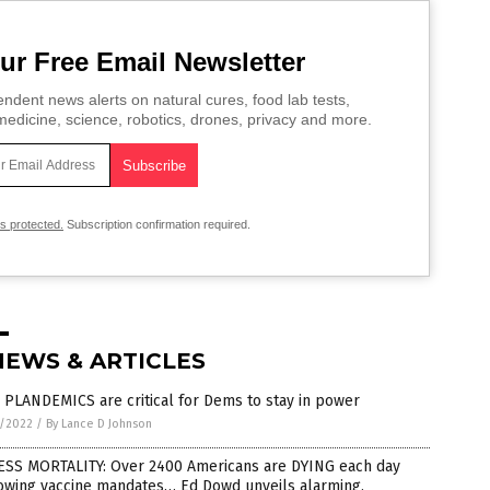
ur Free Email Newsletter
ndent news alerts on natural cures, food lab tests,
edicine, science, robotics, drones, privacy and more.
is protected.
Subscription confirmation required.
NEWS & ARTICLES
PLANDEMICS are critical for Dems to stay in power
6/2022
/
By Lance D Johnson
ESS MORTALITY: Over 2400 Americans are DYING each day
lowing vaccine mandates… Ed Dowd unveils alarming,