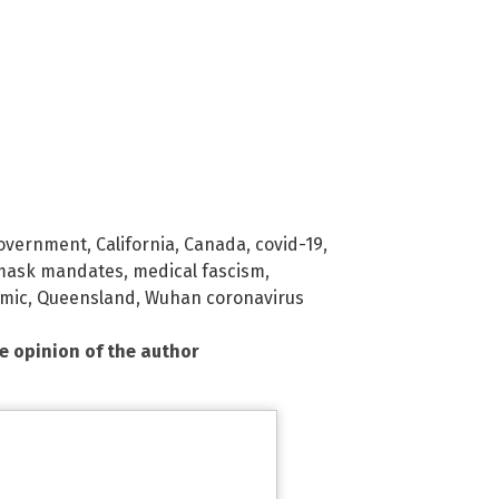
government
,
California
,
Canada
,
covid-19
,
mask mandates
,
medical fascism
,
mic
,
Queensland
,
Wuhan coronavirus
he opinion of the author