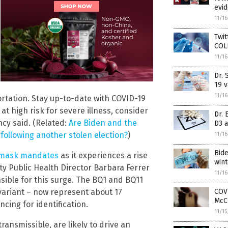
evi
11/1
Twi
COLL
11/1
Dr.
19 v
11/1
rtation. Stay up-to-date with COVID-19
at high risk for severe illness, consider
Dr. 
ncy said. (Related:
Are Biden and the
D3 
llowing another stolen election?
)
11/1
Bid
g mask mandates
as it experiences a rise
wint
nty Public Health Director Barbara Ferrer
11/1
sible for this surge. The BQ1 and BQ11
COVI
variant – now represent about 17
McC
cing for identification.
11/1
ransmissible, are likely to drive an