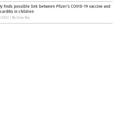
y finds possible link between Pfizer’s COVID-19 vaccine and
arditis in children
0/2022
/
By Zoey Sky