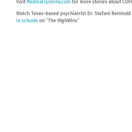
Visit
MedicalTyranny.com
for more stories about CO
Watch Texas-based psychiatrist Dr. Stefani Reinhold
in schools
on “The HighWire.”