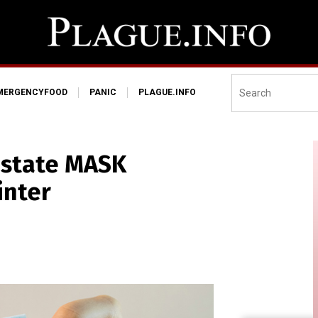
MERGENCYFOOD
PANIC
PLAGUE.INFO
nstate MASK
inter