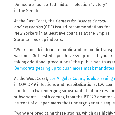
Democrats’ purported midterm election “victory”
in the Senate.
At the East Coast, the
Centers for Disease Control
and Prevention
(CDC) issued recommendations for
New Yorkers in at least five counties at the Empire
State to mask up indoors.
“Wear a mask indoors in public and on public transpo
vaccines. Get tested if you have symptoms. If you are 
taking additional precautions,” the public health age
Democrats gearing up to push more mask mandates fo
At the West Coast,
Los Angeles County is also issuin
in COVID-19 infections and hospitalizations. L.A. Cou
pointed to two emerging subvariants that are respon
subvariants – both coming from the B11529 omicron 
percent of all specimens that undergo genetic sequen
“Many are predicting these strains, which are highly t