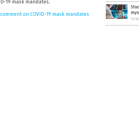
VID-19 mask mandates.
Stud
myoc
comment on COVID-19 mask mandates
11/1