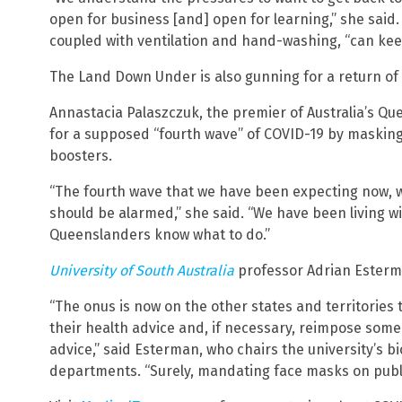
open for business [and] open for learning,” she said.
coupled with ventilation and hand-washing, “can kee
The Land Down Under is also gunning for a return of 
Annastacia Palaszczuk, the premier of Australia’s Qu
for a supposed “fourth wave” of COVID-19 by masking 
boosters.
“The fourth wave that we have been expecting now, w
should be alarmed,” she said. “We have been living wit
Queenslanders know what to do.”
University of South Australia
professor Adrian Esterma
“The onus is now on the other states and territories
their health advice and, if necessary, reimpose some
advice,” said Esterman, who chairs the university’s b
departments. “Surely, mandating face masks on public 