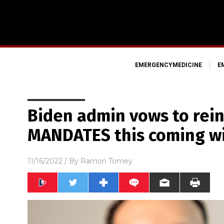
EMERGENCYMEDICINE
E
Biden admin vows to rei
MANDATES this coming w
11/16/2022
/ By
Ramon Tomey