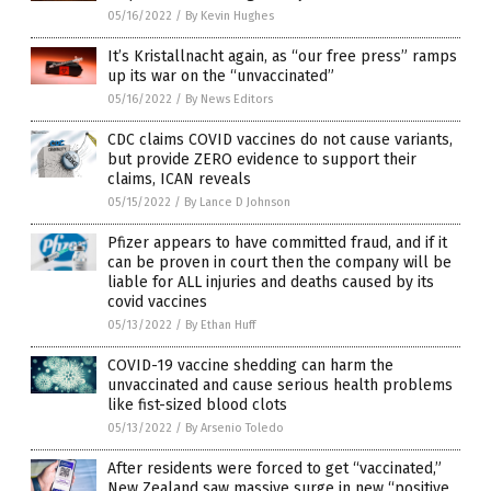
05/16/2022
/
By Kevin Hughes
It’s Kristallnacht again, as “our free press” ramps
up its war on the “unvaccinated”
05/16/2022
/
By News Editors
CDC claims COVID vaccines do not cause variants,
but provide ZERO evidence to support their
claims, ICAN reveals
05/15/2022
/
By Lance D Johnson
Pfizer appears to have committed fraud, and if it
can be proven in court then the company will be
liable for ALL injuries and deaths caused by its
covid vaccines
05/13/2022
/
By Ethan Huff
COVID-19 vaccine shedding can harm the
unvaccinated and cause serious health problems
like fist-sized blood clots
05/13/2022
/
By Arsenio Toledo
After residents were forced to get “vaccinated,”
New Zealand saw massive surge in new “positive