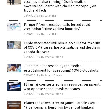
vaccines is also running “Disinformation
Governance Board” with claimed monopoly on
truth and facts
05/16/2022
/
By Ethan Huff
Former Pfizer executive calls forced covid
vaccination “crime against humanity”
05/16/2022
/
By Ethan Huff
Triple vaccinated individuals account for majority
of COVID-19 cases, hospitalizations and deaths in
Canada this year
05/16/2022
/
By Arsenio Toledo
3 Doctors suppressed by the medical
establishment for questioning COVID clot shots
05/16/2022
/
By Ramon Tomey
FBI using counterterrorism resources on parents
who oppose school mask mandates
05/16/2022
/
By Arsenio Toledo
Planet Lockdown Director James Patrick: COVID-
19 pandemic is being run by central bankers