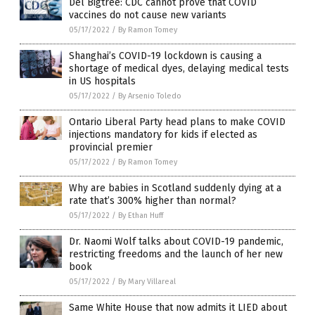
Del Bigtree: CDC cannot prove that COVID
vaccines do not cause new variants
05/17/2022
/
By Ramon Tomey
Shanghai’s COVID-19 lockdown is causing a
shortage of medical dyes, delaying medical tests
in US hospitals
05/17/2022
/
By Arsenio Toledo
Ontario Liberal Party head plans to make COVID
injections mandatory for kids if elected as
provincial premier
05/17/2022
/
By Ramon Tomey
Why are babies in Scotland suddenly dying at a
rate that’s 300% higher than normal?
05/17/2022
/
By Ethan Huff
Dr. Naomi Wolf talks about COVID-19 pandemic,
restricting freedoms and the launch of her new
book
05/17/2022
/
By Mary Villareal
Same White House that now admits it LIED about