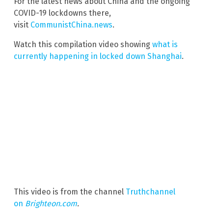
For the latest news about China and the ongoing
COVID-19 lockdowns there,
visit
CommunistChina.news
.
Watch this compilation video showing
what is
currently happening in locked down Shanghai
.
This video is from the channel
Truthchannel
on
Brighteon.com
.