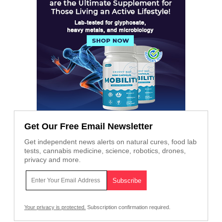
Get Our Free Email Newsletter
Get independent news alerts on natural cures, food lab
tests, cannabis medicine, science, robotics, drones,
privacy and more.
Your privacy is protected.
Subscription confirmation required.