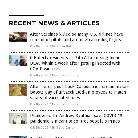
RECENT NEWS & ARTICLES
After vaccines killed so many, U.S. airlines have
run out of pilots and are now canceling flights
05/18/2022
/
By Ethan Huff
6 Elderly residents at Palo Alto nursing home
DEAD within a week after getting injected with
COVID vaccines
05/18/2022
/
By Ramon Tomey
After fierce push back, Canadian ice cream maker
boosts pay of unvaccinated employees to match
salary of vaccinated ones
05/18/2022
/
By Ramon Tomey
Plandemic: Dr. Andrew Kaufman says COVID-19
pandemic is meant to control people’s minds
05/18/2022
/
By Belle Carter