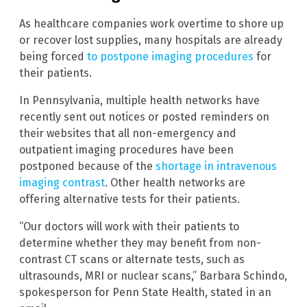
As healthcare companies work overtime to shore up
or recover lost supplies, many hospitals are already
being forced
to postpone imaging procedures
for
their patients.
In Pennsylvania, multiple health networks have
recently sent out notices or posted reminders on
their websites that all non-emergency and
outpatient imaging procedures have been
postponed because of the
shortage in intravenous
imaging contrast
. Other health networks are
offering alternative tests for their patients.
“Our doctors will work with their patients to
determine whether they may benefit from non-
contrast CT scans or alternate tests, such as
ultrasounds, MRI or nuclear scans,” Barbara Schindo,
spokesperson for Penn State Health, stated in an