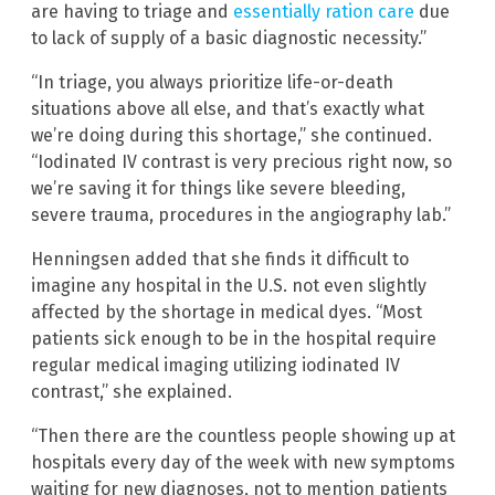
are having to triage and
essentially ration care
due
to lack of supply of a basic diagnostic necessity.”
“In triage, you always prioritize life-or-death
situations above all else, and that’s exactly what
we’re doing during this shortage,” she continued.
“Iodinated IV contrast is very precious right now, so
we’re saving it for things like severe bleeding,
severe trauma, procedures in the angiography lab.”
Henningsen added that she finds it difficult to
imagine any hospital in the U.S. not even slightly
affected by the shortage in medical dyes. “Most
patients sick enough to be in the hospital require
regular medical imaging utilizing iodinated IV
contrast,” she explained.
“Then there are the countless people showing up at
hospitals every day of the week with new symptoms
waiting for new diagnoses, not to mention patients