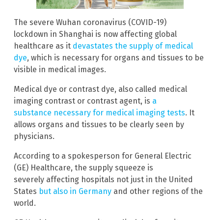
The severe Wuhan coronavirus (COVID-19)
lockdown in Shanghai is now affecting global
healthcare as it
devastates the supply of medical
dye
, which is necessary for organs and tissues to be
visible in medical images.
Medical dye or contrast dye, also called medical
imaging contrast or contrast agent, is
a
substance necessary for medical imaging tests
. It
allows organs and tissues to be clearly seen by
physicians.
According to a spokesperson for General Electric
(GE) Healthcare, the supply squeeze is
severely affecting hospitals not just in the United
States
but also in Germany
and other regions of the
world.