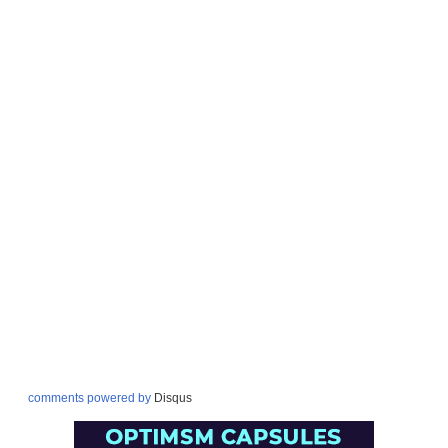
comments powered by
Disqus