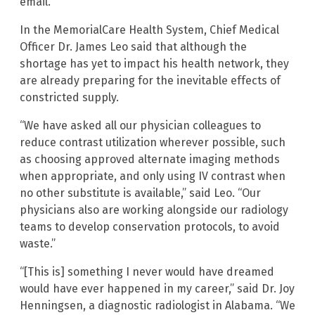
email.
In the MemorialCare Health System, Chief Medical
Officer Dr. James Leo said that although the
shortage has yet to impact his health network, they
are already preparing for the inevitable effects of
constricted supply.
“We have asked all our physician colleagues to
reduce contrast utilization wherever possible, such
as choosing approved alternate imaging methods
when appropriate, and only using IV contrast when
no other substitute is available,” said Leo. “Our
physicians also are working alongside our radiology
teams to develop conservation protocols, to avoid
waste.”
“[This is] something I never would have dreamed
would have ever happened in my career,” said Dr. Joy
Henningsen, a diagnostic radiologist in Alabama. “We