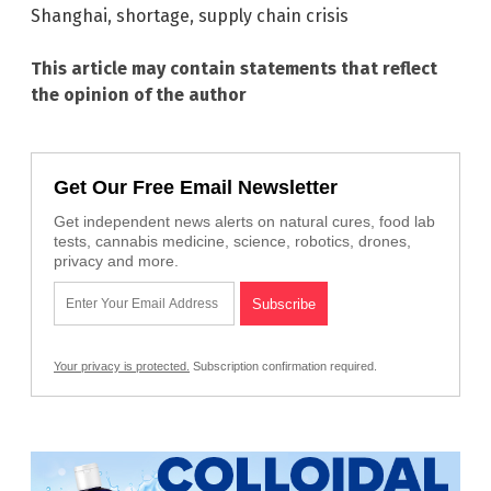
Shanghai
,
shortage
,
supply chain crisis
This article may contain statements that reflect
the opinion of the author
Get Our Free Email Newsletter
Get independent news alerts on natural cures, food lab
tests, cannabis medicine, science, robotics, drones,
privacy and more.
Your privacy is protected.
Subscription confirmation required.