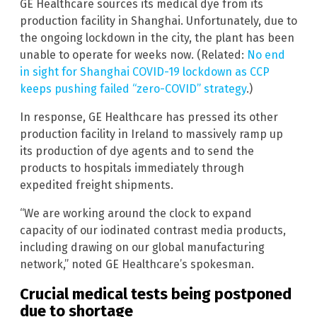
GE Healthcare sources its medical dye from its
production facility in Shanghai. Unfortunately, due to
the ongoing lockdown in the city, the plant has been
unable to operate for weeks now. (Related:
No end
in sight for Shanghai COVID-19 lockdown as CCP
keeps pushing failed “zero-COVID” strategy
.)
In response, GE Healthcare has pressed its other
production facility in Ireland to massively ramp up
its production of dye agents and to send the
products to hospitals immediately through
expedited freight shipments.
“We are working around the clock to expand
capacity of our iodinated contrast media products,
including drawing on our global manufacturing
network,” noted GE Healthcare’s spokesman.
Crucial medical tests being postponed
due to shortage