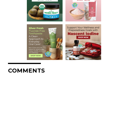
COMMENTS