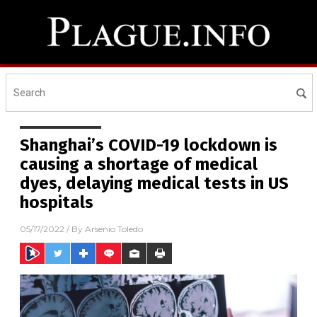
Shanghai’s COVID-19 lockdown is
causing a shortage of medical
dyes, delaying medical tests in US
hospitals
05/17/2022
/ By
Arsenio Toledo