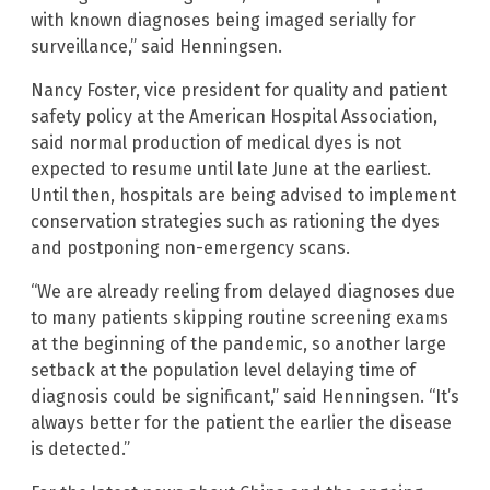
with known diagnoses being imaged serially for
surveillance,” said Henningsen.
Nancy Foster, vice president for quality and patient
safety policy at the American Hospital Association,
said normal production of medical dyes is not
expected to resume until late June at the earliest.
Until then, hospitals are being advised to implement
conservation strategies such as rationing the dyes
and postponing non-emergency scans.
“We are already reeling from delayed diagnoses due
to many patients skipping routine screening exams
at the beginning of the pandemic, so another large
setback at the population level delaying time of
diagnosis could be significant,” said Henningsen. “It’s
always better for the patient the earlier the disease
is detected.”