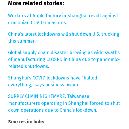
More related stories:
Workers at Apple factory in Shanghai revolt against
draconian COVID measures
.
China’s latest lockdowns will shut down U.S. trucking
this summer
.
Global supply chain disaster brewing as wide swaths
of manufacturing CLOSED in China due to pandemic-
related shutdowns
.
Shanghai’s COVID lockdowns have “halted
everything,” says business owner
.
SUPPLY CHAIN NIGHTMARE: Taiwanese
manufacturers operating in Shanghai forced to shut
down operations due to China’s lockdown
.
Sources include: