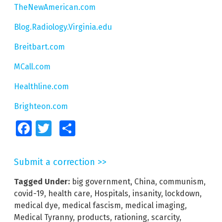
TheNewAmerican.com
Blog.Radiology.Virginia.edu
Breitbart.com
MCall.com
Healthline.com
Brighteon.com
Facebook
Twitter
Share
Submit a correction >>
Tagged Under:
big government
,
China
,
communism
,
covid-19
,
health care
,
Hospitals
,
insanity
,
lockdown
,
medical dye
,
medical fascism
,
medical imaging
,
Medical Tyranny
,
products
,
rationing
,
scarcity
,