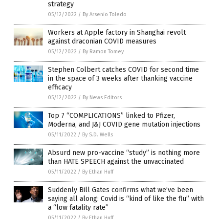
strategy
05/12/2022
/
By Arsenio Toledo
Workers at Apple factory in Shanghai revolt
against draconian COVID measures
05/12/2022
/
By Ramon Tomey
Stephen Colbert catches COVID for second time
in the space of 3 weeks after thanking vaccine
efficacy
05/12/2022
/
By News Editors
Top 7 “COMPLICATIONS” linked to Pfizer,
Moderna, and J&J COVID gene mutation injections
05/11/2022
/
By S.D. Wells
Absurd new pro-vaccine “study” is nothing more
than HATE SPEECH against the unvaccinated
05/11/2022
/
By Ethan Huff
Suddenly Bill Gates confirms what we’ve been
saying all along: Covid is “kind of like the flu” with
a “low fatality rate”
05/11/2022
/
By Ethan Huff