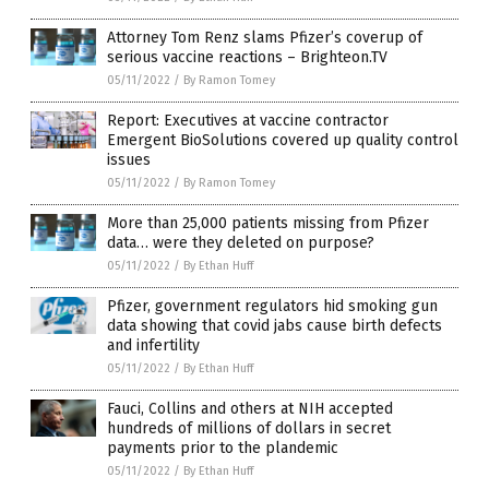
Attorney Tom Renz slams Pfizer’s coverup of
serious vaccine reactions – Brighteon.TV
05/11/2022
/
By Ramon Tomey
Report: Executives at vaccine contractor
Emergent BioSolutions covered up quality control
issues
05/11/2022
/
By Ramon Tomey
More than 25,000 patients missing from Pfizer
data… were they deleted on purpose?
05/11/2022
/
By Ethan Huff
Pfizer, government regulators hid smoking gun
data showing that covid jabs cause birth defects
and infertility
05/11/2022
/
By Ethan Huff
Fauci, Collins and others at NIH accepted
hundreds of millions of dollars in secret
payments prior to the plandemic
05/11/2022
/
By Ethan Huff