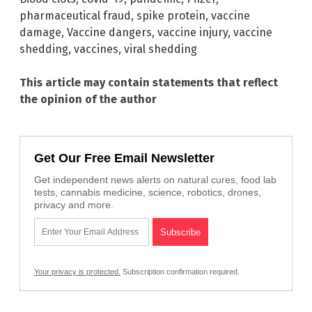
pharmaceutical fraud
,
spike protein
,
vaccine
damage
,
Vaccine dangers
,
vaccine injury
,
vaccine
shedding
,
vaccines
,
viral shedding
This article may contain statements that reflect
the opinion of the author
Get Our Free Email Newsletter
Get independent news alerts on natural cures, food lab
tests, cannabis medicine, science, robotics, drones,
privacy and more.
Your privacy is protected.
Subscription confirmation required.