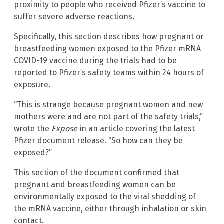
proximity to people who received Pfizer’s vaccine to
suffer severe adverse reactions.
Specifically, this section describes how pregnant or
breastfeeding women exposed to the Pfizer mRNA
COVID-19 vaccine during the trials had to be
reported to Pfizer’s safety teams within 24 hours of
exposure.
“This is strange because pregnant women and new
mothers were and are not part of the safety trials,”
wrote the
Expose
in an article covering the latest
Pfizer document release. “So how can they be
exposed?”
This section of the document confirmed that
pregnant and breastfeeding women can be
environmentally exposed to the viral shedding of
the mRNA vaccine, either through inhalation or skin
contact.