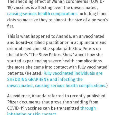
The shedding effect of Wuhan coronavirus (COVID-
19) vaccines is affecting even the unvaccinated,
causing serious health complications
including blood
clots so massive they’re almost the size of a person’s
fist.
This is what happened to Ananda, an unvaccinated
and board-certified practitioner in acupuncture and
oriental medicine. She spoke with Stew Peters on
the latter’s “The Stew Peters Show” about how she
started experiencing severe health complications
the more she came into contact with fully vaccinated
patients. (Related:
Fully vaccinated individuals are
SHEDDING GRAPHENE and infecting the
unvaccinated, causing serious health complications
.)
As evidence, Ananda referred to recently published
Pfizer documents that prove the shedding from
COVID-19 vaccines can be transmitted
through
inhalation or skin contact
.