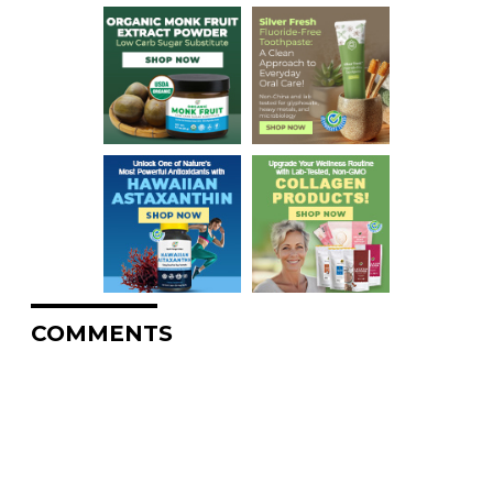
COMMENTS