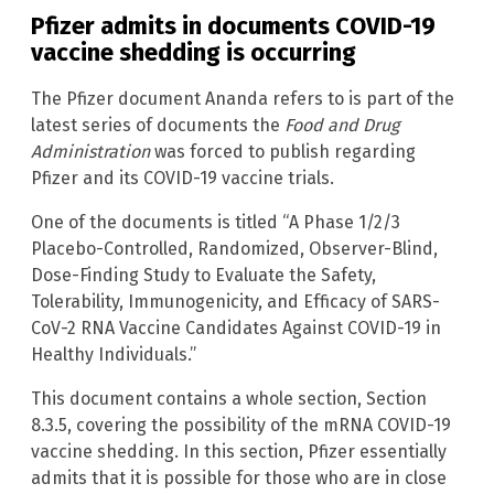
Pfizer admits in documents COVID-19
vaccine shedding is occurring
The Pfizer document Ananda refers to is part of the
latest series of documents the
Food and Drug
Administration
was forced to publish regarding
Pfizer and its COVID-19 vaccine trials.
One of the documents is titled “A Phase 1/2/3
Placebo-Controlled, Randomized, Observer-Blind,
Dose-Finding Study to Evaluate the Safety,
Tolerability, Immunogenicity, and Efficacy of SARS-
CoV-2 RNA Vaccine Candidates Against COVID-19 in
Healthy Individuals.”
This document contains a whole section, Section
8.3.5, covering the possibility of the mRNA COVID-19
vaccine shedding. In this section, Pfizer essentially
admits that it is possible for those who are in close