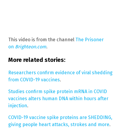
This video is from the channel
The Prisoner
on
Brighteon.com
.
More related stories:
Researchers confirm evidence of viral shedding
from COVID-19 vaccines
.
Studies confirm spike protein mRNA in COVID
vaccines alters human DNA within hours after
injection
.
COVID-19 vaccine spike proteins are SHEDDING,
giving people heart attacks, strokes and more
.