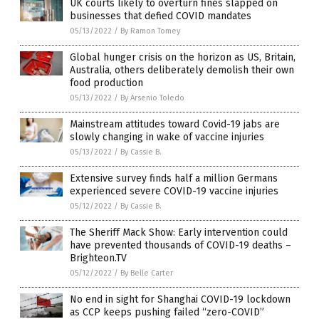
UK courts likely to overturn fines slapped on
businesses that defied COVID mandates
05/13/2022
/
By Ramon Tomey
Global hunger crisis on the horizon as US, Britain,
Australia, others deliberately demolish their own
food production
05/13/2022
/
By Arsenio Toledo
Mainstream attitudes toward Covid-19 jabs are
slowly changing in wake of vaccine injuries
05/13/2022
/
By Cassie B.
Extensive survey finds half a million Germans
experienced severe COVID-19 vaccine injuries
05/12/2022
/
By Cassie B.
The Sheriff Mack Show: Early intervention could
have prevented thousands of COVID-19 deaths –
Brighteon.TV
05/12/2022
/
By Belle Carter
No end in sight for Shanghai COVID-19 lockdown
as CCP keeps pushing failed “zero-COVID”