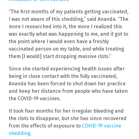
“The first months of my patients getting vaccinated,
I was not aware of this shedding,” said Ananda. “The
more I researched into it, the more I realized this
was exactly what was happening to me, and it got to
the point where I would even have a freshly
vaccinated person on my table, and while treating
them [I would] start dropping massive clots.”
Since she started experiencing health issues after
being in close contact with the fully vaccinated,
Ananda has been forced to shut down her practice
and keep her distance from people who have taken
the COVID-19 vaccines.
It took four months for her irregular bleeding and
the clots to disappear, but she has since recovered
from the effects of exposure to
COVID-19 vaccine
shedding
.