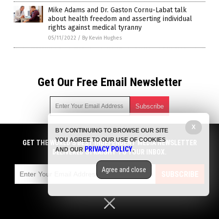
Mike Adams and Dr. Gaston Cornu-Labat talk
about health freedom and asserting individual
rights against medical tyranny
05/11/2022
/
By Kevin Hughes
Get Our Free Email Newsletter
X
BY CONTINUING TO BROWSE OUR SITE
Get independent news alerts on natural cures, food lab tests,
YOU AGREE TO OUR USE OF COOKIES
cannabis medicine, science, robotics, drones, privacy and
GET THE WORLD'S BEST INDEPENDENT MEDIA NEWSLETTER
PRIVACY POLICY
AND OUR
.
more.
DELIVERED STRAIGHT TO YOUR INBOX.
Subscription confirmation required.
We respect your privacy
and do not share
emails with anyone. You can easily unsubscribe at any time.
Agree and close
SUBSCRIBE
COPYRIGHT © 2017 PLAGUE INFO
Privacy Policy