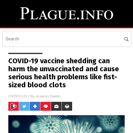
COVID-19 vaccine shedding can
harm the unvaccinated and cause
serious health problems like fist-
sized blood clots
05/13/2022
/ By
Arsenio Toledo