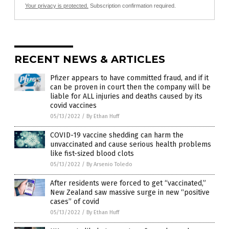
Your privacy is protected.
Subscription confirmation required.
RECENT NEWS & ARTICLES
Pfizer appears to have committed fraud, and if it
can be proven in court then the company will be
liable for ALL injuries and deaths caused by its
covid vaccines
05/13/2022
/
By Ethan Huff
COVID-19 vaccine shedding can harm the
unvaccinated and cause serious health problems
like fist-sized blood clots
05/13/2022
/
By Arsenio Toledo
After residents were forced to get “vaccinated,”
New Zealand saw massive surge in new “positive
cases” of covid
05/13/2022
/
By Ethan Huff