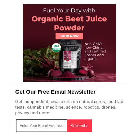
Get Our Free Email Newsletter
Get independent news alerts on natural cures, food lab
tests, cannabis medicine, science, robotics, drones,
privacy and more.