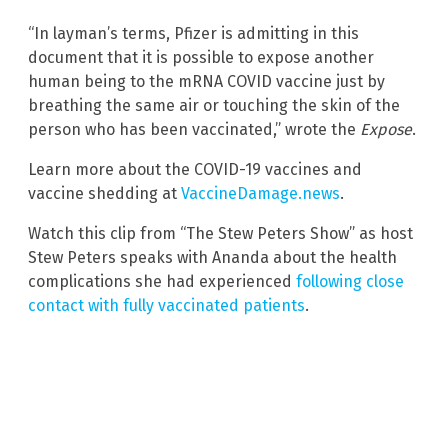
“In layman’s terms, Pfizer is admitting in this
document that it is possible to expose another
human being to the mRNA COVID vaccine just by
breathing the same air or touching the skin of the
person who has been vaccinated,” wrote the
Expose
.
Learn more about the COVID-19 vaccines and
vaccine shedding at
VaccineDamage.news
.
Watch this clip from “The Stew Peters Show” as host
Stew Peters speaks with Ananda about the health
complications she had experienced
following close
contact with fully vaccinated patients
.