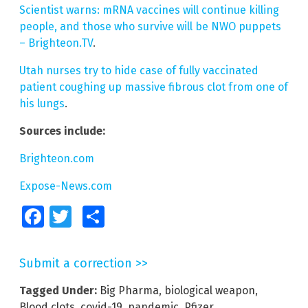
Scientist warns: mRNA vaccines will continue killing
people, and those who survive will be NWO puppets
– Brighteon.TV
.
Utah nurses try to hide case of fully vaccinated
patient coughing up massive fibrous clot from one of
his lungs
.
Sources include:
Brighteon.com
Expose-News.com
Facebook
Twitter
Share
Submit a correction >>
Tagged Under:
Big Pharma
,
biological weapon
,
Blood clots
,
covid-19
,
pandemic
,
Pfizer
,