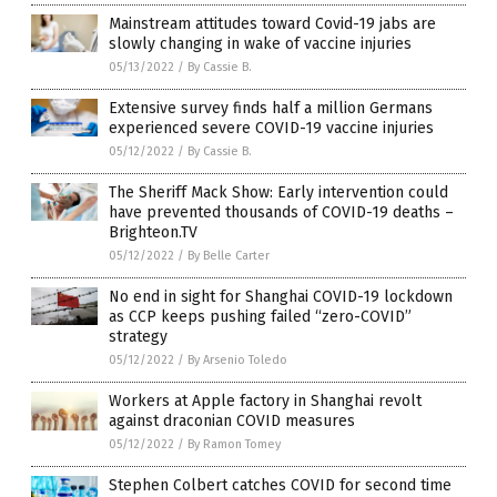
Mainstream attitudes toward Covid-19 jabs are
slowly changing in wake of vaccine injuries
05/13/2022
/
By Cassie B.
Extensive survey finds half a million Germans
experienced severe COVID-19 vaccine injuries
05/12/2022
/
By Cassie B.
The Sheriff Mack Show: Early intervention could
have prevented thousands of COVID-19 deaths –
Brighteon.TV
05/12/2022
/
By Belle Carter
No end in sight for Shanghai COVID-19 lockdown
as CCP keeps pushing failed “zero-COVID”
strategy
05/12/2022
/
By Arsenio Toledo
Workers at Apple factory in Shanghai revolt
against draconian COVID measures
05/12/2022
/
By Ramon Tomey
Stephen Colbert catches COVID for second time