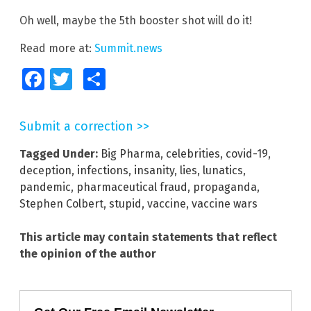
Oh well, maybe the 5th booster shot will do it!
Read more at:
Summit.news
Facebook
Twitter
Share
Submit a correction >>
Tagged Under:
Big Pharma
,
celebrities
,
covid-19
,
deception
,
infections
,
insanity
,
lies
,
lunatics
,
pandemic
,
pharmaceutical fraud
,
propaganda
,
Stephen Colbert
,
stupid
,
vaccine
,
vaccine wars
This article may contain statements that reflect
the opinion of the author