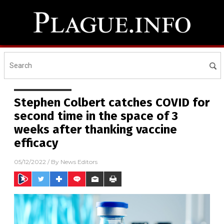
Stephen Colbert catches COVID for
second time in the space of 3
weeks after thanking vaccine
efficacy
05/12/2022
/ By
News Editors