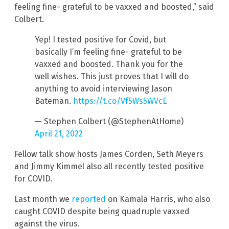
feeling fine- grateful to be vaxxed and boosted,” said
Colbert.
Yep! I tested positive for Covid, but
basically I’m feeling fine- grateful to be
vaxxed and boosted. Thank you for the
well wishes. This just proves that I will do
anything to avoid interviewing Jason
Bateman.
https://t.co/Vf5Ws5WVcE
— Stephen Colbert (@StephenAtHome)
April 21, 2022
Fellow talk show hosts James Corden, Seth Meyers
and Jimmy Kimmel also all recently tested positive
for COVID.
Last month we
reported
on Kamala Harris, who also
caught COVID despite being quadruple vaxxed
against the virus.