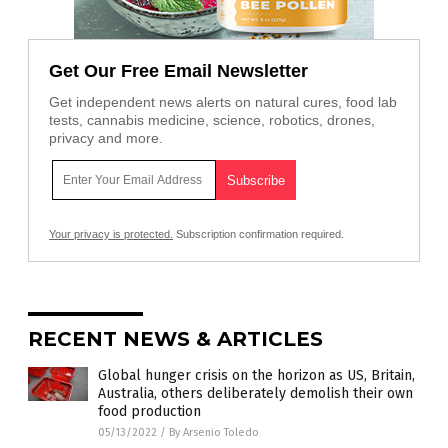
Get Our Free Email Newsletter
Get independent news alerts on natural cures, food lab
tests, cannabis medicine, science, robotics, drones,
privacy and more.
Your privacy is protected.
Subscription confirmation required.
RECENT NEWS & ARTICLES
Global hunger crisis on the horizon as US, Britain,
Australia, others deliberately demolish their own
food production
05/13/2022
/
By Arsenio Toledo