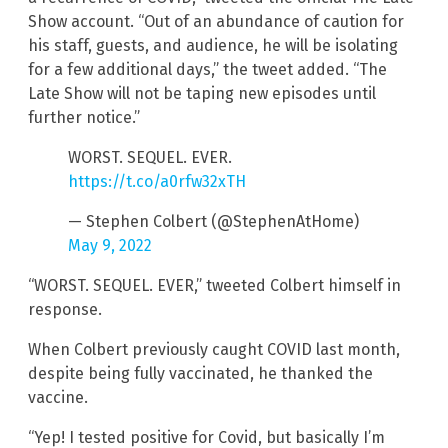
Show account. “Out of an abundance of caution for
his staff, guests, and audience, he will be isolating
for a few additional days,” the tweet added. “The
Late Show will not be taping new episodes until
further notice.”
WORST. SEQUEL. EVER.
https://t.co/a0rfw32xTH
— Stephen Colbert (@StephenAtHome)
May 9, 2022
“WORST. SEQUEL. EVER,” tweeted Colbert himself in
response.
When Colbert previously caught COVID last month,
despite being fully vaccinated, he thanked the
vaccine.
“Yep! I tested positive for Covid, but basically I’m