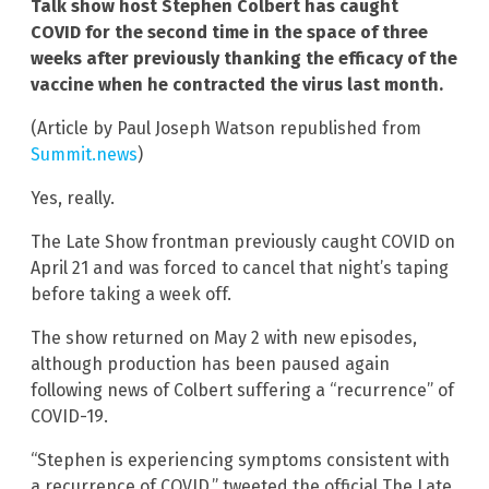
Talk show host Stephen Colbert has caught
COVID for the second time in the space of three
weeks after previously thanking the efficacy of the
vaccine when he contracted the virus last month.
(Article by Paul Joseph Watson republished from
Summit.news
)
Yes, really.
The Late Show frontman previously caught COVID on
April 21 and was forced to cancel that night’s taping
before taking a week off.
The show returned on May 2 with new episodes,
although production has been paused again
following news of Colbert suffering a “recurrence” of
COVID-19.
“Stephen is experiencing symptoms consistent with
a recurrence of COVID,” tweeted the official The Late