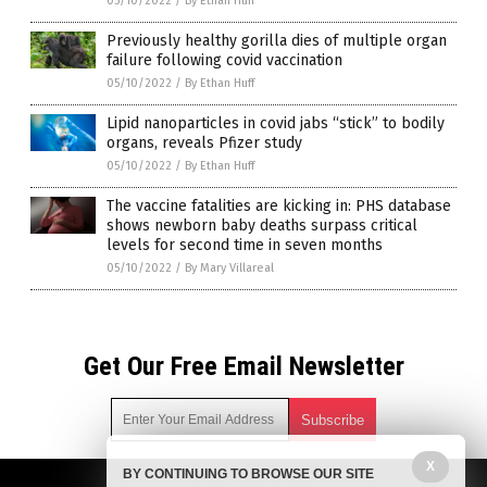
05/10/2022
/
By Ethan Huff
Previously healthy gorilla dies of multiple organ
failure following covid vaccination
05/10/2022
/
By Ethan Huff
Lipid nanoparticles in covid jabs “stick” to bodily
organs, reveals Pfizer study
05/10/2022
/
By Ethan Huff
The vaccine fatalities are kicking in: PHS database
shows newborn baby deaths surpass critical
levels for second time in seven months
05/10/2022
/
By Mary Villareal
Get Our Free Email Newsletter
X
BY CONTINUING TO BROWSE OUR SITE
Get independent news alerts on natural cures, food lab tests,