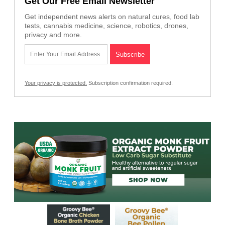
Get Our Free Email Newsletter
Get independent news alerts on natural cures, food lab
tests, cannabis medicine, science, robotics, drones,
privacy and more.
Your privacy is protected.
Subscription confirmation required.