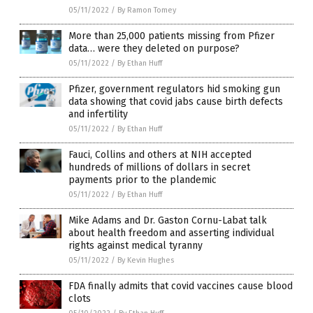
05/11/2022
/
By Ramon Tomey
More than 25,000 patients missing from Pfizer
data… were they deleted on purpose?
05/11/2022
/
By Ethan Huff
Pfizer, government regulators hid smoking gun
data showing that covid jabs cause birth defects
and infertility
05/11/2022
/
By Ethan Huff
Fauci, Collins and others at NIH accepted
hundreds of millions of dollars in secret
payments prior to the plandemic
05/11/2022
/
By Ethan Huff
Mike Adams and Dr. Gaston Cornu-Labat talk
about health freedom and asserting individual
rights against medical tyranny
05/11/2022
/
By Kevin Hughes
FDA finally admits that covid vaccines cause blood
clots