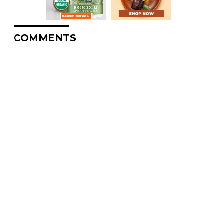
COMMENTS