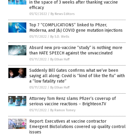
in the space of 3 weeks after thanking vaccine
efficacy
05/12/2022
/
By News Editors
Top 7 “COMPLICATIONS” linked to Pfizer,
Moderna, and J&J COVID gene mutation injections
05/11/2022
/
By S.D. Wells
Absurd new pro-vaccine “study” is nothing more
than HATE SPEECH against the unvaccinated
05/11/2022
/
By Ethan Huff
Suddenly Bill Gates confirms what we’ve been
saying all along: Covid is “kind of like the flu” with
a “low fatality rate”
05/11/2022
/
By Ethan Huff
Attorney Tom Renz slams Pfizer’s coverup of
serious vaccine reactions – Brighteon.TV
05/11/2022
/
By Ramon Tomey
Report: Executives at vaccine contractor
Emergent BioSolutions covered up quality control
issues