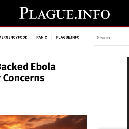
MERGENCYFOOD
PANIC
PLAGUE.INFO
Backed Ebola
y Concerns