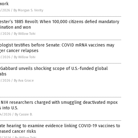
work
5/2026
/
By Morgan S. Verity
ester’s 1885 Revolt: When 100,000 citizens defied mandatory
ination and won
3/2026
/
By Willow Tohi
logist testifies before Senate: COVID mRNA vaccines may
ger cancer relapses
3/2026
/
By Willow Tohi
Gabbard unveils shocking scope of U.S.-funded global
labs
3/2026
/
By Ava Grace
 NIH researchers charged with smuggling deactivated mpox
s into U.S.
4/2026
/
By Cassie B.
te hearing to examine evidence linking COVID-19 vaccines to
eased cancer risks
3/2026
/
By Willow Tohi