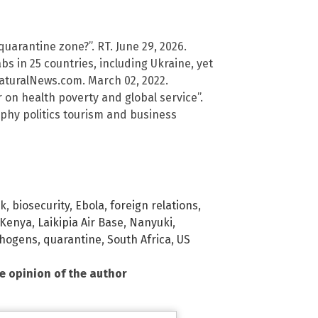
 quarantine zone?”. RT. June 29, 2026.
 in 25 countries, including Ukraine, yet
NaturalNews.com. March 02, 2022.
on health poverty and global service”.
raphy politics tourism and business
sk
,
biosecurity
,
Ebola
,
foreign relations
,
Kenya
,
Laikipia Air Base
,
Nanyuki
,
hogens
,
quarantine
,
South Africa
,
US
he opinion of the author