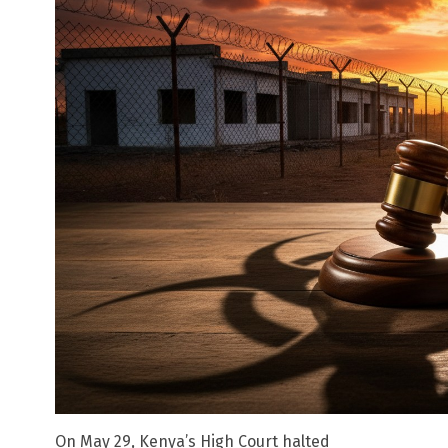
On May 29, Kenya’s High Court halted