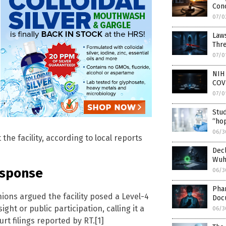
Con
07/0
Laws
Thr
07/0
NIH
COV
07/0
Stud
“hop
06/3
he facility, according to local reports
Decl
Wuha
esponse
06/3
Pha
nions argued the facility posed a Level-4
Doc
ht or public participation, calling it a
06/3
rt filings reported by RT.[1]