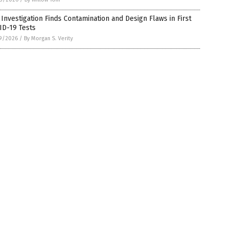
Investigation Finds Contamination and Design Flaws in First
ID-19 Tests
9/2026
/
By Morgan S. Verity