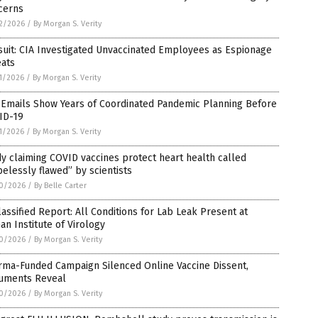
cerns
2/2026
/
By Morgan S. Verity
uit: CIA Investigated Unvaccinated Employees as Espionage
eats
1/2026
/
By Morgan S. Verity
 Emails Show Years of Coordinated Pandemic Planning Before
ID-19
1/2026
/
By Morgan S. Verity
y claiming COVID vaccines protect heart health called
elessly flawed” by scientists
0/2026
/
By Belle Carter
assified Report: All Conditions for Lab Leak Present at
n Institute of Virology
0/2026
/
By Morgan S. Verity
rma-Funded Campaign Silenced Online Vaccine Dissent,
uments Reveal
0/2026
/
By Morgan S. Verity