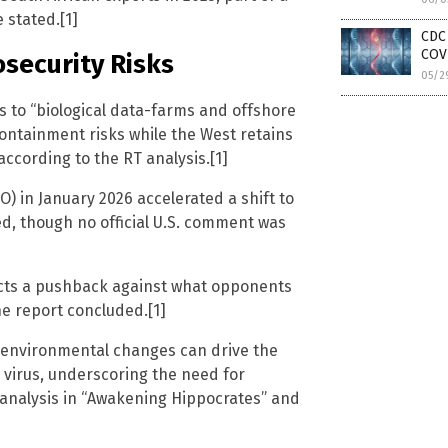
 stated.[1]
CDC 
COV
osecurity Risks
05/2
s to “biological data-farms and offshore
ontainment risks while the West retains
ccording to the RT analysis.[1]
) in January 2026 accelerated a shift to
med, though no official U.S. comment was
ects a pushback against what opponents
he report concluded.[1]
d environmental changes can drive the
virus, underscoring the need for
 analysis in “Awakening Hippocrates” and