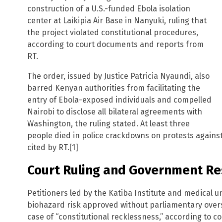
construction of a U.S.-funded Ebola isolation
center at Laikipia Air Base in Nanyuki, ruling that
the project violated constitutional procedures,
according to court documents and reports from
RT.
The order, issued by Justice Patricia Nyaundi, also
barred Kenyan authorities from facilitating the
entry of Ebola-exposed individuals and compelled
Nairobi to disclose all bilateral agreements with
Washington, the ruling stated. At least three
people died in police crackdowns on protests against t
cited by RT.[1]
Court Ruling and Government R
Petitioners led by the Katiba Institute and medical u
biohazard risk approved without parliamentary oversig
case of “constitutional recklessness,” according to cou