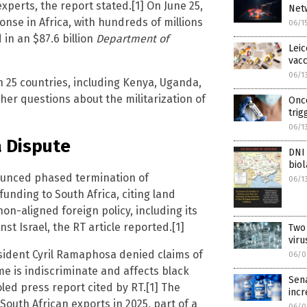
xperts, the report stated.[1] On June 25,
Net
onse in Africa, with hundreds of millions
06/1
in an $87.6 billion
Department of
Leic
vacc
06/1
 25 countries, including Kenya, Uganda,
ther questions about the militarization of
Onco
trig
06/1
a Dispute
DNI 
bio
ounced phased termination of
06/1
unding to South Africa, citing land
non-aligned foreign policy, including its
nst Israel, the RT article reported.[1]
Two
viru
esident Cyril Ramaphosa denied claims of
06/0
me is indiscriminate and affects black
Sena
led press report cited by RT.[1] The
incr
South African exports in 2025, part of a
06/0