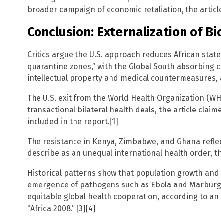
broader campaign of economic retaliation, the article
Conclusion: Externalization of Bi
Critics argue the U.S. approach reduces African state
quarantine zones,” with the Global South absorbing c
intellectual property and medical countermeasures, a
The U.S. exit from the World Health Organization (WHO
transactional bilateral health deals, the article clai
included in the report.[1]
The resistance in Kenya, Zimbabwe, and Ghana refl
describe as an unequal international health order, t
Historical patterns show that population growth an
emergence of pathogens such as Ebola and Marburg 
equitable global health cooperation, according to an
“Africa 2008.” [3][4]