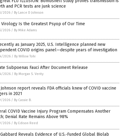
great FLU ILLUSION: Bombshell study proves transmission is
th and PCR tests are junk science
5/2026
/
By Lance D Johnson
Virology Is the Greatest Psyop of Our Time
5/2026
/
By Mike Adams
ecently as January 2025, U.S. Intelligence planned new
pendent COVID origins panel—despite years of investigation
4/2026
/
By Willow Tohi
ate Subpoenas Fauci After Document Release
4/2026
/
By Morgan S. Verity
Johnson report reveals FDA officials knew of COVID vaccine
ers in 2021
9/2026
/
By Cassie B.
eral COVID Vaccine Injury Program Compensates Another
th; Denial Rate Remains Above 98%
9/2026
/
By Edison Reed
 Gabbard Reveals Evidence of U.S.-Funded Global Biolab