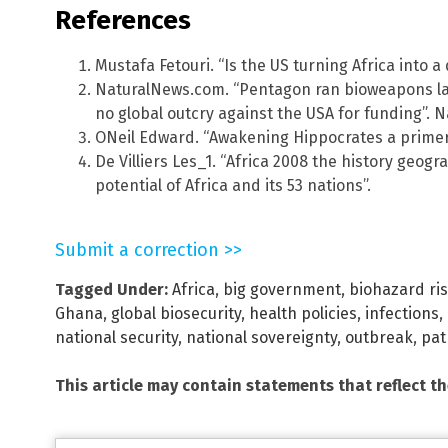
References
Mustafa Fetouri. “Is the US turning Africa into a
NaturalNews.com. “Pentagon ran bioweapons labs
no global outcry against the USA for funding”. 
ONeil Edward. “Awakening Hippocrates a primer 
De Villiers Les_1. “Africa 2008 the history geog
potential of Africa and its 53 nations”.
Submit a correction >>
Tagged Under:
Africa
,
big government
,
biohazard ri
Ghana
,
global biosecurity
,
health policies
,
infections
,
national security
,
national sovereignty
,
outbreak
,
pat
This article may contain statements that reflect t