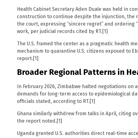
Health Cabinet Secretary Aden Duale was held in con
construction to continue despite the injunction, the 
the court, expressing “sincere regret” and ordering
work, per judicial records cited by RT.[1]
The U.S. framed the center as a pragmatic health meas
mechanism to quarantine U.S. citizens exposed to Eb
report.[1]
Broader Regional Patterns in H
In February 2026, Zimbabwe halted negotiations on a 
demands for long-term access to epidemiological da
officials stated, according to RT.[1]
Ghana similarly withdrew from talks in April, citing
the report noted.[1]
Uganda granted U.S. authorities direct real-time acc