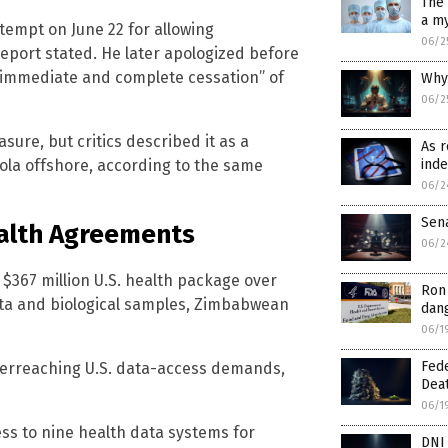
The 
a my
tempt on June 22 for allowing
06/2
report stated. He later apologized before
 “immediate and complete cessation” of
Why 
06/2
ure, but critics described it as a
As r
ola offshore, according to the same
inde
06/2
Sen
ealth Agreements
06/2
$367 million U.S. health package over
Ron 
ta and biological samples, Zimbabwean
dang
06/1
Fed
 overreaching U.S. data-access demands,
Dea
06/1
ess to nine health data systems for
DNI