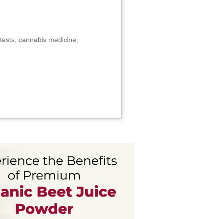
tests, cannabis medicine,