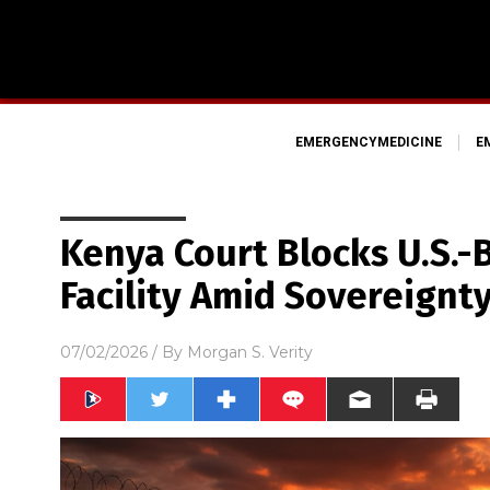
EMERGENCYMEDICINE
E
Kenya Court Blocks U.S.-
Facility Amid Sovereignt
07/02/2026
/ By
Morgan S. Verity