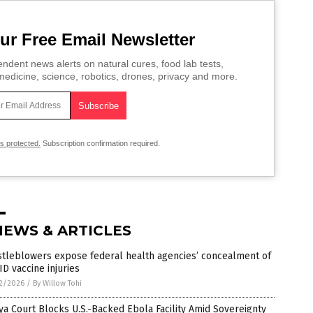
ur Free Email Newsletter
ndent news alerts on natural cures, food lab tests,
edicine, science, robotics, drones, privacy and more.
is protected.
Subscription confirmation required.
NEWS & ARTICLES
stleblowers expose federal health agencies’ concealment of
D vaccine injuries
2/2026
/
By Willow Tohi
a Court Blocks U.S.-Backed Ebola Facility Amid Sovereignty