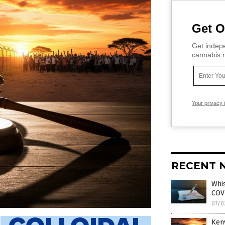
Get O
Get indepe
cannabis m
Your privacy 
RECENT 
Whi
COVI
07/0
Keny