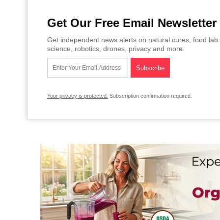
Get Our Free Email Newsletter
Get independent news alerts on natural cures, food lab 
science, robotics, drones, privacy and more.
Your privacy is protected.
Subscription confirmation required.