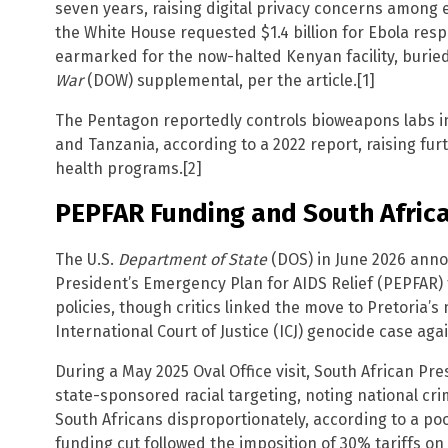
seven years, raising digital privacy concerns among e
the White House requested $1.4 billion for Ebola resp
earmarked for the now-halted Kenyan facility, buried 
War
(DOW) supplemental, per the article.[1]
The Pentagon reportedly controls bioweapons labs in
and Tanzania, according to a 2022 report, raising fur
health programs.[2]
PEPFAR Funding and South Afric
The U.S.
Department of State
(DOS) in June 2026 ann
President’s Emergency Plan for AIDS Relief (PEPFAR) f
policies, though critics linked the move to Pretoria’s 
International Court of Justice (ICJ) genocide case agai
During a May 2025 Oval Office visit, South African Pr
state-sponsored racial targeting, noting national cri
South Africans disproportionately, according to a poo
funding cut followed the imposition of 30% tariffs on 