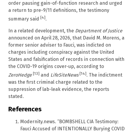
order pausing gain-of-function research and urged
a return to pre-9/11 definitions, the testimony
[4]
summary said
.
In a related development, the
Department of Justice
announced on April 28, 2026, that David M. Morens, a
former senior adviser to Fauci, was indicted on
charges including conspiracy against the United
States and falsification of records in connection with
the COVID-19 origins cover-up, according to
[13]
[14]
ZeroHedge
and
LifeSiteNews
. The indictment
was the first criminal charge related to the
suppression of lab-leak evidence, the reports
stated.
References
Modernity.news. “BOMBSHELL CIA Testimony:
Fauci Accused of INTENTIONALLY Burying COVID