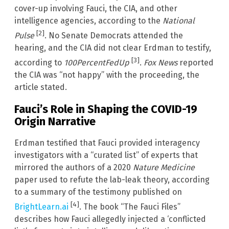
cover-up involving Fauci, the CIA, and other
intelligence agencies, according to the
National
[2]
Pulse
. No Senate Democrats attended the
hearing, and the CIA did not clear Erdman to testify,
[3]
according to
100PercentFedUp
.
Fox News
reported
the CIA was “not happy” with the proceeding, the
article stated.
Fauci’s Role in Shaping the COVID-19
Origin Narrative
Erdman testified that Fauci provided interagency
investigators with a “curated list” of experts that
mirrored the authors of a 2020
Nature Medicine
paper used to refute the lab-leak theory, according
to a summary of the testimony published on
[4]
BrightLearn.ai
. The book “The Fauci Files”
describes how Fauci allegedly injected a ‘conflicted