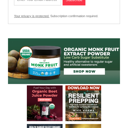
Your privacy is protected.
Subscription confirmation required.