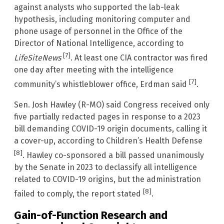
against analysts who supported the lab-leak
hypothesis, including monitoring computer and
phone usage of personnel in the Office of the
Director of National Intelligence, according to
[7]
LifeSiteNews
. At least one CIA contractor was fired
one day after meeting with the intelligence
[7]
community’s whistleblower office, Erdman said
.
Sen. Josh Hawley (R-MO) said Congress received only
five partially redacted pages in response to a 2023
bill demanding COVID-19 origin documents, calling it
a cover-up, according to Children’s Health Defense
[8]
. Hawley co-sponsored a bill passed unanimously
by the Senate in 2023 to declassify all intelligence
related to COVID-19 origins, but the administration
[8]
failed to comply, the report stated
.
Gain-of-Function Research and