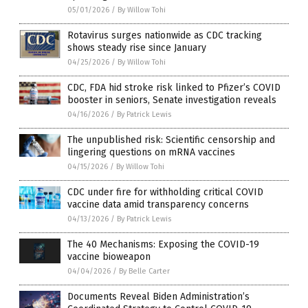
05/01/2026
/
By Willow Tohi
Rotavirus surges nationwide as CDC tracking
shows steady rise since January
04/25/2026
/
By Willow Tohi
CDC, FDA hid stroke risk linked to Pfizer’s COVID
booster in seniors, Senate investigation reveals
04/16/2026
/
By Patrick Lewis
The unpublished risk: Scientific censorship and
lingering questions on mRNA vaccines
04/15/2026
/
By Willow Tohi
CDC under fire for withholding critical COVID
vaccine data amid transparency concerns
04/13/2026
/
By Patrick Lewis
The 40 Mechanisms: Exposing the COVID-19
vaccine bioweapon
04/04/2026
/
By Belle Carter
Documents Reveal Biden Administration’s