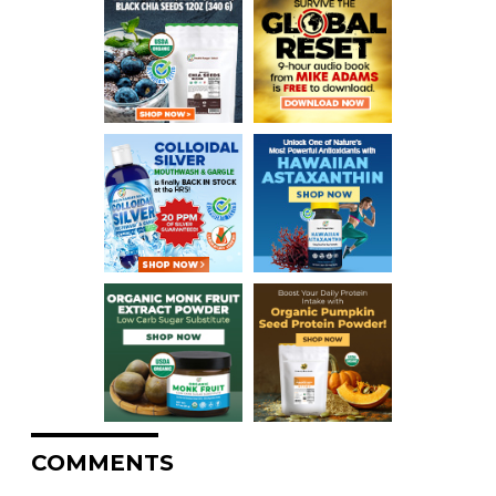
COMMENTS