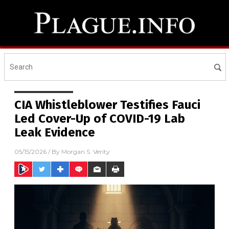
CIA Whistleblower Testifies Fauci
Led Cover-Up of COVID-19 Lab
Leak Evidence
05/15/2026
/ By
Morgan S. Verity