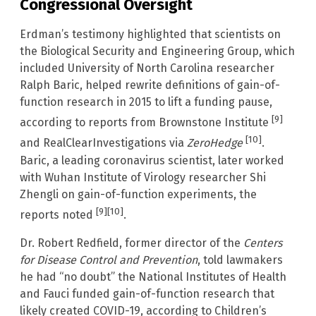
Congressional Oversight
Erdman’s testimony highlighted that scientists on
the Biological Security and Engineering Group, which
included University of North Carolina researcher
Ralph Baric, helped rewrite definitions of gain-of-
function research in 2015 to lift a funding pause,
[9]
according to reports from Brownstone Institute
[10]
and RealClearInvestigations via
ZeroHedge
.
Baric, a leading coronavirus scientist, later worked
with Wuhan Institute of Virology researcher Shi
Zhengli on gain-of-function experiments, the
[9]
[10]
reports noted
.
Dr. Robert Redfield, former director of the
Centers
for Disease Control and Prevention
, told lawmakers
he had “no doubt” the National Institutes of Health
and Fauci funded gain-of-function research that
likely created COVID-19, according to Children’s