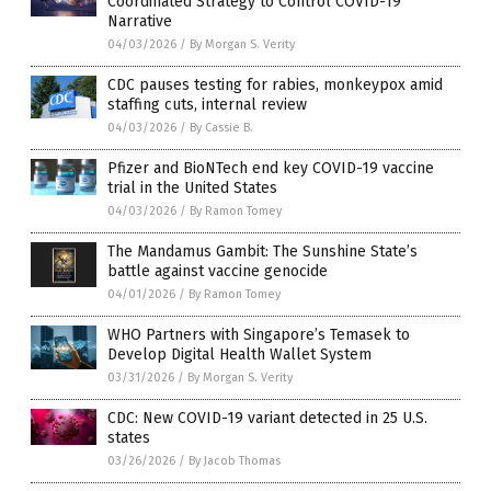
Coordinated Strategy to Control COVID-19
Narrative
04/03/2026
/
By Morgan S. Verity
CDC pauses testing for rabies, monkeypox amid
staffing cuts, internal review
04/03/2026
/
By Cassie B.
Pfizer and BioNTech end key COVID-19 vaccine
trial in the United States
04/03/2026
/
By Ramon Tomey
The Mandamus Gambit: The Sunshine State’s
battle against vaccine genocide
04/01/2026
/
By Ramon Tomey
WHO Partners with Singapore’s Temasek to
Develop Digital Health Wallet System
03/31/2026
/
By Morgan S. Verity
CDC: New COVID-19 variant detected in 25 U.S.
states
03/26/2026
/
By Jacob Thomas