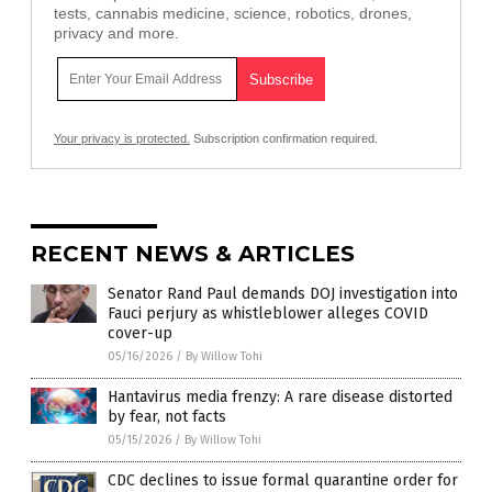
tests, cannabis medicine, science, robotics, drones,
privacy and more.
Your privacy is protected.
Subscription confirmation required.
RECENT NEWS & ARTICLES
Senator Rand Paul demands DOJ investigation into
Fauci perjury as whistleblower alleges COVID
cover-up
05/16/2026
/
By Willow Tohi
Hantavirus media frenzy: A rare disease distorted
by fear, not facts
05/15/2026
/
By Willow Tohi
CDC declines to issue formal quarantine order for