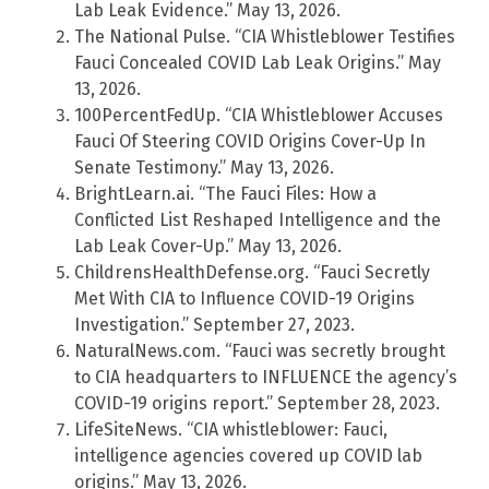
Lab Leak Evidence.” May 13, 2026.
The National Pulse. “CIA Whistleblower Testifies
Fauci Concealed COVID Lab Leak Origins.” May
13, 2026.
100PercentFedUp. “CIA Whistleblower Accuses
Fauci Of Steering COVID Origins Cover-Up In
Senate Testimony.” May 13, 2026.
BrightLearn.ai. “The Fauci Files: How a
Conflicted List Reshaped Intelligence and the
Lab Leak Cover-Up.” May 13, 2026.
ChildrensHealthDefense.org. “Fauci Secretly
Met With CIA to Influence COVID-19 Origins
Investigation.” September 27, 2023.
NaturalNews.com. “Fauci was secretly brought
to CIA headquarters to INFLUENCE the agency’s
COVID-19 origins report.” September 28, 2023.
LifeSiteNews. “CIA whistleblower: Fauci,
intelligence agencies covered up COVID lab
origins.” May 13, 2026.