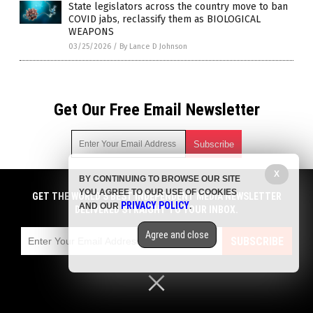
State legislators across the country move to ban
COVID jabs, reclassify them as BIOLOGICAL
WEAPONS
03/25/2026
/
By Lance D Johnson
Get Our Free Email Newsletter
X
BY CONTINUING TO BROWSE OUR SITE
Get independent news alerts on natural cures, food lab tests,
YOU AGREE TO OUR USE OF COOKIES
cannabis medicine, science, robotics, drones, privacy and
GET THE WORLD'S BEST INDEPENDENT MEDIA NEWSLETTER
PRIVACY POLICY
AND OUR
.
more.
DELIVERED STRAIGHT TO YOUR INBOX.
Subscription confirmation required.
We respect your privacy
and do not share
emails with anyone. You can easily unsubscribe at any time.
Agree and close
SUBSCRIBE
COPYRIGHT © 2017 PLAGUE INFO
Privacy Policy