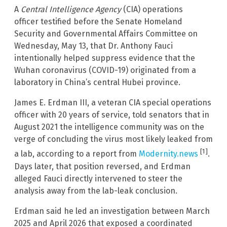
A
Central Intelligence Agency
(CIA) operations
officer testified before the Senate Homeland
Security and Governmental Affairs Committee on
Wednesday, May 13, that Dr. Anthony Fauci
intentionally helped suppress evidence that the
Wuhan coronavirus (COVID-19) originated from a
laboratory in China’s central Hubei province.
James E. Erdman III, a veteran CIA special operations
officer with 20 years of service, told senators that in
August 2021 the intelligence community was on the
verge of concluding the virus most likely leaked from
[1]
a lab, according to a report from
Modernity.news
.
Days later, that position reversed, and Erdman
alleged Fauci directly intervened to steer the
analysis away from the lab-leak conclusion.
Erdman said he led an investigation between March
2025 and April 2026 that exposed a coordinated