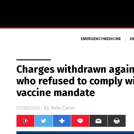
EMERGENCYMEDICINE
E
Charges withdrawn again
who refused to comply w
vaccine mandate
07/25/2024
/ By
Belle Carter