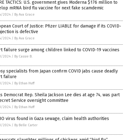
E TACTICS: U.S. government gives Moderna $176 million to
elop mRNA bird flu vaccine for next fake scamdemic
4/2024
/
By Ava Grace
pean Court of Justice: Pfizer LIABLE for damage if its COVID-
njection is defective
4/2024
/
By Ava Grace
t failure surge among children linked to COVID-19 vaccines
3/2024
/
By Cassie B.
sy specialists from Japan confirm COVID jabs cause deadly
t failure
3/2024
/
By Ethan Huff
s Democrat Rep. Sheila Jackson Lee dies at age 74, was part
ecret Service oversight committee
3/2024
/
By Ethan Huff
O virus found in Gaza sewage, claim health authorities
3/2024
/
By Belle Carter
aucrats slaughter millions of chickens amid “bird flu”