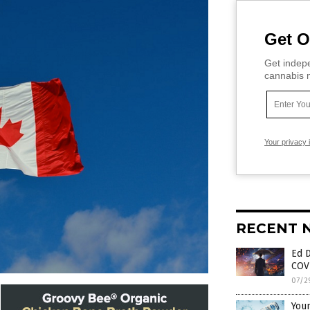
Get O
Get indepe
cannabis m
Your privacy 
RECENT 
Ed 
COV
07/2
Youn