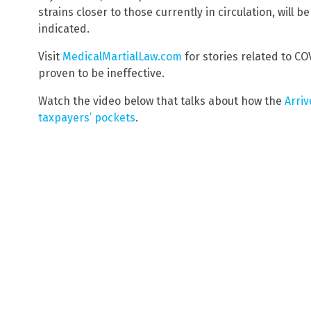
strains closer to those currently in circulation, will
indicated.
Visit
MedicalMartialLaw.com
for stories related to C
proven to be ineffective.
Watch the video below that talks about how the
Arriv
taxpayers’ pockets
.