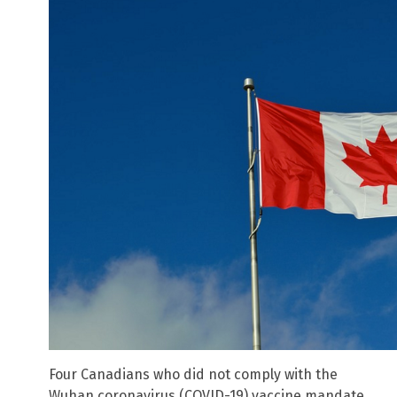
Four Canadians who did not comply with the
Wuhan coronavirus (COVID-19) vaccine mandate