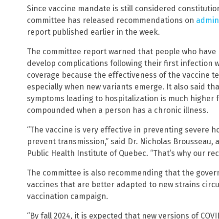
Since vaccine mandate is still considered constituti
committee has released recommendations on
admini
report published earlier in the week.
The committee report warned that people who have n
develop complications following their first infection
coverage because the effectiveness of the vaccine t
especially when new variants emerge. It also said tha
symptoms leading to hospitalization is much higher fo
compounded when a person has a chronic illness.
“The vaccine is very effective in preventing severe hos
prevent transmission,” said Dr. Nicholas Brousseau, a
Public Health Institute of Quebec. “That’s why our r
The committee is also recommending that the governm
vaccines that are better adapted to new strains circ
vaccination campaign.
“By fall 2024, it is expected that new versions of COV