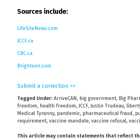
Sources include:
LifeSiteNews.com
JCCF.ca
CBC.ca
Brighteon.com
Submit a correction >>
Tagged Under:
ArriveCAN
,
big government
,
Big Pha
freedom
,
health freedom
,
JCCF
,
Justin Trudeau
,
libert
Medical Tyranny
,
pandemic
,
pharmaceutical fraud
,
pu
requirement
,
vaccine mandate
,
vaccine refusal
,
vacc
This article may contain statements that reflect t