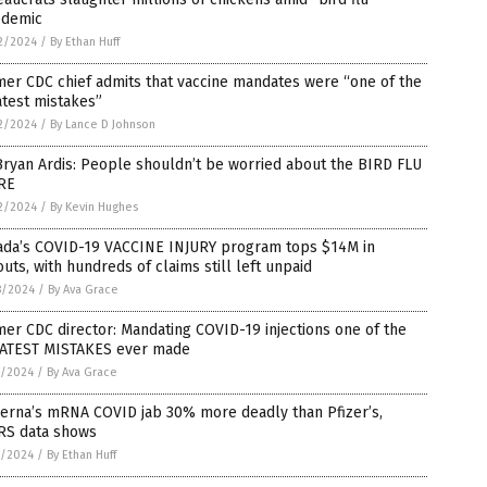
edemic
2/2024
/
By Ethan Huff
er CDC chief admits that vaccine mandates were “one of the
test mistakes”
2/2024
/
By Lance D Johnson
Bryan Ardis: People shouldn’t be worried about the BIRD FLU
RE
2/2024
/
By Kevin Hughes
ada’s COVID-19 VACCINE INJURY program tops $14M in
uts, with hundreds of claims still left unpaid
8/2024
/
By Ava Grace
er CDC director: Mandating COVID-19 injections one of the
ATEST MISTAKES ever made
7/2024
/
By Ava Grace
erna’s mRNA COVID jab 30% more deadly than Pfizer’s,
RS data shows
7/2024
/
By Ethan Huff