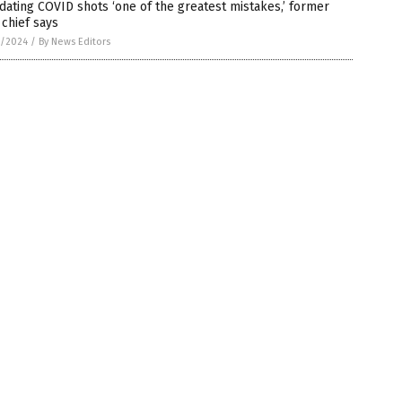
ating COVID shots ‘one of the greatest mistakes,’ former
chief says
7/2024
/
By News Editors