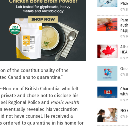
Pfiz
07/2
Pand
auth
hap
07/2
Albe
HEA
07/2
Once
n of the constitutionality of the
07/2
ated Canadians to quarantine.”
-Hooten of British Columbia, who felt
Cha
wit
private and chose not to disclose his
07/2
 Peel Regional Police and
Public Health
 eventually revealed his vaccination
NO 
did not have counsel. He received a
07/2
as ordered to quarantine in his home for