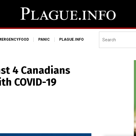
MERGENCYFOOD
PANIC
PLAGUE.INFO
st 4 Canadians
ith COVID-19