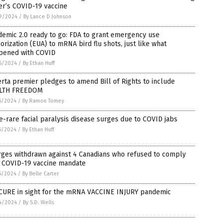
er’s COVID-19 vaccine
9/2024
/
By Lance D Johnson
emic 2.0 ready to go: FDA to grant emergency use
orization (EUA) to mRNA bird flu shots, just like what
pened with COVID
6/2024
/
By Ethan Huff
rta premier pledges to amend Bill of Rights to include
LTH FREEDOM
5/2024
/
By Ramon Tomey
-rare facial paralysis disease surges due to COVID jabs
5/2024
/
By Ethan Huff
rges withdrawn against 4 Canadians who refused to comply
h COVID-19 vaccine mandate
5/2024
/
By Belle Carter
CURE in sight for the mRNA VACCINE INJURY pandemic
4/2024
/
By S.D. Wells