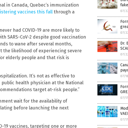
onal in Canada, Quebec’s immunization
fak
stering vaccines this fall
through a
07/2
Form
grea
ever had COVID-19 are more likely to
07/2
 with SARS-CoV-2 despite good vaccination
Dr. 
ends to wane after several months,
SCA
t the likelihood of experiencing severe
07/2
r elderly people and that risk is
Can
payo
pitalization. It’s not as effective to
07/1
 public health physician at the National
Form
ecommendations target at-risk people.”
GRE
07/1
ent wait for the availability of
ulating before launching the next
Mod
VAE
07/1
ID-19 vaccines, targeting one or more