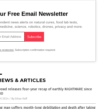
ur Free Email Newsletter
ndent news alerts on natural cures, food lab tests,
edicine, science, robotics, drones, privacy and more.
is protected.
Subscription confirmation required.
NEWS & ARTICLES
Dowd releases four-year recap of earthly NIGHTMARE since
ID
9/2024
/
By Ethan Huff
g man suffers month-long debilitation and death after taking