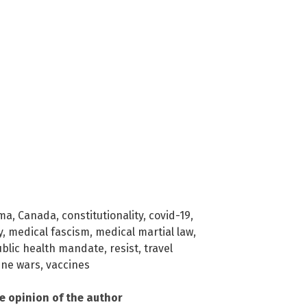
rma
,
Canada
,
constitutionality
,
covid-19
,
y
,
medical fascism
,
medical martial law
,
blic health mandate
,
resist
,
travel
ine wars
,
vaccines
he opinion of the author