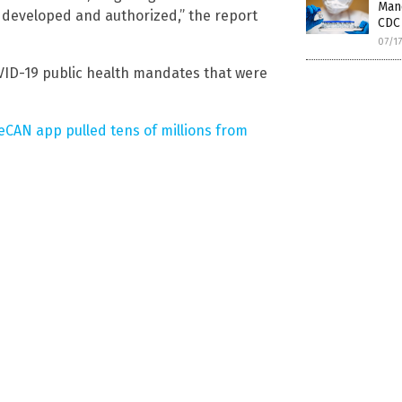
Mand
 be developed and authorized,” the report
CDC 
07/1
OVID-19 public health mandates that were
eCAN app pulled tens of millions from