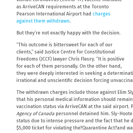
as ArriveCAN requirements at the Toronto
Pearson International Airport had
charges
against them withdrawn
.
But they’re not exactly happy with the decision.
“This outcome is bittersweet for each of our
clients,” said Justice Centre for Constitutional
Freedoms (JCCF) lawyer Chris Fleury. “It is positive
for each of them personally. On the other hand,
they were deeply interested in seeking a determinatio
irrational and unscientific decision forcing unvaccin
The withdrawn charges include those against Elim Sly
that his personal medical information should remain 
vaccination status via ArriveCAN at the said airport.
Agency of Canada
personnel detained him. Sly-Hooten
status due to intense pressure and the fact that he 
$5,000 ticket for violating the?Quarantine Act?and w