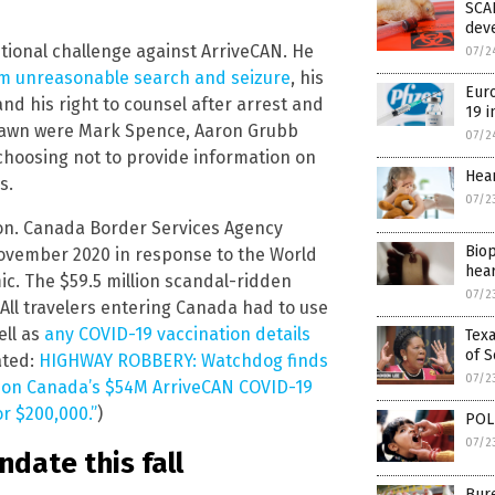
SCAR
dev
utional challenge against ArriveCAN. He
07/2
om unreasonable search and seizure
, his
Euro
and his right to counsel after arrest and
19 i
drawn were Mark Spence, Aaron Grubb
07/2
choosing not to provide information on
Hear
s.
07/2
ion. Canada Border Services Agency
Biop
ovember 2020 in response to the World
hear
ic. The $59.5 million scandal-ridden
07/2
 All travelers entering Canada had to use
ell as
any COVID-19 vaccination details
Texa
of S
ated:
HIGHWAY ROBBERY: Watchdog finds
07/2
k on Canada’s $54M ArriveCAN COVID-19
or $200,000.”
)
POLI
07/2
ate this fall
Bure