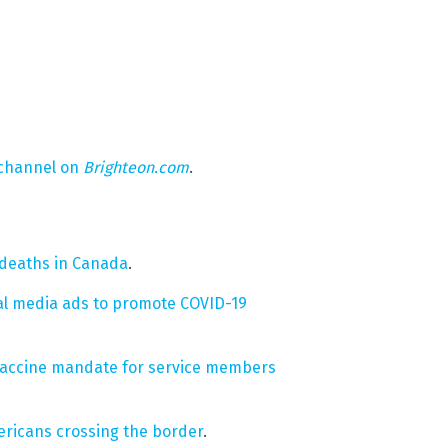
 channel on
Brighteon.com
.
 deaths in Canada
.
ial media ads to promote COVID-19
19 vaccine mandate for service members
ricans crossing the border
.