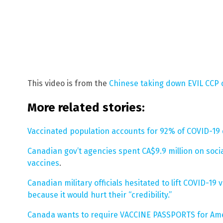
This video is from the
Chinese taking down EVIL CCP
More related stories:
Vaccinated population accounts for 92% of COVID-19
Canadian gov’t agencies spent CA$9.9 million on soc
vaccines
.
Canadian military officials hesitated to lift COVID-
because it would hurt their “credibility.”
Canada wants to require VACCINE PASSPORTS for Ame