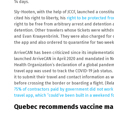
14 days.
Sly-Hooten, with the help of JCCF, launched a constit
cited his right to liberty, his
right to be protected fr
right to be free from arbitrary arrest and detention 
detention. Other travelers whose tickets were with
and Evan Kraayenbrink. They were also charged for 
the app and also ordered to quarantine for two week
ArriveCAN has been criticized since its implementat
launched ArriveCAN in April 2020 and mandated in N
Health Organization’s declaration of a global pandem
travel app was used to track the COVID-19 jab status.
it to submit their travel and contact information as w
before crossing the border or boarding a flight. (Rel
75% of contractors paid by government did not wor
travel app, which “could’ve been built in a weekend f
Quebec recommends vaccine mand