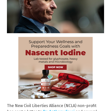
The New Civil Liberties Alliance (NCLA) non-profit