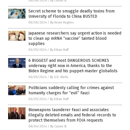
06/06/2024
/
By Cassie B.
Secret scheme to smuggle deadly toxins from
University of Florida to China BUSTED
06/06/2024
/
By Kevin Hughes
Japanese researchers say urgent action is needed
to clean up mRNA “vaccine” tainted blood
supplies
06/05/2024
/
By Ethan Huff
6 BIGGEST and most DANGEROUS SCHEMES
underway right now in America, thanks to the
Biden Regime and his puppet-master globalists
06/05/2024
/
By S.D. Wells
Politicians suddenly calling for crimes against
humanity charges for “evil” Fauci
06/05/2024
/
By Ethan Huff
Bioweapons launderer Fauci and associates
illegally deleted emails and federal records to
protect themselves from FOIA requests
06/04/2024
/
By Cassie B.