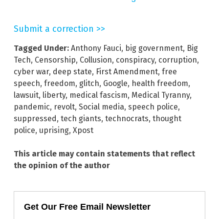
Submit a correction >>
Tagged Under:
Anthony Fauci
,
big government
,
Big
Tech
,
Censorship
,
Collusion
,
conspiracy
,
corruption
,
cyber war
,
deep state
,
First Amendment
,
free
speech
,
freedom
,
glitch
,
Google
,
health freedom
,
lawsuit
,
liberty
,
medical fascism
,
Medical Tyranny
,
pandemic
,
revolt
,
Social media
,
speech police
,
suppressed
,
tech giants
,
technocrats
,
thought
police
,
uprising
,
Xpost
This article may contain statements that reflect
the opinion of the author
Get Our Free Email Newsletter