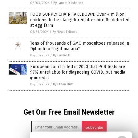
06/03/2024
/
By Lance D Johnson
FOOD SUPPLY CHAIN TAKEDOWN: Over 4 million
chickens to be slaughtered after bird flu detected
at egg farm
05/31/2024
/
By News Editors
Tens of thousands of GMO mosquitoes released in
Djibouti to “fight malaria”
05/30/2024
/
By Cassie B.
European court ruled in 2020 that PCR tests are
97% unreliable for diagnosing COVID, but media
ignored it
05/30/2024
/
By Ethan Huff
Get Our Free Email Newsletter