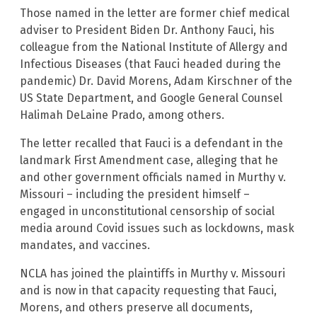
Those named in the letter are former chief medical
adviser to President Biden Dr. Anthony Fauci, his
colleague from the National Institute of Allergy and
Infectious Diseases (that Fauci headed during the
pandemic) Dr. David Morens, Adam Kirschner of the
US State Department, and Google General Counsel
Halimah DeLaine Prado, among others.
The letter recalled that Fauci is a defendant in the
landmark First Amendment case, alleging that he
and other government officials named in Murthy v.
Missouri – including the president himself –
engaged in unconstitutional censorship of social
media around Covid issues such as lockdowns, mask
mandates, and vaccines.
NCLA has joined the plaintiffs in Murthy v. Missouri
and is now in that capacity requesting that Fauci,
Morens, and others preserve all documents,