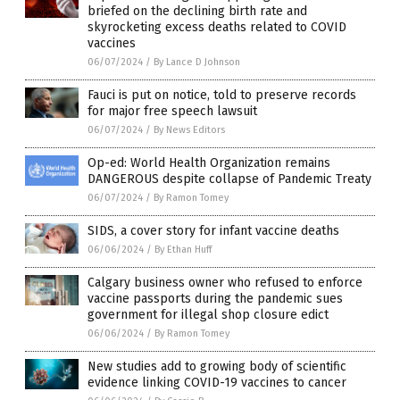
briefed on the declining birth rate and
skyrocketing excess deaths related to COVID
vaccines
06/07/2024
/
By Lance D Johnson
Fauci is put on notice, told to preserve records
for major free speech lawsuit
06/07/2024
/
By News Editors
Op-ed: World Health Organization remains
DANGEROUS despite collapse of Pandemic Treaty
06/07/2024
/
By Ramon Tomey
SIDS, a cover story for infant vaccine deaths
06/06/2024
/
By Ethan Huff
Calgary business owner who refused to enforce
vaccine passports during the pandemic sues
government for illegal shop closure edict
06/06/2024
/
By Ramon Tomey
New studies add to growing body of scientific
evidence linking COVID-19 vaccines to cancer