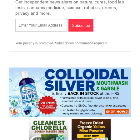
Get independent news alerts on natural cures, food lab
tests, cannabis medicine, science, robotics, drones,
privacy and more.
Your privacy is protected.
Subscription confirmation required.