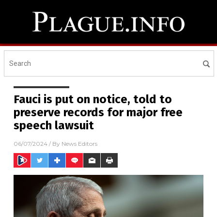
Fauci is put on notice, told to
preserve records for major free
speech lawsuit
06/07/2024
/ By
News Editors