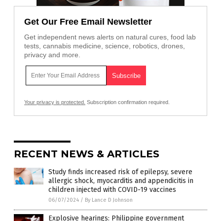
Get Our Free Email Newsletter
Get independent news alerts on natural cures, food lab
tests, cannabis medicine, science, robotics, drones,
privacy and more.
Your privacy is protected.
Subscription confirmation required.
RECENT NEWS & ARTICLES
Study finds increased risk of epilepsy, severe
allergic shock, myocarditis and appendicitis in
children injected with COVID-19 vaccines
06/07/2024
/
By Lance D Johnson
Explosive hearings: Philippine government