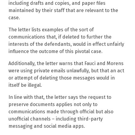
including drafts and copies, and paper files
maintained by their staff that are relevant to the
case.
The letter lists examples of the sort of
communications that, if deleted to further the
interests of the defendants, would in effect unfairly
influence the outcome of this pivotal case.
Additionally, the letter warns that Fauci and Morens
were using private emails unlawfully, but that an act
or attempt of deleting those messages would in
itself be illegal.
In line with that, the letter says the request to
preserve documents applies not only to
communications made through official but also
unofficial channels – including third-party
messaging and social media apps.