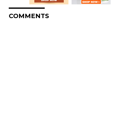
COMMENTS