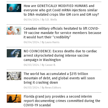
How are GENETICALLY MODIFIED HUMANS and
everyone who got Covid mRNA injections similar
to DNA-mutated crops like GM corn and GM soy?
06/04/2024
/
By S.D. Wells
Canadian military officials hesitated to lift COVID-
19 vaccine mandate for service members because
it would hurt their “credibility”
06/04/2024
/
By Laura Harris
NO COINCIDENCE: Excess deaths due to cardiac
arrest skyrocketed during intense vaccine
campaign in Washington
06/03/2024
/
By Cassie B.
The world has accumulated a $315 trillion
mountain of debt, and global events will soon
bring it crashing down
06/03/2024
/
By News Editors
Florida grand jury provides a second interim
report documenting crimes committed during the
COVID-19 scandal