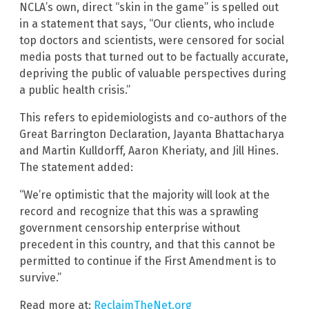
NCLA’s own, direct “skin in the game” is spelled out
in a statement that says, “Our clients, who include
top doctors and scientists, were censored for social
media posts that turned out to be factually accurate,
depriving the public of valuable perspectives during
a public health crisis.”
This refers to epidemiologists and co-authors of the
Great Barrington Declaration, Jayanta Bhattacharya
and Martin Kulldorff, Aaron Kheriaty, and Jill Hines.
The statement added:
“We’re optimistic that the majority will look at the
record and recognize that this was a sprawling
government censorship enterprise without
precedent in this country, and that this cannot be
permitted to continue if the First Amendment is to
survive.”
Read more at:
ReclaimTheNet.org