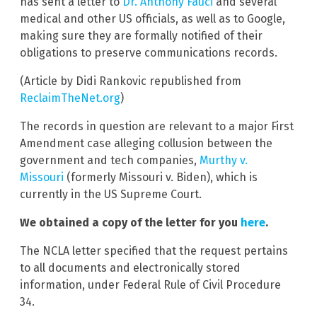
has sent a letter to
Dr. Anthony Fauci
and several
medical and other US officials, as well as to Google,
making sure they are formally notified of their
obligations to preserve communications records.
(Article by Didi Rankovic republished from
ReclaimTheNet.org
)
The records in question are relevant to a major First
Amendment case alleging collusion between the
government and tech companies,
Murthy v.
Missouri
(formerly Missouri v. Biden), which is
currently in the US Supreme Court.
We obtained a copy of the letter for you
here
.
The NCLA letter specified that the request pertains
to all documents and electronically stored
information, under Federal Rule of Civil Procedure
34.