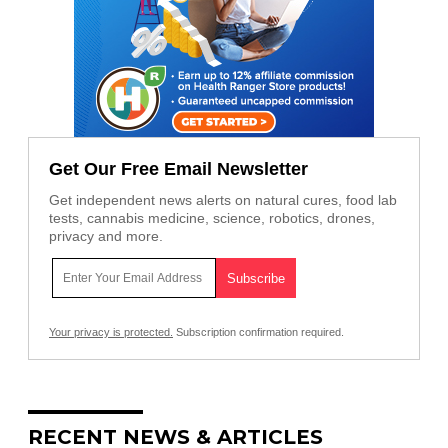
Get Our Free Email Newsletter
Get independent news alerts on natural cures, food lab
tests, cannabis medicine, science, robotics, drones,
privacy and more.
Your privacy is protected.
Subscription confirmation required.
RECENT NEWS & ARTICLES