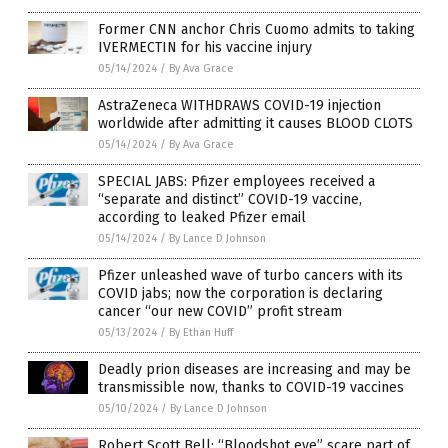
Former CNN anchor Chris Cuomo admits to taking
IVERMECTIN for his vaccine injury
05/14/2024
/
By Ava Grace
AstraZeneca WITHDRAWS COVID-19 injection
worldwide after admitting it causes BLOOD CLOTS
05/14/2024
/
By Ava Grace
SPECIAL JABS: Pfizer employees received a
“separate and distinct” COVID-19 vaccine,
according to leaked Pfizer email
05/14/2024
/
By Lance D Johnson
Pfizer unleashed wave of turbo cancers with its
COVID jabs; now the corporation is declaring
cancer “our new COVID” profit stream
05/13/2024
/
By Ethan Huff
Deadly prion diseases are increasing and may be
transmissible now, thanks to COVID-19 vaccines
05/10/2024
/
By Lance D Johnson
Robert Scott Bell: “Bloodshot eye” scare part of