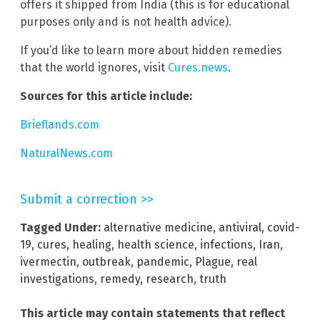
offers it shipped from India (this is for educational
purposes only and is not health advice).
If you’d like to learn more about hidden remedies
that the world ignores, visit
Cures.news
.
Sources for this article include:
Brieflands.com
NaturalNews.com
Submit a correction >>
Tagged Under:
alternative medicine
,
antiviral
,
covid-
19
,
cures
,
healing
,
health science
,
infections
,
Iran
,
ivermectin
,
outbreak
,
pandemic
,
Plague
,
real
investigations
,
remedy
,
research
,
truth
This article may contain statements that reflect