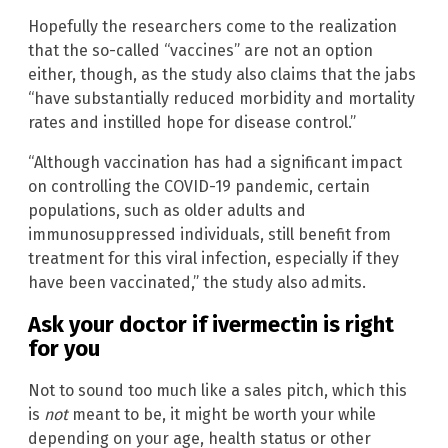
Hopefully the researchers come to the realization
that the so-called “vaccines” are not an option
either, though, as the study also claims that the jabs
“have substantially reduced morbidity and mortality
rates and instilled hope for disease control.”
“Although vaccination has had a significant impact
on controlling the COVID-19 pandemic, certain
populations, such as older adults and
immunosuppressed individuals, still benefit from
treatment for this viral infection, especially if they
have been vaccinated,” the study also admits.
Ask your doctor if ivermectin is right
for you
Not to sound too much like a sales pitch, which this
is
not
meant to be, it might be worth your while
depending on your age, health status or other