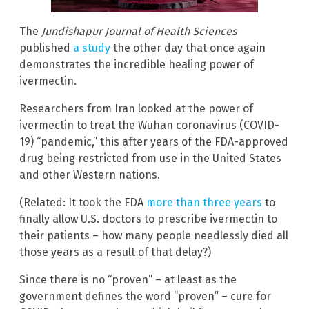
The
Jundishapur Journal of Health Sciences
published
a study
the other day that once again
demonstrates the incredible healing power of
ivermectin.
Researchers from Iran looked at the power of
ivermectin to treat the Wuhan coronavirus (COVID-
19) “pandemic,” this after years of the FDA-approved
drug being restricted from use in the United States
and other Western nations.
(Related: It took the FDA
more than three years
to
finally allow U.S. doctors to prescribe ivermectin to
their patients – how many people needlessly died all
those years as a result of that delay?)
Since there is no “proven” – at least as the
government defines the word “proven” – cure for