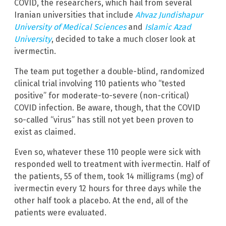
COVID, the researchers, which hail from several
Iranian universities that include
Ahvaz Jundishapur
University of Medical Sciences
and
Islamic Azad
University
, decided to take a much closer look at
ivermectin.
The team put together a double-blind, randomized
clinical trial involving 110 patients who “tested
positive” for moderate-to-severe (non-critical)
COVID infection. Be aware, though, that the COVID
so-called “virus” has still not yet been proven to
exist as claimed.
Even so, whatever these 110 people were sick with
responded well to treatment with ivermectin. Half of
the patients, 55 of them, took 14 milligrams (mg) of
ivermectin every 12 hours for three days while the
other half took a placebo. At the end, all of the
patients were evaluated.