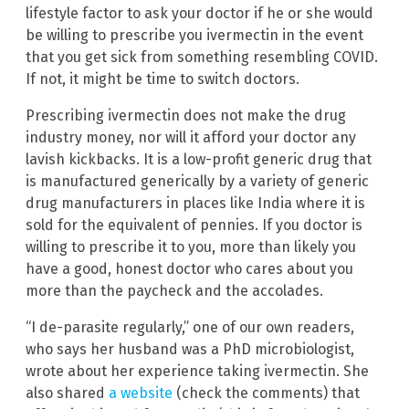
lifestyle factor to ask your doctor if he or she would
be willing to prescribe you ivermectin in the event
that you get sick from something resembling COVID.
If not, it might be time to switch doctors.
Prescribing ivermectin does not make the drug
industry money, nor will it afford your doctor any
lavish kickbacks. It is a low-profit generic drug that
is manufactured generically by a variety of generic
drug manufacturers in places like India where it is
sold for the equivalent of pennies. If you doctor is
willing to prescribe it to you, more than likely you
have a good, honest doctor who cares about you
more than the paycheck and the accolades.
“I de-parasite regularly,” one of our own readers,
who says her husband was a PhD microbiologist,
wrote about her experience taking ivermectin. She
also shared
a website
(check the comments) that