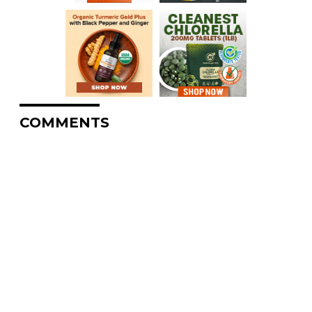
COMMENTS