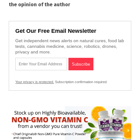
the opinion of the author
Get Our Free Email Newsletter
Get independent news alerts on natural cures, food lab
tests, cannabis medicine, science, robotics, drones,
privacy and more.
Your privacy is protected.
Subscription confirmation required.