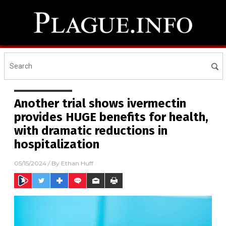
Another trial shows ivermectin
provides HUGE benefits for health,
with dramatic reductions in
hospitalization
05/15/2024
/ By
Ethan Huff