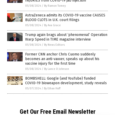
INJURIES from COVID-19 jab injection
05/08/2024
/
By Ramon Tomey
AstraZeneca admits its COVID-19 vaccine CAUSES
BLOOD CLOTS in U.K. court filings
05/08/2024
/
By Ava Grace
Trump again brags about ‘phenomenal’ Operation
Warp Speed in TIME magazine interview
05/08/2024
/
By News Editors
Former CNN anchor Chris Cuomo suddenly
becomes an anti-vaxxer, speaks up about his
vaccine injury for the first time
05/08/2024
/
By Lance D Johnson
BOMBSHELL: Google (and YouTube) funded
COVID-19 bioweapon development, study reveals
05/07/2024
/
By Ethan Huff
Get Our Free Email Newsletter