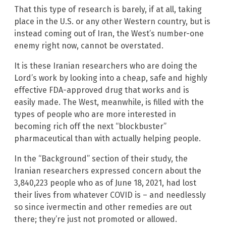
That this type of research is barely, if at all, taking
place in the U.S. or any other Western country, but is
instead coming out of Iran, the West’s number-one
enemy right now, cannot be overstated.
It is these Iranian researchers who are doing the
Lord’s work by looking into a cheap, safe and highly
effective FDA-approved drug that works and is
easily made. The West, meanwhile, is filled with the
types of people who are more interested in
becoming rich off the next “blockbuster”
pharmaceutical than with actually helping people.
In the “Background” section of their study, the
Iranian researchers expressed concern about the
3,840,223 people who as of June 18, 2021, had lost
their lives from whatever COVID is – and needlessly
so since ivermectin and other remedies are out
there; they’re just not promoted or allowed.