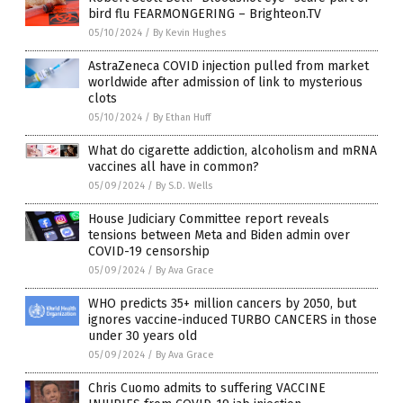
bird flu FEARMONGERING – Brighteon.TV
05/10/2024
/
By Kevin Hughes
AstraZeneca COVID injection pulled from market
worldwide after admission of link to mysterious
clots
05/10/2024
/
By Ethan Huff
What do cigarette addiction, alcoholism and mRNA
vaccines all have in common?
05/09/2024
/
By S.D. Wells
House Judiciary Committee report reveals
tensions between Meta and Biden admin over
COVID-19 censorship
05/09/2024
/
By Ava Grace
WHO predicts 35+ million cancers by 2050, but
ignores vaccine-induced TURBO CANCERS in those
under 30 years old
05/09/2024
/
By Ava Grace
Chris Cuomo admits to suffering VACCINE