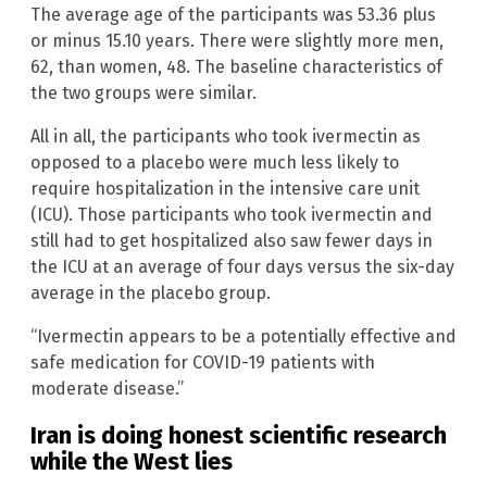
The average age of the participants was 53.36 plus
or minus 15.10 years. There were slightly more men,
62, than women, 48. The baseline characteristics of
the two groups were similar.
All in all, the participants who took ivermectin as
opposed to a placebo were much less likely to
require hospitalization in the intensive care unit
(ICU). Those participants who took ivermectin and
still had to get hospitalized also saw fewer days in
the ICU at an average of four days versus the six-day
average in the placebo group.
“Ivermectin appears to be a potentially effective and
safe medication for COVID-19 patients with
moderate disease.”
Iran is doing honest scientific research
while the West lies