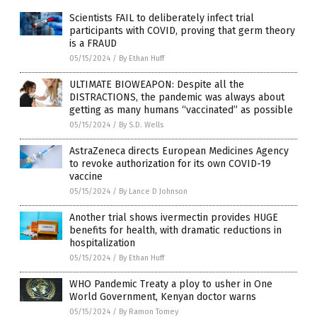
Scientists FAIL to deliberately infect trial
participants with COVID, proving that germ theory
is a FRAUD
05/15/2024
/
By Ethan Huff
ULTIMATE BIOWEAPON: Despite all the
DISTRACTIONS, the pandemic was always about
getting as many humans “vaccinated” as possible
05/15/2024
/
By S.D. Wells
AstraZeneca directs European Medicines Agency
to revoke authorization for its own COVID-19
vaccine
05/15/2024
/
By Lance D Johnson
Another trial shows ivermectin provides HUGE
benefits for health, with dramatic reductions in
hospitalization
05/15/2024
/
By Ethan Huff
WHO Pandemic Treaty a ploy to usher in One
World Government, Kenyan doctor warns
05/15/2024
/
By Ramon Tomey