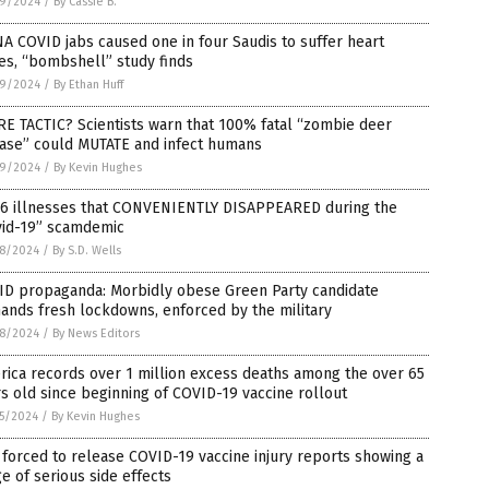
9/2024
/
By Cassie B.
 COVID jabs caused one in four Saudis to suffer heart
es, “bombshell” study finds
9/2024
/
By Ethan Huff
E TACTIC? Scientists warn that 100% fatal “zombie deer
ease” could MUTATE and infect humans
9/2024
/
By Kevin Hughes
 6 illnesses that CONVENIENTLY DISAPPEARED during the
vid-19” scamdemic
8/2024
/
By S.D. Wells
ID propaganda: Morbidly obese Green Party candidate
ands fresh lockdowns, enforced by the military
8/2024
/
By News Editors
ica records over 1 million excess deaths among the over 65
s old since beginning of COVID-19 vaccine rollout
5/2024
/
By Kevin Hughes
forced to release COVID-19 vaccine injury reports showing a
e of serious side effects