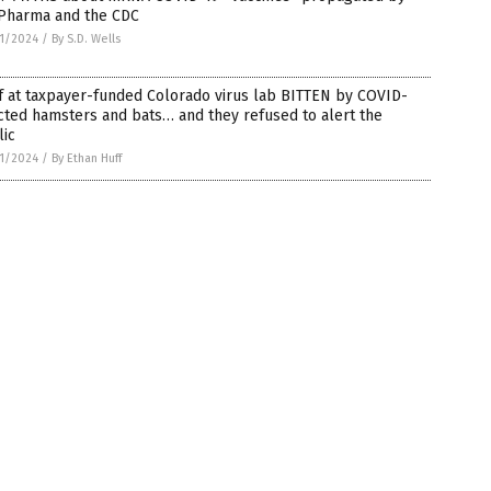
 Pharma and the CDC
1/2024
/
By S.D. Wells
f at taxpayer-funded Colorado virus lab BITTEN by COVID-
cted hamsters and bats… and they refused to alert the
lic
1/2024
/
By Ethan Huff