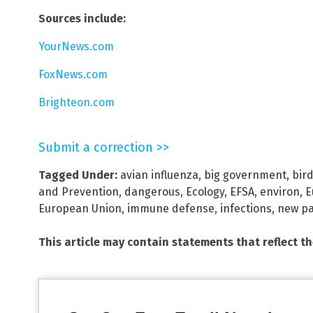
Sources include:
YourNews.com
FoxNews.com
Brighteon.com
Submit a correction >>
Tagged Under:
avian influenza
,
big government
,
bird
and Prevention
,
dangerous
,
Ecology
,
EFSA
,
environ
,
E
European Union
,
immune defense
,
infections
,
new p
This article may contain statements that reflect t