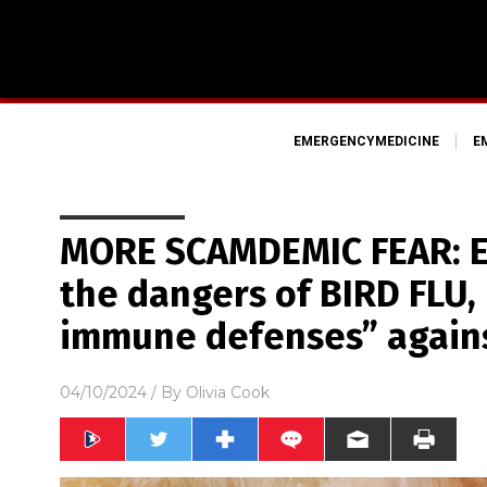
EMERGENCYMEDICINE
E
MORE SCAMDEMIC FEAR: EU
the dangers of BIRD FLU,
immune defenses” agains
04/10/2024
/ By
Olivia Cook