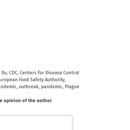
 flu
,
CDC
,
Centers for Disease Control
uropean Food Safety Authority
,
andemic
,
outbreak
,
pandemic
,
Plague
he opinion of the author