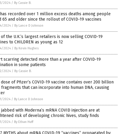
5/2024
/
By Cassie B.
 has recorded over 1 million excess deaths among people
 65 and older since the rollout of COVID-19 vaccines
4/2024
/
By Lance D Johnson
of the U.K.’s largest retailers is now selling COVID-19
cines to CHILDREN as young as 12
4/2024
/
By Kevin Hughes
t scarring detected more than a year after COVID-19
ination in some patients
2/2024
/
By Cassie B.
dose of Pfizer’s COVID-19 vaccine contains over 200 billion
 fragments that can incorporate into human DNA, causing
cer
1/2024
/
By Lance D Johnson
 jabbed with Moderna’s mRNA COVID injection are at
htened risk of developing chronic hives, study finds
1/2024
/
By Ethan Huff
 7 MYTHS about mRNA COVID-19 “vaccines” propagated by