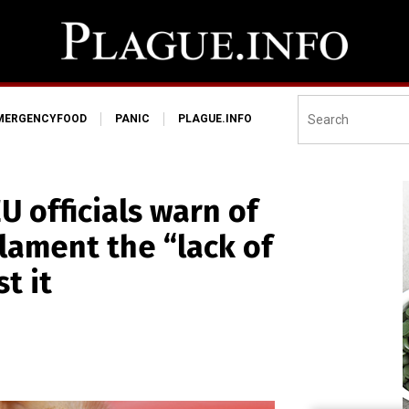
MERGENCYFOOD
PANIC
PLAGUE.INFO
 officials warn of
 lament the “lack of
t it