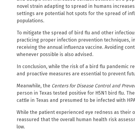
novel strain adapting to spread in humans increases.
settings are potential hot spots for the spread of i
populations.
To mitigate the spread of bird flu and other infect
practicing proper infection prevention techniques, 
receiving the annual influenza vaccine. Avoiding cont
whenever possible is also advised.
In conclusion, while the risk of a bird flu pandemic r
and proactive measures are essential to prevent fut
Meanwhile, the
Centers for Disease Control and Preve
person in Texas tested positive for H5N1 bird flu. Th
cattle in Texas and presumed to be infected with HPA
While the patient experienced eye redness as their 
reassured that the overall human health risk assessm
low.