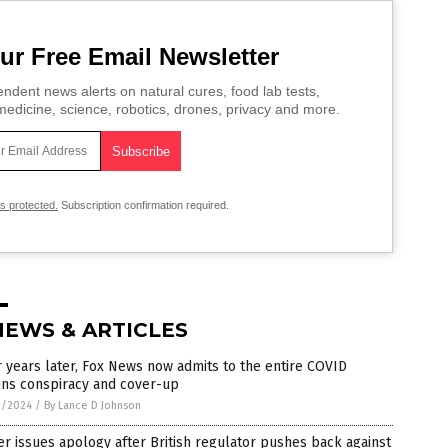
ur Free Email Newsletter
ndent news alerts on natural cures, food lab tests,
edicine, science, robotics, drones, privacy and more.
is protected.
Subscription confirmation required.
NEWS & ARTICLES
 years later, Fox News now admits to the entire COVID
ins conspiracy and cover-up
1/2024
/
By Lance D Johnson
er issues apology after British regulator pushes back against