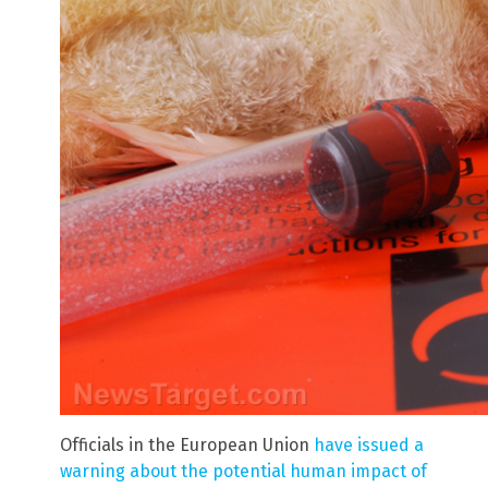
Officials in the European Union
have issued a
warning about the potential human impact of