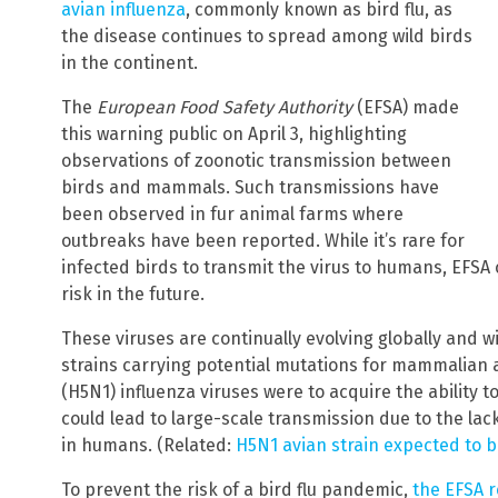
avian influenza
, commonly known as bird flu, as
the disease continues to spread among wild birds
in the continent.
The
European Food Safety Authority
(EFSA) made
this warning public on April 3, highlighting
observations of zoonotic transmission between
birds and mammals. Such transmissions have
been observed in fur animal farms where
outbreaks have been reported. While it’s rare for
infected birds to transmit the virus to humans, EFSA
risk in the future.
These viruses are continually evolving globally and wi
strains carrying potential mutations for mammalian 
(H5N1) influenza viruses were to acquire the ability 
could lead to large-scale transmission due to the la
in humans. (Related:
H5N1 avian strain expected to b
To prevent the risk of a bird flu pandemic,
the EFSA 