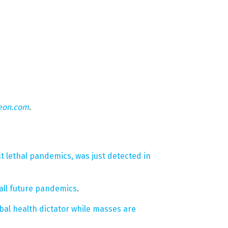
eon.com
.
t lethal pandemics, was just detected in
ll future pandemics
.
bal health dictator while masses are