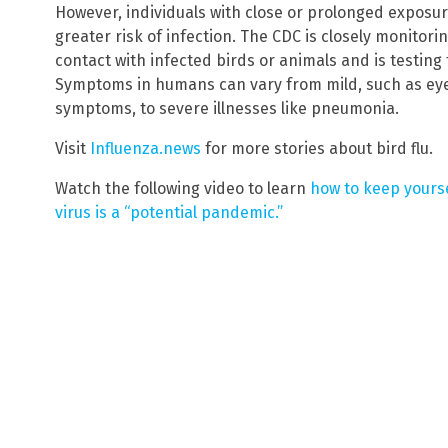
However, individuals with close or prolonged exposur
greater risk of infection. The CDC is closely monito
contact with infected birds or animals and is testi
Symptoms in humans can vary from mild, such as eye 
symptoms, to severe illnesses like pneumonia.
Visit
Influenza.news
for more stories about bird flu.
Watch the following video to learn
how to keep yours
virus is a “potential pandemic.”