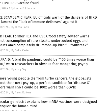
r COVID-19 vaccine fraud
1/2024
/
By Lance D Johnson
E SCAMDEMIC FEAR: EU officials warn of the dangers of BIRD
 lament the “lack of immune defenses” against it
0/2024
/
By Olivia Cook
D FEAR: Former FDA and USDA food safety advisor warns
inst consumption of rare steaks, undercooked eggs and
serts amid completely drummed-up bird flu “outbreak”
0/2024
/
By Belle Carter
FRAID: A bird flu pandemic could be “100 times worse than
ID,” warn researchers in obvious fear mongering psyop
0/2024
/
By Zoey Sky
ore young people die from turbo cancers, the globalists
 out their next psy-op, a perfect candidate for ‘disease X’ –
tors warn H5N1 could be 100x worse than COVID
0/2024
/
By News Editors
ecular geneticist explains how mRNA vaccines were designed
conquer the human mind