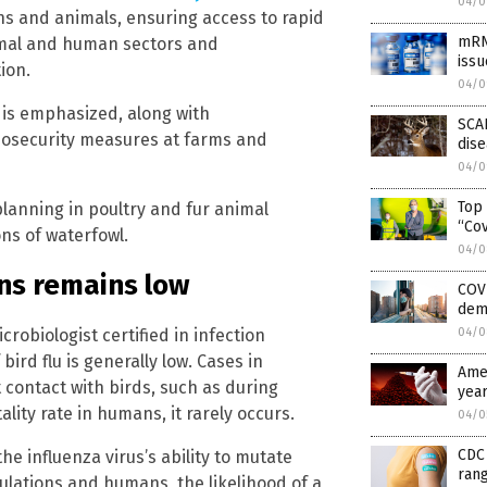
04/0
s and animals, ensuring access to rapid
mRNA
nimal and human sectors and
issu
ion.
04/0
 is emphasized, along with
SCAR
biosecurity measures at farms and
dis
04/0
Top
lanning in poultry and fur animal
“Co
ons of waterfowl.
04/0
ans remains low
COV
dem
robiologist certified in infection
04/0
ird flu is generally low. Cases in
Amer
 contact with birds, such as during
year
ality rate in humans, it rarely occurs.
04/0
CDC 
e influenza virus’s ability to mutate
rang
lations and humans, the likelihood of a