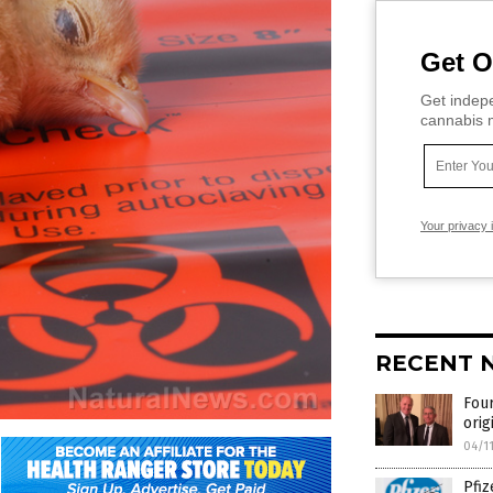
Get O
Get indepe
cannabis m
Your privacy 
RECENT 
Four
orig
04/1
Pfiz