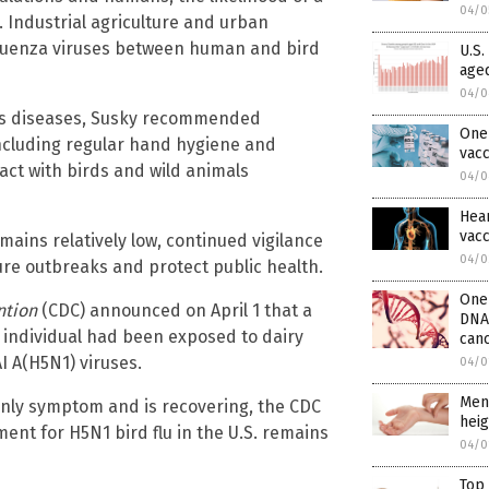
04/0
 Industrial agriculture and urban
nfluenza viruses between human and bird
U.S.
aged
04/0
ious diseases, Susky recommended
One 
including regular hand hygiene and
vac
act with birds and wild animals
04/0
Hear
vacc
emains relatively low, continued vigilance
04/0
ure outbreaks and protect public health.
One 
ntion
(CDC) announced on April 1 that a
DNA
e individual had been exposed to dairy
can
I A(H5N1) viruses.
04/0
Men
only symptom and is recovering, the CDC
heig
ent for H5N1 bird flu in the U.S. remains
04/0
Top