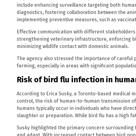
include enhancing surveillance targeting both human
diagnostics, fostering collaboration between the a
implementing preventive measures, such as vaccinat
Effective communication with different stakeholders
strengthening veterinary infrastructure, enforcing 
minimizing wildlife contact with domestic animals.
The agency also stressed the importance of careful p
farming, especially in areas with significant populati
Risk of bird flu infection in hum
According to Erica Susky, a Toronto-based medical mic
control, the risk of human-to-human transmission of b
humans typically occur in individuals who have direct
slaughter or preparation. While bird flu has a high fat
Susky highlighted the primary concern surrounding th
and adapt. With increased contact between bird popu