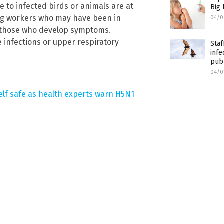
e to infected birds or animals are at
Big
ring workers who may have been in
04/0
ng those who develop symptoms.
infections or upper respiratory
Staf
infe
pub
04/0
elf safe as health experts warn H5N1