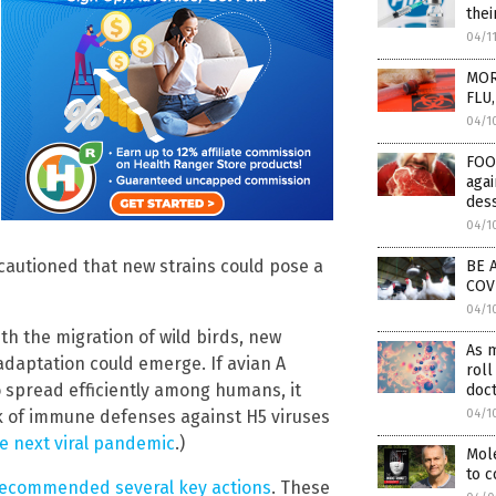
thei
04/1
MOR
FLU,
04/1
FOO
aga
des
04/1
 cautioned that new strains could pose a
BE A
COV
04/1
th the migration of wild birds, new
As m
adaptation could emerge. If avian A
roll
to spread efficiently among humans, it
doc
04/1
ck of immune defenses against H5 viruses
e next viral pandemic
.)
Mol
to 
recommended several key actions
. These