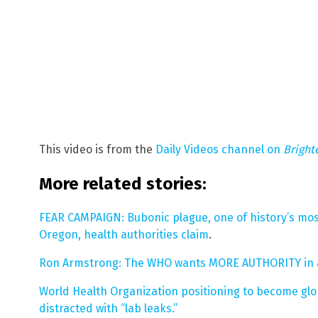
This video is from the
Daily Videos channel on
Bright
More related stories:
FEAR CAMPAIGN: Bubonic plague, one of history’s mos
Oregon, health authorities claim
.
Ron Armstrong: The WHO wants MORE AUTHORITY in a
World Health Organization positioning to become glo
distracted with “lab leaks.”