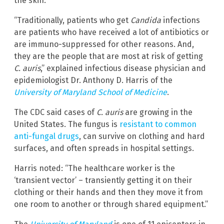
the skin.
“Traditionally, patients who get
Candida
infections
are patients who have received a lot of antibiotics or
are immuno-suppressed for other reasons. And,
they are the people that are most at risk of getting
C. auris
,” explained infectious disease physician and
epidemiologist Dr. Anthony D. Harris of the
University of Maryland School of Medicine
.
The CDC said cases of
C. auris
are growing in the
United States. The fungus is
resistant to common
anti-fungal drugs
, can survive on clothing and hard
surfaces, and often spreads in hospital settings.
Harris noted: “The healthcare worker is the
‘transient vector’ – transiently getting it on their
clothing or their hands and then they move it from
one room to another or through shared equipment.”