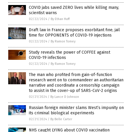
COVID jabs saved ZERO lives while killing many,
scientist warns
02/22/2024
/
By Ethan Huff
Draft law in France proposes exorbitant fine, jail
time for OPPONENTS of COVID-19 injections
02/22/2024
/
By Ramon Tomey
Study reveals the power of COFFEE against
COVID-19 infections
02/22/2024
/
By Ramon Tomey
The man who profited from gain-of-function
research went on to commandeer an authoritarian
narrative and coordinate a censorship campaign
to assist in the cover-up of SARS-CoV-2 origins
02/21/2024
/
By Lance D Johnson
Russian foreign minister slams West’s impunity on
its criminal biological experiments
02/21/2024
/
By Belle Carter
NHS caught LYING about COVID vaccination