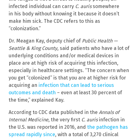
infected individual can carry
C. auris
somewhere
in his body without knowing it because it doesn’t
make him sick. The CDC refers to this as
“colonization.”
Dr. Meagan Kay, deputy chief of
Public Health —
Seattle & King County
, said patients who have a lot of
underlying conditions and/or medical devices in
place are at high risk of acquiring this infection,
especially in healthcare settings. “The concern when
you get “colonized” is that you are at higher risk for
acquiring an
infection that can lead to serious
outcomes and death
– even at least 30 percent of
the time,” explained Kay.
According to CDC data published in the
Annals of
Internal Medicine
, the very first
C. auris
infection in
the U.S. was reported in 2016, and
the pathogen has
spread rapidly since
, with a total of 3,270 clinical