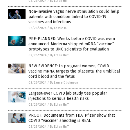
02/26/2024
/
By Ethan Huff
Non-invasive vagus nerve stimulation could help
patients with condition linked to COVID-19
vaccines and infections
02/26/2024
/
By Cassie B.
PRE-PLANNED: Weeks before COVID was even
announced, Moderna shipped mRNA “vaccine”
prototypes to UNC scientists for evaluation
02/26/2024
/
By Ethan Huff
NEW EVIDENCE: In pregnant women, COVID
vaccine mRNA targets the placenta, the umbilical
cord blood and the fetus
02/26/2024
/
By Lance D Johnson
Largest-ever COVID jab study ties popular
injections to serious health risks
02/26/2024
/
By Ethan Huff
PROOF: Documents from FDA, Pfizer show that
COVID “vaccine” shedding is REAL
02/23/2024
/
By Ethan Huff