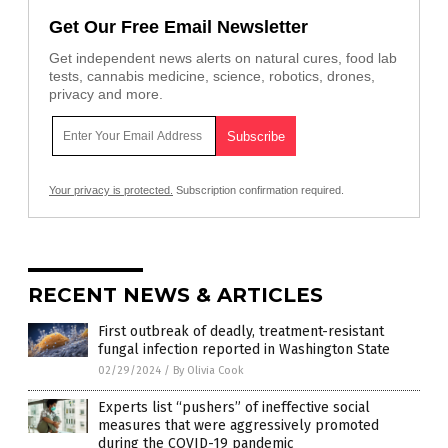
Get Our Free Email Newsletter
Get independent news alerts on natural cures, food lab
tests, cannabis medicine, science, robotics, drones,
privacy and more.
Your privacy is protected.
Subscription confirmation required.
RECENT NEWS & ARTICLES
First outbreak of deadly, treatment-resistant
fungal infection reported in Washington State
02/29/2024
/
By Olivia Cook
Experts list “pushers” of ineffective social
measures that were aggressively promoted
during the COVID-19 pandemic