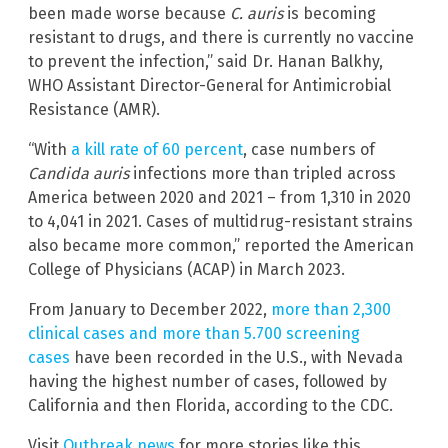
been made worse because
C. auris
is becoming
resistant to drugs, and there is currently no vaccine
to prevent the infection,” said Dr. Hanan Balkhy,
WHO Assistant Director-General for Antimicrobial
Resistance (AMR).
“With
a kill rate of 60 percent
, case numbers of
Candida auris
infections more than tripled across
America between 2020 and 2021 – from 1,310 in 2020
to 4,041 in 2021. Cases of multidrug-resistant strains
also became more common,” reported the American
College of Physicians (ACAP) in March 2023.
From January to December 2022,
more than 2,300
clinical cases and more than 5.700 screening
cases
have been recorded in the U.S., with Nevada
having the highest number of cases, followed by
California and then Florida, according to the CDC.
Visit
Outbreak.news
for more stories like this.