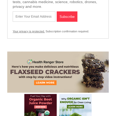
tests, cannabis medicine, science, robotics, drones,
privacy and more.
Your privacy is protected.
Subscription confirmation required.