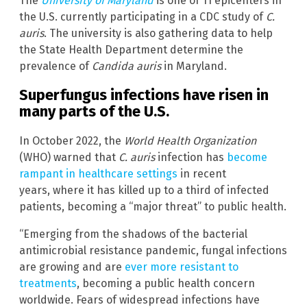
The
University of Maryland
is one of 11 epicenters in
the U.S. currently participating in a CDC study of
C.
auris
. The university is also gathering data to help
the State Health Department determine the
prevalence of
Candida auris
in Maryland.
Superfungus infections have risen in
many parts of the U.S.
In October 2022, the
World Health Organization
(WHO) warned that
C. auris
infection has
become
rampant in healthcare settings
in recent
years, where it has killed up to a third of infected
patients, becoming a “major threat” to public health.
“Emerging from the shadows of the bacterial
antimicrobial resistance pandemic, fungal infections
are growing and are
ever more resistant to
treatments
, becoming a public health concern
worldwide. Fears of widespread infections have