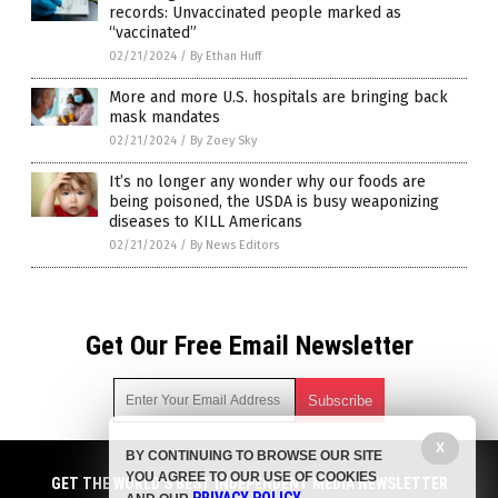
records: Unvaccinated people marked as
“vaccinated”
02/21/2024
/
By Ethan Huff
More and more U.S. hospitals are bringing back
mask mandates
02/21/2024
/
By Zoey Sky
It’s no longer any wonder why our foods are
being poisoned, the USDA is busy weaponizing
diseases to KILL Americans
02/21/2024
/
By News Editors
Get Our Free Email Newsletter
X
BY CONTINUING TO BROWSE OUR SITE
Get independent news alerts on natural cures, food lab tests,
YOU AGREE TO OUR USE OF COOKIES
cannabis medicine, science, robotics, drones, privacy and
GET THE WORLD'S BEST INDEPENDENT MEDIA NEWSLETTER