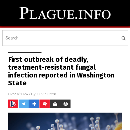
First outbreak of deadly,
treatment-resistant fungal
infection reported in Washington
State
02/29/2024
/ By
Olivia Cook