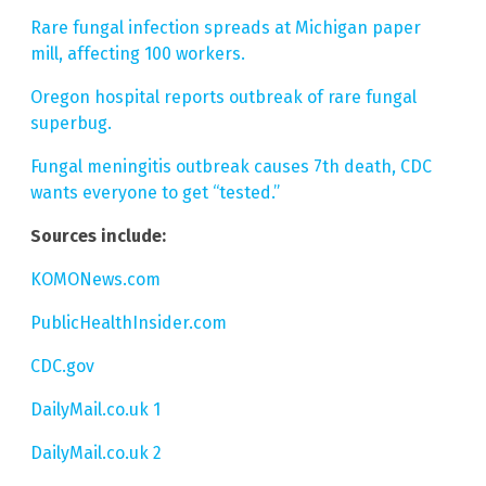
Rare fungal infection spreads at Michigan paper
mill, affecting 100 workers.
Oregon hospital reports outbreak of rare fungal
superbug.
Fungal meningitis outbreak causes 7th death, CDC
wants everyone to get “tested.”
Sources include:
KOMONews.com
PublicHealthInsider.com
CDC.gov
DailyMail.co.uk 1
DailyMail.co.uk 2