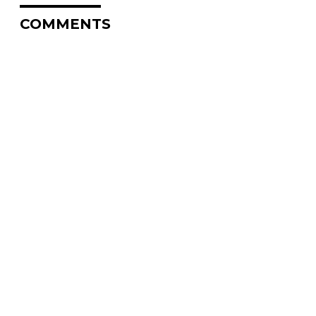
COMMENTS