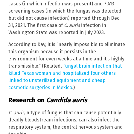
cases (in which infection was present) and 7,413
screening cases (in which the fungus was detected
but did not cause infection) reported through Dec.
31, 2021. The first case of
C. auris
infection in
Washington State was reported in July 2023.
According to Kay, it is “nearly impossible to eliminate
this organism because it persists in the
environment for even weeks at a time and it’s highly
transmissible.” (Related.
Fungal brain infection that
killed Texas woman and hospitalized four others
linked to unsterilized equipment and cheap
cosmetic surgeries in Mexico
.)
Research on
Candida auris
C. auris
, a type of fungus that can cause potentially
deadly bloodstream infections, can also infect the
respiratory system, the central nervous system and