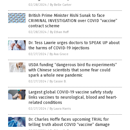
02/28/2024
/
By Belle Carter
British Prime Minister Rishi Sunak to face
CRIMINAL INVESTIGATION over COVID “vaccine”
contract scheme
02/28/2024
/
By Ethan Huff
Dr. Tess Lawrie urges doctors to SPEAK UP about
the harms of COVID-19 injections
02/27/2024
/
By Ava Grace
USDA funding “dangerous bird flu experiments”
with Chinese scientists that some fear could
spark a whole new pandemic
02/27/2024
/
By Cassie B.
Largest global COVID-19 vaccine safety study
links vaccines to neurological, blood and heart-
related conditions
02/27/2024
/
By Laura Harris
Dr. Charles Hoffe faces upcoming TRIAL for
telling truth about COVID “vaccine” damage