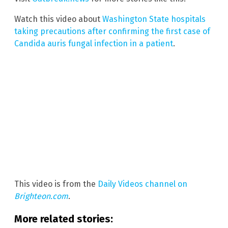
Watch this video about
Washington State hospitals
taking precautions after confirming the first case of
Candida auris fungal infection in a patient
.
This video is from the
Daily Videos channel on
Brighteon.com
.
More related stories: