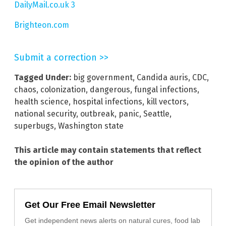
DailyMail.co.uk 3
Brighteon.com
Submit a correction >>
Tagged Under:
big government
,
Candida auris
,
CDC
,
chaos
,
colonization
,
dangerous
,
fungal infections
,
health science
,
hospital infections
,
kill vectors
,
national security
,
outbreak
,
panic
,
Seattle
,
superbugs
,
Washington state
This article may contain statements that reflect
the opinion of the author
Get Our Free Email Newsletter
Get independent news alerts on natural cures, food lab