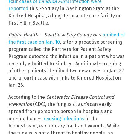
Four cases of
Candida auris
infection were
reported
this February in Washington State at the
Kindred Hospital, a long-term acute care facility on
First Hill in Seattle.
Public Health — Seattle & King County
was
notified of
the first case on Jan. 10
, after a proactive screening
program called the Partners for Patient Safety
Program detected the infection in a patient who was
recently admitted to Kindred. Additional screening
of other patients identified two new cases on Jan. 22
and a fourth case with links to Kindred Hospital on
Jan. 26.
According to the
Centers for Disease Control and
Prevention
(CDC), the fungus
C. auris
can easily
spread from person to person in hospitals and
nursing homes,
causing infections
in the
bloodstream, ear, urinary tract and wounds. While
the fungus is not a threat to healthy people, an