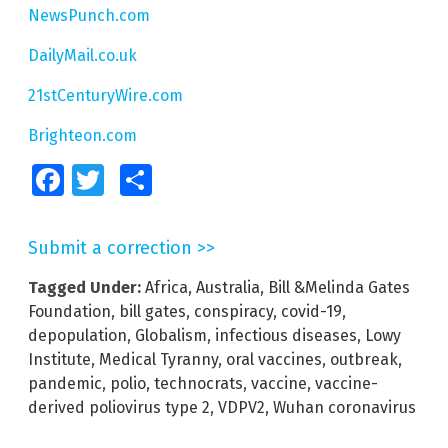
NewsPunch.com
DailyMail.co.uk
21stCenturyWire.com
Brighteon.com
Facebook
Twitter
Share
Submit a correction >>
Tagged Under:
Africa
,
Australia
,
Bill &Melinda Gates
Foundation
,
bill gates
,
conspiracy
,
covid-19
,
depopulation
,
Globalism
,
infectious diseases
,
Lowy
Institute
,
Medical Tyranny
,
oral vaccines
,
outbreak
,
pandemic
,
polio
,
technocrats
,
vaccine
,
vaccine-
derived poliovirus type 2
,
VDPV2
,
Wuhan coronavirus