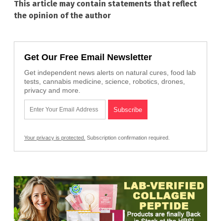
This article may contain statements that reflect
the opinion of the author
Get Our Free Email Newsletter
Get independent news alerts on natural cures, food lab
tests, cannabis medicine, science, robotics, drones,
privacy and more.
Your privacy is protected.
Subscription confirmation required.