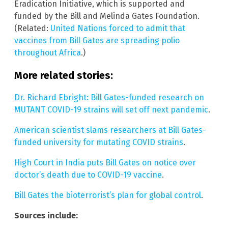
Eradication Initiative, which is supported and
funded by the Bill and Melinda Gates Foundation.
(Related:
United Nations forced to admit that
vaccines from Bill Gates are spreading polio
throughout Africa
.)
More related stories:
Dr. Richard Ebright: Bill Gates-funded research on
MUTANT COVID-19 strains will set off next pandemic
.
American scientist slams researchers at Bill Gates-
funded university for mutating COVID strains
.
High Court in India puts Bill Gates on notice over
doctor’s death due to COVID-19 vaccine
.
Bill Gates the bioterrorist’s plan for global control
.
Sources include: