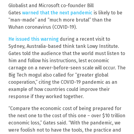
Globalist and Microsoft co-founder Bill
Gates
warned that the next pandemic
is likely to be
“man-made” and “much more brutal” than the
Wuhan coronavirus (COVID-19).
He issued this warning
during a recent visit to
Sydney, Australia-based think tank Lowy Institute.
Gates told the audience that the world must listen to
him and follow his instructions, lest economic
carnage on a never-before-seen scale will occur. The
Big Tech mogul also called for “greater global
cooperation,” citing the COVID-19 pandemic as an
example of how countries could improve their
response if they worked together.
“Compare the economic cost of being prepared for
the next one to the cost of this one – over $10 trillion
economic loss,” Gates said. “With the pandemic, we
were foolish not to have the tools, the practice and