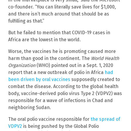
co-founder. “You can literally save lives for $1,000,
and there isn’t much around that should be as
fulfilling as that.”
But he failed to mention that COVID-19 cases in
Africa are the lowest in the world.
Worse, the vaccines he is promoting caused more
harm than good in the continent. The
World Health
Organization
(WHO) pointed out in a Sept. 1, 2020
report that a new outbreak of polio in Africa
had
been driven by oral vaccines
supposedly created to
combat the disease. According to the global health
body, vaccine-derived polio virus Type 2 (VDPV2) was
responsible for a wave of infections in Chad and
neighboring Sudan.
The oral polio vaccine responsible for
the spread of
VDPV2
is being pushed by the Global Polio