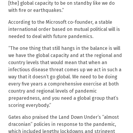
[the] global capacity to be on standby like we do
with fire or earthquakes.”
According to the Microsoft co-founder, a stable
international order based on mutual political will is
needed to deal with future pandemics.
“The one thing that still hangs in the balance is will
we have the global capacity and at the regional and
country levels that would mean that when an
infectious disease threat comes up we act in such a
way that it doesn’t go global. We need to be doing
every five years a comprehensive exercise at both
country and regional levels of pandemic
preparedness, and you need a global group that’s
scoring everybody.”
Gates also praised the Land Down Under’s “almost
draconian” policies in response to the pandemic,
which included lengthy lockdowns and stringent