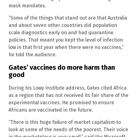
mask mandates.
“Some of the things that stand out are that Australia
and about seven other countries did population
scale diagnostics early on and had quarantine
policies. That meant you kept the level of infection
low in that first year when there were no vaccines,”
he told the audience.
Gates’ vaccines do more harm than
good
During his Lowy Institute address, Gates cited Africa
as a region that has not received its fair share of the
experimental vaccines. He promised to ensure
Africans are vaccinated in the future.
“There is this huge failure of market capitalism to
look at some of the needs of the poorest. Their voice
in the marketplace is very small,” said the Microsoft