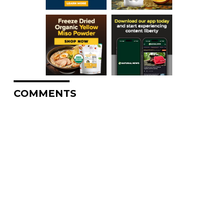
COMMENTS