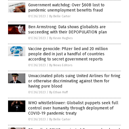
Government watchdog: Over $60B lost to
pandemic unemployment benefits fraud
01/26/2023
/
By Belle Carter
Ben Armstrong: Data shows globalists are
succeeding with their DEPOPULATION plan
01/26/2023
/
By Kevin Hughes
Vaccine genocide: Pfizer lied and 20 million
people died in just a handful of countries
according to secret government reports
01/26/2023
/
By News Editors
Unvaccinated pilots suing United Airlines for firing
or otherwise discriminating against them for
having pure blood
01/26/2023
/
By Ethan Huff
WHO whistleblower: Globalist puppets seek full
control over humanity through deployment of
COVID-19 pandemic treaty
01/26/2023
/
By Belle Carter