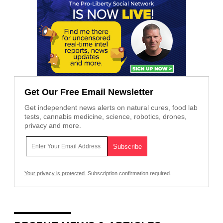
Get Our Free Email Newsletter
Get independent news alerts on natural cures, food lab
tests, cannabis medicine, science, robotics, drones,
privacy and more.
Your privacy is protected.
Subscription confirmation required.