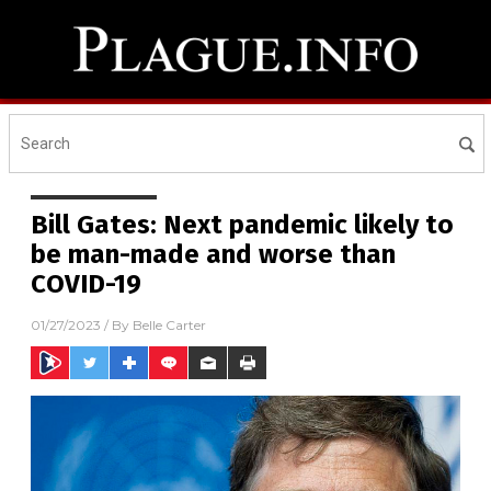
Bill Gates: Next pandemic likely to
be man-made and worse than
COVID-19
01/27/2023
/ By
Belle Carter