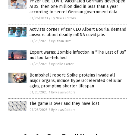
Pfizer lied, COVID vaccinated Germans developed
AIDS, then one million died in less than a year
according to secret German government data
01/26/2023
/
By News Editors
Activists corner Pfizer CEO Albert Bourla, demand
answers about deadly mRNA covid jabs
01/25/2023
/
By Ethan Huff
Expert warns: Zombie infection in “The Last of Us”
not too far-fetched
01/25/2023
/
By Belle Carter
Bombshell report: Spike proteins invade all
major organs, induce hyperaccelerated cellular
aging prompting shorter lifespan
01/25/2023
/
By News Editors
The game is over and they have lost
01/25/2023
/
By News Editors