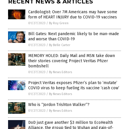
RECENT NEWS & ARTICLES
Cardiologist: Over 7M Americans may have some
form of HEART INJURY due to COVID-19 vaccines
01/27/2023
/
By Roy Green
Bill Gates: Next pandemic likely to be man-made
and worse than COVID-19
01/27/2023
/
By Belle Carter
MEMORY HOLED: Daily Mail and MSN take down
their stories covering Project Veritas Pfizer
bombshell
01/27/2023
/
By News Editors
Project Veritas exposes Pfizer’s plan to ‘mutate’
COVID virus to keep fueling its vaccine ‘cash cow’
01/27/2023
/
By News Editors
Who is “Jordon Trishton Walker”?
01/27/2023
/
By News Editors
DoD just gave another $3 million to EcoHealth
Alliance, the group tied to Wuhan and gain-of-