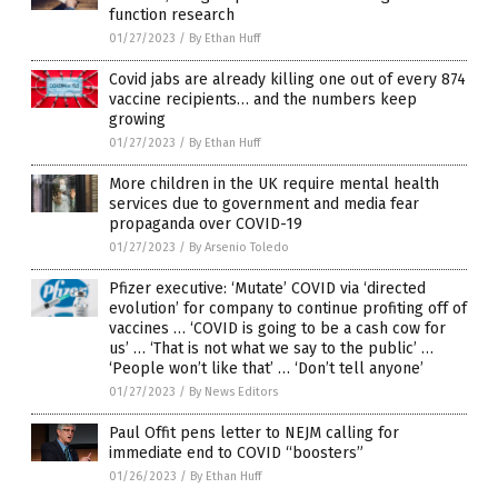
function research
01/27/2023
/
By Ethan Huff
Covid jabs are already killing one out of every 874
vaccine recipients… and the numbers keep
growing
01/27/2023
/
By Ethan Huff
More children in the UK require mental health
services due to government and media fear
propaganda over COVID-19
01/27/2023
/
By Arsenio Toledo
Pfizer executive: ‘Mutate’ COVID via ‘directed
evolution’ for company to continue profiting off of
vaccines … ‘COVID is going to be a cash cow for
us’ … ‘That is not what we say to the public’ …
‘People won’t like that’ … ‘Don’t tell anyone’
01/27/2023
/
By News Editors
Paul Offit pens letter to NEJM calling for
immediate end to COVID “boosters”
01/26/2023
/
By Ethan Huff