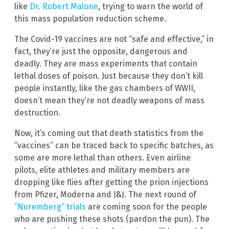
like
Dr. Robert Malone
, trying to warn the world of
this mass population reduction scheme.
The Covid-19 vaccines are not “safe and effective,” in
fact, they’re just the opposite, dangerous and
deadly. They are mass experiments that contain
lethal doses of poison. Just because they don’t kill
people instantly, like the gas chambers of WWII,
doesn’t mean they’re not deadly weapons of mass
destruction.
Now, it’s coming out that death statistics from the
“vaccines” can be traced back to specific batches, as
some are more lethal than others. Even airline
pilots, elite athletes and military members are
dropping like flies after getting the prion injections
from Pfizer, Moderna and J&J. The next round of
“Nuremberg” trials
are coming soon for the people
who are pushing these shots (pardon the pun). The