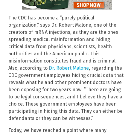
The CDC has become a “purely political
organization,” says Dr. Robert Malone, one of the
creators of mRNA injections, as they are the ones
spreading medical misinformation and hiding
critical data from physicians, scientists, health
authorities and the American public. This
misinformation constitutes fraud and is criminal.
Also, according to
Dr. Robert Malone
, regarding the
CDC government employees hiding crucial data that
reveals what he and other prominent doctors have
been exposing for two years now, “There are going
to be legal consequences, and I believe they have a
choice. These government employees have been
participating in hiding this data. They can either be
defendants or they can be witnesses.”
Today, we have reached a point where many