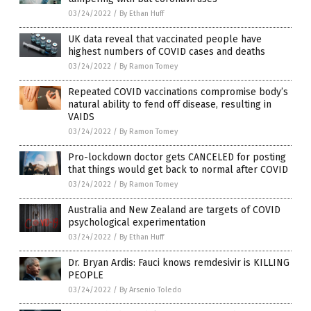
03/24/2022
/
By Ethan Huff
UK data reveal that vaccinated people have
highest numbers of COVID cases and deaths
03/24/2022
/
By Ramon Tomey
Repeated COVID vaccinations compromise body’s
natural ability to fend off disease, resulting in
VAIDS
03/24/2022
/
By Ramon Tomey
Pro-lockdown doctor gets CANCELED for posting
that things would get back to normal after COVID
03/24/2022
/
By Ramon Tomey
Australia and New Zealand are targets of COVID
psychological experimentation
03/24/2022
/
By Ethan Huff
Dr. Bryan Ardis: Fauci knows remdesivir is KILLING
PEOPLE
03/24/2022
/
By Arsenio Toledo