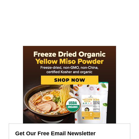
Get Our Free Email Newsletter