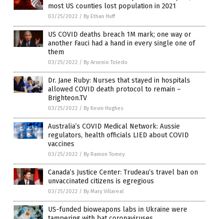
most US counties lost population in 2021
03/25/2022
/
By Ethan Huff
US COVID deaths breach 1M mark; one way or
another Fauci had a hand in every single one of
them
03/25/2022
/
By Arsenio Toledo
Dr. Jane Ruby: Nurses that stayed in hospitals
allowed COVID death protocol to remain –
Brighteon.TV
03/25/2022
/
By Kevin Hughes
Australia’s COVID Medical Network: Aussie
regulators, health officials LIED about COVID
vaccines
03/25/2022
/
By Ramon Tomey
Canada’s Justice Center: Trudeau’s travel ban on
unvaccinated citizens is egregious
03/25/2022
/
By Mary Villareal
US-funded bioweapons labs in Ukraine were
tampering with bat coronaviruses