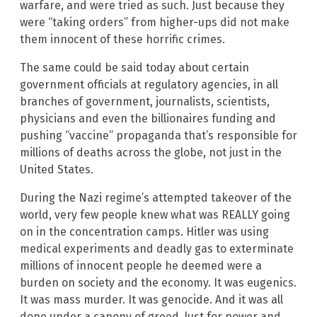
warfare, and were tried as such. Just because they
were “taking orders” from higher-ups did not make
them innocent of these horrific crimes.
The same could be said today about certain
government officials at regulatory agencies, in all
branches of government, journalists, scientists,
physicians and even the billionaires funding and
pushing “vaccine” propaganda that’s responsible for
millions of deaths across the globe, not just in the
United States.
During the Nazi regime’s attempted takeover of the
world, very few people knew what was REALLY going
on in the concentration camps. Hitler was using
medical experiments and deadly gas to exterminate
millions of innocent people he deemed were a
burden on society and the economy. It was eugenics.
It was mass murder. It was genocide. And it was all
done under a canopy of greed, lust for power and