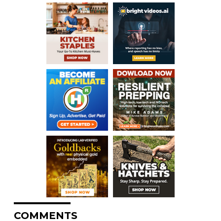
COMMENTS