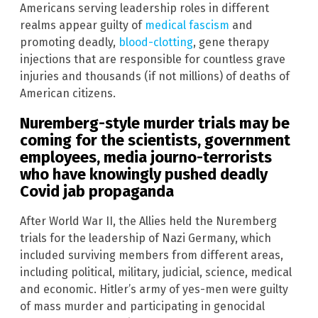
Americans serving leadership roles in different
realms appear guilty of
medical fascism
and
promoting deadly,
blood-clotting
, gene therapy
injections that are responsible for countless grave
injuries and thousands (if not millions) of deaths of
American citizens.
Nuremberg-style murder trials may be
coming for the scientists, government
employees, media journo-terrorists
who have knowingly pushed deadly
Covid jab propaganda
After World War II, the Allies held the Nuremberg
trials for the leadership of Nazi Germany, which
included surviving members from different areas,
including political, military, judicial, science, medical
and economic. Hitler’s army of yes-men were guilty
of mass murder and participating in genocidal