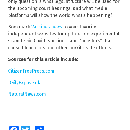
only question is what legal structure will be used for
the upcoming court hearings, and what media
platforms will show the world what’s happening?
Bookmark
Vaccines.news
to your favorite
independent websites for updates on experimental
scamdemic Covid “vaccines” and “boosters” that
cause blood clots and other horrific side effects.
Sources for this article include:
CitizenFreePress.com
DailyExpose.uk
NaturalNews.com