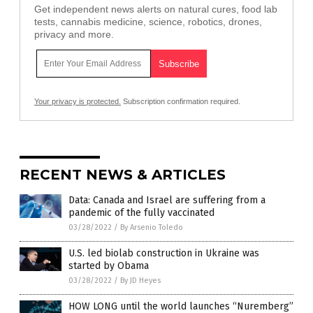
Get independent news alerts on natural cures, food lab
tests, cannabis medicine, science, robotics, drones,
privacy and more.
Your privacy is protected.
Subscription confirmation required.
RECENT NEWS & ARTICLES
Data: Canada and Israel are suffering from a
pandemic of the fully vaccinated
03/28/2022
/
By Arsenio Toledo
U.S. led biolab construction in Ukraine was
started by Obama
03/28/2022
/
By JD Heyes
HOW LONG until the world launches “Nuremberg”