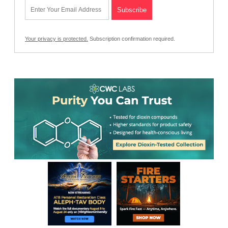
Your privacy is protected.
Subscription confirmation required.