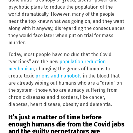
psychotic plans to reduce the population of the
world dramatically. However, many of the people
near the top knew what was going on, and they went
along with it anyway, disregarding the consequences
they would face later when put on trial for mass
murder.
Today, most people have no clue that the Covid
“vaccines” are the new
population reduction
mechanism
, changing the genes of humans to
create toxic
prions and nanobots
in the blood that
are already wiping out humans who are a “drain” on
the system–those who are already suffering from
chronic diseases and disorders, like cancer,
diabetes, heart disease, obesity and dementia.
It’s just a matter of time before
enough humans die from the Covid jabs
and the guilty perpetrators are