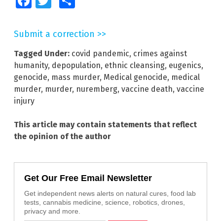
Facebook
Twitter
Share
Submit a correction >>
Tagged Under:
covid pandemic
,
crimes against
humanity
,
depopulation
,
ethnic cleansing
,
eugenics
,
genocide
,
mass murder
,
Medical genocide
,
medical
murder
,
murder
,
nuremberg
,
vaccine death
,
vaccine
injury
This article may contain statements that reflect
the opinion of the author
Get Our Free Email Newsletter
Get independent news alerts on natural cures, food lab
tests, cannabis medicine, science, robotics, drones,
privacy and more.