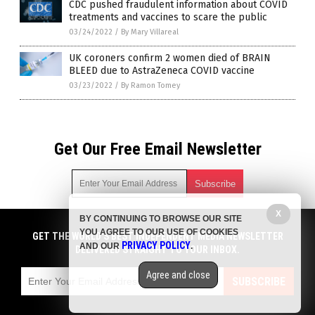
CDC pushed fraudulent information about COVID
treatments and vaccines to scare the public
03/24/2022
/
By Mary Villareal
UK coroners confirm 2 women died of BRAIN
BLEED due to AstraZeneca COVID vaccine
03/23/2022
/
By Ramon Tomey
Get Our Free Email Newsletter
X
BY CONTINUING TO BROWSE OUR SITE
Get independent news alerts on natural cures, food lab tests,
YOU AGREE TO OUR USE OF COOKIES
cannabis medicine, science, robotics, drones, privacy and
GET THE WORLD'S BEST INDEPENDENT MEDIA NEWSLETTER
PRIVACY POLICY
AND OUR
.
more.
DELIVERED STRAIGHT TO YOUR INBOX.
Subscription confirmation required.
We respect your privacy
and do not share
emails with anyone. You can easily unsubscribe at any time.
Agree and close
SUBSCRIBE
COPYRIGHT © 2017 PLAGUE INFO
Privacy Policy