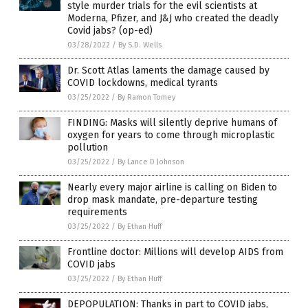
style murder trials for the evil scientists at
Moderna, Pfizer, and J&J who created the deadly
Covid jabs? (op-ed)
03/28/2022
/
By S.D. Wells
Dr. Scott Atlas laments the damage caused by
COVID lockdowns, medical tyrants
03/25/2022
/
By Ramon Tomey
FINDING: Masks will silently deprive humans of
oxygen for years to come through microplastic
pollution
03/25/2022
/
By Lance D Johnson
Nearly every major airline is calling on Biden to
drop mask mandate, pre-departure testing
requirements
03/25/2022
/
By Ethan Huff
Frontline doctor: Millions will develop AIDS from
COVID jabs
03/25/2022
/
By Ethan Huff
DEPOPULATION: Thanks in part to COVID jabs,