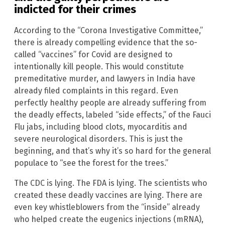
indicted for their crimes
According to the “Corona Investigative Committee,”
there is already compelling evidence that the so-
called “vaccines” for Covid are designed to
intentionally kill people. This would constitute
premeditative murder, and lawyers in India have
already filed complaints in this regard. Even
perfectly healthy people are already suffering from
the deadly effects, labeled “side effects,” of the Fauci
Flu jabs, including blood clots, myocarditis and
severe neurological disorders. This is just the
beginning, and that’s why it’s so hard for the general
populace to “see the forest for the trees.”
The CDC is lying. The FDA is lying. The scientists who
created these deadly vaccines are lying. There are
even key whistleblowers from the “inside” already
who helped create the eugenics injections (mRNA),