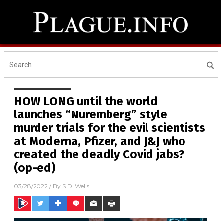
HOW LONG until the world
launches “Nuremberg” style
murder trials for the evil scientists
at Moderna, Pfizer, and J&J who
created the deadly Covid jabs?
(op-ed)
03/28/2022
/ By
S.D. Wells