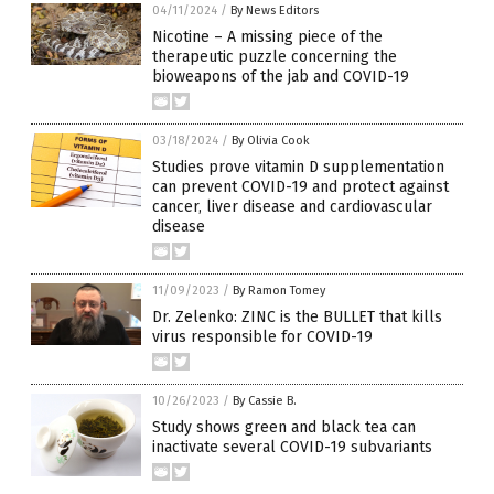
04/11/2024
/
By News Editors
Nicotine – A missing piece of the
therapeutic puzzle concerning the
bioweapons of the jab and COVID-19
03/18/2024
/
By Olivia Cook
Studies prove vitamin D supplementation
can prevent COVID-19 and protect against
cancer, liver disease and cardiovascular
disease
11/09/2023
/
By Ramon Tomey
Dr. Zelenko: ZINC is the BULLET that kills
virus responsible for COVID-19
10/26/2023
/
By Cassie B.
Study shows green and black tea can
inactivate several COVID-19 subvariants