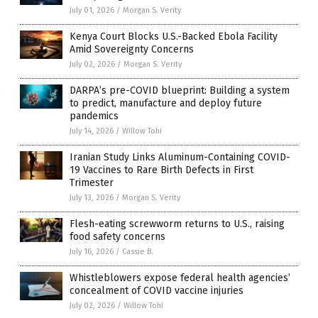
July 01, 2026
/
Morgan S. Verity
Kenya Court Blocks U.S.-Backed Ebola Facility
Amid Sovereignty Concerns
July 02, 2026
/
Morgan S. Verity
DARPA’s pre-COVID blueprint: Building a system
to predict, manufacture and deploy future
pandemics
July 14, 2026
/
Willow Tohi
Iranian Study Links Aluminum-Containing COVID-
19 Vaccines to Rare Birth Defects in First
Trimester
July 13, 2026
/
Morgan S. Verity
Flesh-eating screwworm returns to U.S., raising
food safety concerns
July 16, 2026
/
Cassie B.
Whistleblowers expose federal health agencies’
concealment of COVID vaccine injuries
July 02, 2026
/
Willow Tohi