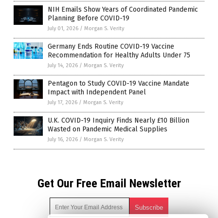
NIH Emails Show Years of Coordinated Pandemic
Planning Before COVID-19
July 01, 2026
/
Morgan S. Verity
Germany Ends Routine COVID-19 Vaccine
Recommendation for Healthy Adults Under 75
July 14, 2026
/
Morgan S. Verity
Pentagon to Study COVID-19 Vaccine Mandate
Impact with Independent Panel
July 17, 2026
/
Morgan S. Verity
U.K. COVID-19 Inquiry Finds Nearly £10 Billion
Wasted on Pandemic Medical Supplies
July 16, 2026
/
Morgan S. Verity
Get Our Free Email Newsletter