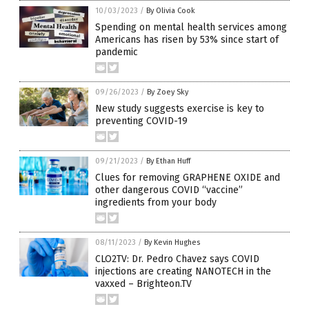
10/03/2023
/
By Olivia Cook
Spending on mental health services among
Americans has risen by 53% since start of
pandemic
09/26/2023
/
By Zoey Sky
New study suggests exercise is key to
preventing COVID-19
09/21/2023
/
By Ethan Huff
Clues for removing GRAPHENE OXIDE and
other dangerous COVID “vaccine”
ingredients from your body
08/11/2023
/
By Kevin Hughes
CLO2TV: Dr. Pedro Chavez says COVID
injections are creating NANOTECH in the
vaxxed – Brighteon.TV