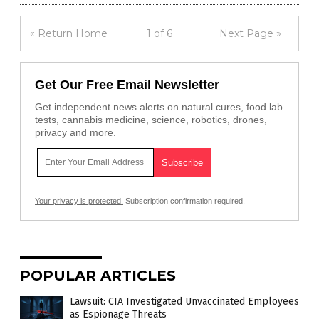
« Return Home
1 of 6
Next Page »
Get Our Free Email Newsletter
Get independent news alerts on natural cures, food lab
tests, cannabis medicine, science, robotics, drones,
privacy and more.
Your privacy is protected.
Subscription confirmation required.
POPULAR ARTICLES
Lawsuit: CIA Investigated Unvaccinated Employees
as Espionage Threats