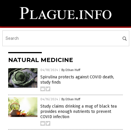
NATURAL MEDICINE
04/18/2024
/
By Ethan Huff
Spirulina protects against COVID death,
study finds
04/16/2024
/
By Ethan Huff
Study claims drinking a mug of black tea
provides enough nutrients to prevent
COVID infection