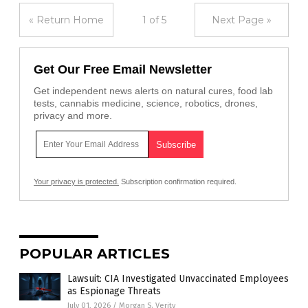
« Return Home
1 of 5
Next Page »
Get Our Free Email Newsletter
Get independent news alerts on natural cures, food lab
tests, cannabis medicine, science, robotics, drones,
privacy and more.
Your privacy is protected.
Subscription confirmation required.
POPULAR ARTICLES
Lawsuit: CIA Investigated Unvaccinated Employees
as Espionage Threats
July 01, 2026
/
Morgan S. Verity