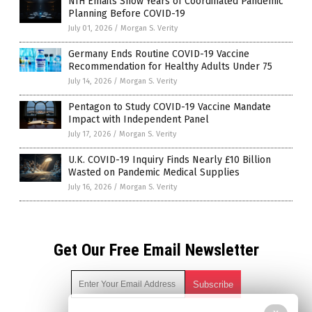
NIH Emails Show Years of Coordinated Pandemic
Planning Before COVID-19
July 01, 2026
/
Morgan S. Verity
Germany Ends Routine COVID-19 Vaccine
Recommendation for Healthy Adults Under 75
July 14, 2026
/
Morgan S. Verity
Pentagon to Study COVID-19 Vaccine Mandate
Impact with Independent Panel
July 17, 2026
/
Morgan S. Verity
U.K. COVID-19 Inquiry Finds Nearly £10 Billion
Wasted on Pandemic Medical Supplies
July 16, 2026
/
Morgan S. Verity
Get Our Free Email Newsletter