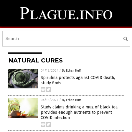
NATURAL CURES
04/18/2024
/
By Ethan Huff
Spirulina protects against COVID death,
study finds
04/16/2024
/
By Ethan Huff
Study claims drinking a mug of black tea
provides enough nutrients to prevent
COVID infection