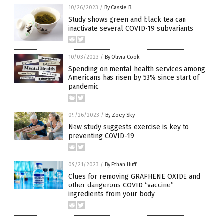
10/26/2023
/
By Cassie B.
Study shows green and black tea can
inactivate several COVID-19 subvariants
10/03/2023
/
By Olivia Cook
Spending on mental health services among
Americans has risen by 53% since start of
pandemic
09/26/2023
/
By Zoey Sky
New study suggests exercise is key to
preventing COVID-19
09/21/2023
/
By Ethan Huff
Clues for removing GRAPHENE OXIDE and
other dangerous COVID “vaccine”
ingredients from your body