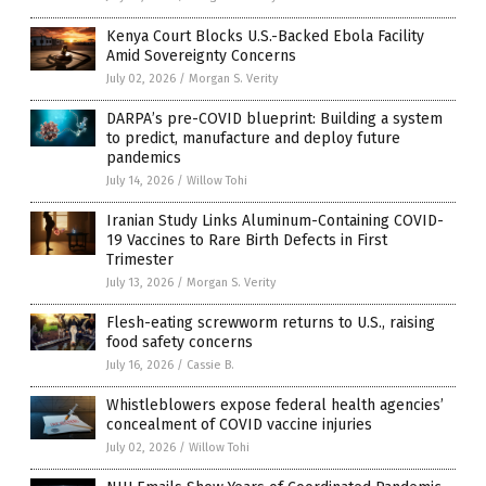
Kenya Court Blocks U.S.-Backed Ebola Facility
Amid Sovereignty Concerns
July 02, 2026
/
Morgan S. Verity
DARPA’s pre-COVID blueprint: Building a system
to predict, manufacture and deploy future
pandemics
July 14, 2026
/
Willow Tohi
Iranian Study Links Aluminum-Containing COVID-
19 Vaccines to Rare Birth Defects in First
Trimester
July 13, 2026
/
Morgan S. Verity
Flesh-eating screwworm returns to U.S., raising
food safety concerns
July 16, 2026
/
Cassie B.
Whistleblowers expose federal health agencies’
concealment of COVID vaccine injuries
July 02, 2026
/
Willow Tohi