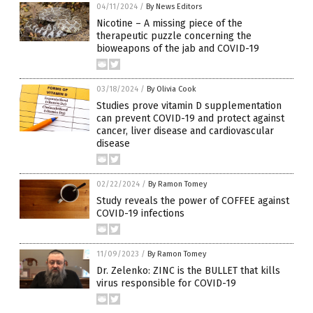
04/11/2024
/
By News Editors
Nicotine – A missing piece of the
therapeutic puzzle concerning the
bioweapons of the jab and COVID-19
03/18/2024
/
By Olivia Cook
Studies prove vitamin D supplementation
can prevent COVID-19 and protect against
cancer, liver disease and cardiovascular
disease
02/22/2024
/
By Ramon Tomey
Study reveals the power of COFFEE against
COVID-19 infections
11/09/2023
/
By Ramon Tomey
Dr. Zelenko: ZINC is the BULLET that kills
virus responsible for COVID-19