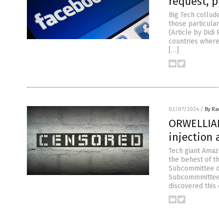
request, 
Big Tech collud
those particular
(Article by Did
countries where
[…]
02/07/2024
/
By R
ORWELLIAN
injection
Tech giant Amaz
the behest of t
Subcommittee o
Subcommmittee),
discovered this