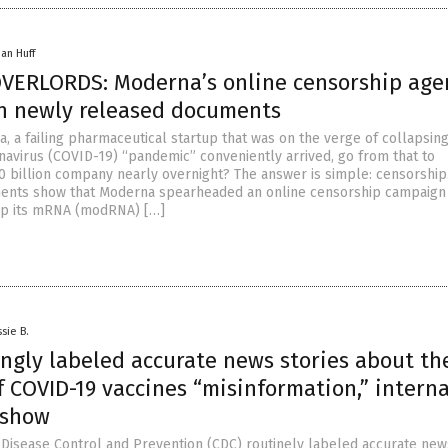
han Huff
ERLORDS: Moderna’s online censorship ag
in newly released documents
, a failing pharmaceutical startup that was on the verge of collapsin
avirus (COVID-19) “pandemic” conveniently arrived, go from that to
 billion company nearly overnight? The answer is simple: censorship
ents show that Moderna spearheaded an online censorship campaign
ep its mRNA (modRNA) […]
sie B.
ngly labeled accurate news stories about th
 COVID-19 vaccines “misinformation,” interna
 show
 Disease Control and Prevention (CDC) routinely labeled accurate new