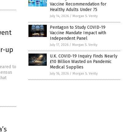
Vaccine Recommendation for
Healthy Adults Under 75
July 14, 2026
/
Morgan S. Verity
Pentagon to Study COVID-19
went
Vaccine Mandate Impact with
Independent Panel
July 17, 2026
/
Morgan S. Verity
er-up
U.K. COVID-19 Inquiry Finds Nearly
£10 Billion Wasted on Pandemic
peared to
Medical Supplies
nsensus
July 16, 2026
/
Morgan S. Verity
that
a’s