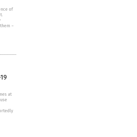
ence of
t.
y
 them –
-19
nes at
ouse
ortedly