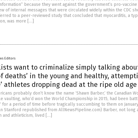
sinformation” because they went against the government’s pro-vaccine
iew of internal messages that were circulated widely within the CDC sh
erred to a peer-reviewed study that concluded that myocarditis, a typ
ion, was more […]
ws Editors
ists want to criminalize simply talking abou
f deaths’ in the young and healthy, attempt
’ athletes dropping dead at the ripe old age 
icans probably don’t know the name ‘Shawn Barber,’ the Canadian W
e vaulting, who’d won the World Championship in 2015, had been batt
‘ for a period of time before tragically succumbing to them on January
fan Stanford republished from AllNewsPipeline.com) Barber, not long 
h and athleticism, lived […]