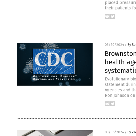
placed pressure
their patients f
03/20/2024
/
By Be
Brownstone
health ag
systematic
Evolutionary bi
statement durin
Agencies and th
Ron Johnson on 
03/06/2024
/
By Zo