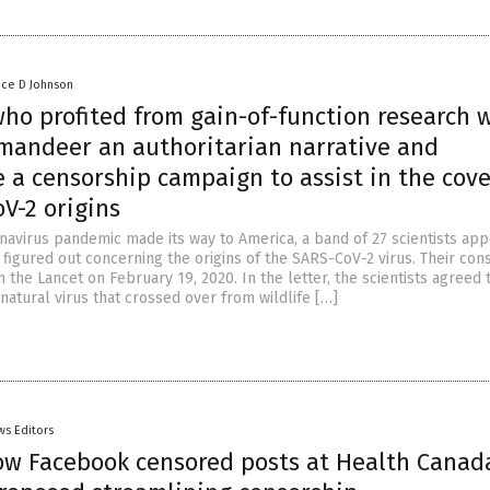
nce D Johnson
ho profited from gain-of-function research 
mandeer an authoritarian narrative and
 a censorship campaign to assist in the cov
V-2 origins
navirus pandemic made its way to America, a band of 27 scientists ap
 figured out concerning the origins of the SARS-CoV-2 virus. Their co
 the Lancet on February 19, 2020. In the letter, the scientists agreed 
atural virus that crossed over from wildlife […]
ws Editors
ow Facebook censored posts at Health Canad