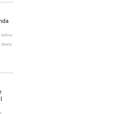
enda
g before
. Newly
e
l
s