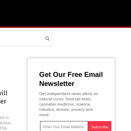
Get Our Free Email
Newsletter
ill
Get independent news alerts on
natural cures, food lab tests,
ter
cannabis medicine, science,
robotics, drones, privacy and
more.
ed in
acious
 FDA