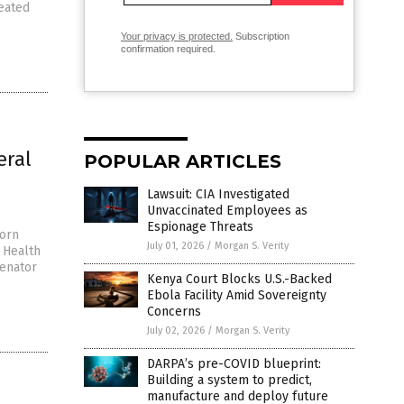
eated
Your privacy is protected.
Subscription
confirmation required.
eral
POPULAR ARTICLES
Lawsuit: CIA Investigated
Unvaccinated Employees as
Espionage Threats
worn
July 01, 2026
/
Morgan S. Verity
 Health
Senator
Kenya Court Blocks U.S.-Backed
Ebola Facility Amid Sovereignty
Concerns
July 02, 2026
/
Morgan S. Verity
DARPA’s pre-COVID blueprint:
Building a system to predict,
manufacture and deploy future