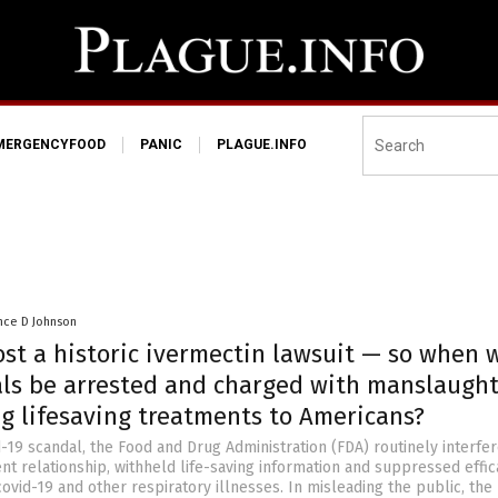
MERGENCYFOOD
PANIC
PLAGUE.INFO
nce D Johnson
ost a historic ivermectin lawsuit — so when w
ials be arrested and charged with manslaugh
ng lifesaving treatments to Americans?
-19 scandal, the Food and Drug Administration (FDA) routinely interfer
nt relationship, withheld life-saving information and suppressed effic
ovid-19 and other respiratory illnesses. In misleading the public, the