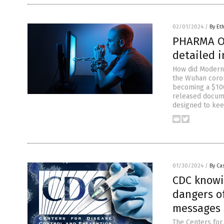
02/01/2024
/
By Et
PHARMA OV
detailed 
How did Moderna
the Wuhan coron
becoming a $100
released docum
designed to ke
01/30/2024
/
By Cas
CDC knowi
dangers of
messages
The Centers for