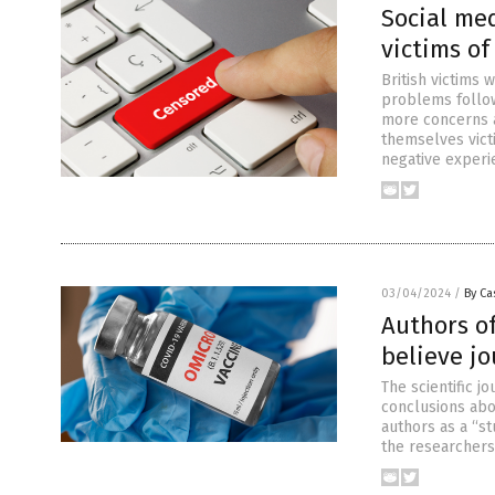
Social me
victims of
British victims
problems follow
more concerns a
themselves victi
negative experi
03/04/2024
/
By Ca
Authors of
believe jo
The scientific 
conclusions abo
authors as a “st
the researchers