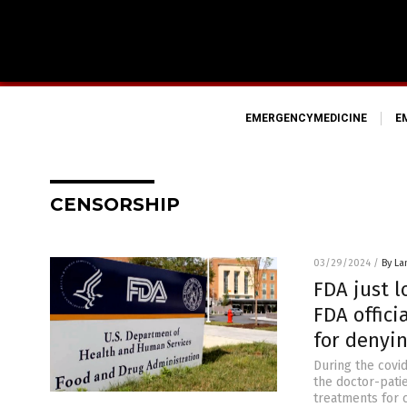
EMERGENCYMEDICINE
E
CENSORSHIP
03/29/2024
/
By La
FDA just l
FDA offic
for denyi
During the covid
the doctor-patie
treatments for c