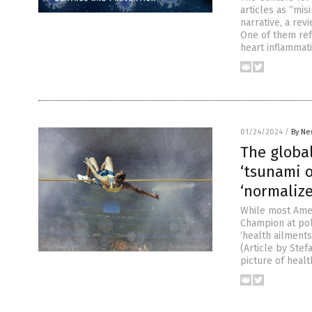
articles as “mi
narrative, a rev
One of them ref
heart inflammat
01/24/2024
/
By Ne
The global
‘tsunami o
‘normalize
While most Amer
Champion at pol
‘health ailments
(Article by Ste
picture of healt