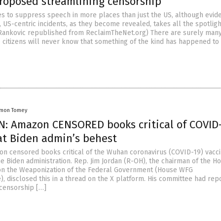
proposed streamlining censorship
es to suppress speech in more places than just the US, although evid
, US-centric incidents, as they become revealed, takes all the spotligh
i Rankovic republished from ReclaimTheNet.org) There are surely man
 citizens will never know that something of the kind has happened to
amon Tomey
: Amazon CENSORED books critical of COVID
 at Biden admin’s behest
on censored books critical of the Wuhan coronavirus (COVID-19) vacci
he Biden administration. Rep. Jim Jordan (R-OH), the chairman of the H
n the Weaponization of the Federal Government (House WFG
 disclosed this in a thread on the X platform. His committee had rep
 censorship […]