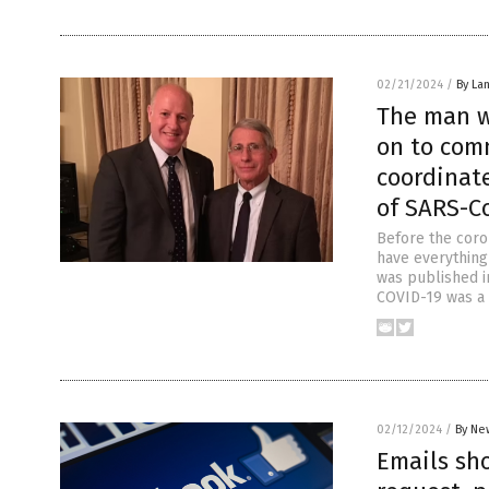
02/21/2024
/
By La
The man w
on to com
coordinate
of SARS-Co
Before the coro
have everything
was published in
COVID-19 was a n
02/12/2024
/
By Ne
Emails sh