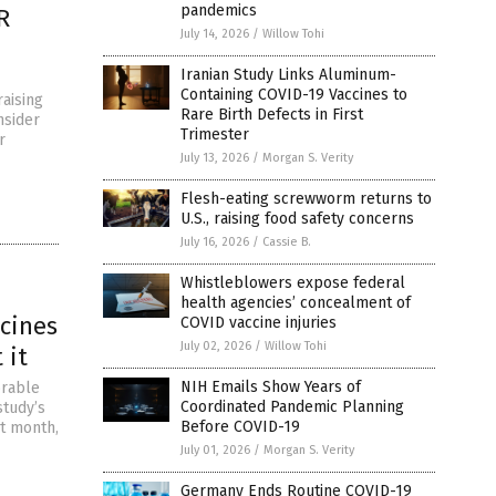
pandemics
R
July 14, 2026
/
Willow Tohi
Iranian Study Links Aluminum-
Containing COVID-19 Vaccines to
aising
Rare Birth Defects in First
nsider
Trimester
r
July 13, 2026
/
Morgan S. Verity
Flesh-eating screwworm returns to
U.S., raising food safety concerns
July 16, 2026
/
Cassie B.
Whistleblowers expose federal
health agencies’ concealment of
ccines
COVID vaccine injuries
July 02, 2026
/
Willow Tohi
 it
NIH Emails Show Years of
orable
Coordinated Pandemic Planning
study’s
Before COVID-19
st month,
July 01, 2026
/
Morgan S. Verity
Germany Ends Routine COVID-19