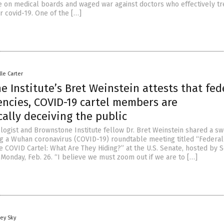
 on medical boards and waged war against doctors who effectively tr
or covid-19. One of the […]
lle Carter
 Institute’s Bret Weinstein attests that fed
encies, COVID-19 cartel members are
ally deceiving the public
ologist and Brownstone Institute fellow Dr. Bret Weinstein shared a s
g a Wuhan coronavirus (COVID-19) roundtable meeting titled “Federal
e COVID Cartel: What Are They Hiding?” at the U.S. Senate, hosted by 
Monday, Feb. 26. “I believe we must zoom out if we are to […]
ey Sky