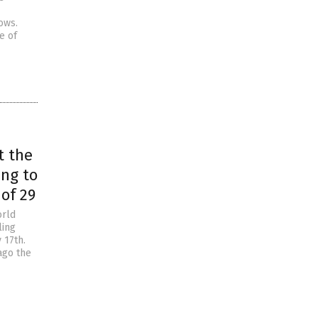
ows.
e of
t the
ing to
of 29
orld
ling
 17th.
ago the