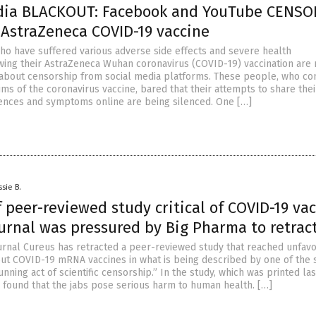
dia BLACKOUT: Facebook and YouTube CENSO
 AstraZeneca COVID-19 vaccine
 who have suffered various adverse side effects and severe health
ing their AstraZeneca Wuhan coronavirus (COVID-19) vaccination are r
bout censorship from social media platforms. These people, who co
ms of the coronavirus vaccine, bared that their attempts to share thei
ences and symptoms online are being silenced. One […]
ssie B.
 peer-reviewed study critical of COVID-19 va
urnal was pressured by Big Pharma to retract
journal Cureus has retracted a peer-reviewed study that reached unfav
ut COVID-19 mRNA vaccines in what is being described by one of the 
unning act of scientific censorship.” In the study, which was printed la
 found that the jabs pose serious harm to human health. […]