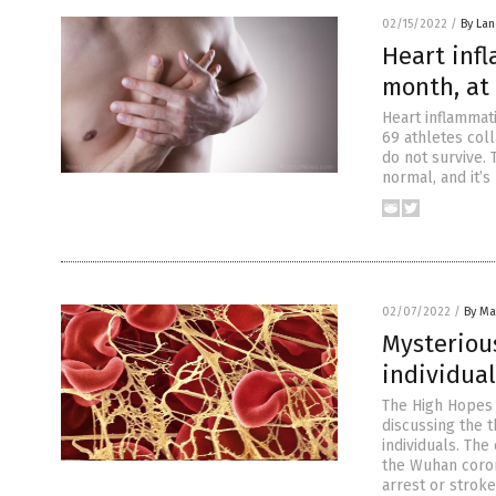
02/15/2022
/
By La
Heart infl
month, at 
Heart inflammati
69 athletes coll
do not survive. 
normal, and it’
02/07/2022
/
By Mar
Mysteriou
individual
The High Hopes 
discussing the 
individuals. Th
the Wuhan coron
arrest or stroke