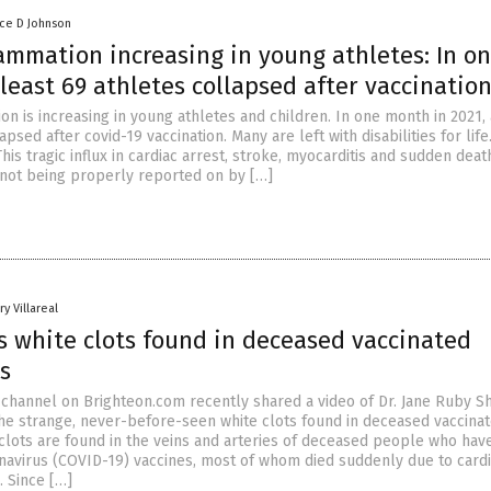
nce D Johnson
ammation increasing in young athletes: In o
least 69 athletes collapsed after vaccinatio
on is increasing in young athletes and children. In one month in 2021, 
apsed after covid-19 vaccination. Many are left with disabilities for lif
This tragic influx in cardiac arrest, stroke, myocarditis and sudden deat
s not being properly reported on by […]
y Villareal
s white clots found in deceased vaccinated
s
channel on Brighteon.com recently shared a video of Dr. Jane Ruby S
the strange, never-before-seen white clots found in deceased vaccina
e clots are found in the veins and arteries of deceased people who hav
avirus (COVID-19) vaccines, most of whom died suddenly due to card
. Since […]