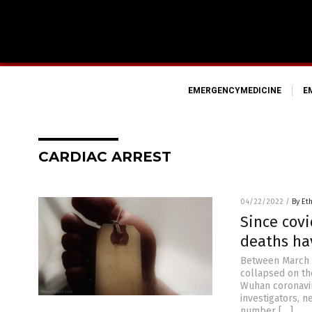
EMERGENCYMEDICINE
E
CARDIAC ARREST
04/22/2022
/
By Et
Since covi
deaths ha
Between March 2
collapsed on th
Wuhan coronavir
investigators, n
number […]