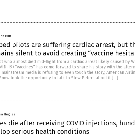
han Huff
ed pilots are suffering cardiac arrest, but t
ins silent to avoid creating “vaccine hesita
ot who almost died mid-flight from a cardiac arrest likely caused by 
VID-19) “vaccines” has come forward to share his story with the altern
e mainstream media is refusing to even touch the story, American Airli
Snow took the opportunity to talk to Stew Peters about it […]
vin Hughes
es die after receiving COVID injections, hun
lop serious health conditions