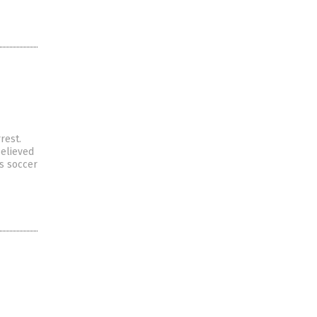
rest.
believed
is soccer