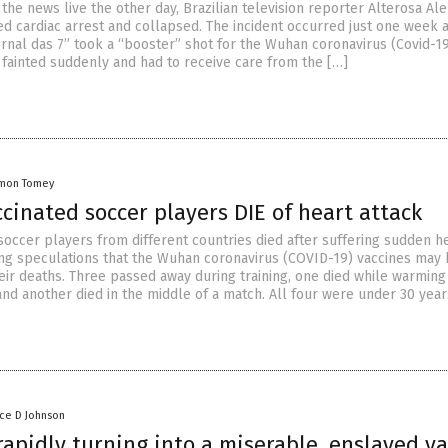
the news live the other day, Brazilian television reporter Alterosa Ale
ed cardiac arrest and collapsed. The incident occurred just one week a
ornal das 7” took a “booster” shot for the Wuhan coronavirus (Covid-19
 fainted suddenly and had to receive care from the […]
mon Tomey
cinated soccer players DIE of heart attack
soccer players from different countries died after suffering sudden h
ring speculations that the Wuhan coronavirus (COVID-19) vaccines may
eir deaths. Three passed away during training, one died while warming
nd another died in the middle of a match. All four were under 30 year
nce D Johnson
apidly turning into a miserable, enslaved v