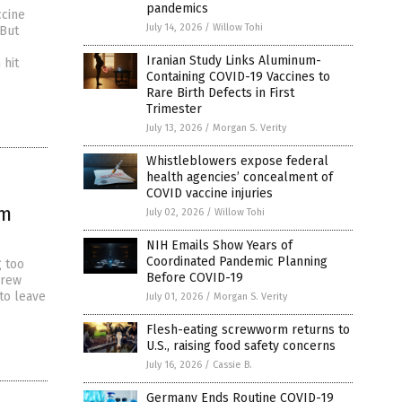
pandemics
ccine
July 14, 2026
/
Willow Tohi
 But
Iranian Study Links Aluminum-
 hit
Containing COVID-19 Vaccines to
Rare Birth Defects in First
Trimester
July 13, 2026
/
Morgan S. Verity
Whistleblowers expose federal
health agencies’ concealment of
COVID vaccine injuries
om
July 02, 2026
/
Willow Tohi
NIH Emails Show Years of
Coordinated Pandemic Planning
g too
Before COVID-19
drew
to leave
July 01, 2026
/
Morgan S. Verity
Flesh-eating screwworm returns to
U.S., raising food safety concerns
July 16, 2026
/
Cassie B.
Germany Ends Routine COVID-19