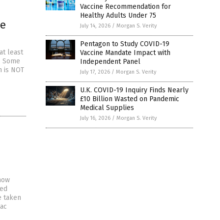
Vaccine Recommendation for
Healthy Adults Under 75
ne
July 14, 2026
/
Morgan S. Verity
n
Pentagon to Study COVID-19
at least
Vaccine Mandate Impact with
e. Some
Independent Panel
h is NOT
July 17, 2026
/
Morgan S. Verity
U.K. COVID-19 Inquiry Finds Nearly
£10 Billion Wasted on Pandemic
Medical Supplies
July 16, 2026
/
Morgan S. Verity
how
ted
e taken
iac