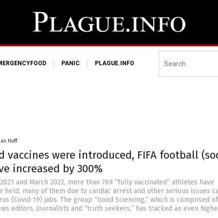
MERGENCYFOOD
PANIC
PLAGUE.INFO
han Huff
d vaccines were introduced, FIFA football (so
ve increased by 300%
021 and March 2022, more than 769 “fully vaccinated” athletes have
e field, many of them due to cardiac arrest and other serious issues 
us (Covid-19) jabs. The group “Good Sciencing,” which is comprised of
ews editors, journalists and “truth seekers,” has tracked an even highe