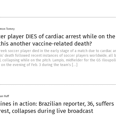
amon Tomey
er player DIES of cardiac arrest while on the
this another vaccine-related death?
eek soccer player died in the early stage of a match due to cardiac ar
s’ death followed recent instances of soccer players worldwide, all 
, collapsing while on the pitch. Lampis, midfielder for the GS Ilioupol
 on the evening of Feb. 3 during the team’s […]
an Huff
ines in action: Brazilian reporter, 36, suffers
rest, collapses during live broadcast