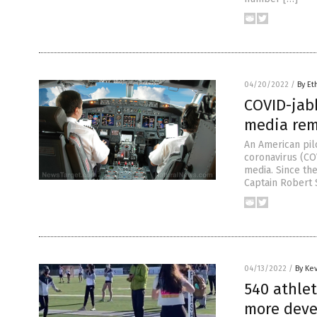
04/20/2022
/
By Et
COVID-jabb
media rema
An American pil
coronavirus (CO
media. Since th
Captain Robert 
04/13/2022
/
By Ke
540 athlet
more deve