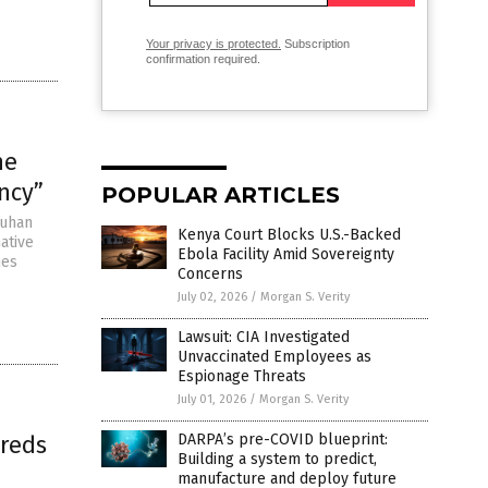
Your privacy is protected.
Subscription
confirmation required.
he
ncy”
POPULAR ARTICLES
Wuhan
Kenya Court Blocks U.S.-Backed
ative
Ebola Facility Amid Sovereignty
nes
Concerns
July 02, 2026
/
Morgan S. Verity
Lawsuit: CIA Investigated
Unvaccinated Employees as
Espionage Threats
July 01, 2026
/
Morgan S. Verity
dreds
DARPA’s pre-COVID blueprint:
Building a system to predict,
manufacture and deploy future