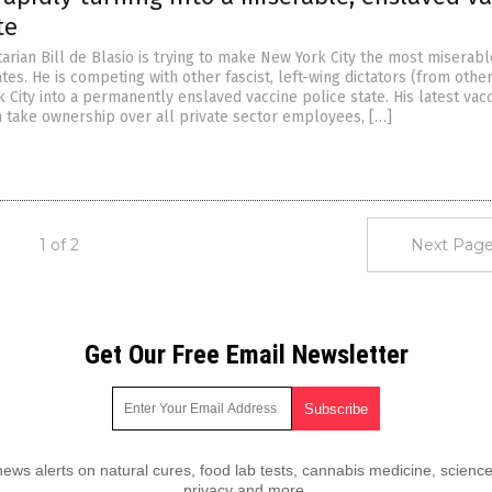
te
tarian Bill de Blasio is trying to make New York City the most miserab
ates. He is competing with other fascist, left-wing dictators (from other
 City into a permanently enslaved vaccine police state. His latest vac
 take ownership over all private sector employees, […]
1 of 2
Next Page
Get Our Free Email Newsletter
ws alerts on natural cures, food lab tests, cannabis medicine, science
privacy and more.