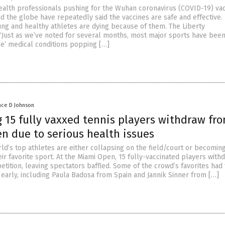
ealth professionals pushing for the Wuhan coronavirus (COVID-19) va
 the globe have repeatedly said the vaccines are safe and effective.
ng and healthy athletes are dying because of them. The Liberty
 “Just as we’ve noted for several months, most major sports have been
le’ medical conditions popping […]
nce D Johnson
 15 fully vaxxed tennis players withdraw fr
n due to serious health issues
ld’s top athletes are either collapsing on the field/court or becomin
ir favorite sport. At the Miami Open, 15 fully-vaccinated players with
tition, leaving spectators baffled. Some of the crowd’s favorites had 
 early, including Paula Badosa from Spain and Jannik Sinner from […]