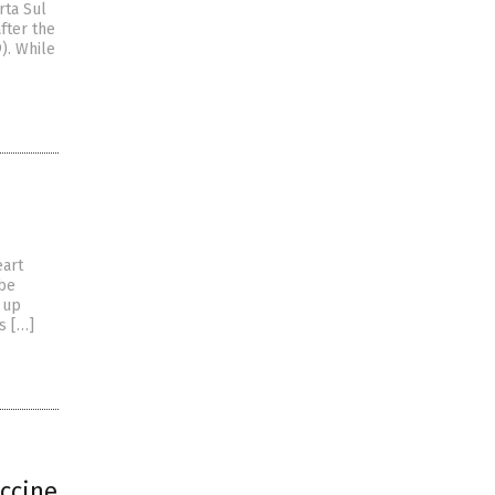
rta Sul
fter the
). While
eart
 be
 up
s […]
accine