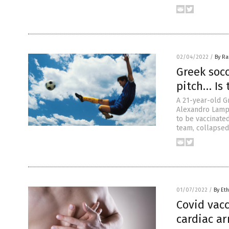
02/04/2022
/
By R
Greek socc
pitch… Is 
A 21-year-old Gr
Alexandro Lampi
to be vaccinated
team, collapsed
01/07/2022
/
By Eth
Covid vacc
cardiac ar