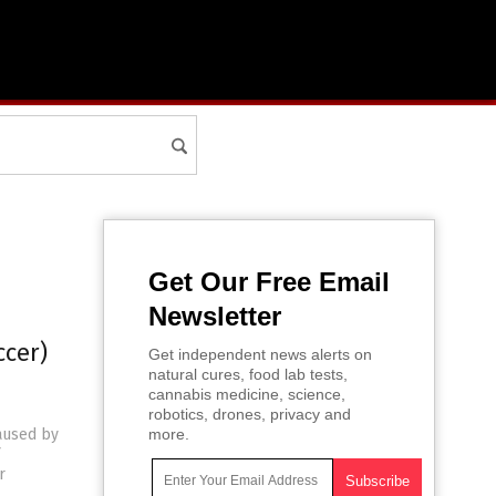
Get Our Free Email
Newsletter
ccer)
Get independent news alerts on
natural cures, food lab tests,
cannabis medicine, science,
robotics, drones, privacy and
caused by
more.
r