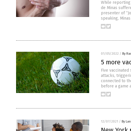
While reporting 
de Minas suffer
presenter of “J
speaking, Minas
01/05/2022
/
By Ra
5 more vac
Five vaccinated 
attacks, trigge
connected to th
before a game a
12/07/2021
/
By La
New York r