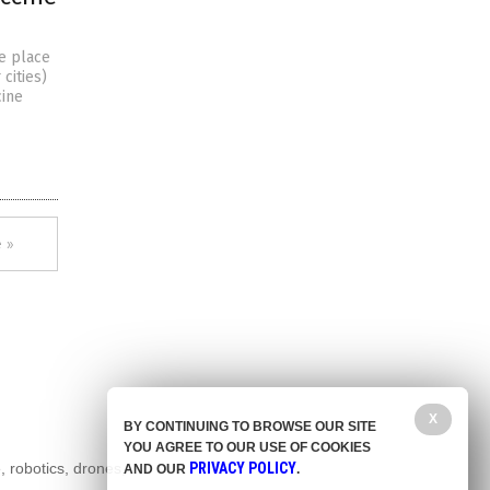
le place
 cities)
cine
 »
X
BY CONTINUING TO BROWSE OUR SITE
YOU AGREE TO OUR USE OF COOKIES
, robotics, drones,
PRIVACY POLICY
AND OUR
.