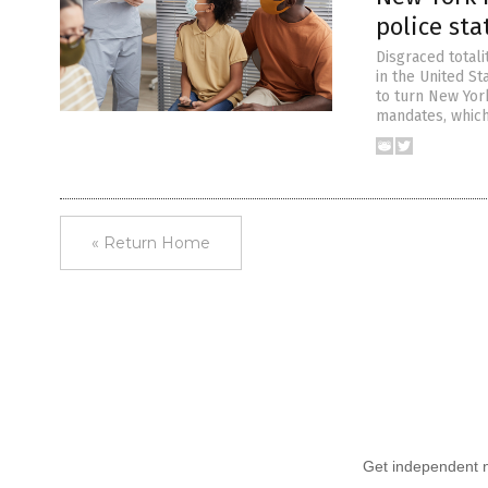
police sta
Disgraced totali
in the United St
to turn New York
mandates, which
« Return Home
Get independent ne