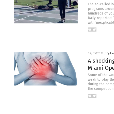
The so-called h
programs around
hundreds of you
Daily reported:
with ‘inexplicab
04/05/2022
/
By La
A shocking
Miami Ope
Some of the wor
weak to play the
during the compe
the competition