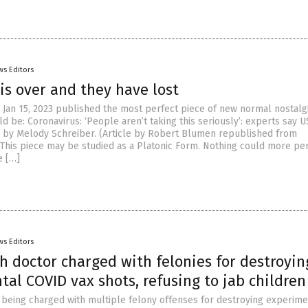
ws Editors
is over and they have lost
 Jan 15, 2023 published the most perfect piece of new normal nostalgi
d be: Coronavirus: ‘People aren’t taking this seriously’: experts say U
sk by Melody Schreiber. (Article by Robert Blumen republished from
This piece may be studied as a Platonic Form. Nothing could more per
e […]
ws Editors
h doctor charged with felonies for destroyin
al COVID vax shots, refusing to jab children
s being charged with multiple felony offenses for destroying experime