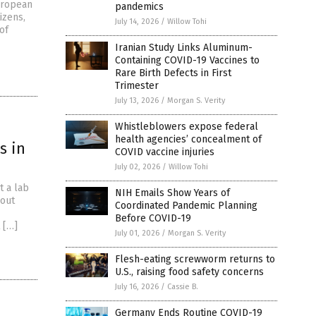
European
pandemics
izens,
July 14, 2026
/
Willow Tohi
of
Iranian Study Links Aluminum-
Containing COVID-19 Vaccines to
Rare Birth Defects in First
Trimester
July 13, 2026
/
Morgan S. Verity
Whistleblowers expose federal
health agencies’ concealment of
s in
COVID vaccine injuries
July 02, 2026
/
Willow Tohi
t a lab
NIH Emails Show Years of
lout
Coordinated Pandemic Planning
Before COVID-19
 […]
July 01, 2026
/
Morgan S. Verity
Flesh-eating screwworm returns to
U.S., raising food safety concerns
July 16, 2026
/
Cassie B.
Germany Ends Routine COVID-19