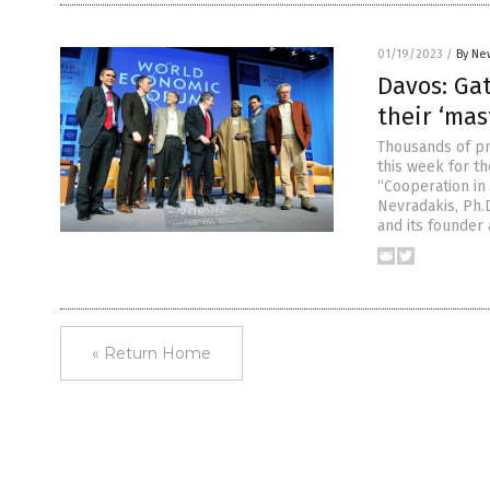
01/19/2023
/
By Ne
Davos: Gat
their ‘mas
Thousands of pr
this week for t
“Cooperation in 
Nevradakis, Ph.
and its founder
« Return Home