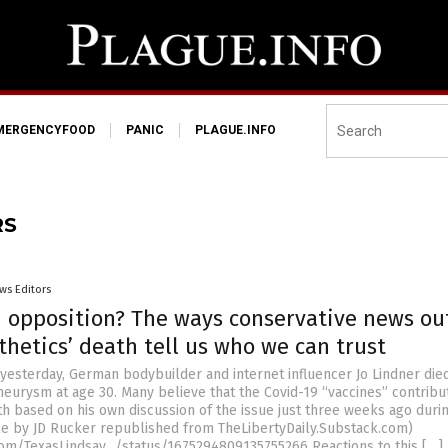
MERGENCYFOOD
PANIC
PLAGUE.INFO
RS
ws Editors
d opposition? The ways conservative news ou
thetics’ death tell us who we can trust
yesterday, German bodybuilder and internet influencer Jo Lindner died
eurysm at age 30. Many believe that the Covid-19 “vaccines” contribu
th based on his own discussion of the issue just three weeks ago duri
icle by JD Rucker republished from TheLibertyDaily.Substack.com)
.com/TexasLindsay_/status/1675294809135755266 Reactions to this […]