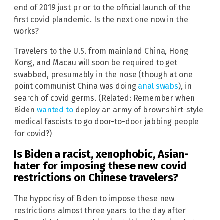
end of 2019 just prior to the official launch of the
first covid plandemic. Is the next one now in the
works?
Travelers to the U.S. from mainland China, Hong
Kong, and Macau will soon be required to get
swabbed, presumably in the nose (though at one
point communist China was doing
anal swabs
), in
search of covid germs. (Related: Remember when
Biden
wanted to
deploy an army of brownshirt-style
medical fascists to go door-to-door jabbing people
for covid?)
Is Biden a racist, xenophobic, Asian-
hater for imposing these new covid
restrictions on Chinese travelers?
The hypocrisy of Biden to impose these new
restrictions almost three years to the day after