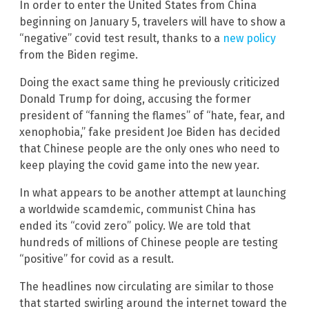
In order to enter the United States from China
beginning on January 5, travelers will have to show a
“negative” covid test result, thanks to a
new policy
from the Biden regime.
Doing the exact same thing he previously criticized
Donald Trump for doing, accusing the former
president of “fanning the flames” of “hate, fear, and
xenophobia,” fake president Joe Biden has decided
that Chinese people are the only ones who need to
keep playing the covid game into the new year.
In what appears to be another attempt at launching
a worldwide scamdemic, communist China has
ended its “covid zero” policy. We are told that
hundreds of millions of Chinese people are testing
“positive” for covid as a result.
The headlines now circulating are similar to those
that started swirling around the internet toward the