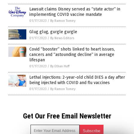
Lawsuit claims Disney served as “state actor” in
implementing COVID vaccine mandate
01/17/2023
/
By Ramon Tomey
Glug glug, gurgle gurgle
01/17/2023
/
By News Editors
Covid “booster” shots linked to heart issues,
cancers and “astounding decline” in average
lifespan
01/17/2023
/
By Ethan Huff
Lethal injections: 2-year-old child DIES a day after
being injected with COVID and flu vaccines
01/17/2023
/
By Ramon Tomey
Get Our Free Email Newsletter