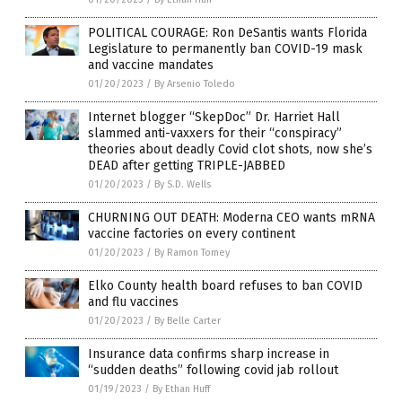
POLITICAL COURAGE: Ron DeSantis wants Florida
Legislature to permanently ban COVID-19 mask
and vaccine mandates
01/20/2023
/
By Arsenio Toledo
Internet blogger “SkepDoc” Dr. Harriet Hall
slammed anti-vaxxers for their “conspiracy”
theories about deadly Covid clot shots, now she’s
DEAD after getting TRIPLE-JABBED
01/20/2023
/
By S.D. Wells
CHURNING OUT DEATH: Moderna CEO wants mRNA
vaccine factories on every continent
01/20/2023
/
By Ramon Tomey
Elko County health board refuses to ban COVID
and flu vaccines
01/20/2023
/
By Belle Carter
Insurance data confirms sharp increase in
“sudden deaths” following covid jab rollout
01/19/2023
/
By Ethan Huff