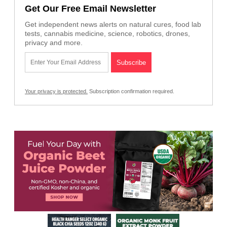
Get Our Free Email Newsletter
Get independent news alerts on natural cures, food lab
tests, cannabis medicine, science, robotics, drones,
privacy and more.
Your privacy is protected.
Subscription confirmation required.