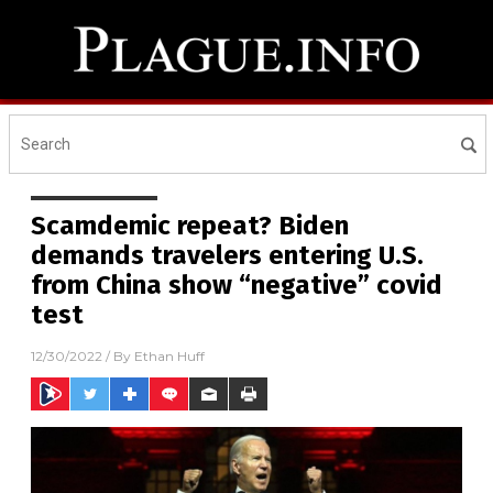
Scamdemic repeat? Biden
demands travelers entering U.S.
from China show “negative” covid
test
12/30/2022
/ By
Ethan Huff