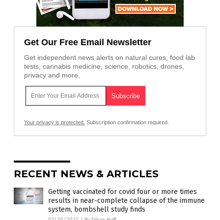
Get Our Free Email Newsletter
Get independent news alerts on natural cures, food lab
tests, cannabis medicine, science, robotics, drones,
privacy and more.
Your privacy is protected.
Subscription confirmation required.
RECENT NEWS & ARTICLES
Getting vaccinated for covid four or more times
results in near-complete collapse of the immune
system, bombshell study finds
01/20/2023
/
By Ethan Huff