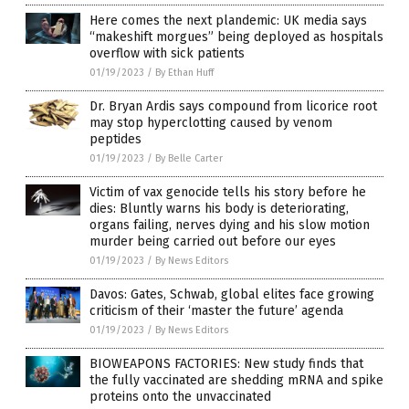
Here comes the next plandemic: UK media says
“makeshift morgues” being deployed as hospitals
overflow with sick patients
01/19/2023
/
By Ethan Huff
Dr. Bryan Ardis says compound from licorice root
may stop hyperclotting caused by venom
peptides
01/19/2023
/
By Belle Carter
Victim of vax genocide tells his story before he
dies: Bluntly warns his body is deteriorating,
organs failing, nerves dying and his slow motion
murder being carried out before our eyes
01/19/2023
/
By News Editors
Davos: Gates, Schwab, global elites face growing
criticism of their ‘master the future’ agenda
01/19/2023
/
By News Editors
BIOWEAPONS FACTORIES: New study finds that
the fully vaccinated are shedding mRNA and spike
proteins onto the unvaccinated