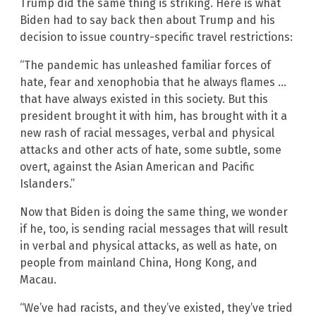
Trump did the same thing is striking. Here is what
Biden had to say back then about Trump and his
decision to issue country-specific travel restrictions:
“The pandemic has unleashed familiar forces of
hate, fear and xenophobia that he always flames …
that have always existed in this society. But this
president brought it with him, has brought with it a
new rash of racial messages, verbal and physical
attacks and other acts of hate, some subtle, some
overt, against the Asian American and Pacific
Islanders.”
Now that Biden is doing the same thing, we wonder
if he, too, is sending racial messages that will result
in verbal and physical attacks, as well as hate, on
people from mainland China, Hong Kong, and
Macau.
“We’ve had racists, and they’ve existed, they’ve tried