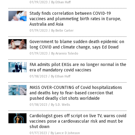
01/19/2023
/
By Ethan Huff
Study finds correlation between COVID-19
vaccines and plummeting birth rates in Europe,
Australia and Asia
01/19/2023
/
By Belle Carter
Government to blame sudden death epidemic on
long COVID and climate change, says Ed Dowd
01/19/2023
/
By Arsenio Toledo
FAA admits pilot EKGs are no longer normal in the
era of mandatory covid vaccines
01/18/2023
/
By Ethan Huff
MASS OVER-COUNTING of Covid hospitalizations
and deaths key to fear-based coercion that
pushed deadly clot shots worldwide
01/18/2023
/
By S.D. Wells
Cardiologist goes off script on live TV, warns covid
vaccines pose a cardiovascular risk and must be
shut down
01/17/2023
/
By Lance D Johnson