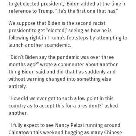
to get elected president,” Biden added at the time in
reference to Trump. “He’s the first one that has.”
We suppose that Biden is the second racist
president to get “elected,” seeing as how he is
following right in Trump’s footsteps by attempting to
launch another scamdemic.
“Didn’t Biden say the pandemic was over three
months ago?” wrote a commenter about another
thing Biden said and did that has suddenly and
without warning changed into something else
entirely.
“How did we ever get to such a low point in this
country as to accept this for a president?” asked
another.
“I fully expect to see Nancy Pelosi running around
Chinatown this weekend hugging as many Chinese