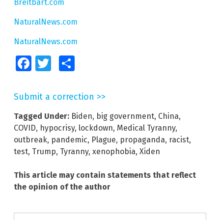
Breitbart.com
NaturalNews.com
NaturalNews.com
Facebook
Twitter
Share
Submit a correction >>
Tagged Under:
Biden
,
big government
,
China
,
COVID
,
hypocrisy
,
lockdown
,
Medical Tyranny
,
outbreak
,
pandemic
,
Plague
,
propaganda
,
racist
,
test
,
Trump
,
Tyranny
,
xenophobia
,
Xiden
This article may contain statements that reflect
the opinion of the author