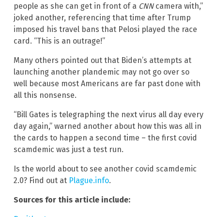
people as she can get in front of a
CNN
camera with,”
joked another, referencing that time after Trump
imposed his travel bans that Pelosi played the race
card. “This is an outrage!”
Many others pointed out that Biden’s attempts at
launching another plandemic may not go over so
well because most Americans are far past done with
all this nonsense.
“Bill Gates is telegraphing the next virus all day every
day again,” warned another about how this was all in
the cards to happen a second time – the first covid
scamdemic was just a test run.
Is the world about to see another covid scamdemic
2.0? Find out at
Plague.info
.
Sources for this article include: