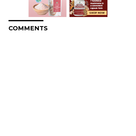
COMMENTS