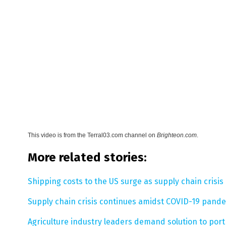
This video is from the
Terral03.com channel on
Brighteon.com
.
More related stories:
Shipping costs to the US surge as supply chain crisis
Supply chain crisis continues amidst COVID-19 pandem
Agriculture industry leaders demand solution to port 