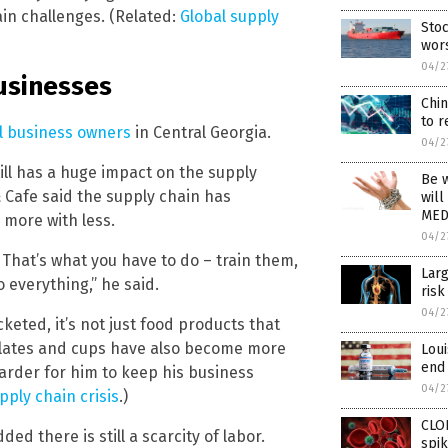
ain challenges. (Related:
Global supply
Stoc
wor
04/2
businesses
Chi
to 
ll business owners
in Central Georgia.
04/2
ll has a huge impact on the supply
Be w
Cafe said the supply chain has
will
MED
more with less.
04/2
 That’s what you have to do – train them,
Larg
 everything,” he said.
risk
04/2
eted, it’s not just food products that
 plates and cups have also become more
Loui
end 
harder for him to keep his business
04/2
pply chain crisis
.)
CLON
ded there is still a scarcity of labor.
spi