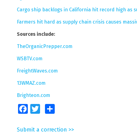
Cargo ship backlogs in California hit record high as 
Farmers hit hard as supply chain crisis causes mass
Sources include:
TheOrganicPrepper.com
WSBTV.com
FreightWaves.com
13WMAZ.com
Brighteon.com
Facebook
Twitter
Share
Submit a correction >>