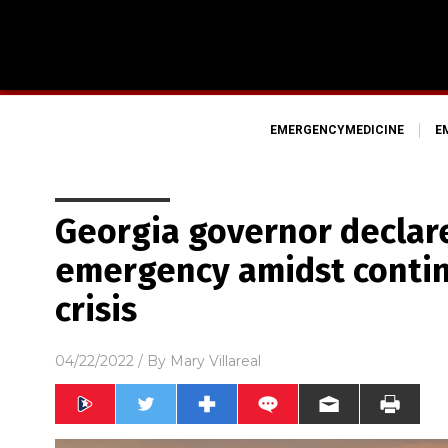
EMERGENCYMEDICINE
E
Georgia governor declare
emergency amidst contin
crisis
04/22/2022
/ By
Mary Villareal