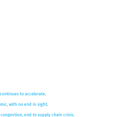
 continues to accelerate
.
ic, with no end in sight
.
congestion, end to supply chain crisis
.