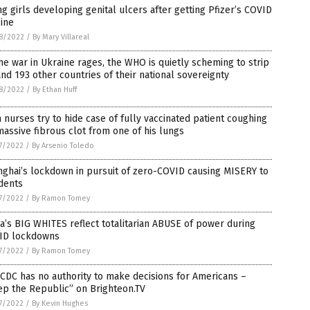
g girls developing genital ulcers after getting Pfizer’s COVID
ine
8/2022
/
By Mary Villareal
he war in Ukraine rages, the WHO is quietly scheming to strip
nd 193 other countries of their national sovereignty
8/2022
/
By Ethan Huff
 nurses try to hide case of fully vaccinated patient coughing
assive fibrous clot from one of his lungs
7/2022
/
By Arsenio Toledo
ghai’s lockdown in pursuit of zero-COVID causing MISERY to
dents
7/2022
/
By Ramon Tomey
a’s BIG WHITES reflect totalitarian ABUSE of power during
ID lockdowns
7/2022
/
By Ramon Tomey
CDC has no authority to make decisions for Americans –
ep the Republic” on Brighteon.TV
7/2022
/
By Kevin Hughes