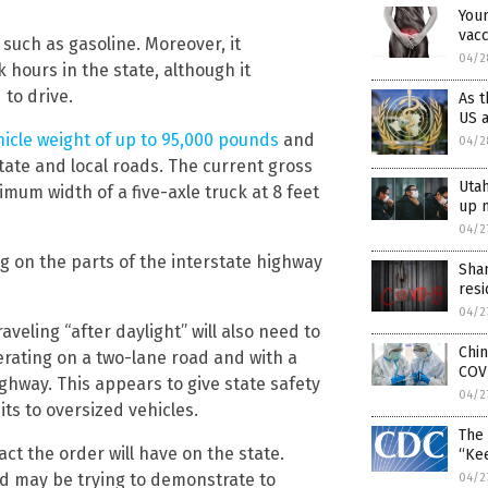
Youn
vacc
, such as gasoline. Moreover, it
04/2
 hours in the state, although it
 to drive.
As t
US a
hicle weight of up to 95,000 pounds
and
04/2
tate and local roads. The current gross
Utah
imum width of a five-axle truck at 8 feet
up m
04/2
g on the parts of the interstate highway
Shan
resi
04/2
aveling “after daylight” will also need to
Chin
rating on a two-lane road and with a
COV
ighway. This appears to give state safety
04/2
its to oversized vehicles.
The 
ct the order will have on the state.
“Ke
and may be trying to demonstrate to
04/2