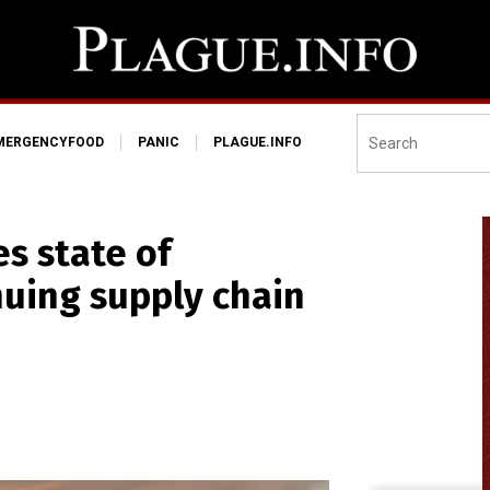
MERGENCYFOOD
PANIC
PLAGUE.INFO
s state of
uing supply chain