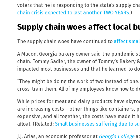
voters that he is responding to the state’s supply ch
chain crisis expected to last another TWO YEARS
.)
Supply chain woes affect local 
The supply chain woes have continued to
affect sma
A Macon, Georgia bakery owner said the pandemic sti
chain. Tommy Sadler, the owner of Tommy’s Bakery & 
impacted most businesses and that he learned to do 
“They might be doing the work of two instead of one.
cross-train them. All of my employees know how to do
While prices for meat and dairy products have skyrock
are increasing costs – other things like containers,
expensive, and all together, the costs have made it 
afloat. (Related:
Small businesses suffering due to su
J.J. Arias, an economic professor at
Georgia College
ad