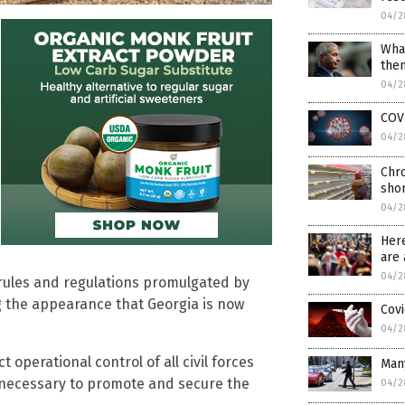
04/2
What
then
04/2
COV
04/2
Chro
shor
04/2
Her
are 
04/2
, rules and regulations promulgated by
ng the appearance that Georgia is now
Covi
04/2
operational control of all civil forces
Many
s necessary to promote and secure the
04/2