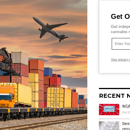
Get O
Get indepe
cannabis m
Your privacy 
RECENT 
NEJM
04/2
Den
res