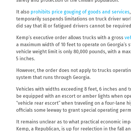
safety and protection of the civilian population.
It also
prohibits price gouging of goods and services
temporarily suspends limitations on truck driver work
did say that ill or fatigued drivers cannot be required
Kemp’s executive order allows trucks with a gross
ve
a maximum width of 10 feet to operate on Georgia’s s
vehicle weight limit is only 80,000 pounds, with a max
5 inches.
However, the order does not apply to trucks operatin
system that runs through Georgia.
Vehicles with widths exceeding 8 feet, 6 inches and tr
be equipped with an escort or amber lights when ope
“vehicle rear escort” when traveling on a four-lane h
officials some leeway to grant special operating perm
It remains unclear as to what practical economic impa
Kemp, a Republican, is up for reelection in the fall 