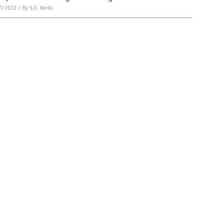
7/2022
/
By S.D. Wells