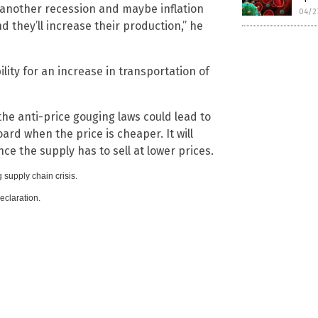
 another recession and maybe inflation
04/2
nd they’ll increase their production,” he
ility for an increase in transportation of
 the anti-price gouging laws could lead to
d when the price is cheaper. It will
ce the supply has to sell at lower prices.
 supply chain crisis.
claration.