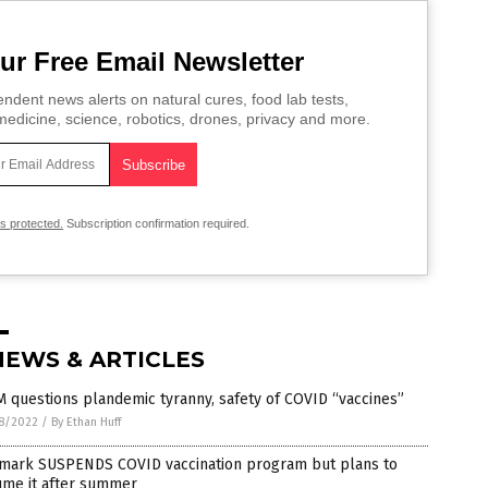
ur Free Email Newsletter
ndent news alerts on natural cures, food lab tests,
edicine, science, robotics, drones, privacy and more.
is protected.
Subscription confirmation required.
NEWS & ARTICLES
 questions plandemic tyranny, safety of COVID “vaccines”
8/2022
/
By Ethan Huff
mark SUSPENDS COVID vaccination program but plans to
ume it after summer