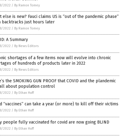
8/2022
/
By Ramon Tomey
 else is new? Fauci claims US is “out of the pandemic phase”
 backtracks just hours later
8/2022
/
By Ramon Tomey
ID: A Summary
8/2022
/
By News Editors
nic shortages of a few items now will evolve into chronic
tages of hundreds of products later in 2022
8/2022
/
By News Editors
e’s the SMOKING GUN PROOF that COVID and the plandemic
all about population control
8/2022
/
By Ethan Huff
d “vaccines” can take a year (or more) to kill off their victims
8/2022
/
By Ethan Huff
 people fully vaccinated for covid are now going BLIND
8/2022
/
By Ethan Huff