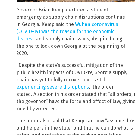
Governor Brian Kemp declared a state of
emergency as supply chain disruptions continue
in Georgia. Kemp said the
Wuhan coronavirus
(COVID-19) was the reason for the economic
distress
and supply chain issues, despite being
the one to lock down Georgia at the beginning of
2020.
“Despite the state’s successful mitigation of the
public health impacts of COVID-19, Georgia supply
chain has yet to fully recover and is still
experiencing severe disruptions
,” the order
stated. A section in his order stated that “all orders
the governor” have the force and effect of law, givi
ruled by a decree.
The order also said that Kemp can now “assume direct 
and helpers in the state” and that he can do what i