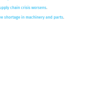
supply chain crisis worsens
.
ive shortage in machinery and parts
.