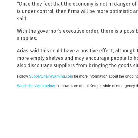
“Once they feel that the economy is not in danger of
is under control, then firms will be more optimistic a
said.
With the governor’s executive order, there is a possib
supplies.
Arias said this could have a positive effect, although
more empty shelves and may encourage people to hoar
also discourage suppliers from bringing the goods sin
Follow
SupplyChainWarning.com
for more information about the ongoing
Watch the video below
to know more about Kemp’s state of emergency de