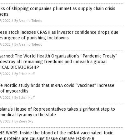
ks of shipping companies plummet as supply chain crisis
sens
7/2022
/
By Arsenio Toledo
nese stock indexes CRASH as investor confidence drops due
resurgence of punishing lockdowns
7/2022
/
By Arsenio Toledo
arned: The World Health Organization’s “Pandemic Treaty”
 destroy all remaining freedoms and unleash a global
ICAL DICTATORSHIP
7/2022
/
By Ethan Huff
e Nordic study finds that mRNA covid “vaccines” increase
 of myocarditis
7/2022
/
By Ethan Huff
siana’s House of Representatives takes significant step to
medical tyranny in the state
7/2022
/
By Zoey Sky
E WARS: Inside the blood of the mRNA vaccinated, toxic
ke proteins are causing tissue damage FOREVER