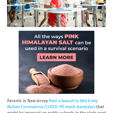
Parents in New Jersey
filed a lawsuit to block any
Wuhan Coronavirus (COVID-19) mask mandates
that
might be imposed on public schools in the state next