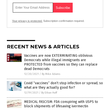
Your privacy is protected.
Subscription confirmation required.
RECENT NEWS & ARTICLES
Vaccines are now EXTERMINATING oblivious
Democrats while illegal immigrants are
PROTECTED from vaccines so they can replace
dead Democrats
12/20/2021
/
By Mike Adams
Covid “vaccines” don’t stop infection or spread, so
what are they actually good for?
12/19/2021
/
By Ethan Huff
MEDICAL FASCISM: FDA conspiring with USPS to
block shipments of lifesaving ivermectin