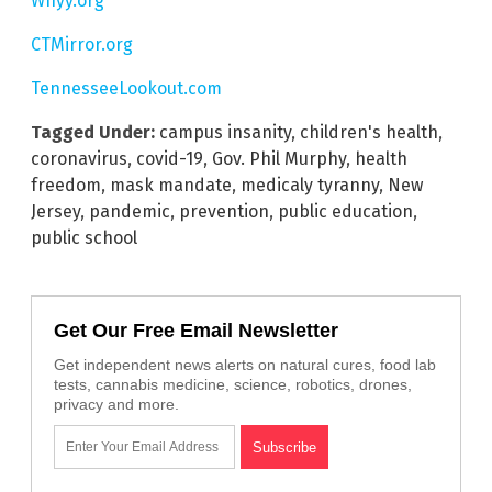
Whyy.org
CTMirror.org
TennesseeLookout.com
Tagged Under:
campus insanity
,
children's health
,
coronavirus
,
covid-19
,
Gov. Phil Murphy
,
health
freedom
,
mask mandate
,
medicaly tyranny
,
New
Jersey
,
pandemic
,
prevention
,
public education
,
public school
Get Our Free Email Newsletter
Get independent news alerts on natural cures, food lab
tests, cannabis medicine, science, robotics, drones,
privacy and more.