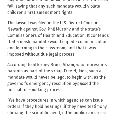
fall, saying that any such mandate would violate
children’s first amendment rights.
The lawsuit was filed in the U.S. District Court in
Newark against Gov. Phil Murphy and the state’s
Commissioners of Health and Education. It contends
that a mask mandate would impede communication
and learning in the classroom, and that it was
imposed without due legal process.
According to attorney Bruce Afram, who represents
parents as part of the group Free NJ kids, such a
mandate would never be legal to begin with, as the
governor’s emergency resolution bypassed the
normal rule-making process.
“We have procedures in which agencies can issue
orders if they hold hearings, if they have testimony
showing the scientific need, if the public can cross-