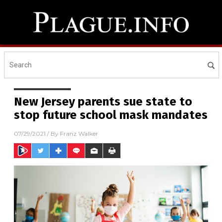
New Jersey parents sue state to
stop future school mask mandates
07/29/2021
/ By
Franz Walker