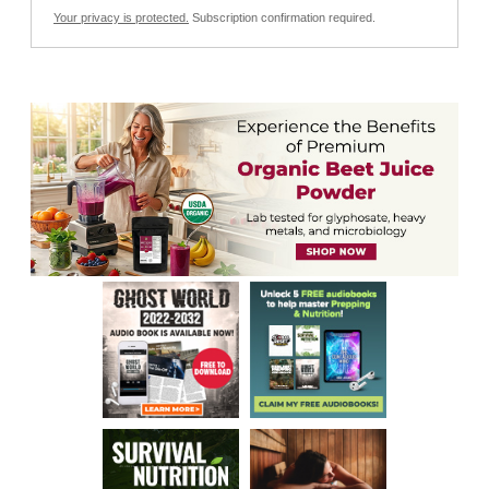
Your privacy is protected.
Subscription confirmation required.