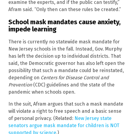
examine the experts, and if the public can testify,”
Afram said. “Only then can these rules be created.”
School mask mandates cause anxiety,
impede learning
There is currently no statewide mask mandate for
New Jersey schools in the fall. Instead, Gov. Murphy
has left the decision up to individual districts. That
said, the Democratic governor has also left open the
possibility that such a mandate could be reinstated,
depending on
Centers for Disease Control and
Preventio
n
(CDC) guidelines and the state of the
pandemic when schools open.
In the suit, Afram argues that such a mask mandate
will violate a right to free speech and a basic sense
of personal privacy. (Related:
New Jersey state
senators argue mask mandate for children is NOT
supported by science
.)