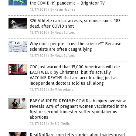
the COVID-19 pandemic – Brighteon.TV
12/17/2021
/
By Kevin Hughes
326 Athlete cardiac arrests, serious issues, 183
dead, after COVID shot
12/17/2021
/
By News Editors
Why don’t people “trust the science?” Because
scientists are often caught lying
12/17/2021
/
By News Editors
CDC just warned that 15,000 Americans will die
EACH WEEK by Christmas; but it’s actually
VACCINE DEATHS that are accelerating just as
independent doctors told us all along
12/17/2021
/
By Mike Adams
BABY MURDER REGIME: COVID jab injury overview
reveals 82% of pregnant women vaccinated in the
first or second trimester suffer spontaneous
abortions
12/17/2021
/
By S.D. Wells
RealNotRare.com tells stories about widespread