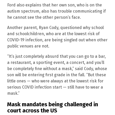
Ford also explains that her own son, who is on the
autism spectrum, also has trouble communicating if
he cannot see the other person’s face.
Another parent, Ryan Cody, questioned why school
and schoolchildren, who are at the lowest risk of
COVID-19 infection, are being singled out when other
public venues are not.
“It’s just completely absurd that you can go to a bar,
a restaurant, a sporting event, a concert, and you’ll
be completely fine without a mask,” said Cody, whose
son will be entering first grade in the fall. “But these
little ones — who were always at the lowest risk for
serious COVID infection start — still have to wear a
mask.”
Mask mandates being challenged in
court across the US