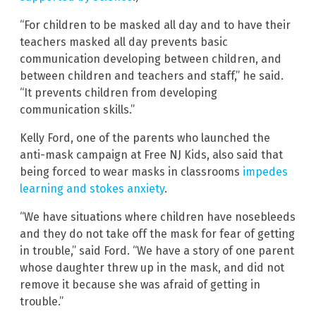
“For children to be masked all day and to have their
teachers masked all day prevents basic
communication developing between children, and
between children and teachers and staff,” he said.
“It prevents children from developing
communication skills.”
Kelly Ford, one of the parents who launched the
anti-mask campaign at Free NJ Kids, also said that
being forced to wear masks in classrooms
impedes
learning and stokes anxiety
.
“We have situations where children have nosebleeds
and they do not take off the mask for fear of getting
in trouble,” said Ford. “We have a story of one parent
whose daughter threw up in the mask, and did not
remove it because she was afraid of getting in
trouble.”