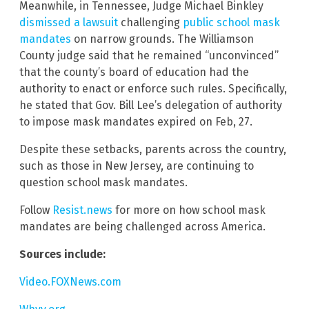
Meanwhile, in Tennessee, Judge Michael Binkley
dismissed a lawsuit
challenging
public school mask
mandates
on narrow grounds. The Williamson
County judge said that he remained “unconvinced”
that the county’s board of education had the
authority to enact or enforce such rules. Specifically,
he stated that Gov. Bill Lee’s delegation of authority
to impose mask mandates expired on Feb, 27.
Despite these setbacks, parents across the country,
such as those in New Jersey, are continuing to
question school mask mandates.
Follow
Resist.news
for more on how school mask
mandates are being challenged across America.
Sources include:
Video.FOXNews.com