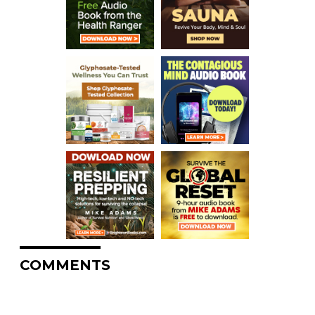
COMMENTS