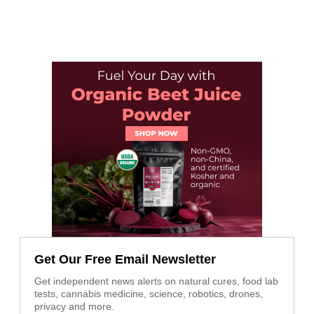
Get Our Free Email Newsletter
Get independent news alerts on natural cures, food lab
tests, cannabis medicine, science, robotics, drones,
privacy and more.