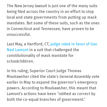
The New Jersey lawsuit is just one of the many suits
being filed across the country in an effort to stop
local and state governments from putting up mask
mandates. But some of these suits, such as the ones
in Connecticut and Tennessee, have proven to be
unsuccessful.
Last May, a Hartford, CT,
judge ruled in favor of Gov.
Ned Lamont
in a suit that challenged the
constitutionality of mask mandate for
schoolchildren.
In his ruling, Superior Court Judge Thomas
Moukawsher cited the state’s General Assembly vote
earlier in May to expand the governor’s emergency
powers. According to Moukawsher, this meant that
Lamont’s actions have been “ratified as correct by
both the co-equal branches of government.”