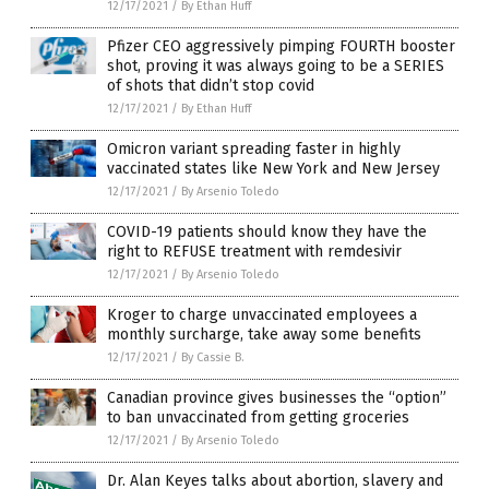
12/17/2021
/
By Ethan Huff
Pfizer CEO aggressively pimping FOURTH booster
shot, proving it was always going to be a SERIES
of shots that didn’t stop covid
12/17/2021
/
By Ethan Huff
Omicron variant spreading faster in highly
vaccinated states like New York and New Jersey
12/17/2021
/
By Arsenio Toledo
COVID-19 patients should know they have the
right to REFUSE treatment with remdesivir
12/17/2021
/
By Arsenio Toledo
Kroger to charge unvaccinated employees a
monthly surcharge, take away some benefits
12/17/2021
/
By Cassie B.
Canadian province gives businesses the “option”
to ban unvaccinated from getting groceries
12/17/2021
/
By Arsenio Toledo
Dr. Alan Keyes talks about abortion, slavery and