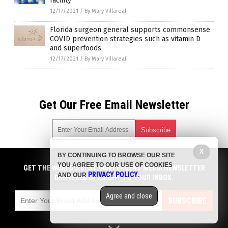
facility
12/17/2021
/
By Mary Villareal
Florida surgeon general supports commonsense
COVID prevention strategies such as vitamin D
and superfoods
12/17/2021
/
By Mary Villareal
Get Our Free Email Newsletter
X
BY CONTINUING TO BROWSE OUR SITE
Get independent news alerts on natural cures, food lab tests,
YOU AGREE TO OUR USE OF COOKIES
cannabis medicine, science, robotics, drones, privacy and
GET THE WORLD'S BEST INDEPENDENT MEDIA NEWSLETTER
PRIVACY POLICY
AND OUR
.
more.
DELIVERED STRAIGHT TO YOUR INBOX.
Subscription confirmation required.
We respect your privacy
and do not share
emails with anyone. You can easily unsubscribe at any time.
Agree and close
SUBSCRIBE
COPYRIGHT © 2017 PLAGUE INFO
Privacy Policy