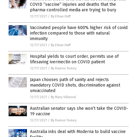
COVID “vaccine” injuries and deaths that the
pharma-controlled media are trying to bury
12/17/2021
/
By Ethan Huff
Vaccinated people have 600% higher risk of covid
infection compared to those with natural
immunity
12/17/2021
/
By Ethan Huff
Hospital yields to court order, permits use of
lifesaving ivermectin on COVID patient
12/17/2021
/
By Ramon Tomey
Japan chooses path of sanity and rejects
mandatory COVID shots, discrimination against
unvaccinated
12/17/2021
/
By Mary Villareal
Australian senator says she won’t take the COVID-
19 vaccine
12/17/2021
/
By Ramon Tomey
Australia inks deal with Moderna to build vaccine