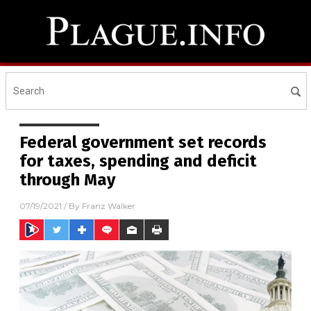
Federal government set records
for taxes, spending and deficit
through May
07/19/2021
/ By
Franz Walker