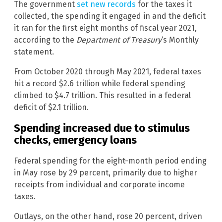
The government
set new records
for the taxes it
collected, the spending it engaged in and the deficit
it ran for the first eight months of fiscal year 2021,
according to the
Department of Treasury
‘s Monthly
statement.
From October 2020 through May 2021, federal taxes
hit a record $2.6 trillion while federal spending
climbed to $4.7 trillion. This resulted in a federal
deficit of $2.1 trillion.
Spending increased due to stimulus
checks, emergency loans
Federal spending for the eight-month period ending
in May rose by 29 percent, primarily due to higher
receipts from individual and corporate income
taxes.
Outlays, on the other hand, rose 20 percent, driven