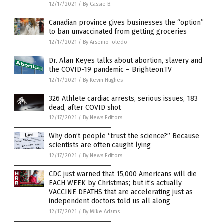
12/17/2021
/
By Cassie B.
Canadian province gives businesses the “option”
to ban unvaccinated from getting groceries
12/17/2021
/
By Arsenio Toledo
Dr. Alan Keyes talks about abortion, slavery and
the COVID-19 pandemic – Brighteon.TV
12/17/2021
/
By Kevin Hughes
326 Athlete cardiac arrests, serious issues, 183
dead, after COVID shot
12/17/2021
/
By News Editors
Why don’t people “trust the science?” Because
scientists are often caught lying
12/17/2021
/
By News Editors
CDC just warned that 15,000 Americans will die
EACH WEEK by Christmas; but it’s actually
VACCINE DEATHS that are accelerating just as
independent doctors told us all along
12/17/2021
/
By Mike Adams