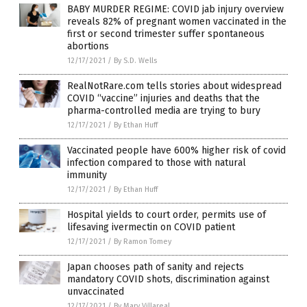
BABY MURDER REGIME: COVID jab injury overview
reveals 82% of pregnant women vaccinated in the
first or second trimester suffer spontaneous
abortions
12/17/2021
/
By S.D. Wells
RealNotRare.com tells stories about widespread
COVID “vaccine” injuries and deaths that the
pharma-controlled media are trying to bury
12/17/2021
/
By Ethan Huff
Vaccinated people have 600% higher risk of covid
infection compared to those with natural
immunity
12/17/2021
/
By Ethan Huff
Hospital yields to court order, permits use of
lifesaving ivermectin on COVID patient
12/17/2021
/
By Ramon Tomey
Japan chooses path of sanity and rejects
mandatory COVID shots, discrimination against
unvaccinated
12/17/2021
/
By Mary Villareal