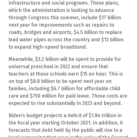
infrastructure and social programs. These plans,
which the administration is looking to advance
through Congress this summer, include $17 billion
next year for improvements such as repairs to
roads, bridges and airports, $4.5 billion to replace
lead water pipes across the country and $13 billion
to expand high-speed broadband.
Meanwhile, $3.2 billion will be spent to provide for
universal preschool in 2022 and ensure that
teachers at those schools earn $15 an hour. This is
on top of $8.8 billion to be spent next year on
families, including $6.7 billion for affordable child
care and $750 million for paid leave. Those costs are
expected to rise substantially in 2023 and beyond.
Biden’s budget projects a deficit of $1.84 trillion in
the fiscal year starting October 2021. In addition, it
forecasts that debt held by the public will rise to a