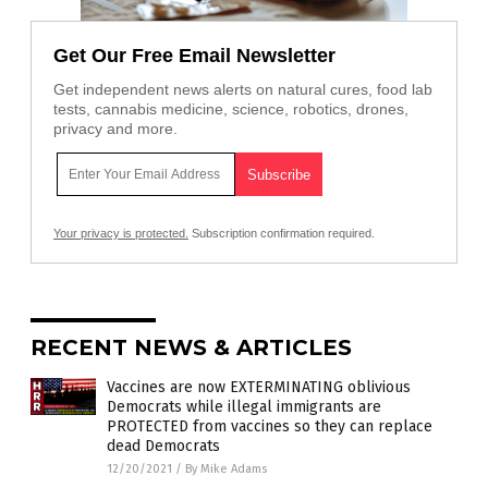
Get Our Free Email Newsletter
Get independent news alerts on natural cures, food lab
tests, cannabis medicine, science, robotics, drones,
privacy and more.
Your privacy is protected.
Subscription confirmation required.
RECENT NEWS & ARTICLES
Vaccines are now EXTERMINATING oblivious
Democrats while illegal immigrants are
PROTECTED from vaccines so they can replace
dead Democrats
12/20/2021
/
By Mike Adams