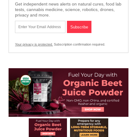
Get independent news alerts on natural cures, food lab
tests, cannabis medicine, science, robotics, drones,
privacy and more.
Your privacy is protected.
Subscription confirmation required.