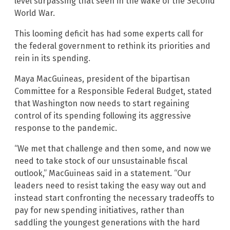
level surpassing that seen in the wake of the Second
World War.
This looming deficit has had some experts call for
the federal government to rethink its priorities and
rein in its spending.
Maya MacGuineas, president of the bipartisan
Committee for a Responsible Federal Budget, stated
that Washington now needs to start regaining
control of its spending following its aggressive
response to the pandemic.
“We met that challenge and then some, and now we
need to take stock of our unsustainable fiscal
outlook,” MacGuineas said in a statement. “Our
leaders need to resist taking the easy way out and
instead start confronting the necessary tradeoffs to
pay for new spending initiatives, rather than
saddling the youngest generations with the hard