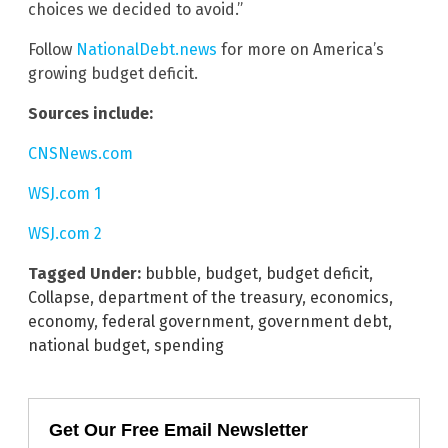
choices we decided to avoid.”
Follow
NationalDebt.news
for more on America’s
growing budget deficit.
Sources include:
CNSNews.com
WSJ.com 1
WSJ.com 2
Tagged Under:
bubble
,
budget
,
budget deficit
,
Collapse
,
department of the treasury
,
economics
,
economy
,
federal government
,
government debt
,
national budget
,
spending
Get Our Free Email Newsletter