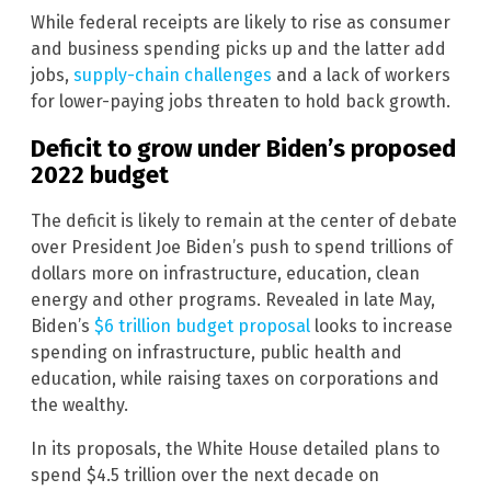
While federal receipts are likely to rise as consumer
and business spending picks up and the latter add
jobs,
supply-chain challenges
and a lack of workers
for lower-paying jobs threaten to hold back growth.
Deficit to grow under Biden’s proposed
2022 budget
The deficit is likely to remain at the center of debate
over President Joe Biden’s push to spend trillions of
dollars more on infrastructure, education, clean
energy and other programs. Revealed in late May,
Biden’s
$6 trillion budget proposal
looks to increase
spending on infrastructure, public health and
education, while raising taxes on corporations and
the wealthy.
In its proposals, the White House detailed plans to
spend $4.5 trillion over the next decade on