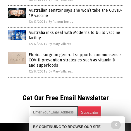
Australian senator says she won’t take the COVID-
19 vaccine
12/17/2021
/
By Ramon Tomey
Australia inks deal with Moderna to build vaccine
facility
12/17/2021
/
By Mary Villareal
Florida surgeon general supports commonsense
COVID prevention strategies such as vitamin D
and superfoods
12/17/2021
/
By Mary Villareal
Get Our Free Email Newsletter
X
BY CONTINUING TO BROWSE OUR SITE
Get independent news alerts on natural cures, food lab tests,