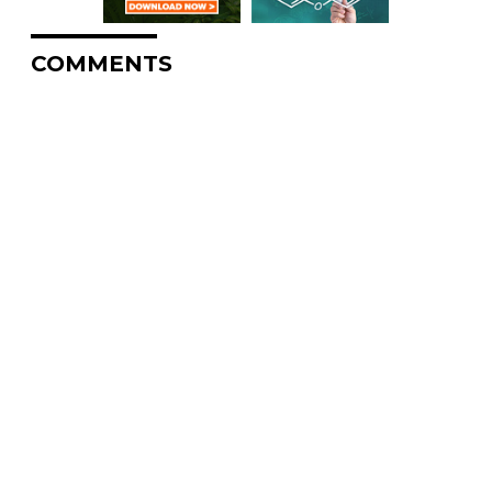
COMMENTS