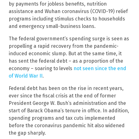
by payments for jobless benefits, nutrition
assistance and Wuhan coronavirus (COVID-19) relief
programs including stimulus checks to households
and emergency small-business loans.
The federal government’s spending surge is seen as
propelling a rapid recovery from the pandemic-
induced economic slump. But at the same time, it
has sent the federal debt – as a proportion of the
economy – soaring to levels
not seen since the end
of World War II
.
Federal debt has been on the rise in recent years,
ever since the fiscal crisis at the end of former
President George W. Bush’s administration and the
start of Barack Obama’s tenure in office. In addition,
spending programs and tax cuts implemented
before the coronavirus pandemic hit also widened
the gap sharply.