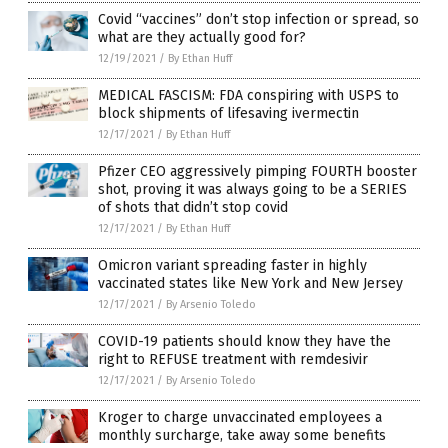
Covid “vaccines” don’t stop infection or spread, so
what are they actually good for?
12/19/2021
/
By Ethan Huff
MEDICAL FASCISM: FDA conspiring with USPS to
block shipments of lifesaving ivermectin
12/17/2021
/
By Ethan Huff
Pfizer CEO aggressively pimping FOURTH booster
shot, proving it was always going to be a SERIES
of shots that didn’t stop covid
12/17/2021
/
By Ethan Huff
Omicron variant spreading faster in highly
vaccinated states like New York and New Jersey
12/17/2021
/
By Arsenio Toledo
COVID-19 patients should know they have the
right to REFUSE treatment with remdesivir
12/17/2021
/
By Arsenio Toledo
Kroger to charge unvaccinated employees a
monthly surcharge, take away some benefits