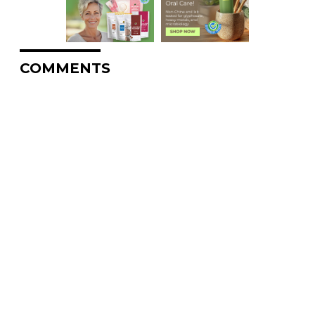
COMMENTS