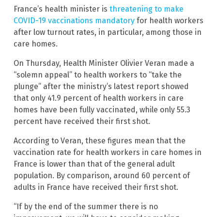
France’s health minister is
threatening to make
COVID-19 vaccinations mandatory
for health workers
after low turnout rates, in particular, among those in
care homes.
On Thursday, Health Minister Olivier Veran made a
“solemn appeal” to health workers to “take the
plunge” after the ministry’s latest report showed
that only 41.9 percent of health workers in care
homes have been fully vaccinated, while only 55.3
percent have received their first shot.
According to Veran, these figures mean that the
vaccination rate for health workers in care homes in
France is lower than that of the general adult
population. By comparison, around 60 percent of
adults in France have received their first shot.
“If by the end of the summer there is no