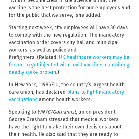
“What’s become clear in the science is that the
vaccine is the best protection for our employees and
for the public that we serve,” she added.
Starting next week, city employees will have 30 days
to comply with the new regulation. The mandatory
vaccination order covers city hall and municipal
workers, as well as police and
firefighters. (Related:
UK healthcare workers may be
forced to get injected with covid vaccines containing
deadly spike protein
.)
In New York, 1199SEIU, the country’s largest health
care union, has declared
plans to fight mandatory
vaccinations
among health workers.
Speaking to
WNYC/Gothamist
, union president
George Gresham stressed that medical workers
have the right to make their own decisions about
their health. He also said that they are ready to