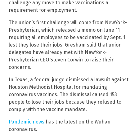
challenge any move to make vaccinations a
requirement for employment.
The union’s first challenge will come from NewYork-
Presbyterian, which released a memo on June 11
requiring all employees to be vaccinated by Sept. 1
lest they lose their jobs. Gresham said that union
delegates have already met with NewYork-
Presbyterian CEO Steven Corwin to raise their
concerns.
In Texas, a federal judge dismissed a lawsuit against
Houston Methodist Hospital for mandating
coronavirus vaccines. The dismissal caused 153
people to lose their jobs because they refused to
comply with the vaccine mandate.
Pandemic.news
has the latest on the Wuhan
coronavirus.