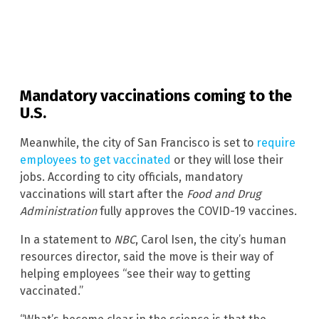
Mandatory vaccinations coming to the
U.S.
Meanwhile, the city of San Francisco is set to
require
employees to get vaccinated
or they will lose their
jobs. According to city officials, mandatory
vaccinations will start after the
Food and Drug
Administration
fully approves the COVID-19 vaccines.
In a statement to
NBC
, Carol Isen, the city’s human
resources director, said the move is their way of
helping employees “see their way to getting
vaccinated.”