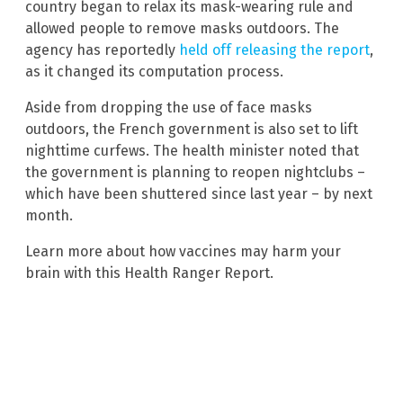
country began to relax its mask-wearing rule and
allowed people to remove masks outdoors. The
agency has reportedly
held off releasing the report
,
as it changed its computation process.
Aside from dropping the use of face masks
outdoors, the French government is also set to lift
nighttime curfews. The health minister noted that
the government is planning to reopen nightclubs –
which have been shuttered since last year – by next
month.
Learn more about how vaccines may harm your
brain with this Health Ranger Report.