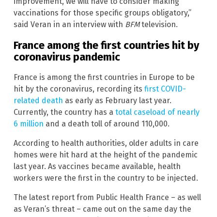
improvement, we will have to consider making
vaccinations for those specific groups obligatory,”
said Veran in an interview with
BFM
television.
France among the first countries hit by
coronavirus pandemic
France is among the first countries in Europe to be
hit by the coronavirus, recording its
first COVID-
related death
as early as February last year.
Currently, the country has a
total caseload of nearly
6 million
and a death toll of around 110,000.
According to health authorities, older adults in care
homes were hit hard at the height of the pandemic
last year. As vaccines became available, health
workers were the first in the country to be injected.
The latest report from Public Health France – as well
as Veran’s threat – came out on the same day the