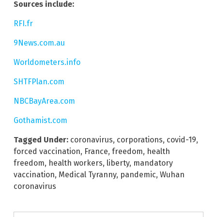
Sources include:
RFI.fr
9News.com.au
Worldometers.info
SHTFPlan.com
NBCBayArea.com
Gothamist.com
Tagged Under:
coronavirus
,
corporations
,
covid-19
,
forced vaccination
,
France
,
freedom
,
health
freedom
,
health workers
,
liberty
,
mandatory
vaccination
,
Medical Tyranny
,
pandemic
,
Wuhan
coronavirus