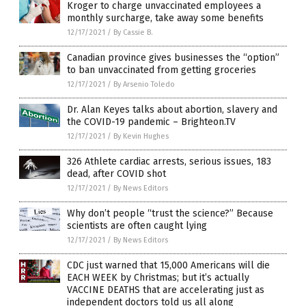
Kroger to charge unvaccinated employees a
monthly surcharge, take away some benefits
12/17/2021
/
By Cassie B.
Canadian province gives businesses the “option”
to ban unvaccinated from getting groceries
12/17/2021
/
By Arsenio Toledo
Dr. Alan Keyes talks about abortion, slavery and
the COVID-19 pandemic – Brighteon.TV
12/17/2021
/
By Kevin Hughes
326 Athlete cardiac arrests, serious issues, 183
dead, after COVID shot
12/17/2021
/
By News Editors
Why don’t people “trust the science?” Because
scientists are often caught lying
12/17/2021
/
By News Editors
CDC just warned that 15,000 Americans will die
EACH WEEK by Christmas; but it’s actually
VACCINE DEATHS that are accelerating just as
independent doctors told us all along