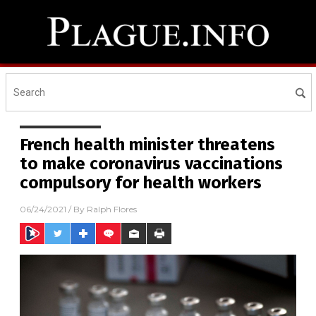
French health minister threatens
to make coronavirus vaccinations
compulsory for health workers
06/24/2021
/ By
Ralph Flores