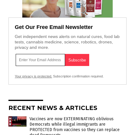
Get Our Free Email Newsletter
Get independent news alerts on natural cures, food lab
tests, cannabis medicine, science, robotics, drones,
privacy and more.
Your privacy is protected.
Subscription confirmation required.
RECENT NEWS & ARTICLES
Vaccines are now EXTERMINATING oblivious
Democrats while illegal immigrants are
PROTECTED from vaccines so they can replace