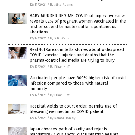
12/17/2021
/
By Mike Adams
BABY MURDER REGIME: COVID jab injury overview
reveals 82% of pregnant women vaccinated in the
first or second trimester suffer spontaneous
abortions
12/17/2021
/
By S.D. Wells
RealNotRare.com tells stories about widespread
COVID “vaccine” injuries and deaths that the
pharma-controlled media are trying to bury
12/17/2021
/
By Ethan Huff
Vaccinated people have 600% higher risk of covid
infection compared to those with natural
immunity
12/17/2021
/
By Ethan Huff
Hospital yields to court order, permits use of
lifesaving ivermectin on COVID patient
12/17/2021
/
By Ramon Tomey
Japan chooses path of sanity and rejects
mandatory COVID shots, discrimination against