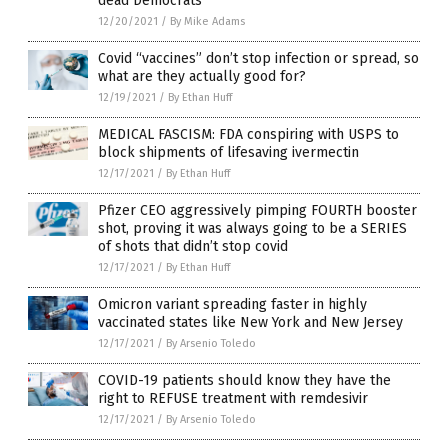
dead Democrats
12/20/2021
/
By Mike Adams
Covid “vaccines” don’t stop infection or spread, so
what are they actually good for?
12/19/2021
/
By Ethan Huff
MEDICAL FASCISM: FDA conspiring with USPS to
block shipments of lifesaving ivermectin
12/17/2021
/
By Ethan Huff
Pfizer CEO aggressively pimping FOURTH booster
shot, proving it was always going to be a SERIES
of shots that didn’t stop covid
12/17/2021
/
By Ethan Huff
Omicron variant spreading faster in highly
vaccinated states like New York and New Jersey
12/17/2021
/
By Arsenio Toledo
COVID-19 patients should know they have the
right to REFUSE treatment with remdesivir
12/17/2021
/
By Arsenio Toledo