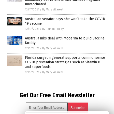
unvaccinated
12/17/2021
/
By Mary Villareal
Australian senator says she won’t take the COVID-
19 vaccine
12/17/2021
/
By Ramon Tomey
Australia inks deal with Moderna to build vaccine
facility
12/17/2021
/
By Mary Villareal
Florida surgeon general supports commonsense
COVID prevention strategies such as vitamin D
and superfoods
12/17/2021
/
By Mary Villareal
Get Our Free Email Newsletter