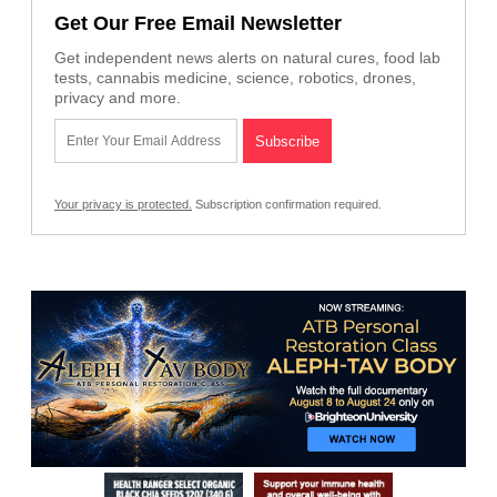
Get Our Free Email Newsletter
Get independent news alerts on natural cures, food lab
tests, cannabis medicine, science, robotics, drones,
privacy and more.
Your privacy is protected.
Subscription confirmation required.