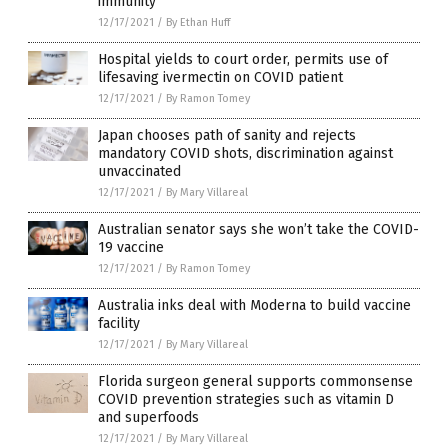
immunity
12/17/2021
/
By Ethan Huff
Hospital yields to court order, permits use of
lifesaving ivermectin on COVID patient
12/17/2021
/
By Ramon Tomey
Japan chooses path of sanity and rejects
mandatory COVID shots, discrimination against
unvaccinated
12/17/2021
/
By Mary Villareal
Australian senator says she won’t take the COVID-
19 vaccine
12/17/2021
/
By Ramon Tomey
Australia inks deal with Moderna to build vaccine
facility
12/17/2021
/
By Mary Villareal
Florida surgeon general supports commonsense
COVID prevention strategies such as vitamin D
and superfoods
12/17/2021
/
By Mary Villareal