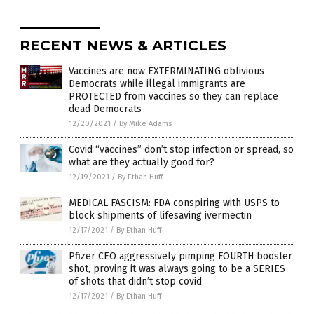
RECENT NEWS & ARTICLES
Vaccines are now EXTERMINATING oblivious
Democrats while illegal immigrants are
PROTECTED from vaccines so they can replace
dead Democrats
12/20/2021
/
By Mike Adams
Covid “vaccines” don’t stop infection or spread, so
what are they actually good for?
12/19/2021
/
By Ethan Huff
MEDICAL FASCISM: FDA conspiring with USPS to
block shipments of lifesaving ivermectin
12/17/2021
/
By Ethan Huff
Pfizer CEO aggressively pimping FOURTH booster
shot, proving it was always going to be a SERIES
of shots that didn’t stop covid
12/17/2021
/
By Ethan Huff