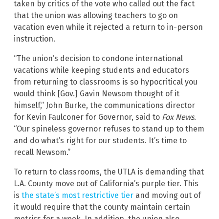
taken by critics of the vote who called out the fact
that the union was allowing teachers to go on
vacation even while it rejected a return to in-person
instruction.
“The union’s decision to condone international
vacations while keeping students and educators
from returning to classrooms is so hypocritical you
would think [Gov.] Gavin Newsom thought of it
himself,” John Burke, the communications director
for Kevin Faulconer for Governor, said to
Fox News
.
“Our spineless governor refuses to stand up to them
and do what’s right for our students. It’s time to
recall Newsom.”
To return to classrooms, the UTLA is demanding that
L.A. County move out of California’s purple tier. This
is
the state’s most restrictive tier
and moving out of
it would require that the county maintain certain
metrics for a week. In addition, the union also