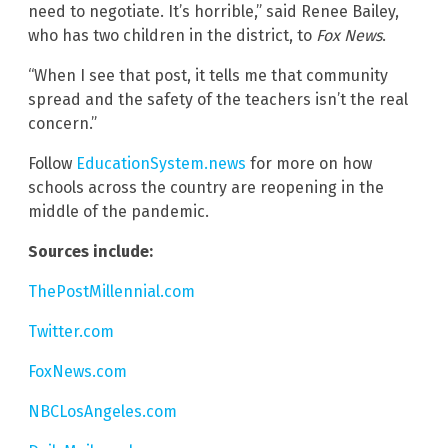
need to negotiate. It’s horrible,” said Renee Bailey,
who has two children in the district, to
Fox News
.
“When I see that post, it tells me that community
spread and the safety of the teachers isn’t the real
concern.”
Follow
EducationSystem.news
for more on how
schools across the country are reopening in the
middle of the pandemic.
Sources include:
ThePostMillennial.com
Twitter.com
FoxNews.com
NBCLosAngeles.com