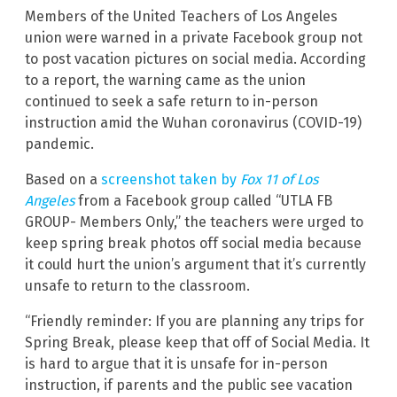
Members of the United Teachers of Los Angeles
union were warned in a private Facebook group not
to post vacation pictures on social media. According
to a report, the warning came as the union
continued to seek a safe return to in-person
instruction amid the Wuhan coronavirus (COVID-19)
pandemic.
Based on a
screenshot taken by
Fox 11 of Los
Angeles
from a Facebook group called “UTLA FB
GROUP- Members Only,” the teachers were urged to
keep spring break photos off social media because
it could hurt the union’s argument that it’s currently
unsafe to return to the classroom.
“Friendly reminder: If you are planning any trips for
Spring Break, please keep that off of Social Media. It
is hard to argue that it is unsafe for in-person
instruction, if parents and the public see vacation