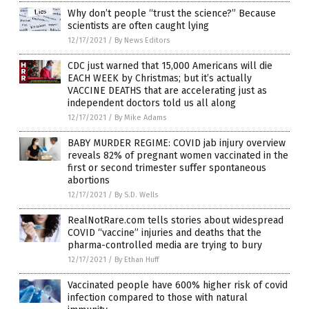
Why don’t people “trust the science?” Because
scientists are often caught lying
12/17/2021
/
By News Editors
CDC just warned that 15,000 Americans will die
EACH WEEK by Christmas; but it’s actually
VACCINE DEATHS that are accelerating just as
independent doctors told us all along
12/17/2021
/
By Mike Adams
BABY MURDER REGIME: COVID jab injury overview
reveals 82% of pregnant women vaccinated in the
first or second trimester suffer spontaneous
abortions
12/17/2021
/
By S.D. Wells
RealNotRare.com tells stories about widespread
COVID “vaccine” injuries and deaths that the
pharma-controlled media are trying to bury
12/17/2021
/
By Ethan Huff
Vaccinated people have 600% higher risk of covid
infection compared to those with natural