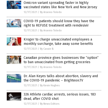
Omicron variant spreading faster in highly
vaccinated states like New York and New Jersey
12/17/2021
/
By Arsenio Toledo
COVID-19 patients should know they have the
right to REFUSE treatment with remdesivir
12/17/2021
/
By Arsenio Toledo
Kroger to charge unvaccinated employees a
monthly surcharge, take away some benefits
12/17/2021
/
By Cassie B.
Canadian province gives businesses the “option”
to ban unvaccinated from getting groceries
12/17/2021
/
By Arsenio Toledo
Dr. Alan Keyes talks about abortion, slavery and
the COVID-19 pandemic – Brighteon.TV
12/17/2021
/
By Kevin Hughes
326 Athlete cardiac arrests, serious issues, 183
dead, after COVID shot
12/17/2021
/
By News Editors