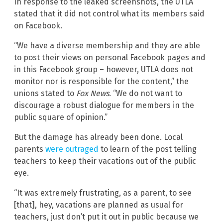
In response to the leaked screenshots, the UTLA
stated that it did not control what its members said
on Facebook.
“We have a diverse membership and they are able
to post their views on personal Facebook pages and
in this Facebook group – however, UTLA does not
monitor nor is responsible for the content,” the
unions stated to
Fox News
. “We do not want to
discourage a robust dialogue for members in the
public square of opinion.”
But the damage has already been done. Local
parents
were outraged
to learn of the post telling
teachers to keep their vacations out of the public
eye.
“It was extremely frustrating, as a parent, to see
[that], hey, vacations are planned as usual for
teachers, just don’t put it out in public because we