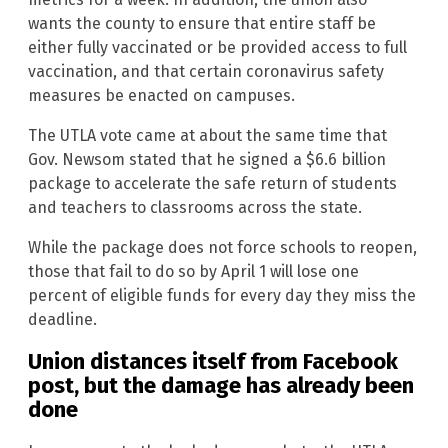
wants the county to ensure that entire staff be
either fully vaccinated or be provided access to full
vaccination, and that certain coronavirus safety
measures be enacted on campuses.
The UTLA vote came at about the same time that
Gov. Newsom stated that he signed a $6.6 billion
package to accelerate the safe return of students
and teachers to classrooms across the state.
While the package does not force schools to reopen,
those that fail to do so by April 1 will lose one
percent of eligible funds for every day they miss the
deadline.
Union distances itself from Facebook
post, but the damage has already been
done