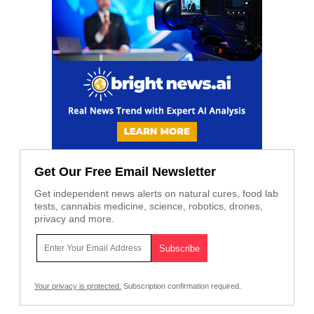
Get Our Free Email Newsletter
Get independent news alerts on natural cures, food lab
tests, cannabis medicine, science, robotics, drones,
privacy and more.
Your privacy is protected.
Subscription confirmation required.