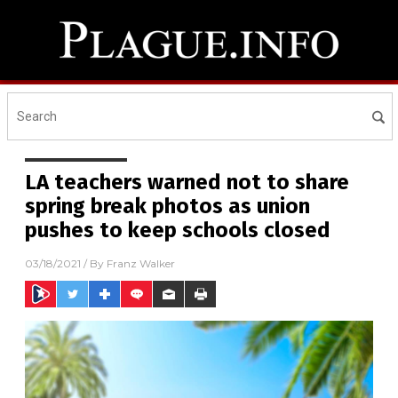
LA teachers warned not to share
spring break photos as union
pushes to keep schools closed
03/18/2021
/ By
Franz Walker