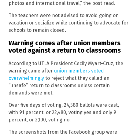
photos and international travel,” the post read.
The teachers were not advised to avoid going on
vacation or socialize while continuing to advocate for
schools to remain closed.
Warning comes after union members
voted against a return to classrooms
According to UTLA President Cecily Myart-Cruz, the
warning came after
union members voted
overwhelmingly
to reject what they called an
“unsafe” return to classrooms unless certain
demands were met.
Over five days of voting, 24,580 ballots were cast,
with 91 percent, or 22,480, voting yes and only 9
percent, or 2,100, voting no.
The screenshots from the Facebook group were