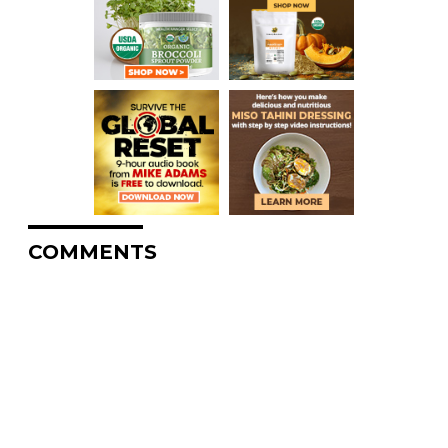
COMMENTS