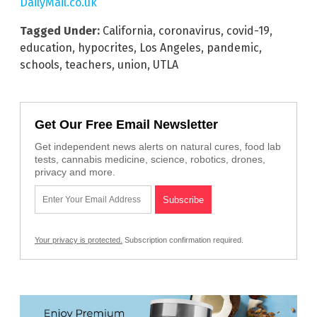
DailyMail.co.uk
Tagged Under:
California
,
coronavirus
,
covid-19
,
education
,
hypocrites
,
Los Angeles
,
pandemic
,
schools
,
teachers
,
union
,
UTLA
Get Our Free Email Newsletter
Get independent news alerts on natural cures, food lab
tests, cannabis medicine, science, robotics, drones,
privacy and more.
Your privacy is protected.
Subscription confirmation required.