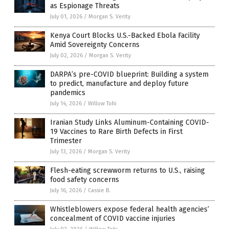
as Espionage Threats
July 01, 2026
/
Morgan S. Verity
Kenya Court Blocks U.S.-Backed Ebola Facility
Amid Sovereignty Concerns
July 02, 2026
/
Morgan S. Verity
DARPA’s pre-COVID blueprint: Building a system
to predict, manufacture and deploy future
pandemics
July 14, 2026
/
Willow Tohi
Iranian Study Links Aluminum-Containing COVID-
19 Vaccines to Rare Birth Defects in First
Trimester
July 13, 2026
/
Morgan S. Verity
Flesh-eating screwworm returns to U.S., raising
food safety concerns
July 16, 2026
/
Cassie B.
Whistleblowers expose federal health agencies’
concealment of COVID vaccine injuries