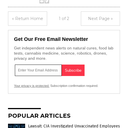
« Return Home
1 of 2
Next Page »
Get Our Free Email Newsletter
Get independent news alerts on natural cures, food lab
tests, cannabis medicine, science, robotics, drones,
privacy and more.
Your privacy is protected.
Subscription confirmation required.
POPULAR ARTICLES
Lawsuit: CIA Investigated Unvaccinated Employees