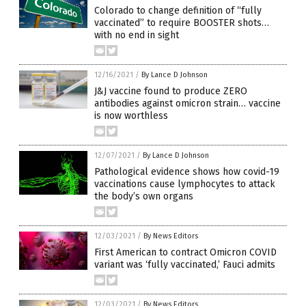
Colorado to change definition of “fully
vaccinated” to require BOOSTER shots…
with no end in sight
12/16/2021
/
By Lance D Johnson
J&J vaccine found to produce ZERO
antibodies against omicron strain… vaccine
is now worthless
12/07/2021
/
By Lance D Johnson
Pathological evidence shows how covid-19
vaccinations cause lymphocytes to attack
the body’s own organs
12/03/2021
/
By News Editors
First American to contract Omicron COVID
variant was ‘fully vaccinated,’ Fauci admits
12/03/2021
/
By News Editors