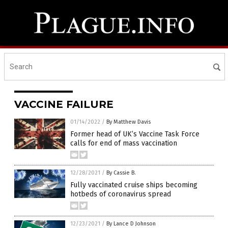
VACCINE FAILURE
01/14/2022
/
By Matthew Davis
Former head of UK’s Vaccine Task Force
calls for end of mass vaccination
12/28/2021
/
By Cassie B.
Fully vaccinated cruise ships becoming
hotbeds of coronavirus spread
12/23/2021
/
By Lance D Johnson