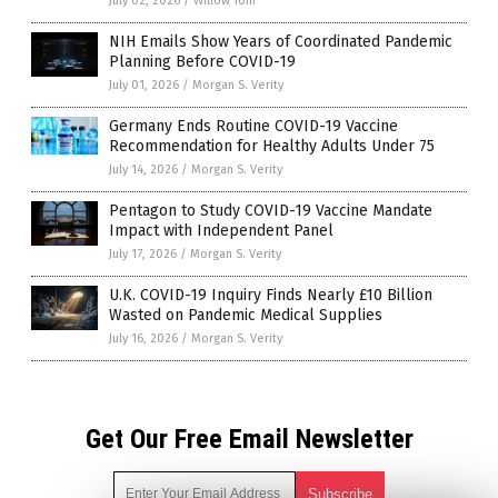
July 02, 2026
/
Willow Tohi
NIH Emails Show Years of Coordinated Pandemic
Planning Before COVID-19
July 01, 2026
/
Morgan S. Verity
Germany Ends Routine COVID-19 Vaccine
Recommendation for Healthy Adults Under 75
July 14, 2026
/
Morgan S. Verity
Pentagon to Study COVID-19 Vaccine Mandate
Impact with Independent Panel
July 17, 2026
/
Morgan S. Verity
U.K. COVID-19 Inquiry Finds Nearly £10 Billion
Wasted on Pandemic Medical Supplies
July 16, 2026
/
Morgan S. Verity
Get Our Free Email Newsletter