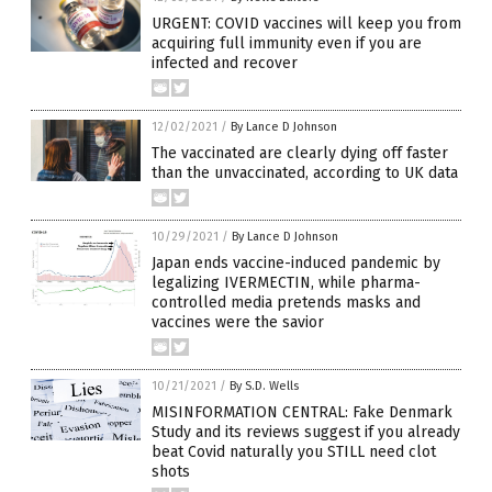
URGENT: COVID vaccines will keep you from
acquiring full immunity even if you are
infected and recover
12/02/2021
/
By Lance D Johnson
The vaccinated are clearly dying off faster
than the unvaccinated, according to UK data
10/29/2021
/
By Lance D Johnson
Japan ends vaccine-induced pandemic by
legalizing IVERMECTIN, while pharma-
controlled media pretends masks and
vaccines were the savior
10/21/2021
/
By S.D. Wells
MISINFORMATION CENTRAL: Fake Denmark
Study and its reviews suggest if you already
beat Covid naturally you STILL need clot
shots