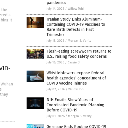
pandemics
July 14, 2026
/
Willow Tohi
 the
ered a
Iranian Study Links Aluminum-
bing it
Containing COVID-19 Vaccines to
Rare Birth Defects in First
Trimester
July 13, 2026
/
Morgan S. Verity
Flesh-eating screwworm returns to
U.S., raising food safety concerns
July 16, 2026
/
Cassie B.
VID-
Whistleblowers expose federal
health agencies’ concealment of
COVID vaccine injuries
e Wuhan
e
July 02, 2026
/
Willow Tohi
 they
NIH Emails Show Years of
Coordinated Pandemic Planning
Before COVID-19
July 01, 2026
/
Morgan S. Verity
Germany Ends Routine COVID-19