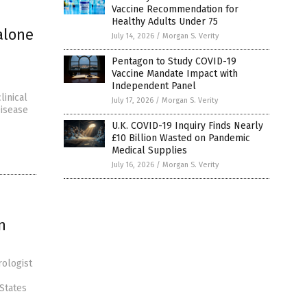
Vaccine Recommendation for
Healthy Adults Under 75
alone
July 14, 2026
/
Morgan S. Verity
Pentagon to Study COVID-19
Vaccine Mandate Impact with
Independent Panel
linical
July 17, 2026
/
Morgan S. Verity
Disease
U.K. COVID-19 Inquiry Finds Nearly
£10 Billion Wasted on Pandemic
Medical Supplies
July 16, 2026
/
Morgan S. Verity
n
rologist
 States