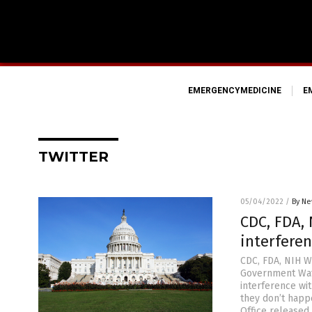
EMERGENCYMEDICINE
E
TWITTER
05/04/2022
/
By Ne
CDC, FDA, 
interferen
CDC, FDA, NIH Wo
Government Watc
interference wi
they don’t happ
Office released