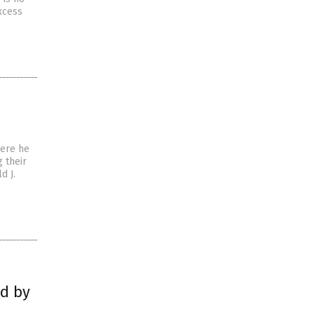
xcess
here he
 their
d J.
ed by