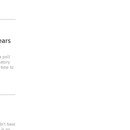
ears
a poll
datory
 time to
n’t have
 is no