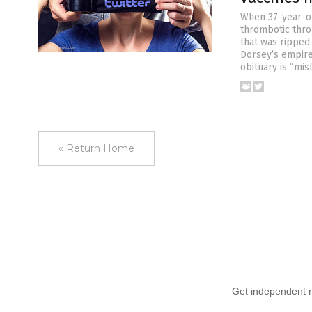
When 37-year-ol
thrombotic thro
that was ripped 
Dorsey’s empire
obituary is “mis
« Return Home
Get independent ne