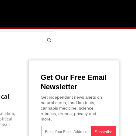
Get Our Free Email
Newsletter
ical
Get independent news alerts on
natural cures, food lab tests,
cannabis medicine, science,
liation,’
robotics, drones, privacy and
litical
more.
 mean