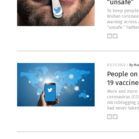
“unsafe”
To keep people 
Wuhan coronavir
warning across a
“unsafe.” Twitte
01/27/2022
/
By Mar
People on 
19 vaccine
More and more p
coronavirus (CO
microblogging p
had never taken