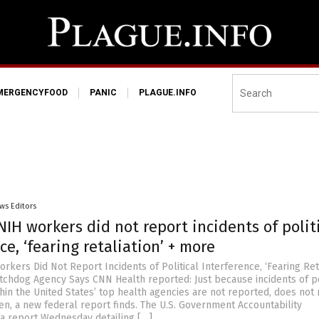
MERGENCYFOOD
PANIC
PLAGUE.INFO
ws Editors
NIH workers did not report incidents of polit
ce, ‘fearing retaliation’ + more
rkers Did Not Report Incidents of Political Interference, ‘Fearing Reta
hdog Agency Says CNN Health reported: Just because incidents of po
thin the United States’ top health agencies are not reported, does not
en, a new federal report finds. The U.S. Government Accountability
 a report Wednesday detailing […]