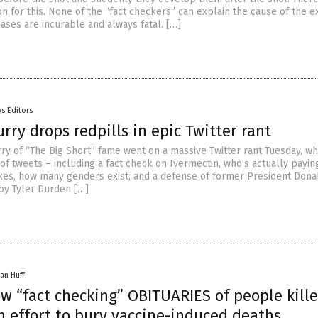
n for this. None of the “fact checkers” can explain the cause of the e
eases are incurable and always fatal. […]
s Editors
rry drops redpills in epic Twitter rant
urry of “The Big Short” fame went on a massive Twitter rant Tuesday, w
of tweets – including a fact check on Ivermectin, who’s actually paying
taxes, how many genders exist, and a defense of former President Donal
 by Tyler Durden […]
an Huff
w “fact checking” OBITUARIES of people kill
n effort to bury vaccine-induced deaths