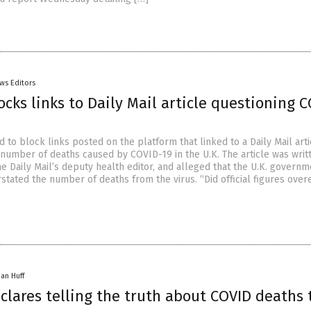
ws Editors
ocks links to Daily Mail article questioning 
 to block links posted on the platform that linked to a Daily Mail arti
 number of deaths caused by COVID-19 in the U.K. The article was writ
e Daily Mail’s deputy health editor, and alleged that the U.K. govern
stated the number of deaths from the virus. “Did official figures over
han Huff
clares telling the truth about COVID deaths 