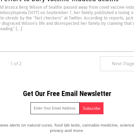
d Jessica Berg Wilson of Seattle passed away from covid vaccine-ind
mbocytopenia (VITT) on September 7, her family published a loving o
to shreds by the “fact checkers” at Twitter. According to reports, Jack
 disgraced Wilson’s life and disrespected her family by claiming that 
leading” […]
1 of 2
Next Page
Get Our Free Email Newsletter
ws alerts on natural cures, food lab tests, cannabis medicine, science
privacy and more.