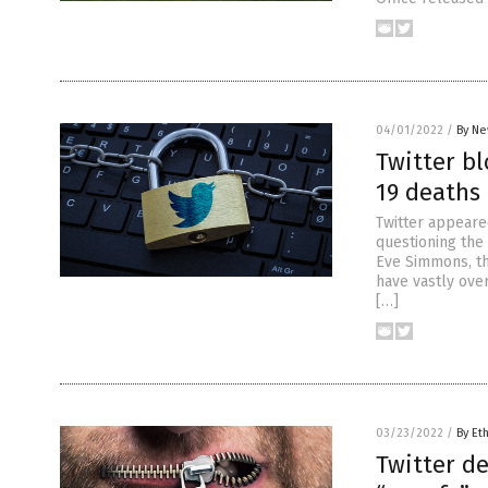
04/01/2022
/
By Ne
Twitter bl
19 deaths
Twitter appeared
questioning the
Eve Simmons, th
have vastly over
[…]
03/23/2022
/
By Et
Twitter de