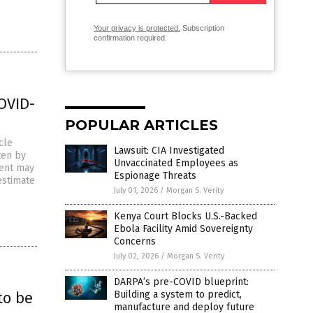
Your privacy is protected.
Subscription
confirmation required.
COVID-
POPULAR ARTICLES
cle
Lawsuit: CIA Investigated
ten by
Unvaccinated Employees as
ment may
Espionage Threats
estimate
July 01, 2026
/
Morgan S. Verity
Kenya Court Blocks U.S.-Backed
Ebola Facility Amid Sovereignty
Concerns
July 02, 2026
/
Morgan S. Verity
DARPA’s pre-COVID blueprint:
to be
Building a system to predict,
manufacture and deploy future