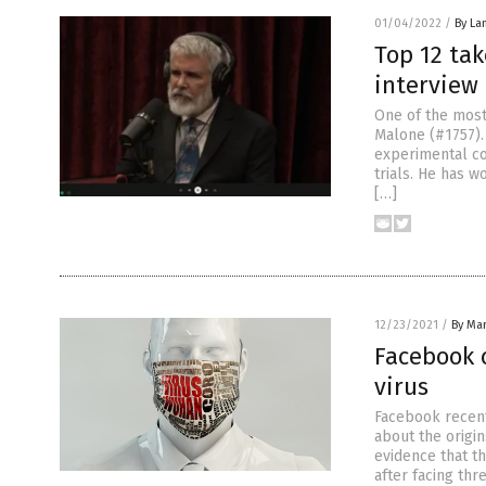
01/04/2022
/
By La
Top 12 ta
interview
One of the most 
Malone (#1757).
experimental co
trials. He has w
[…]
12/23/2021
/
By Mar
Facebook 
virus
Facebook recentl
about the origi
evidence that th
after facing thre