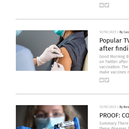
12/10/2021
/
By Cas
Popular T
after fin
Good Morning Bri
on Twitter afte
vaccination. The
make vaccines 
12/10/2021
/
By New
PROOF: CO
Summary There i
these diseases 