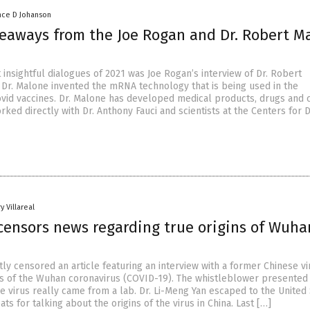
nce D Johanson
keaways from the Joe Rogan and Dr. Robert M
insightful dialogues of 2021 was Joe Rogan’s interview of Dr. Robert
 Dr. Malone invented the mRNA technology that is being used in the
vid vaccines. Dr. Malone has developed medical products, drugs and c
orked directly with Dr. Anthony Fauci and scientists at the Centers for 
y Villareal
censors news regarding true origins of Wuha
y censored an article featuring an interview with a former Chinese vi
ns of the Wuhan coronavirus (COVID-19). The whistleblower presented
e virus really came from a lab. Dr. Li-Meng Yan escaped to the United
ats for talking about the origins of the virus in China. Last […]