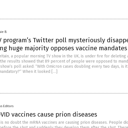
sie B.
V program’s Twitter poll mysteriously disapp
ding huge majority opposes vaccine mandates
tain, a popular morning TV show in the UK, is under fire for deleting 
r the results showed that 89 percent of people were opposed to man
 show’s poll asked: “With Omicron cases doubling every two days, is it
mandatory?” When it looked […]
s Editors
VID vaccines cause prion diseases
s no doubt the mRNA vaccines are causing prion diseases. People did
before the shot and suddenly they develop them after the shot. There