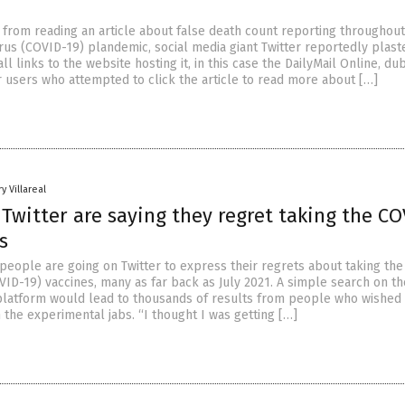
from reading an article about false death count reporting throughout
us (COVID-19) plandemic, social media giant Twitter reportedly plast
ll links to the website hosting it, in this case the DailyMail Online, dub
r users who attempted to click the article to read more about […]
y Villareal
Twitter are saying they regret taking the CO
s
eople are going on Twitter to express their regrets about taking th
VID-19) vaccines, many as far back as July 2021. A simple search on th
latform would lead to thousands of results from people who wished
 the experimental jabs. “I thought I was getting […]