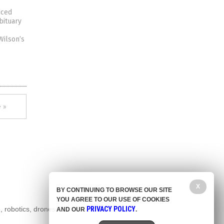
uced
bituary
Wilson’s
 »
X
BY CONTINUING TO BROWSE OUR SITE
YOU AGREE TO OUR USE OF COOKIES
, robotics, drones,
PRIVACY POLICY
AND OUR
.