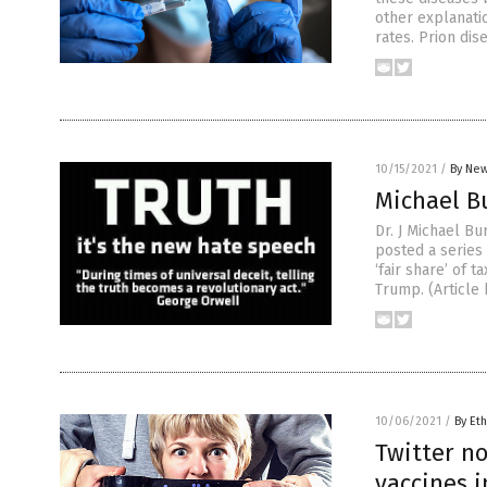
other explanatio
rates. Prion dis
10/15/2021
/
By New
Michael Bu
Dr. J Michael B
posted a series 
‘fair share’ of 
Trump. (Article
10/06/2021
/
By Eth
Twitter no
vaccines i