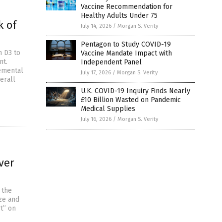
Vaccine Recommendation for
Healthy Adults Under 75
k of
July 14, 2026
/
Morgan S. Verity
Pentagon to Study COVID-19
n D3 to
Vaccine Mandate Impact with
nt.
Independent Panel
lemental
July 17, 2026
/
Morgan S. Verity
erall
U.K. COVID-19 Inquiry Finds Nearly
£10 Billion Wasted on Pandemic
Medical Supplies
July 16, 2026
/
Morgan S. Verity
ver
 the
ze and
t” on