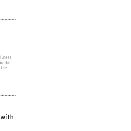
illness
in the
 the
 with