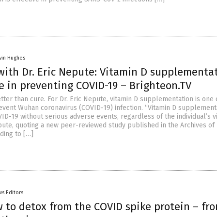
vin Hughes
with Dr. Eric Nepute: Vitamin D supplementa
ve in preventing COVID-19 – Brighteon.TV
tter than cure. For Dr. Eric Nepute, vitamin D supplementation is one 
event Wuhan coronavirus (COVID-19) infection. “Vitamin D supplement
ID-19 without serious adverse events, regardless of the individual’s v
epute, quoting a new peer-reviewed study published in the Archives of
ding to […]
s Editors
 to detox from the COVID spike protein – fr