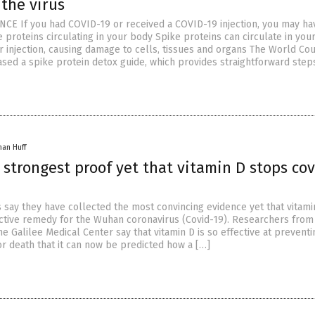
 the virus
CE If you had COVID-19 or received a COVID-19 injection, you may ha
 proteins circulating in your body Spike proteins can circulate in you
or injection, causing damage to cells, tissues and organs The World Cou
ased a spike protein detox guide, which provides straightforward step
han Huff
 strongest proof yet that vitamin D stops cov
ts say they have collected the most convincing evidence yet that vitamin
ctive remedy for the Wuhan coronavirus (Covid-19). Researchers from 
he Galilee Medical Center say that vitamin D is so effective at preventi
or death that it can now be predicted how a […]