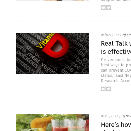
05/02/2022
/
By Ke
Real Talk 
is effecti
Prevention is be
best ways to pr
can prevent COV
status,” said N
Research. Accor
02/15/2022
/
By New
Here’s how