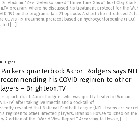
 Dr. Vladimir “Zev” Zelenko joined “Thrive Time Show” host Clay Clark
eon.TV program, where he discussed his treatment protocol for the Wu
VID-19) on the program’s Jan. 21 episode. A short clip introduced Zele
he COVID-19 treatment protocol based on hydroxychloroquine (HCQ).
eated […]
vin Hughes
 Packers quarterback Aaron Rodgers says NF
 recommending his COVID regimen to other
layers – Brighteon.TV
ers quarterback Aaron Rodgers, who was quickly healed of Wuhan
ID-19) after taking ivermectin and a cocktail of
cently revealed that National Football League (NFL) teams are secre
s regimen to other infected players. Brannon Howse touched on the
ry 7 edition of the “World View Report.” According to Howse, […]