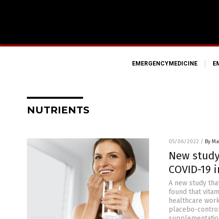
EMERGENCYMEDICINE
E
NUTRIENTS
05/06/2022
/
By Mar
New study
COVID-19 i
A new study tha
found that vita
healthcare work
placebo-control
supplementation