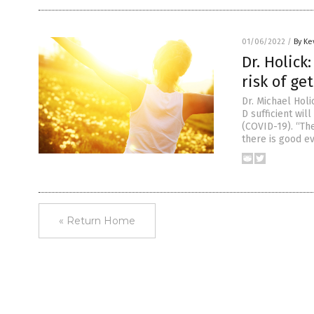
01/06/2022
/
By Ke
Dr. Holick
risk of ge
Dr. Michael Holi
D sufficient wi
(COVID-19). “The
there is good e
« Return Home