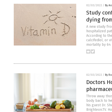
02/03/2022
/
By Ar
Study conf
dying fro
A new study fro
hospitalized pa
According to th
calcifediol, or 
mortality by 64
02/03/2022
/
By R
Doctors H
pharmaceut
Throw away thos
body back to he
his guest Dr. S
Brighteon.TV. H