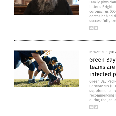
Family physician
latter’s Bright
coronavirus (CO
doctor behind t
successfully tr
01/14/2022
/
By Ke
Green Bay
teams are
infected p
Green Bay Pack
Coronavirus (COV
supplements, re
recommending hi
during the Janua