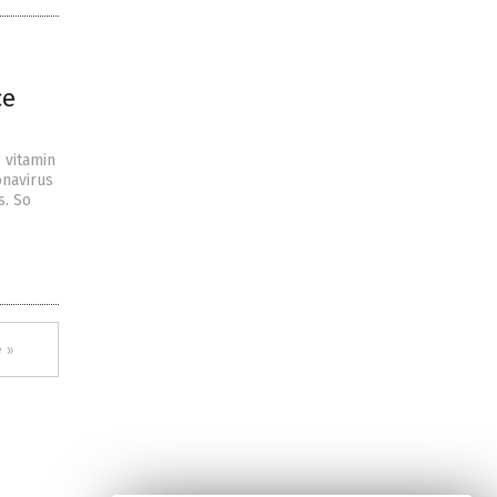
ce
g vitamin
onavirus
s. So
 »