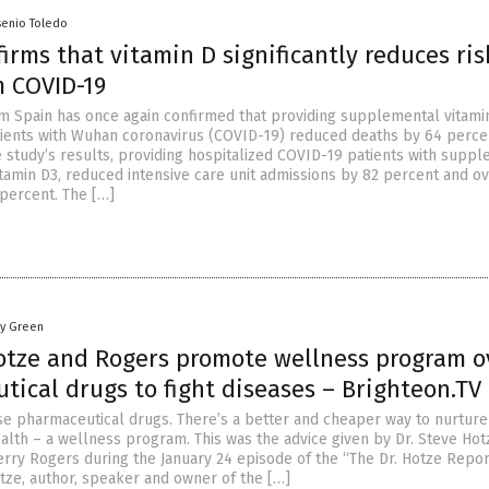
senio Toledo
irms that vitamin D significantly reduces ris
m COVID-19
m Spain has once again confirmed that providing supplemental vitami
tients with Wuhan coronavirus (COVID-19) reduced deaths by 64 perce
e study’s results, providing hospitalized COVID-19 patients with supp
vitamin D3, reduced intensive care unit admissions by 82 percent and ov
 percent. The […]
oy Green
otze and Rogers promote wellness program o
ical drugs to fight diseases – Brighteon.TV
e pharmaceutical drugs. There’s a better and cheaper way to nurture
alth – a wellness program. This was the advice given by Dr. Steve Hot
herry Rogers during the January 24 episode of the “The Dr. Hotze Repor
otze, author, speaker and owner of the […]