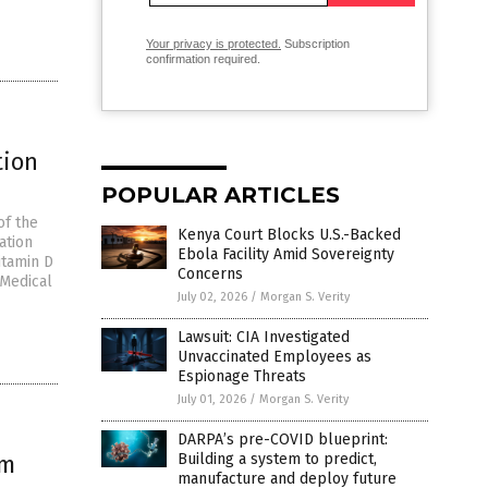
Your privacy is protected.
Subscription
confirmation required.
tion
POPULAR ARTICLES
of the
Kenya Court Blocks U.S.-Backed
ation
Ebola Facility Amid Sovereignty
itamin D
Concerns
 Medical
July 02, 2026
/
Morgan S. Verity
Lawsuit: CIA Investigated
Unvaccinated Employees as
Espionage Threats
July 01, 2026
/
Morgan S. Verity
DARPA’s pre-COVID blueprint:
om
Building a system to predict,
manufacture and deploy future