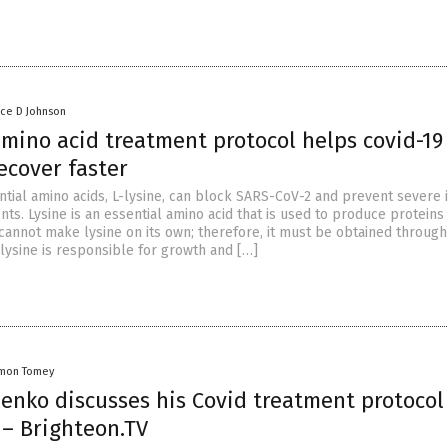
nce D Johnson
amino acid treatment protocol helps covid-19
ecover faster
ntial amino acids, L-lysine, can block SARS-CoV-2 and prevent severe 
ents. Lysine is an essential amino acid that is used to produce proteins 
cannot make lysine on its own; therefore, it must be obtained through
-lysine is responsible for growth and […]
mon Tomey
lenko discusses his Covid treatment protocol
 – Brighteon.TV