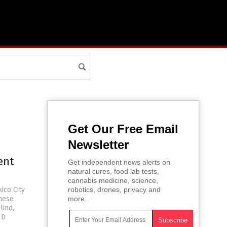
Get Our Free Email
Newsletter
ent
Get independent news alerts on
natural cures, food lab tests,
cannabis medicine, science,
ico City
robotics, drones, privacy and
hese
more.
lind,
 D