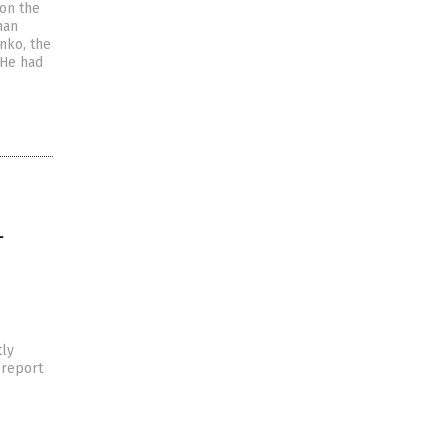
 on the
han
nko, the
 He had
L
tly
 report