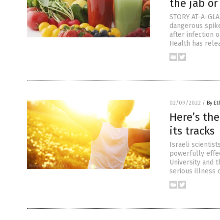
the jab or
STORY AT-A-GLAN
dangerous spike
after infection 
Health has rele
02/09/2022
/
By Et
Here’s the
its tracks
Israeli scientis
powerfully effe
University and t
serious illness 