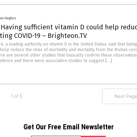
vin Hughes
: Having sufficient vitamin D could help redu
tting COVID-19 – Brighteon.TV
ck, a leading authority on vitamin D in the United States, said that bein
ll help reduce the risks of morbidity and mortality from the Wuhan cor
re are several other studies that basically confirm these observation
vidence and there were association studies to suggest […]
1 of 3
Next Page
Get Our Free Email Newsletter