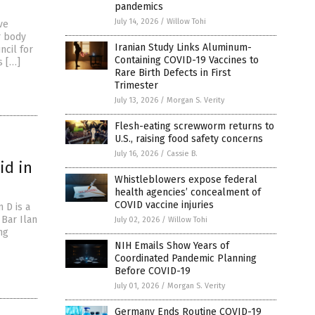
pandemics
July 14, 2026
/
Willow Tohi
ve
r body
Iranian Study Links Aluminum-
ncil for
Containing COVID-19 Vaccines to
s […]
Rare Birth Defects in First
Trimester
July 13, 2026
/
Morgan S. Verity
Flesh-eating screwworm returns to
U.S., raising food safety concerns
July 16, 2026
/
Cassie B.
id in
Whistleblowers expose federal
health agencies’ concealment of
COVID vaccine injuries
 D is a
Bar Ilan
July 02, 2026
/
Willow Tohi
ng
NIH Emails Show Years of
Coordinated Pandemic Planning
Before COVID-19
July 01, 2026
/
Morgan S. Verity
Germany Ends Routine COVID-19