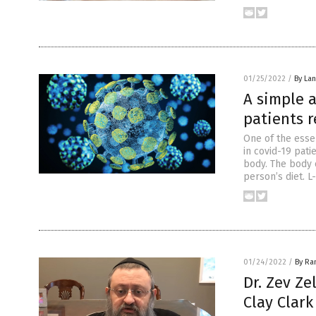
01/25/2022
/
By La
A simple 
patients r
One of the esse
in covid-19 pati
body. The body 
person’s diet. L
01/24/2022
/
By Ra
Dr. Zev Ze
Clay Clark