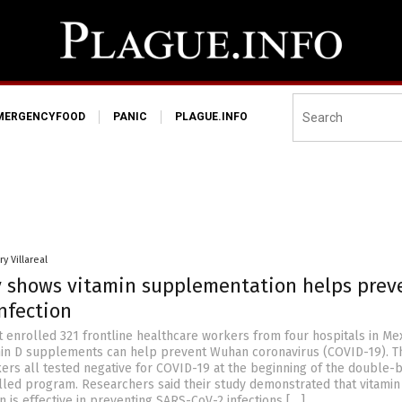
MERGENCYFOOD
PANIC
PLAGUE.INFO
y Villareal
 shows vitamin supplementation helps prev
nfection
t enrolled 321 frontline healthcare workers from four hospitals in Mex
min D supplements can help prevent Wuhan coronavirus (COVID-19). T
ers all tested negative for COVID-19 at the beginning of the double-b
led program. Researchers said their study demonstrated that vitamin
 is effective in preventing SARS-CoV-2 infections […]