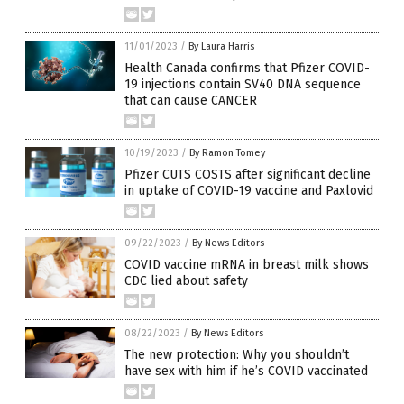
11/01/2023
/
By Laura Harris
Health Canada confirms that Pfizer COVID-
19 injections contain SV40 DNA sequence
that can cause CANCER
10/19/2023
/
By Ramon Tomey
Pfizer CUTS COSTS after significant decline
in uptake of COVID-19 vaccine and Paxlovid
09/22/2023
/
By News Editors
COVID vaccine mRNA in breast milk shows
CDC lied about safety
08/22/2023
/
By News Editors
The new protection: Why you shouldn’t
have sex with him if he’s COVID vaccinated