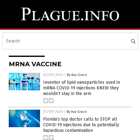
MRNA VACCINE
02/09/2024
/
By Ava Grace
Inventor of lipid nanoparticles used in
mRNA COVID-19 injections KNEW they
wouldn’t stay in the arm
01/09/2024
/
By Ava Grace
Florida’s top doctor calls to STOP all
COVID-19 injections due to potentially
hazardous contamination