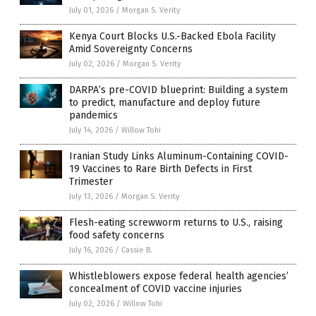
July 01, 2026
/
Morgan S. Verity
Kenya Court Blocks U.S.-Backed Ebola Facility
Amid Sovereignty Concerns
July 02, 2026
/
Morgan S. Verity
DARPA’s pre-COVID blueprint: Building a system
to predict, manufacture and deploy future
pandemics
July 14, 2026
/
Willow Tohi
Iranian Study Links Aluminum-Containing COVID-
19 Vaccines to Rare Birth Defects in First
Trimester
July 13, 2026
/
Morgan S. Verity
Flesh-eating screwworm returns to U.S., raising
food safety concerns
July 16, 2026
/
Cassie B.
Whistleblowers expose federal health agencies’
concealment of COVID vaccine injuries
July 02, 2026
/
Willow Tohi