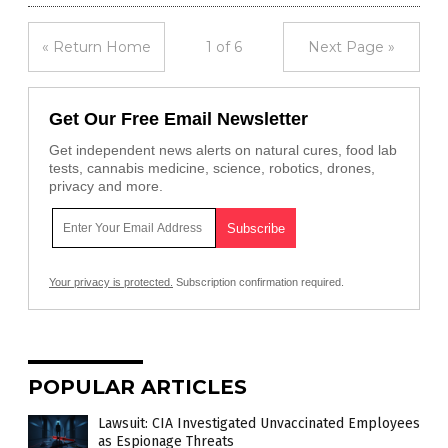
« Return Home
1 of 6
Next Page »
Get Our Free Email Newsletter
Get independent news alerts on natural cures, food lab
tests, cannabis medicine, science, robotics, drones,
privacy and more.
Your privacy is protected.
Subscription confirmation required.
POPULAR ARTICLES
Lawsuit: CIA Investigated Unvaccinated Employees
as Espionage Threats