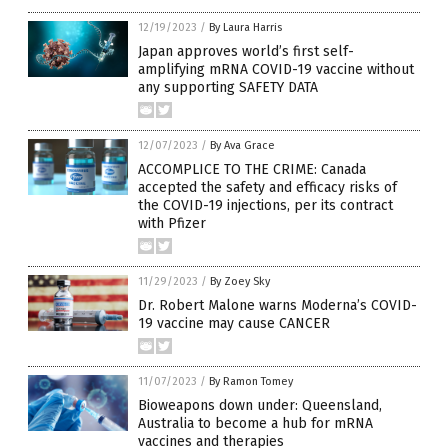
12/19/2023
/
By Laura Harris
Japan approves world’s first self-
amplifying mRNA COVID-19 vaccine without
any supporting SAFETY DATA
12/07/2023
/
By Ava Grace
ACCOMPLICE TO THE CRIME: Canada
accepted the safety and efficacy risks of
the COVID-19 injections, per its contract
with Pfizer
11/29/2023
/
By Zoey Sky
Dr. Robert Malone warns Moderna’s COVID-
19 vaccine may cause CANCER
11/07/2023
/
By Ramon Tomey
Bioweapons down under: Queensland,
Australia to become a hub for mRNA
vaccines and therapies