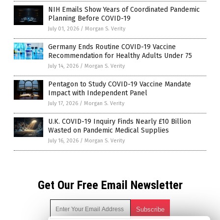
NIH Emails Show Years of Coordinated Pandemic
Planning Before COVID-19
July 01, 2026
/
Morgan S. Verity
Germany Ends Routine COVID-19 Vaccine
Recommendation for Healthy Adults Under 75
July 14, 2026
/
Morgan S. Verity
Pentagon to Study COVID-19 Vaccine Mandate
Impact with Independent Panel
July 17, 2026
/
Morgan S. Verity
U.K. COVID-19 Inquiry Finds Nearly £10 Billion
Wasted on Pandemic Medical Supplies
July 16, 2026
/
Morgan S. Verity
Get Our Free Email Newsletter