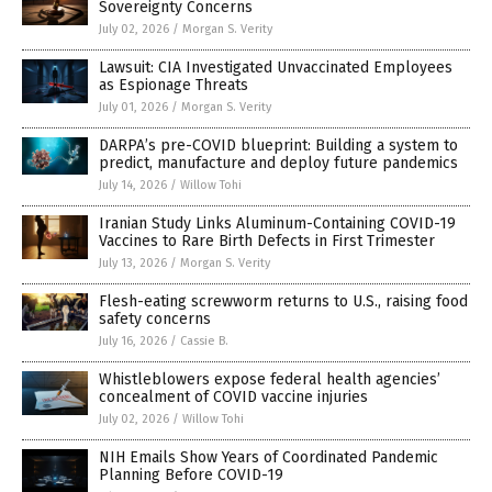
Sovereignty Concerns
July 02, 2026
/
Morgan S. Verity
Lawsuit: CIA Investigated Unvaccinated Employees
as Espionage Threats
July 01, 2026
/
Morgan S. Verity
DARPA’s pre-COVID blueprint: Building a system to
predict, manufacture and deploy future pandemics
July 14, 2026
/
Willow Tohi
Iranian Study Links Aluminum-Containing COVID-19
Vaccines to Rare Birth Defects in First Trimester
July 13, 2026
/
Morgan S. Verity
Flesh-eating screwworm returns to U.S., raising food
safety concerns
July 16, 2026
/
Cassie B.
Whistleblowers expose federal health agencies’
concealment of COVID vaccine injuries
July 02, 2026
/
Willow Tohi
NIH Emails Show Years of Coordinated Pandemic
Planning Before COVID-19