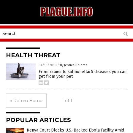
HEALTH THREAT
04/10/2018
/
By Jessica Dolores
From rabies to salmonella: 5 diseases you can
get from your pet
« Return Home
1 of 1
POPULAR ARTICLES
Kenya Court Blocks U.S.-Backed Ebola Facility Amid