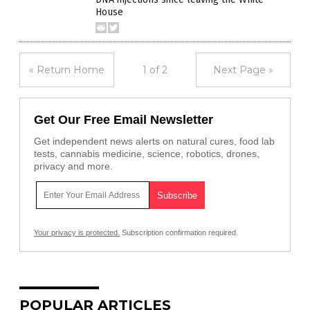
House
« Return Home
1 of 2
Next Page »
Get Our Free Email Newsletter
Get independent news alerts on natural cures, food lab
tests, cannabis medicine, science, robotics, drones,
privacy and more.
Your privacy is protected.
Subscription confirmation required.
POPULAR ARTICLES