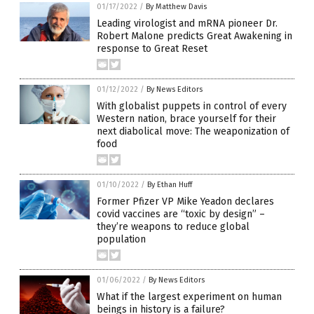
01/17/2022
/
By Matthew Davis
Leading virologist and mRNA pioneer Dr.
Robert Malone predicts Great Awakening in
response to Great Reset
01/12/2022
/
By News Editors
With globalist puppets in control of every
Western nation, brace yourself for their
next diabolical move: The weaponization of
food
01/10/2022
/
By Ethan Huff
Former Pfizer VP Mike Yeadon declares
covid vaccines are “toxic by design” –
they’re weapons to reduce global
population
01/06/2022
/
By News Editors
What if the largest experiment on human
beings in history is a failure?