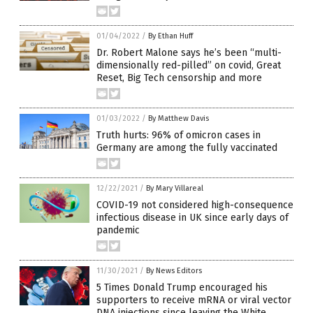
01/04/2022
/
By Ethan Huff
Dr. Robert Malone says he’s been “multi-
dimensionally red-pilled” on covid, Great
Reset, Big Tech censorship and more
01/03/2022
/
By Matthew Davis
Truth hurts: 96% of omicron cases in
Germany are among the fully vaccinated
12/22/2021
/
By Mary Villareal
COVID-19 not considered high-consequence
infectious disease in UK since early days of
pandemic
11/30/2021
/
By News Editors
5 Times Donald Trump encouraged his
supporters to receive mRNA or viral vector
DNA injections since leaving the White