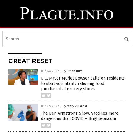
GREAT RESET
01/24/2022
/
By Ethan Huff
D.C. Mayor Muriel Bowser calls on residents
to start voluntarily rationing food
purchased at grocery stores
01/22/2022
/
By Mary Villareal
The Ben Armstrong Show: Vaccines more
dangerous than COVID – Brighteon.com