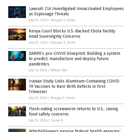
Lawsuit: CIA Investigated Unvaccinated Employees
as Espionage Threats
July 01, 2026
/
Morgan S. Verity
Kenya Court Blocks U.S.-Backed Ebola Facility
Amid Sovereignty Concerns
July 02, 2026
/
Morgan S. Verity
DARPA’s pre-COVID blueprint: Building a system
to predict, manufacture and deploy future
pandemics
July 14, 2026
/
Willow Tohi
Iranian Study Links Aluminum-Containing COVID-
19 Vaccines to Rare Birth Defects in First
Trimester
July 13, 2026
/
Morgan S. Verity
Flesh-eating screwworm returns to U.S., raising
food safety concerns
July 16, 2026
/
Cassie B.
Whistleblowers expose federal health agencies’