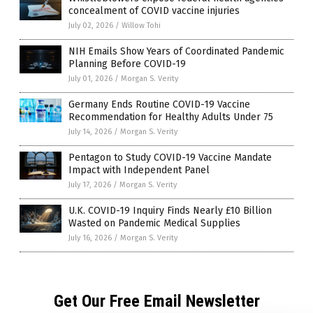
concealment of COVID vaccine injuries
July 02, 2026
/
Willow Tohi
NIH Emails Show Years of Coordinated Pandemic
Planning Before COVID-19
July 01, 2026
/
Morgan S. Verity
Germany Ends Routine COVID-19 Vaccine
Recommendation for Healthy Adults Under 75
July 14, 2026
/
Morgan S. Verity
Pentagon to Study COVID-19 Vaccine Mandate
Impact with Independent Panel
July 17, 2026
/
Morgan S. Verity
U.K. COVID-19 Inquiry Finds Nearly £10 Billion
Wasted on Pandemic Medical Supplies
July 16, 2026
/
Morgan S. Verity
Get Our Free Email Newsletter