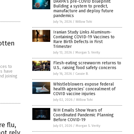
DARPA’s pre-COVID blueprint:
Building a system to predict,
manufacture and deploy future
pandemics
July 14, 2026
/
Willow Tohi
Iranian Study Links Aluminum-
Containing COVID-19 Vaccines to
Rare Birth Defects in First
otten
Trimester
July 13, 2026
/
Morgan S. Verity
Flesh-eating screwworm returns to
ices to
U.S., raising food safety concerns
es have
July 16, 2026
/
Cassie B.
d joining
Whistleblowers expose federal
health agencies’ concealment of
COVID vaccine injuries
July 02, 2026
/
Willow Tohi
NIH Emails Show Years of
Coordinated Pandemic Planning
Before COVID-19
e flu,
July 01, 2026
/
Morgan S. Verity
ot rely