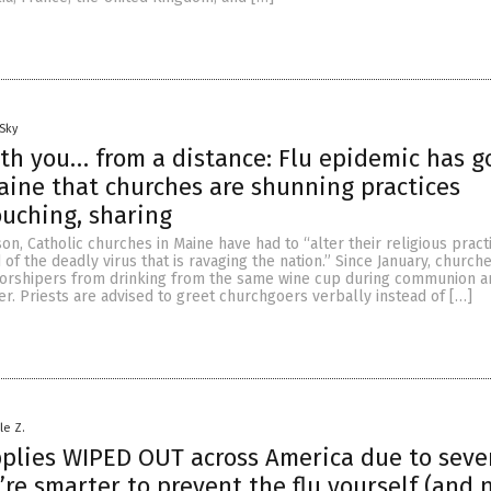
Sky
th you… from a distance: Flu epidemic has g
aine that churches are shunning practices
ouching, sharing
son, Catholic churches in Maine have had to “alter their religious pract
of the deadly virus that is ravaging the nation.” Since January, church
orshipers from drinking from the same wine cup during communion an
r. Priests are advised to greet churchgoers verbally instead of […]
le Z.
plies WIPED OUT across America due to sever
’re smarter to prevent the flu yourself (and n