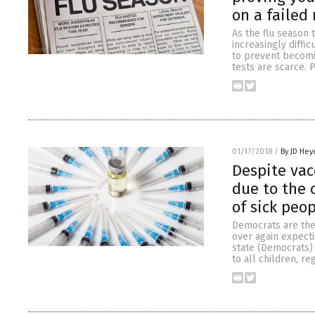
on a failed
As the flu season 
increasingly diffi
to prevent becomin
tests are scarce. 
01/17/2018
/
By JD Hey
Despite vac
due to the
of sick peo
Democrats are the
over again expecti
state (Democrats) 
to all children, r