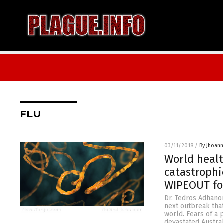
FLU
03/11/2018
/
By Jhoan
World healt
catastroph
WIPEOUT f
Dr. Tedros Adhanom
next outbreak that
world. Fears of a 
devastated Austral