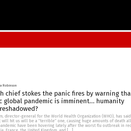
na Robinson
h chief stokes the panic fires by warning tha
ic global pandemic is imminent… humanity
oreshadowed?
, director-general for the World Health Organization (WHO), has said
 will hit us will be a “terrible” one, causing huge amounts of death al
pandemic have been hovering lately after the worst flu outbreak in re
ia, France, the United Kingdom, and […]