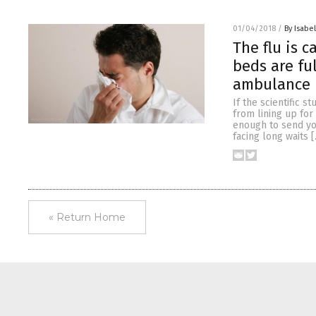
01/04/2018
/
By Isabel
The flu is c
beds are ful
ambulance
If the scientific 
from lining up for
enough to send you
facing long waits 
« Return Home