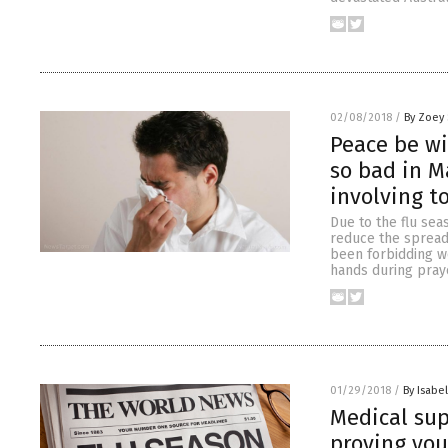
02/08/2018
/
By Zoey 
Peace be wi
so bad in M
involving t
Due to the flu sea
reduce the spread 
been forbidding w
hands during praye
01/29/2018
/
By Isabel
Medical sup
proving you