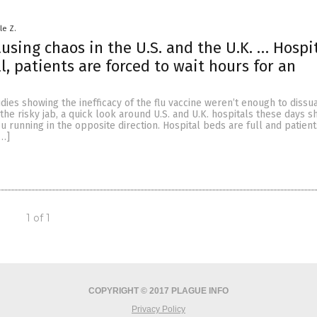
le Z.
ausing chaos in the U.S. and the U.K. … Hospi
l, patients are forced to wait hours for an
studies showing the inefficacy of the flu vaccine weren’t enough to diss
 the risky jab, a quick look around U.S. and U.K. hospitals these days 
 running in the opposite direction. Hospital beds are full and patient
[…]
1 of 1
COPYRIGHT © 2017 PLAGUE INFO
Privacy Policy