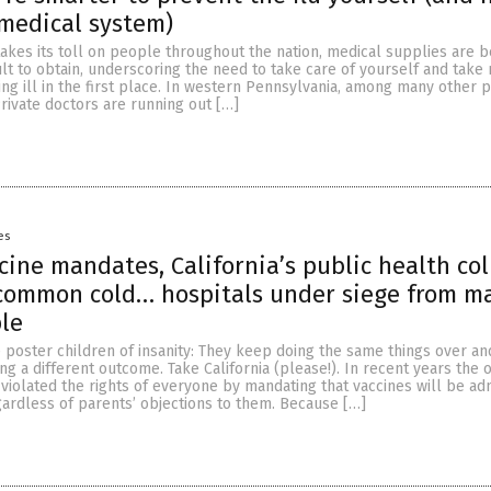
 medical system)
takes its toll on people throughout the nation, medical supplies are 
cult to obtain, underscoring the need to take care of yourself and tak
g ill in the first place. In western Pennsylvania, among many other pl
Private doctors are running out […]
es
cine mandates, California’s public health co
 common cold… hospitals under siege from m
ple
 poster children of insanity: They keep doing the same things over an
ng a different outcome. Take California (please!). In recent years the 
violated the rights of everyone by mandating that vaccines will be ad
egardless of parents’ objections to them. Because […]