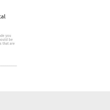
tal
uade you
should be
s that are