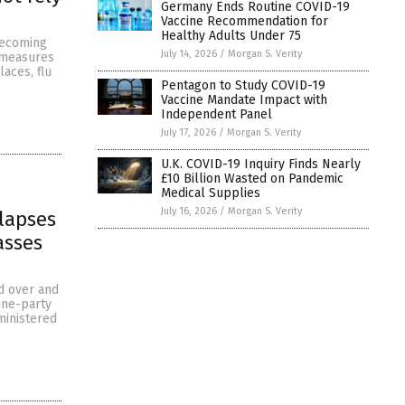
Germany Ends Routine COVID-19
Vaccine Recommendation for
Healthy Adults Under 75
becoming
July 14, 2026
/
Morgan S. Verity
e measures
aces, flu
Pentagon to Study COVID-19
Vaccine Mandate Impact with
Independent Panel
July 17, 2026
/
Morgan S. Verity
U.K. COVID-19 Inquiry Finds Nearly
£10 Billion Wasted on Pandemic
Medical Supplies
July 16, 2026
/
Morgan S. Verity
llapses
asses
d over and
one-party
ministered