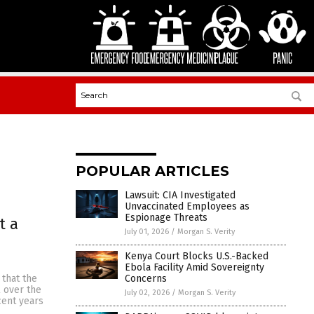
POPULAR ARTICLES
Lawsuit: CIA Investigated
Unvaccinated Employees as
Espionage Threats
t a
July 01, 2026
/
Morgan S. Verity
Kenya Court Blocks U.S.-Backed
Ebola Facility Amid Sovereignty
Concerns
 that the
l over the
July 02, 2026
/
Morgan S. Verity
cent years