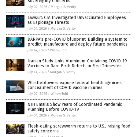
Sovereignty Concerns
July 02, 2026
/
Morgan S. Verity
Lawsuit: CIA Investigated Unvaccinated Employees
as Espionage Threats
July 01, 2026
/
Morgan S. Verity
DARPA’s pre-COVID blueprint: Building a system to
predict, manufacture and deploy future pandemics
July 14, 2026
/
Willow Tohi
Iranian Study Links Aluminum-Containing COVID-19
Vaccines to Rare Birth Defects in First Trimester
July 13, 2026
/
Morgan S. Verity
Whistleblowers expose federal health agencies’
concealment of COVID vaccine injuries
July 02, 2026
/
Willow Tohi
NIH Emails Show Years of Coordinated Pandemic
Planning Before COVID-19
July 01, 2026
/
Morgan S. Verity
Flesh-eating screwworm returns to U.S., raising food
safety concerns