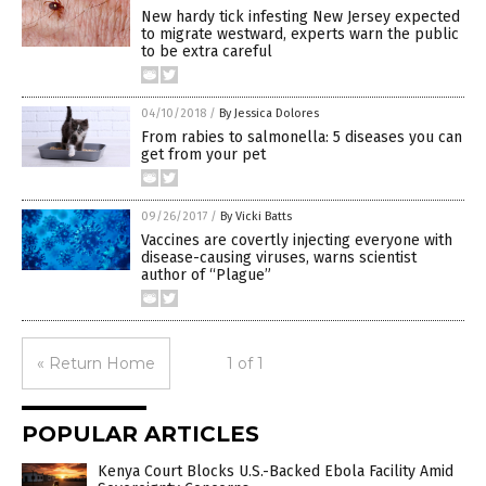
New hardy tick infesting New Jersey expected
to migrate westward, experts warn the public
to be extra careful
04/10/2018
/
By Jessica Dolores
From rabies to salmonella: 5 diseases you can
get from your pet
09/26/2017
/
By Vicki Batts
Vaccines are covertly injecting everyone with
disease-causing viruses, warns scientist
author of “Plague”
« Return Home
1 of 1
POPULAR ARTICLES
Kenya Court Blocks U.S.-Backed Ebola Facility Amid