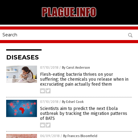
DISEASES
07/10/2018
/
By Carol Anderson
Flesh-eating bacteria thrives on your
suffering; the chemicals you release when in
excruciating pain actually feed them
07/10/2018
/
By Edsel Cook
Scientists aim to predict the next Ebola
outbreak by tracking the migration patterns
of BATS
06/09/2018
/
By Frances Bloomfield