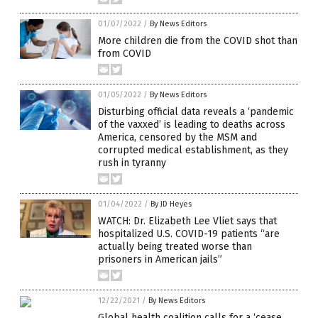
01/07/2022
/
By News Editors
More children die from the COVID shot than
from COVID
01/05/2022
/
By News Editors
Disturbing official data reveals a ‘pandemic
of the vaxxed’ is leading to deaths across
America, censored by the MSM and
corrupted medical establishment, as they
rush in tyranny
01/04/2022
/
By JD Heyes
WATCH: Dr. Elizabeth Lee Vliet says that
hospitalized U.S. COVID-19 patients “are
actually being treated worse than
prisoners in American jails”
12/22/2021
/
By News Editors
Global health coalition calls for a ‘cease