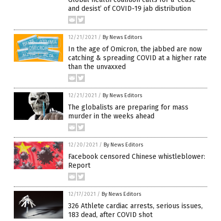
and desist’ of COVID-19 jab distribution
12/21/2021
/
By News Editors
In the age of Omicron, the jabbed are now
catching & spreading COVID at a higher rate
than the unvaxxed
12/21/2021
/
By News Editors
The globalists are preparing for mass
murder in the weeks ahead
12/20/2021
/
By News Editors
Facebook censored Chinese whistleblower:
Report
12/17/2021
/
By News Editors
326 Athlete cardiac arrests, serious issues,
183 dead, after COVID shot