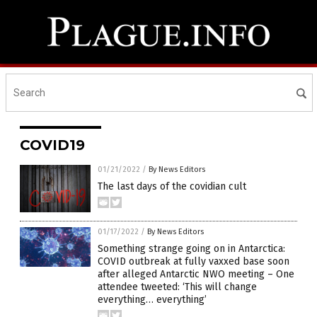
COVID19
01/21/2022
/
By News Editors
The last days of the covidian cult
01/17/2022
/
By News Editors
Something strange going on in Antarctica:
COVID outbreak at fully vaxxed base soon
after alleged Antarctic NWO meeting – One
attendee tweeted: ‘This will change
everything… everything’