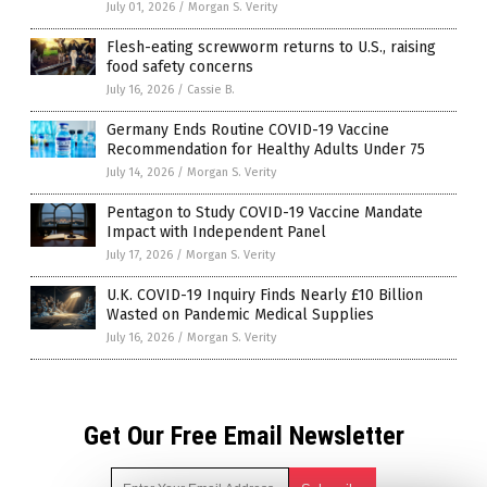
July 01, 2026
/
Morgan S. Verity
Flesh-eating screwworm returns to U.S., raising
food safety concerns
July 16, 2026
/
Cassie B.
Germany Ends Routine COVID-19 Vaccine
Recommendation for Healthy Adults Under 75
July 14, 2026
/
Morgan S. Verity
Pentagon to Study COVID-19 Vaccine Mandate
Impact with Independent Panel
July 17, 2026
/
Morgan S. Verity
U.K. COVID-19 Inquiry Finds Nearly £10 Billion
Wasted on Pandemic Medical Supplies
July 16, 2026
/
Morgan S. Verity
Get Our Free Email Newsletter