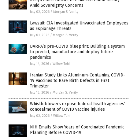
Amid Sovereignty Concerns
July 02, 2026
/
Morgan S. Verity
Lawsuit: CIA Investigated Unvaccinated Employees
as Espionage Threats
July 01, 2026
/
Morgan S. Verity
DARPA’s pre-COVID blueprint: Building a system
to predict, manufacture and deploy future
pandemics
July 14, 2026
/
Willow Tohi
Iranian Study Links Aluminum-Containing COVID-
19 Vaccines to Rare Birth Defects in First
Trimester
July 13, 2026
/
Morgan S. Verity
Whistleblowers expose federal health agencies’
concealment of COVID vaccine injuries
July 02, 2026
/
Willow Tohi
NIH Emails Show Years of Coordinated Pandemic
Planning Before COVID-19