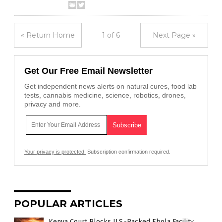
« Return Home
1 of 6
Next Page »
Get Our Free Email Newsletter
Get independent news alerts on natural cures, food lab
tests, cannabis medicine, science, robotics, drones,
privacy and more.
Your privacy is protected.
Subscription confirmation required.
POPULAR ARTICLES
Kenya Court Blocks U.S.-Backed Ebola Facility