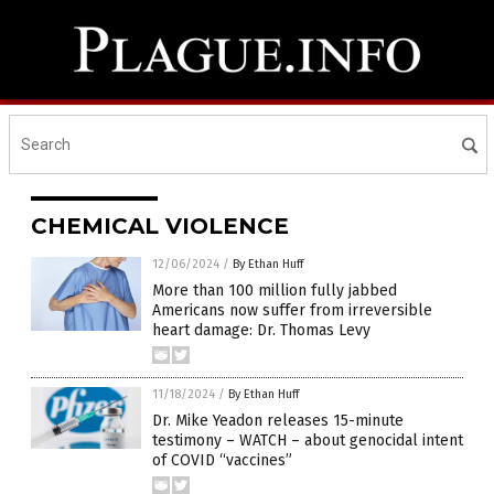
CHEMICAL VIOLENCE
12/06/2024
/
By Ethan Huff
More than 100 million fully jabbed
Americans now suffer from irreversible
heart damage: Dr. Thomas Levy
11/18/2024
/
By Ethan Huff
Dr. Mike Yeadon releases 15-minute
testimony – WATCH – about genocidal intent
of COVID “vaccines”