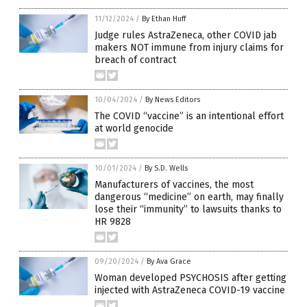
11/12/2024
/
By Ethan Huff
Judge rules AstraZeneca, other COVID jab
makers NOT immune from injury claims for
breach of contract
10/04/2024
/
By News Editors
The COVID “vaccine” is an intentional effort
at world genocide
10/01/2024
/
By S.D. Wells
Manufacturers of vaccines, the most
dangerous “medicine” on earth, may finally
lose their “immunity” to lawsuits thanks to
HR 9828
09/20/2024
/
By Ava Grace
Woman developed PSYCHOSIS after getting
injected with AstraZeneca COVID-19 vaccine