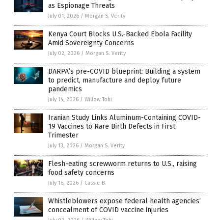
as Espionage Threats
July 01, 2026
/
Morgan S. Verity
Kenya Court Blocks U.S.-Backed Ebola Facility
Amid Sovereignty Concerns
July 02, 2026
/
Morgan S. Verity
DARPA’s pre-COVID blueprint: Building a system
to predict, manufacture and deploy future
pandemics
July 14, 2026
/
Willow Tohi
Iranian Study Links Aluminum-Containing COVID-
19 Vaccines to Rare Birth Defects in First
Trimester
July 13, 2026
/
Morgan S. Verity
Flesh-eating screwworm returns to U.S., raising
food safety concerns
July 16, 2026
/
Cassie B.
Whistleblowers expose federal health agencies’
concealment of COVID vaccine injuries