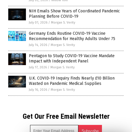
July 02, 2026
/
Willow Tohi
NIH Emails Show Years of Coordinated Pandemic
Planning Before COVID-19
July 01, 2026
/
Morgan S. Verity
Germany Ends Routine COVID-19 Vaccine
Recommendation for Healthy Adults Under 75
July 14, 2026
/
Morgan S. Verity
Pentagon to Study COVID-19 Vaccine Mandate
Impact with Independent Panel
July 17, 2026
/
Morgan S. Verity
U.K. COVID-19 Inquiry Finds Nearly £10 Billion
Wasted on Pandemic Medical Supplies
July 16, 2026
/
Morgan S. Verity
Get Our Free Email Newsletter