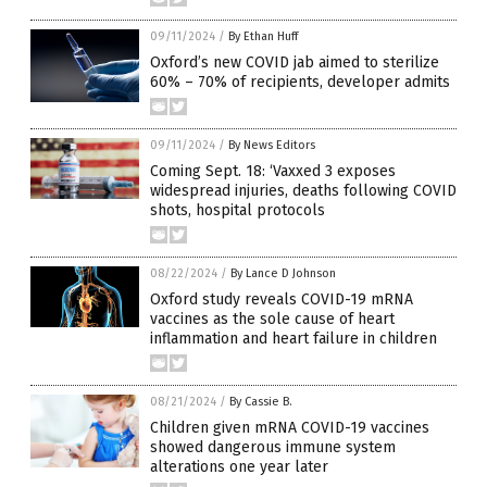
09/11/2024
/
By Ethan Huff
Oxford’s new COVID jab aimed to sterilize
60% – 70% of recipients, developer admits
09/11/2024
/
By News Editors
Coming Sept. 18: ‘Vaxxed 3 exposes
widespread injuries, deaths following COVID
shots, hospital protocols
08/22/2024
/
By Lance D Johnson
Oxford study reveals COVID-19 mRNA
vaccines as the sole cause of heart
inflammation and heart failure in children
08/21/2024
/
By Cassie B.
Children given mRNA COVID-19 vaccines
showed dangerous immune system
alterations one year later