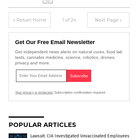
« Return Home
1 of 24
Next Page »
Get Our Free Email Newsletter
Get independent news alerts on natural cures, food lab
tests, cannabis medicine, science, robotics, drones,
privacy and more.
Your privacy is protected.
Subscription confirmation required.
POPULAR ARTICLES
Lawsuit: CIA Investigated Unvaccinated Employees