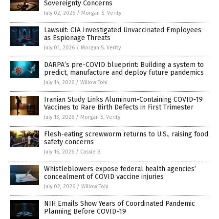
Sovereignty Concerns
July 02, 2026
/
Morgan S. Verity
Lawsuit: CIA Investigated Unvaccinated Employees
as Espionage Threats
July 01, 2026
/
Morgan S. Verity
DARPA’s pre-COVID blueprint: Building a system to
predict, manufacture and deploy future pandemics
July 14, 2026
/
Willow Tohi
Iranian Study Links Aluminum-Containing COVID-19
Vaccines to Rare Birth Defects in First Trimester
July 13, 2026
/
Morgan S. Verity
Flesh-eating screwworm returns to U.S., raising food
safety concerns
July 16, 2026
/
Cassie B.
Whistleblowers expose federal health agencies’
concealment of COVID vaccine injuries
July 02, 2026
/
Willow Tohi
NIH Emails Show Years of Coordinated Pandemic
Planning Before COVID-19