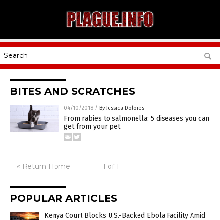
BITES AND SCRATCHES
04/10/2018
/
By Jessica Dolores
From rabies to salmonella: 5 diseases you can
get from your pet
« Return Home
1 of 1
POPULAR ARTICLES
Kenya Court Blocks U.S.-Backed Ebola Facility Amid